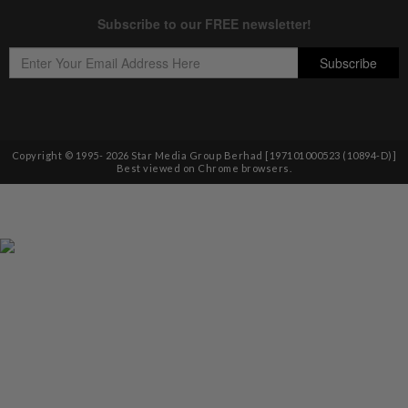
Copyright © 1995-
2026
Star Media Group Berhad [197101000523 (10894-D)]
Best viewed on Chrome browsers.