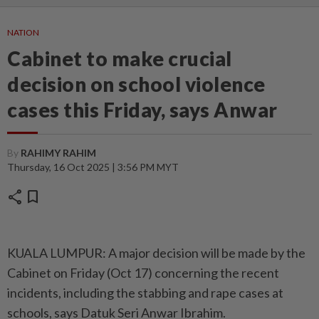
NATION
Cabinet to make crucial
decision on school violence
cases this Friday, says Anwar
By
RAHIMY RAHIM
Thursday, 16 Oct 2025 | 3:56 PM MYT
share
bookmark
KUALA LUMPUR: A major decision will be made by the
Cabinet on Friday (Oct 17) concerning the recent
incidents, including the stabbing and rape cases at
schools, says Datuk Seri Anwar Ibrahim.