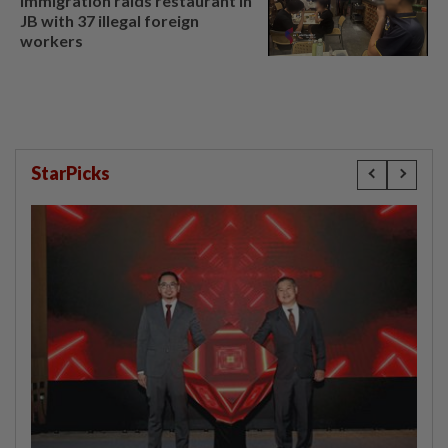
Immigration raids restaurant in
JB with 37 illegal foreign
workers
StarPicks