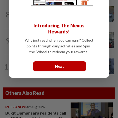
NATION
4h ago
8
Lawyers group urges probe into driver
who ran over sleeping puppy twice
Introducing The Nexus
Rewards!
NATION
4h ago
9
Why just read when you can earn? Collect
Airport scanners functional, but
screening scope needs improvement...
points through daily activities and Spin-
the-Wheel to redeem your rewards!
WORLD
11h ago
10
Next
Ex-President Joe Biden's cancer has
spread, is very painful, son says
Others Also Read
METRO NEWS
09 Aug 2026
Bukit Damansara residents call