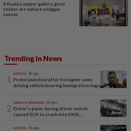
A Kuala Lumpur gallery gives
sticker art culture a bigger
canvas
Trending in News
NATION
3h ago
1
Probe launched after foreigner seen
driving vehicle bearing immigration logo
SABAH & SARAWAK
2h ago
2
Driver's panic during driver switch
caused SUV to crash into KKIA...
NATION
1h ago