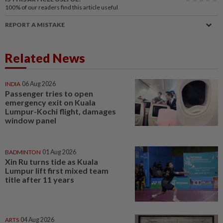
100%
of our readers find this article useful
REPORT A MISTAKE
Related News
INDIA
06 Aug 2026
Passenger tries to open
emergency exit on Kuala
Lumpur-Kochi flight, damages
window panel
BADMINTON
01 Aug 2026
Xin Ru turns tide as Kuala
Lumpur lift first mixed team
title after 11 years
ARTS
04 Aug 2026