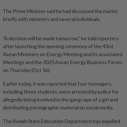
The Prime Minister said he had discussed the matter
briefly with ministers and several individuals.
"A decision will be made tomorrow," he told reporters
after launching the opening ceremony of the 43rd
Asean Ministers on Energy Meeting and its associated
Meetings and the 2025 Asean Energy Business Forum
on Thursday (Oct 16).
Earlier today, it was reported that four teenagers,
including three students, were arrested by police for
allegedly being involved in the gang rape of a girl and
distributing pornographic material on social media.
The Kedah State Education Department has expelled