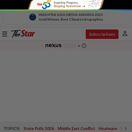
WAN IFRA ASIA MEDIA AWARDS 2025
Gold Winner, Best Climate Infographics
person
Toggle
Subscriptions
navigation
info_outline
-
chevron_right
TOPICS:
State Polls 2026
Middle East Conflict
Heatwave
Negri 