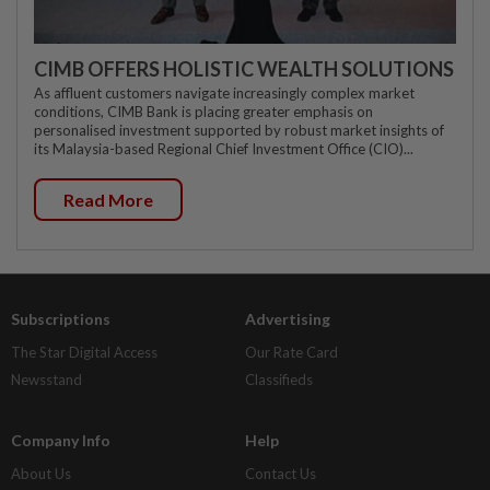
CIMB OFFERS HOLISTIC WEALTH SOLUTIONS
As affluent customers navigate increasingly complex market
conditions, CIMB Bank is placing greater emphasis on
personalised investment supported by robust market insights of
its Malaysia-based Regional Chief Investment Office (CIO)...
Read More
Subscriptions
Advertising
The Star Digital Access
Our Rate Card
Newsstand
Classifieds
Company Info
Help
About Us
Contact Us