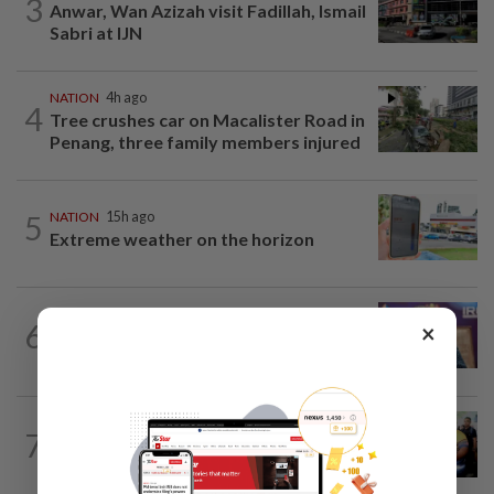
3
Anwar, Wan Azizah visit Fadillah, Ismail
Sabri at IJN
NATION
4h ago
4
Tree crushes car on Macalister Road in
Penang, three family members injured
5
NATION
15h ago
Extreme weather on the horizon
NATION
3h ago
6
×
Melaka polls: PH welcomes readiness of
BN to negotiate seat distribution...
NATION
1h ago
7
Govt committed to increasing S'wak
seats as soon as possible, says Fahmi