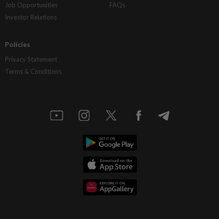
Job Opportunities
FAQs
Investor Relations
Policies
Privacy Statement
Terms & Conditions