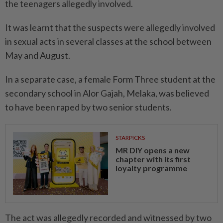
the teenagers allegedly involved.
It was learnt that the suspects were allegedly involved
in sexual acts in several classes at the school between
May and August.
In a separate case, a female Form Three student at the
secondary school in Alor Gajah, Melaka, was believed
to have been raped by two senior students.
STARPICKS
MR DIY opens a new
chapter with its first
loyalty programme
The act was allegedly recorded and witnessed by two