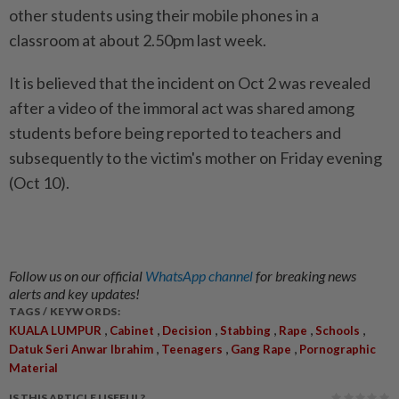
other students using their mobile phones in a
classroom at about 2.50pm last week.
It is believed that the incident on Oct 2 was revealed
after a video of the immoral act was shared among
students before being reported to teachers and
subsequently to the victim's mother on Friday evening
(Oct 10).
Follow us on our official
WhatsApp channel
for breaking news
alerts and key updates!
TAGS / KEYWORDS:
,
,
,
,
,
,
KUALA LUMPUR
Cabinet
Decision
Stabbing
Rape
Schools
,
,
,
Datuk Seri Anwar Ibrahim
Teenagers
Gang Rape
Pornographic
Material
IS THIS ARTICLE USEFUL?