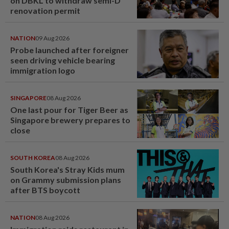
on DBKL to withdraw semi-D
renovation permit
NATION
09 Aug 2026
Probe launched after foreigner
seen driving vehicle bearing
immigration logo
SINGAPORE
08 Aug 2026
One last pour for Tiger Beer as
Singapore brewery prepares to
close
SOUTH KOREA
08 Aug 2026
South Korea's Stray Kids mum
on Grammy submission plans
after BTS boycott
NATION
08 Aug 2026