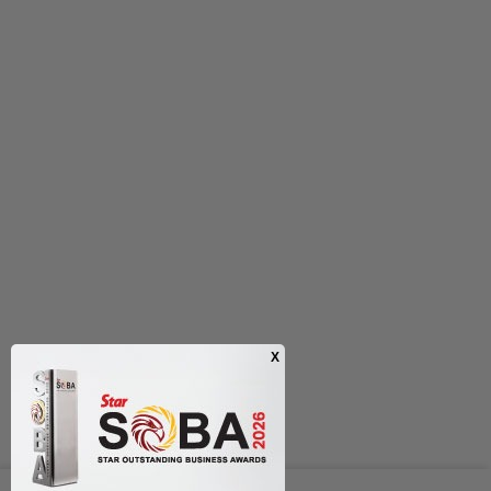
Next In Nation