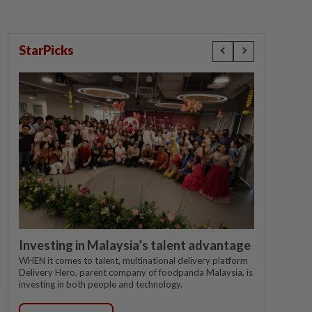
StarPicks
Investing in Malaysia’s talent advantage
WHEN it comes to talent, multinational delivery platform
Delivery Hero, parent company of foodpanda Malaysia, is
investing in both people and technology.