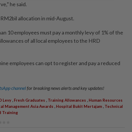
ve,” he said.
 RM2bil allocation in mid-August.
an 10 employees must pay a monthly levy of 1% of the
 allowances of all local employees to the HRD
nine employees can opt to register and pay a reduced
sApp channel
for breaking news alerts and key updates!
,
,
,
 Levy
Fresh Graduates
Training Allowances
Human Resources
,
,
tal Management Asia Awards
Hospital Bukit Mertajam
Technical
d Training