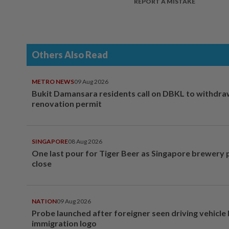
REPORT A MISTAKE
Others Also Read
METRO NEWS
09 Aug 2026
Bukit Damansara residents call on DBKL to withdr
renovation permit
SINGAPORE
08 Aug 2026
One last pour for Tiger Beer as Singapore brewery 
close
NATION
09 Aug 2026
Probe launched after foreigner seen driving vehicle
immigration logo