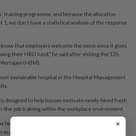
es’ training programme, and because the allocation
 1, we don’t have a statistical analysis of the response
 know that employers welcome the move since it gives
using their HRD fund,” he said after visiting the 135-
t Mertajam (HBM).
ost sustainable hospital at the Hospital Management
tly.
is designed to help bosses motivate newly-hired fresh
-the-job training within the workplace environment.
×
 hired for a minimum of a year and this allocation is
 as allowances, which directly improve their starting