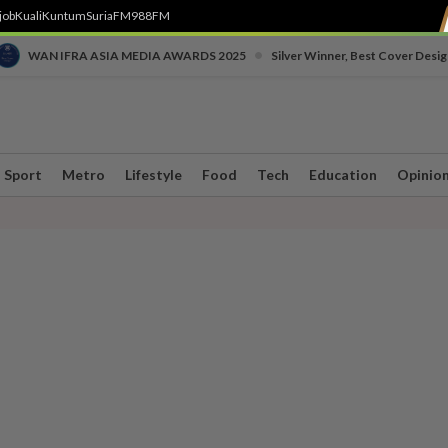
job
Kuali
Kuntum
SuriaFM
988FM
•
WAN IFRA ASIA MEDIA AWARDS 2025
Silver Winner, Best Cover Desig
Sport
Metro
Lifestyle
Food
Tech
Education
Opinio