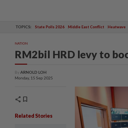
TOPICS:
State Polls 2026
Middle East Conflict
Heatwave
NATION
RM2bil HRD levy to boos
By
ARNOLD LOH
Monday, 15 Sep 2025
share
bookmark
Related Stories