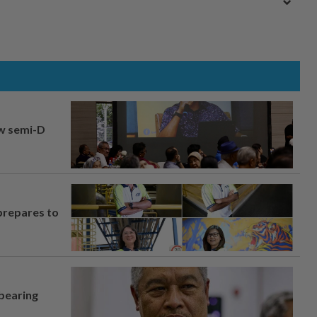
aw semi-D
prepares to
 bearing