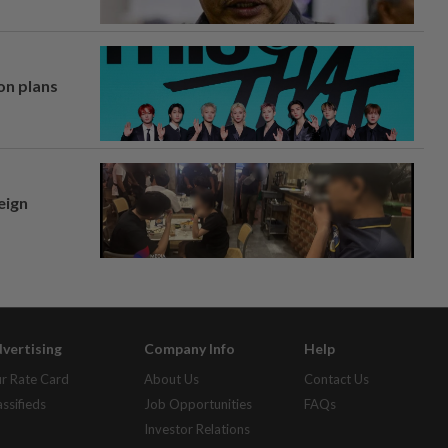
on plans
eign
vertising
Company Info
Help
r Rate Card
About Us
Contact Us
assifieds
Job Opportunities
FAQs
Investor Relations