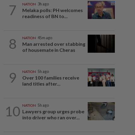
7
NATION
3h ago
Melaka polls: PH welcomes
readiness of BN to...
8
NATION
45m ago
Man arrested over stabbing
of housemate in Cheras
9
NATION
5h ago
Over 100 families receive
land titles after...
10
NATION
5h ago
Lawyers group urges probe
into driver who ran over...