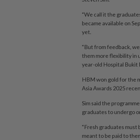
“We call it the graduat
became available on Sept
yet.
“But from feedback, we
them more flexibility in 
year-old Hospital Buki
HBM won gold for the m
Asia Awards 2025 recen
Sim said the programme 
graduates to undergo on
“Fresh graduates must be
meant to be paid to them