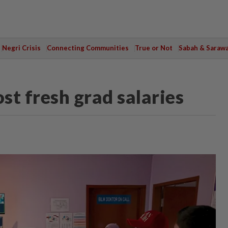
Negri Crisis
Connecting Communities
True or Not
Sabah & Saraw
t fresh grad salaries