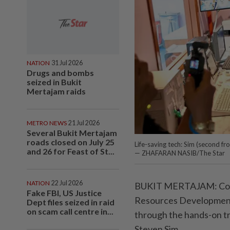
NATION
31 Jul 2026
Drugs and bombs
seized in Bukit
Mertajam raids
METRO NEWS
21 Jul 2026
Several Bukit Mertajam
roads closed on July 25
Life-saving tech: Sim (second f
and 26 for Feast of St...
— ZHAFARAN NASIB/The Star
NATION
22 Jul 2026
BUKIT MERTAJAM: Comp
Fake FBI, US Justice
Resources Development 
Dept files seized in raid
on scam call centre in...
through the hands-on t
Steven Sim.