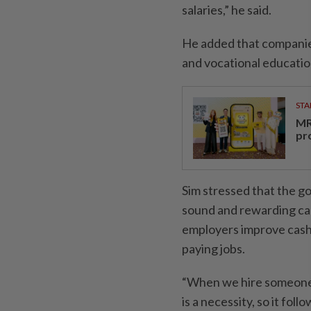
salaries,” he said.
He added that companies
and vocational education
STA
MR 
pr
Sim stressed that the g
sound and rewarding care
employers improve cashf
paying jobs.
“When we hire someone n
is a necessity, so it fo