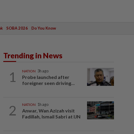
ak
SOBA 2026
Do You Know
Trending in News
1
NATION
3h ago
Probe launched after
foreigner seen driving...
2
NATION
1h ago
Anwar, Wan Azizah visit
Fadillah, Ismail Sabri at IJN