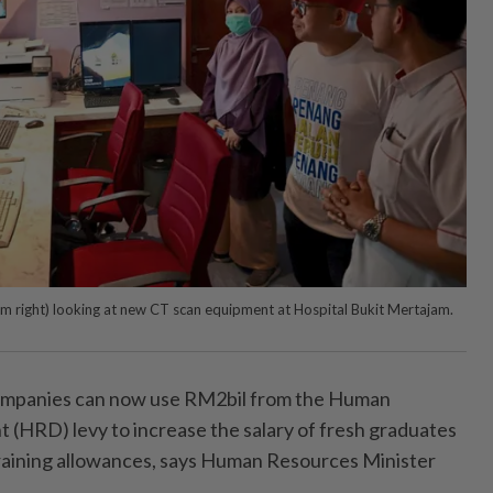
rom right) looking at new CT scan equipment at Hospital Bukit Mertajam.
anies can now use RM2bil from the Human
(HRD) levy to increase the salary of fresh graduates
raining allowances, says Human Resources Minister