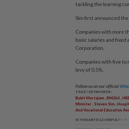
tackling the learning cur
Sim first announced the
Companies with more th
basic salaries and fixed
Corporation.
Companies with five to 
levy of 0.5%.
Follow us on our official
What
TAGS / KEYWORDS:
,
,
Bukit Mertajam
RM2bil
HRD
,
,
Minister
Steven Sim
Hospi
And Vocational Education An
IS THIS ARTICLE USEFUL?