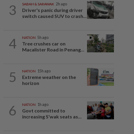
3
SABAH & SARAWAK
2h ago
Driver's panic during driver
switch caused SUV to crash...
4
NATION
5h ago
Tree crushes car on
Macalister Road in Penang...
5
NATION
15h ago
Extreme weather on the
horizon
6
NATION
1h ago
Govt committed to
increasing S'wak seats as...