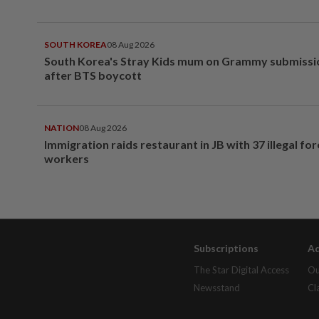
SOUTH KOREA
08 Aug 2026
South Korea's Stray Kids mum on Grammy submissi
after BTS boycott
NATION
08 Aug 2026
Immigration raids restaurant in JB with 37 illegal for
workers
Subscriptions
Ad
The Star Digital Access
Ou
Newsstand
Cl