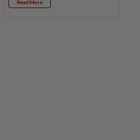
Read More