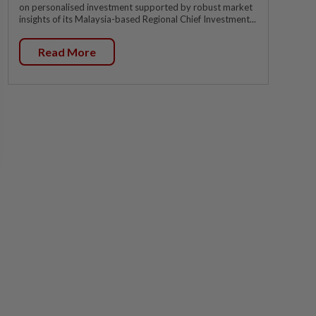
on personalised investment supported by robust market
insights of its Malaysia-based Regional Chief Investment...
Read More