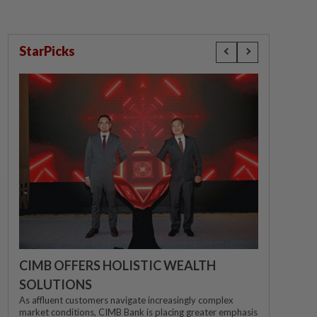
StarPicks
CIMB OFFERS HOLISTIC WEALTH
SOLUTIONS
As affluent customers navigate increasingly complex
market conditions, CIMB Bank is placing greater emphasis