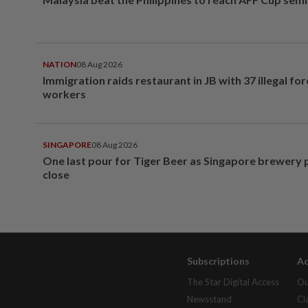
NATION
08 Aug 2026
Immigration raids restaurant in JB with 37 illegal for
workers
SINGAPORE
08 Aug 2026
One last pour for Tiger Beer as Singapore brewery 
close
Subscriptions
Ad
The Star Digital Access
Ou
Newsstand
Cl