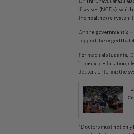
Dr Thirunavukarasu als
diseases (NCDs), which 
the healthcare system t
On the government’s He
support, he urged that 
For medical students, D
in medical education, c
doctors entering the sy
STA
Con
“Doctors must not only 