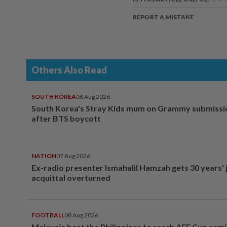
REPORT A MISTAKE
Others Also Read
SOUTH KOREA
08 Aug 2026
South Korea's Stray Kids mum on Grammy submissi
after BTS boycott
NATION
07 Aug 2026
Ex-radio presenter Ismahalil Hamzah gets 30 years' j
acquittal overturned
FOOTBALL
08 Aug 2026
Malaysia beat the Philippines to reach AFF Cup semi