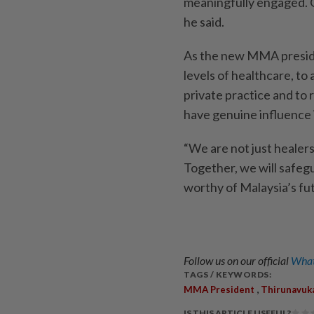
meaningfully engaged. O
he said.
As the new MMA preside
levels of healthcare, to 
private practice and to
have genuine influence 
“We are not just healer
Together, we will safeg
worthy of Malaysia’s fut
Follow us on our official
What
TAGS / KEYWORDS:
,
MMA President
Thirunavuk
IS THIS ARTICLE USEFUL?