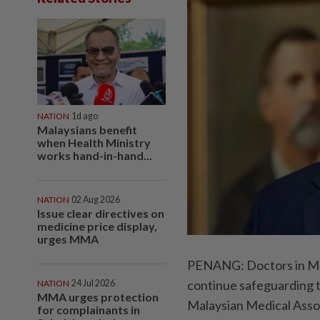
NATION
1d ago
Malaysians benefit
when Health Ministry
works hand-in-hand...
NATION
02 Aug 2026
Issue clear directives on
medicine price display,
urges MMA
PENANG: Doctors in Mala
continue safeguarding t
NATION
24 Jul 2026
MMA urges protection
Malaysian Medical Asso
for complainants in