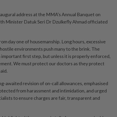
 inaugural address at the MMA’s Annual Banquet on
lth Minister Datuk Seri Dr Dzulkefly Ahmad officiated
from day one of housemanship. Long hours, excessive
 hostile environments push many to the brink. The
n important first step, but unless it is properly enforced,
atement. We must protect our doctors as they protect
said.
ong-awaited revision of on-call allowances, emphasised
otected from harassment and intimidation, and urged
ialists to ensure charges are fair, transparent and