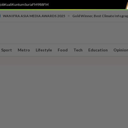
job
Kuali
Kuntum
SuriaFM
988FM
•
WAN IFRA ASIA MEDIA AWARDS 2025
Gold Winner, Best Climate Infogra
Sport
Metro
Lifestyle
Food
Tech
Education
Opinio