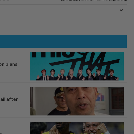
on plans
ail after
s