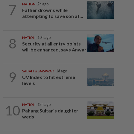
7
NATION
2h ago
Father drowns while
attempting to save son at...
8
NATION
10h ago
Security at all entry points
will be enhanced, says Anwar
9
SABAH & SARAWAK
1d ago
UV Index to hit extreme
levels
10
NATION
12h ago
Pahang Sultan's daughter
weds