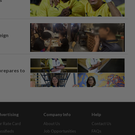
eign
prepares to
vertising
Company Info
Help
r Rate Card
About Us
Contact Us
assifieds
Job Opportunities
FAQs