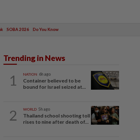
ak
SOBA 2026
Do You Know
Trending in News
1
NATION
6h ago
Container believed to be
bound for Israel seized at...
2
WORLD
5h ago
Thailand school shooting toll
rises to nine after death of...