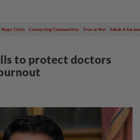
Negri Crisis
Connecting Communities
True or Not
Sabah & Saraw
s to protect doctors
 burnout