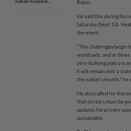
Sabah hospital...
Rajoo.
He said this during his
Saturday (Sept 13). Hea
the event.
“The challenges begin 
workloads, and at times
zero-bullying policy is a
it will remain only a st
the nation’s health,” he 
He also called for the l
that doctors must be pr
updates for private spec
sustainable.