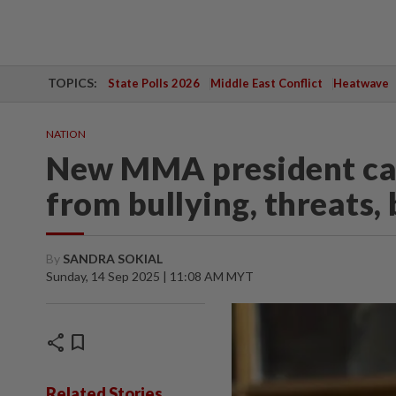
TOPICS:
State Polls 2026
Middle East Conflict
Heatwave
NATION
New MMA president call
from bullying, threats,
By
SANDRA SOKIAL
Sunday, 14 Sep 2025 | 11:08 AM MYT
share
bookmark
Related Stories