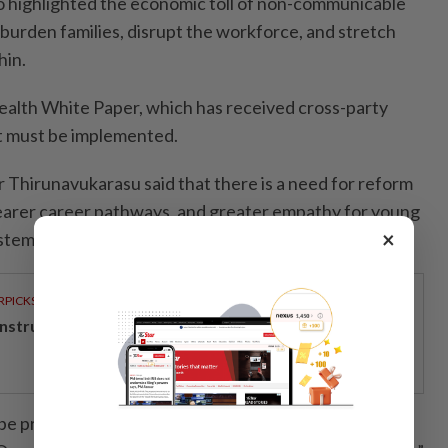
o highlighted the economic toll of non-communicable
burden families, disrupt the workforce, and stretch
hin.
alth White Paper, which has received cross-party
it must be implemented.
r Thirunavukarasu said that there is a need for reform
learer career pathways, and greater empathy for young
×
stem.
RPICKS
structing the next big shift
be present at the decision-making table but