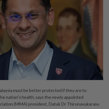
ysia must be better protected if they are to
he nation’s health, says the newly appointed
ciation (MMA) president, Datuk Dr Thirunavukarasu