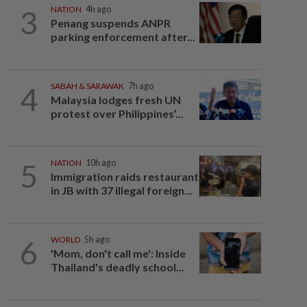
3
NATION
4h ago
Penang suspends ANPR
parking enforcement after...
4
SABAH & SARAWAK
7h ago
Malaysia lodges fresh UN
protest over Philippines’...
5
NATION
10h ago
Immigration raids restaurant
in JB with 37 illegal foreign...
6
WORLD
5h ago
'Mom, don't call me': Inside
Thailand's deadly school...