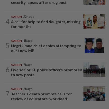
security lapses after drug bust
NATION
22h ago
4
A call for help to find daughter, missing
for months
NATION
1h ago
5
Negri Umno chief denies attempting to
oust new MB
NATION
7h ago
6
Five senior KL police officers promoted
to new posts
NATION
3h ago
7
Teacher's death prompts calls for
review of educators' workload