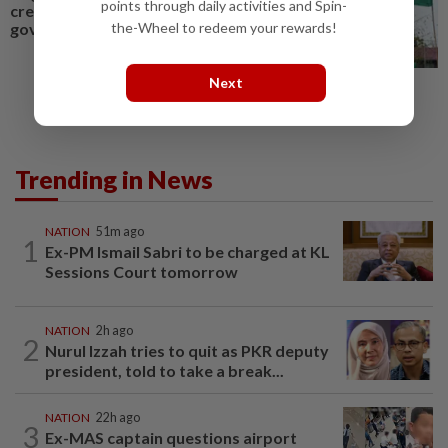
points through daily activities and Spin-
credible voice in BN-led state
the-Wheel to redeem your rewards!
govt
Next
Trending in News
NATION
51m ago
1
Ex-PM Ismail Sabri to be charged at KL
Sessions Court tomorrow
NATION
2h ago
2
Nurul Izzah tries to quit as PKR deputy
president, told to take a break...
NATION
22h ago
3
Ex-MAS captain questions airport