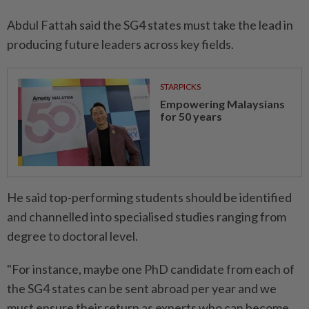
Abdul Fattah said the SG4 states must take the lead in
producing future leaders across key fields.
STARPICKS
Empowering Malaysians
for 50 years
He said top-performing students should be identified
and channelled into specialised studies ranging from
degree to doctoral level.
"For instance, maybe one PhD candidate from each of
the SG4 states can be sent abroad per year and we
must ensure their return as experts who can become