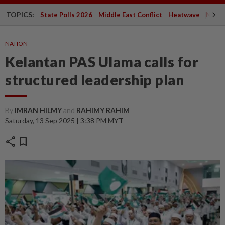
TOPICS:
State Polls 2026
Middle East Conflict
Heatwave
Negri 
NATION
Kelantan PAS Ulama calls for
structured leadership plan
By
IMRAN HILMY
and
RAHIMY RAHIM
Saturday, 13 Sep 2025 | 3:38 PM MYT
share
bookmark