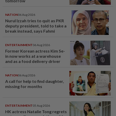
tomorrow
NATION
06 Aug 2026
Nurul Izzah tries to quit as PKR
deputy president, told to take a
break instead, says Fahmi
ENTERTAINMENT
06 Aug 2026
Former Korean actress Kim Se-
in now works at a warehouse
and as a food delivery driver
NATION
06 Aug 2026
A call for help to find daughter,
missing for months
ENTERTAINMENT
05 Aug 2026
HK actress Natalie Tong regrets