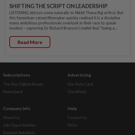
SHIFTING THE SCRIPT ON LEADERSHIP
LISTENING did not come naturally to Nikhil Theva Raj at first. But
this Seremban-raised filmmaker quickly realised it is a discipline
many ambitious professionals overlook in their race to speak
loudest – capturing Sir Richard Branson's belief that "being a...
Read More
Subscriptions
Advertising
The Star Digital Access
Our Rate Card
Newsstand
Classifieds
Company Info
Help
About Us
Contact Us
Job Opportunities
FAQs
Investor Relations