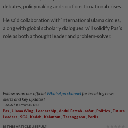
debates, policymaking and solutions to national crises.
He said collaboration with international ulama circles,
along with global scholarly dialogues, will solidify Pas’s
role as both a thought leader and problem-solver.
Follow us on our official
WhatsApp channel
for breaking news
alerts and key updates!
TAGS / KEYWORDS:
,
,
,
,
,
Pas
Ulama Wing
Leadership
Abdul Fattah Jaafar
Politics
Future
,
,
,
,
,
Leaders
SG4
Kedah
Kelantan
Terengganu
Perlis
IS THIS ARTICLE USEFUL?