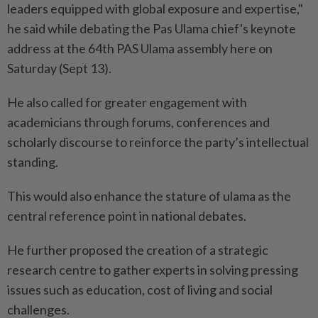
leaders equipped with global exposure and expertise,"
he said while debating the Pas Ulama chief's keynote
address at the 64th PAS Ulama assembly here on
Saturday (Sept 13).
He also called for greater engagement with
academicians through forums, conferences and
scholarly discourse to reinforce the party’s intellectual
standing.
This would also enhance the stature of ulama as the
central reference point in national debates.
He further proposed the creation of a strategic
research centre to gather experts in solving pressing
issues such as education, cost of living and social
challenges.