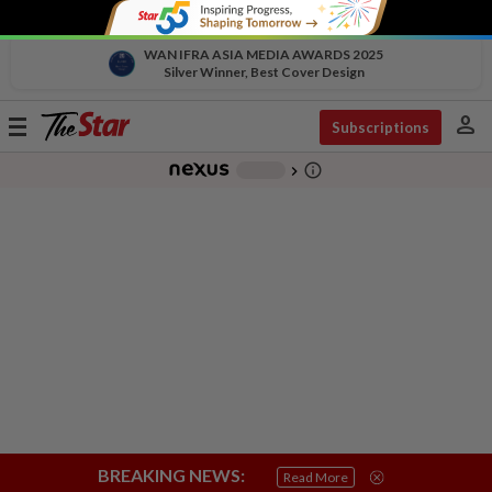
WAN IFRA ASIA MEDIA AWARDS 2025
Silver Winner, Best Cover Design
person
Toggle
Subscriptions
navigation
info_outline
-
chevron_right
BREAKING NEWS:
Read More