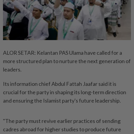
ALOR SETAR: Kelantan PAS Ulama have called for a
more structured plan to nurture the next generation of
leaders.
Its information chief Abdul Fattah Jaafar said it is
crucial for the party in shaping its long-term direction
and ensuring the Islamist party's future leadership.
"The party must revive earlier practices of sending
cadres abroad for higher studies to produce future