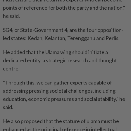
points of reference for both the party and the nation,"
he said.
SG4, or State-Government 4, are the four opposition-
led states: Kedah, Kelantan, Terengganu and Perlis.
He added that the Ulama wing should initiate a
dedicated entity, a strategic research and thought
centre.
"Through this, we can gather experts capable of
addressing pressing societal challenges, including
education, economic pressures and social stability," he
said.
He also proposed that the stature of ulama must be
enhanced as the principal reference in intellectual