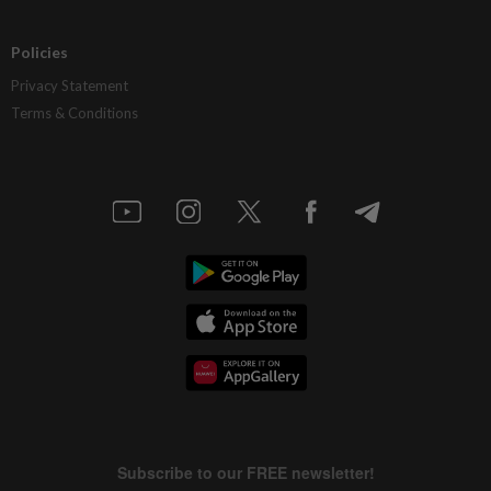
Policies
Privacy Statement
Terms & Conditions