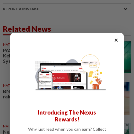
REPORT A MISTAKE
Related News
×
NATION
42m ago
PAS ulama council welcomes
Kelantan govt's move to table
Syariah Criminal Offences Bill
NATION
03 Aug 2026
BN and PAS pledge to serve the
rakyat first
Introducing The Nexus
Rewards!
NATION
02 Aug 2026
Why just read when you can earn? Collect
Negri polls: PAS vows to be