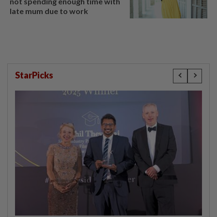
not spending enough time with
late mum due to work
StarPicks