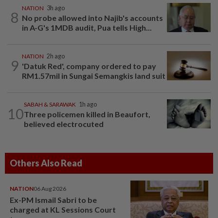
NATION
3h ago
8
No probe allowed into Najib's accounts
in A-G's 1MDB audit, Pua tells High...
NATION
2h ago
9
'Datuk Red', company ordered to pay
RM1.57mil in Sungai Semangkis land suit
SABAH & SARAWAK
1h ago
10
Three policemen killed in Beaufort,
believed electrocuted
Others Also Read
NATION
06 Aug 2026
Ex-PM Ismail Sabri to be
charged at KL Sessions Court