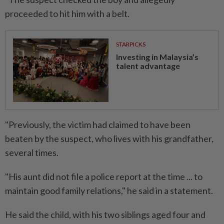
proceeded to hit him with a belt.
STARPICKS
Investing in Malaysia’s
talent advantage
"Previously, the victim had claimed to have been
beaten by the suspect, who lives with his grandfather,
several times.
"His aunt did not file a police report at the time ... to
maintain good family relations," he said in a statement.
He said the child, with his two siblings aged four and