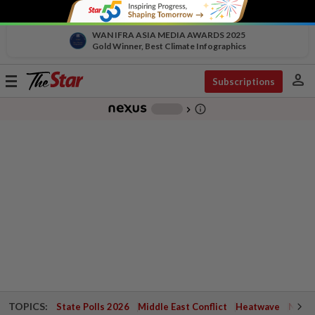
WAN IFRA ASIA MEDIA AWARDS 2025
Gold Winner, Best Climate Infographics
person
Toggle
Subscriptions
navigation
info_outline
-
chevron_right
TOPICS:
State Polls 2026
Middle East Conflict
Heatwave
Negri 