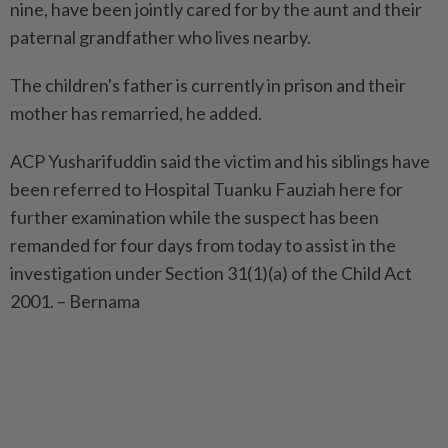
nine, have been jointly cared for by the aunt and their
paternal grandfather who lives nearby.
The children's father is currently in prison and their
mother has remarried, he added.
ACP Yusharifuddin said the victim and his siblings have
been referred to Hospital Tuanku Fauziah here for
further examination while the suspect has been
remanded for four days from today to assist in the
investigation under Section 31(1)(a) of the Child Act
2001. – Bernama