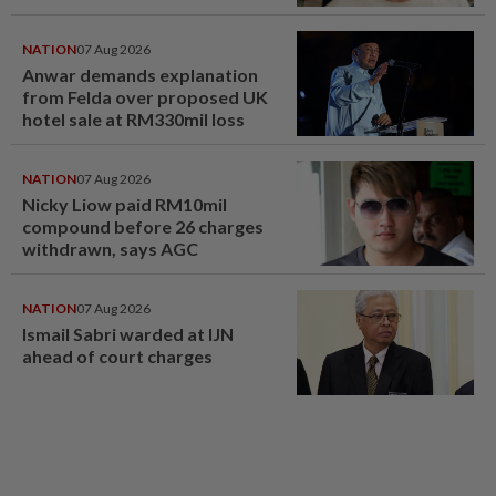
NATION
07 Aug 2026
Anwar demands explanation
from Felda over proposed UK
hotel sale at RM330mil loss
NATION
07 Aug 2026
Nicky Liow paid RM10mil
compound before 26 charges
withdrawn, says AGC
NATION
07 Aug 2026
Ismail Sabri warded at IJN
ahead of court charges