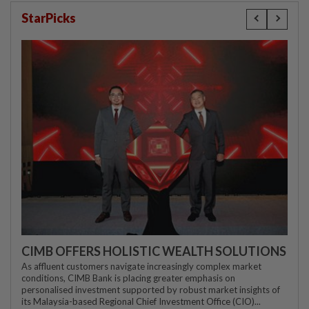
StarPicks
CIMB OFFERS HOLISTIC WEALTH SOLUTIONS
As affluent customers navigate increasingly complex market
conditions, CIMB Bank is placing greater emphasis on
personalised investment supported by robust market insights of
its Malaysia-based Regional Chief Investment Office (CIO)...