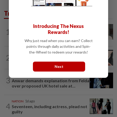
Trending in News
Introducing The Nexus
NATION
11h ago
1
Rewards!
Ex-radio presenter Ismahalil Hamzah
gets 30 years' jail after acquittal...
Why just read when you can earn? Collect
points through daily activities and Spin-
the-Wheel to redeem your rewards!
NATION
4h ago
2
Two arrested over podcast allegedly
touching on 3R issues
Next
NATION
8h ago
3
Anwar demands explanation from Felda
over proposed UK hotel sale at...
NATION
1d ago
4
Seventeen, including actress, plead not
guilty