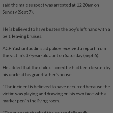
said the male suspect was arrested at 12.20am on
Sunday (Sept 7).
He is believed to have beaten the boy's left hand with a
belt, leaving bruises.
ACP Yusharifuddin said police received a report from
the victim's 37-year-old aunt on Saturday (Sept 6).
He added that the child cliaimed he had been beaten by
his uncle at his grandfather's house.
"The incident is believed to have occurred because the
victim was playing and drawing on his own face with a
marker pen in the living room.
"The suspect checked the boy and allegedly