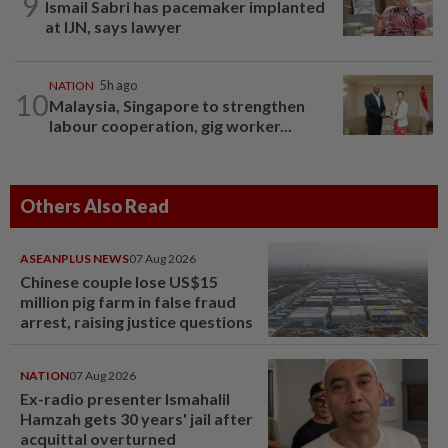
9
Ismail Sabri has pacemaker implanted
at IJN, says lawyer
NATION
5h ago
10
Malaysia, Singapore to strengthen
labour cooperation, gig worker...
Others Also Read
ASEANPLUS NEWS
07 Aug 2026
Chinese couple lose US$15
million pig farm in false fraud
arrest, raising justice questions
NATION
07 Aug 2026
Ex-radio presenter Ismahalil
Hamzah gets 30 years' jail after
acquittal overturned