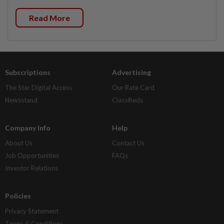
Read More
Subscriptions
Advertising
The Star Digital Access
Our Rate Card
Newsstand
Classifieds
Company Info
Help
About Us
Contact Us
Job Opportunities
FAQs
Investor Relations
Policies
Privacy Statement
Terms & Conditions