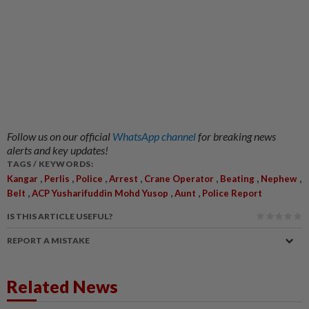
Follow us on our official
WhatsApp channel
for breaking news
alerts and key updates!
TAGS / KEYWORDS:
,
,
,
,
,
,
,
Kangar
Perlis
Police
Arrest
Crane Operator
Beating
Nephew
,
,
,
Belt
ACP Yusharifuddin Mohd Yusop
Aunt
Police Report
IS THIS ARTICLE USEFUL?
REPORT A MISTAKE
Related News