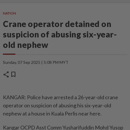
NATION
Crane operator detained on
suspicion of abusing six-year-
old nephew
Sunday, 07 Sep 2025 | 5:08 PM MYT
share
bookmark
KANGAR: Police have arrested a 26-year-old crane
operator on suspicion of abusing his six-year-old
nephew at a house in Kuala Perlis near here.
Kangar OCPD Asst Comm Yusharifuddin Mohd Yusop