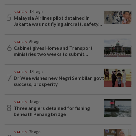
NATION
13h ago
5
Malaysia Airlines pilot detained in
Jakarta was not flying aircraft, safety...
NATION
6h ago
6
Cabinet gives Home and Transport
ministries two weeks to submit...
NATION
13h ago
7
Dr Wee wishes new Negri Sembilan govt
success, prosperity
NATION
1d ago
8
Three anglers detained for fishing
beneath Penang bridge
NATION
7h ago