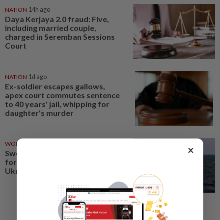
NATION
14h ago
Daya Kerjaya 2.0 fraud: Five,
including married couple,
charged in Seremban Sessions
Court
NATION
1d ago
Ex-soldier escapes gallows,
apex court commutes sentence
to 40 years' jail, whipping for
daughter's murder
WORLD
1d ago
×
Sweden's top court clears way
for transfer of seized ship to
Ukraine