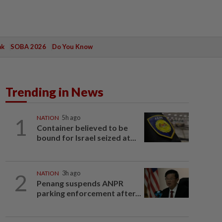
ak
SOBA 2026
Do You Know
Trending in News
1
NATION
5h ago
Container believed to be
bound for Israel seized at...
2
NATION
3h ago
Penang suspends ANPR
parking enforcement after...