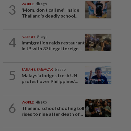
3
WORLD
4h ago
'Mom, don't call me': Inside
Thailand's deadly school...
4
NATION
9h ago
Immigration raids restaurant
in JB with 37 illegal foreign...
5
SABAH & SARAWAK
6h ago
Malaysia lodges fresh UN
protest over Philippines’...
6
WORLD
4h ago
Thailand school shooting toll
rises to nine after death of...