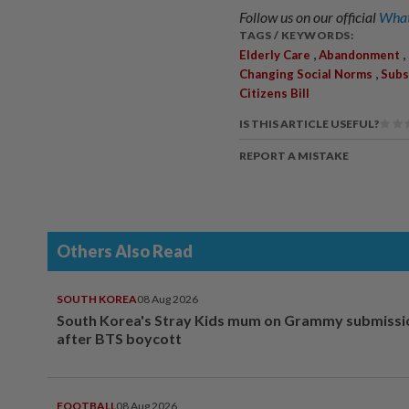
Follow us on our official
What
TAGS / KEYWORDS:
,
,
Elderly Care
Abandonment
,
Changing Social Norms
Subs
Citizens Bill
IS THIS ARTICLE USEFUL?
REPORT A MISTAKE
Others Also Read
SOUTH KOREA
08 Aug 2026
South Korea's Stray Kids mum on Grammy submissi
after BTS boycott
FOOTBALL
08 Aug 2026