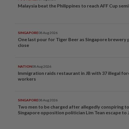
Malaysia beat the Philippines to reach AFF Cup semi
SINGAPORE
08 Aug 2026
One last pour for Tiger Beer as Singapore brewery 
close
NATION
08 Aug 2026
Immigration raids restaurant in JB with 37 illegal for
workers
SINGAPORE
08 Aug 2026
Two men to be charged after allegedly conspiring to
Singapore opposition politician Lim Tean escape to