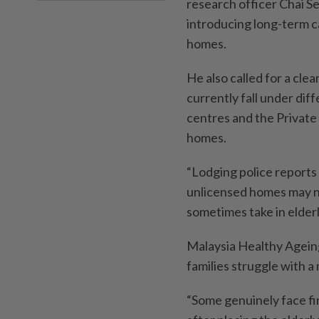
research officer Chai S
introducing long-term ca
homes.
He also called for a cle
currently fall under dif
centres and the Private 
homes.
“Lodging police reports 
unlicensed homes may no
sometimes take in elderl
Malaysia Healthy Agein
families struggle with a
“Some genuinely face fi