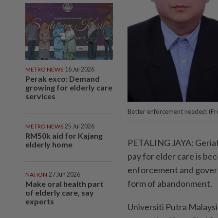
METRO NEWS
16 Jul 2026
Perak exco: Demand
growing for elderly care
services
Better enforcement needed: (Fr
METRO NEWS
25 Jul 2026
RM50k aid for Kajang
PETALING JAYA: Geriatri
elderly home
pay for elder care is be
enforcement and govern
NATION
27 Jun 2026
form of abandonment.
Make oral health part
of elderly care, say
experts
Universiti Putra Malays