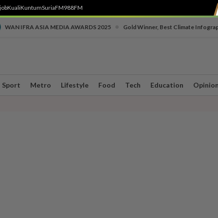
job
Kuali
Kuntum
SuriaFM
988FM
•
WAN IFRA ASIA MEDIA AWARDS 2025
Gold Winner, Best Climate Infogra
Sport
Metro
Lifestyle
Food
Tech
Education
Opinio