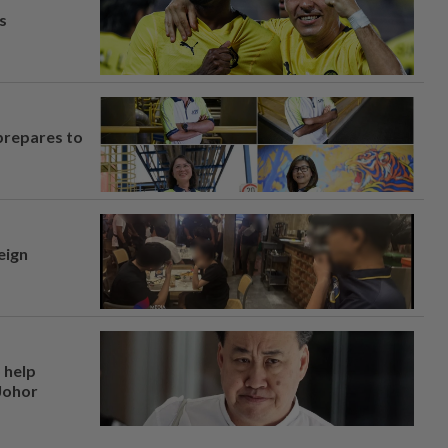
s
prepares to
eign
 help
 Johor