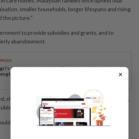
 in care homes. Malaysian families once upheld filial
nisation, smaller households, longer lifespans and rising
 the picture.”
rnment to provide subsidies and grants, and to
lderly abandonment.
RPICKS
gri’s economic growth and financial stability
×
rengthen caretaker MB Aminuddin’s re-election pitch
, should also require mandatory financial guarantors,
ible parties, similar to hospital admission protocols.
should be strengthened under the proposed Senior