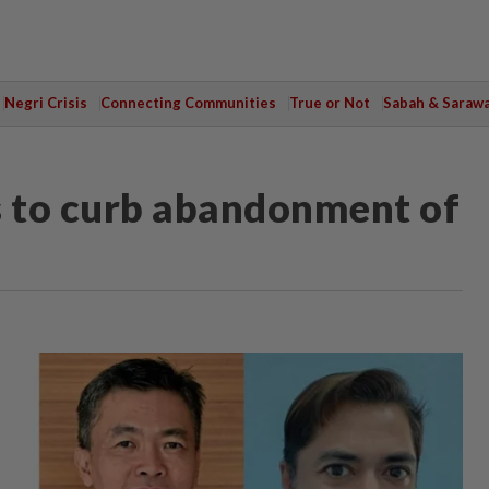
Negri Crisis
Connecting Communities
True or Not
Sabah & Saraw
es to curb abandonment of