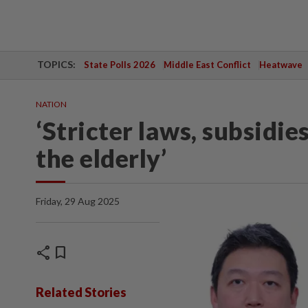
TOPICS:
State Polls 2026
Middle East Conflict
Heatwave
NATION
‘Stricter laws, subsidi
the elderly’
Friday, 29 Aug 2025
share
bookmark
Related Stories