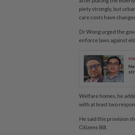
after placing the elderly
piety strongly, but urba
care costs have changed
Dr Wong urged the gove
enforce laws against e
STA
Ne
st
Welfare homes, he added
with at least two respons
He said this provision 
Citizens Bill.