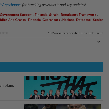
sApp channel
for breaking news alerts and key updates!
,
,
,
Government Support
Financial Strain
Regulatory Framework
,
,
,
idies And Grants
Financial Guarantors
National Database
Senior
100%
of our readers find this article useful
on plans