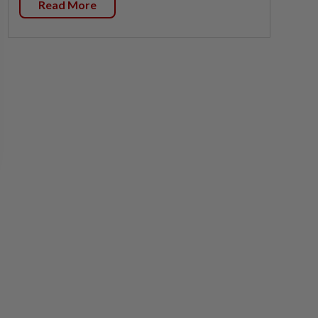
Read More