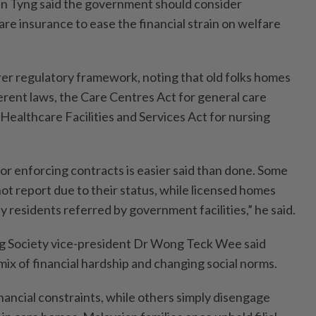
en Tyng said the government should consider
re insurance to ease the financial strain on welfare
arer regulatory framework, noting that old folks homes
ferent laws, the Care Centres Act for general care
Healthcare Facilities and Services Act for nursing
or enforcing contracts is easier said than done. Some
t report due to their status, while licensed homes
y residents referred by government facilities,” he said.
g Society vice-president Dr Wong Teck Wee said
 mix of financial hardship and changing social norms.
nancial constraints, while others simply disengage