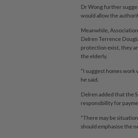
Dr Wong further suggest
would allow the authoriti
Meanwhile, Association
Delren Terrence Douglas
protection exist, they a
the elderly.
“I suggest homes work 
he said.
Delren added that the Se
responsibility for payme
“There may be situations 
should emphasise the nee