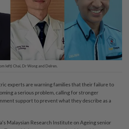
om left) Chai, Dr Wong and Delren.
c experts are warning families that their failure to
coming a serious problem, calling for stronger
ment support to prevent what they describe as a
ia’s Malaysian Research Institute on Ageing senior