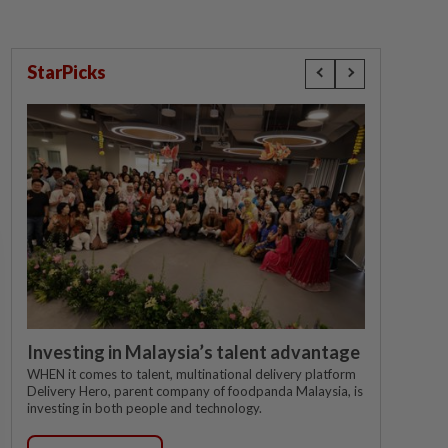
StarPicks
Investing in Malaysia’s talent advantage
WHEN it comes to talent, multinational delivery platform
Delivery Hero, parent company of foodpanda Malaysia, is
investing in both people and technology.