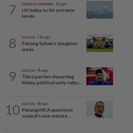
7
SABAH & SARAWAK
1d ago
UV Index to hit extreme
levels
8
NATION
11h ago
Pahang Sultan's daughter
weds
9
NATION
9h ago
Third parties thwarting
Malay political unity talks...
10
NATION
8h ago
Penang MCA questions
council's one-minute...