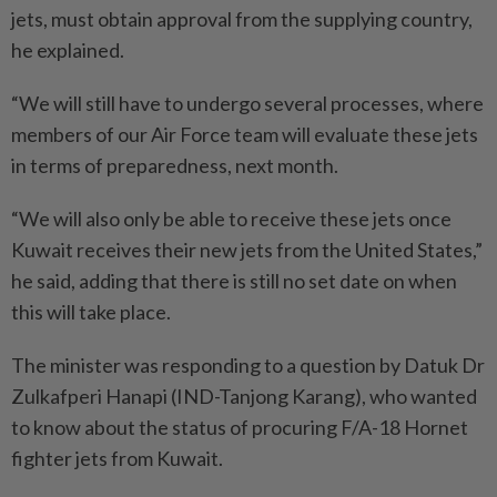
jets, must obtain approval from the supplying country,
he explained.
“We will still have to undergo several processes, where
members of our Air Force team will evaluate these jets
in terms of preparedness, next month.
“We will also only be able to receive these jets once
Kuwait receives their new jets from the United States,”
he said, adding that there is still no set date on when
this will take place.
The minister was responding to a question by Datuk Dr
Zulkafperi Hanapi (IND-Tanjong Karang), who wanted
to know about the status of procuring F/A-18 Hornet
fighter jets from Kuwait.