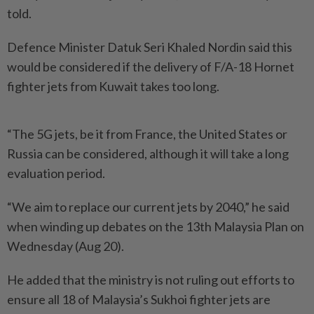
told.
Defence Minister Datuk Seri Khaled Nordin said this
would be considered if the delivery of F/A-18 Hornet
fighter jets from Kuwait takes too long.
“The 5G jets, be it from France, the United States or
Russia can be considered, although it will take a long
evaluation period.
“We aim to replace our current jets by 2040,” he said
when winding up debates on the 13th Malaysia Plan on
Wednesday (Aug 20).
He added that the ministry is not ruling out efforts to
ensure all 18 of Malaysia’s Sukhoi fighter jets are