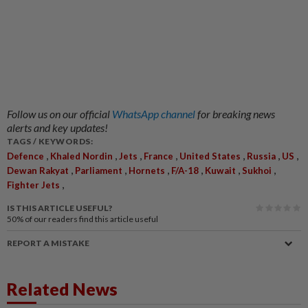
Follow us on our official
WhatsApp channel
for breaking news
alerts and key updates!
TAGS / KEYWORDS:
,
,
,
,
,
,
,
Defence
Khaled Nordin
Jets
France
United States
Russia
US
,
,
,
,
,
,
Dewan Rakyat
Parliament
Hornets
F/A-18
Kuwait
Sukhoi
,
Fighter Jets
IS THIS ARTICLE USEFUL?
50%
of our readers find this article useful
REPORT A MISTAKE
Related News