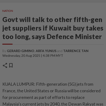
NATION
Govt will talk to other fifth-gen
jet suppliers if Kuwait buy takes
too long, says Defence Minister
By
GERARD GIMINO
,
ARFA YUNUS
and
TARRENCE TAN
Wednesday, 20 Aug 2025 | 4:38 PM MYT
share
bookmark
KUALA LUMPUR: Fifth-generation (5G) jets from
France, the United States or Russia will be considered
for procurement as part of efforts to replace
Malaysia’s current jets by 2040, the Dewan Rakyat was