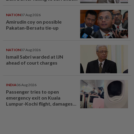
at State Courts
NATION
07 Aug 2026
Amirudin coy on possible
Pakatan-Bersatu tie-up
NATION
07 Aug 2026
Ismail Sabri warded at IJN
ahead of court charges
INDIA
06 Aug 2026
Passenger tries to open
emergency exit on Kuala
Lumpur-Kochi flight, damages
window panel