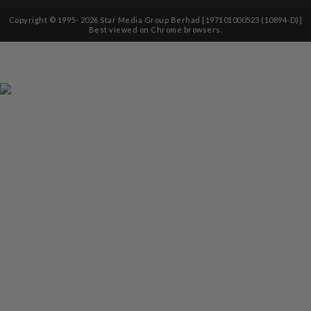
Copyright © 1995-
2026
Star Media Group Berhad [197101000523 (10894-D)]
Best viewed on Chrome browsers.