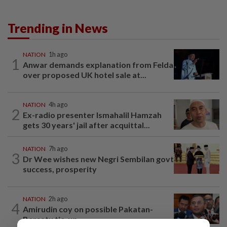
Trending in News
NATION
1h ago
1
Anwar demands explanation from Felda
over proposed UK hotel sale at...
NATION
4h ago
2
Ex-radio presenter Ismahalil Hamzah
gets 30 years' jail after acquittal...
NATION
7h ago
3
Dr Wee wishes new Negri Sembilan govt
success, prosperity
NATION
2h ago
4
Amirudin coy on possible Pakatan-
Bersatu tie-up