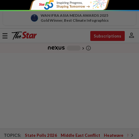
WAN IFRA ASIA MEDIA AWARDS 2025
Gold Winner, Best Climate Infographics
person
Toggle
Subscriptions
navigation
info_outline
-
chevron_right
TOPICS:
State Polls 2026
Middle East Conflict
Heatwave
Negri 