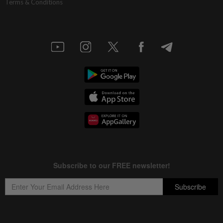
Terms & Conditions