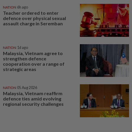
NATION
6h ago
Teacher ordered to enter
defence over physical sexual
assault charge in Seremban
NATION
1d ago
Malaysia, Vietnam agree to
strengthen defence
cooperation over a range of
strategic areas
NATION
05 Aug 2026
Malaysia, Vietnam reaffirm
defence ties amid evolving
regional security challenges