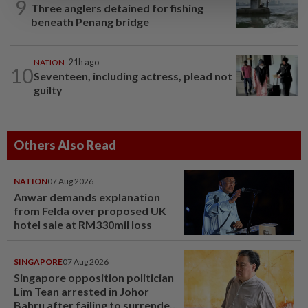
9
Three anglers detained for fishing
beneath Penang bridge
NATION
21h ago
10
Seventeen, including actress, plead not
guilty
Others Also Read
NATION
07 Aug 2026
Anwar demands explanation
from Felda over proposed UK
hotel sale at RM330mil loss
SINGAPORE
07 Aug 2026
Singapore opposition politician
Lim Tean arrested in Johor
Bahru after failing to surrender