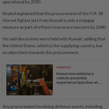
operational by 2030.
Khaled explained that the procurement of the F/A-18
Hornet fighter jets from Kuwait is only a stopgap
measure as part of efforts to procure new jets by 2040.
He said discussions were held with Kuwait, adding that
the United States, which is the supplying country, has
no objections towards this procurement.
STARPICKS
Immersive miniature
vehicle assembly
experience launches at...
Any procurement involving defence assets, including