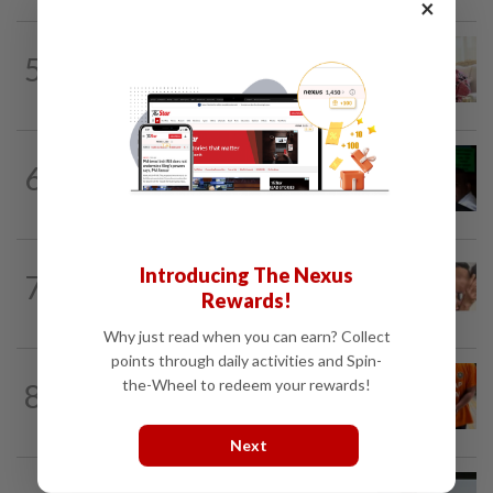
×
NATION
1h ago
5
Ismail Sabri has pacemaker implanted
at IJN, says lawyer
NATION
6h ago
6
Nicky Liow paid RM10mil compound
before 26 charges withdrawn, says AGC
NATION
7h ago
Introducing The Nexus
7
Malaysia Airlines pilot detained in
Rewards!
Jakarta was not flying aircraft, safety...
Why just read when you can earn? Collect
points through daily activities and Spin-
NATION
1h ago
the-Wheel to redeem your rewards!
8
MACC questions ex-CFO over
RM370mil share purchase for fourth...
Next
NATION
21h ago