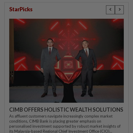
StarPicks
CIMB OFFERS HOLISTIC WEALTH SOLUTIONS
As affluent customers navigate increasingly complex market
conditions, CIMB Bank is placing greater emphasis on
personalised investment supported by robust market insights of
its Malaysia-based Regional Chief Investment Office (CIO)...