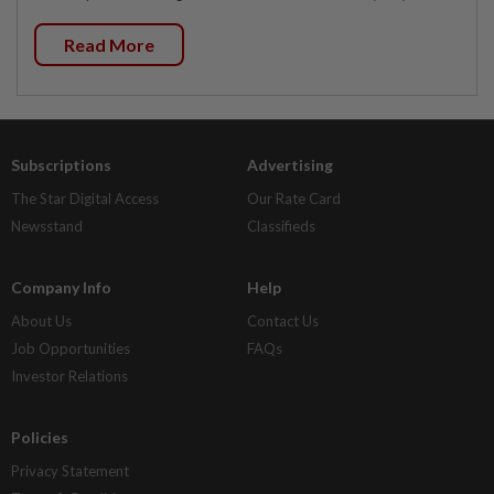
Read More
Subscriptions
Advertising
The Star Digital Access
Our Rate Card
Newsstand
Classifieds
Company Info
Help
About Us
Contact Us
Job Opportunities
FAQs
Investor Relations
Policies
Privacy Statement