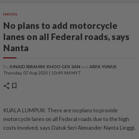
NATION
No plans to add motorcycle
lanes on all Federal roads, says
Nanta
By
JUNAID IBRAHIM
,
KHOO GEK SAN
and
ARFA YUNUS
Thursday, 07 Aug 2025 | 10:49 AM MYT
share
bookmark
KUALA LUMPUR: There are no plans to provide
motorcycle lanes on all Federal roads due to the high
costs involved, says Datuk Seri Alexander Nanta Linggi.