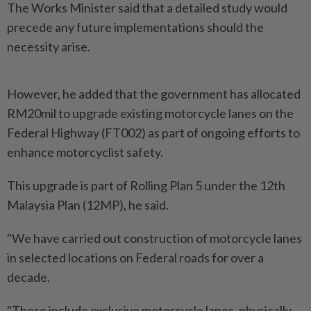
The Works Minister said that a detailed study would
precede any future implementations should the
necessity arise.
However, he added that the government has allocated
RM20mil to upgrade existing motorcycle lanes on the
Federal Highway (FT002) as part of ongoing efforts to
enhance motorcyclist safety.
This upgrade is part of Rolling Plan 5 under the 12th
Malaysia Plan (12MP), he said.
"We have carried out construction of motorcycle lanes
in selected locations on Federal roads for over a
decade.
"These include exclusive motorcycle lanes, physically