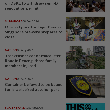
on DBKL to withdraw semi-D
renovation permit
SINGAPORE
08 Aug 2026
One last pour for Tiger Beer as
Singapore brewery prepares to
close
NATION
09 Aug 2026
Tree crushes car on Macalister
Road in Penang, three family
members injured
NATION
08 Aug 2026
Container believed to be bound
for Israel seized at Johor port
SOUTH KOREA
08 Aug 2026