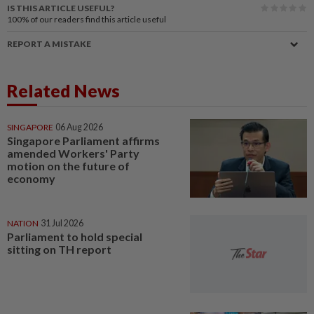
IS THIS ARTICLE USEFUL?
100%
of our readers find this article useful
REPORT A MISTAKE
Related News
SINGAPORE
06 Aug 2026
Singapore Parliament affirms
amended Workers' Party
motion on the future of
economy
NATION
31 Jul 2026
Parliament to hold special
sitting on TH report