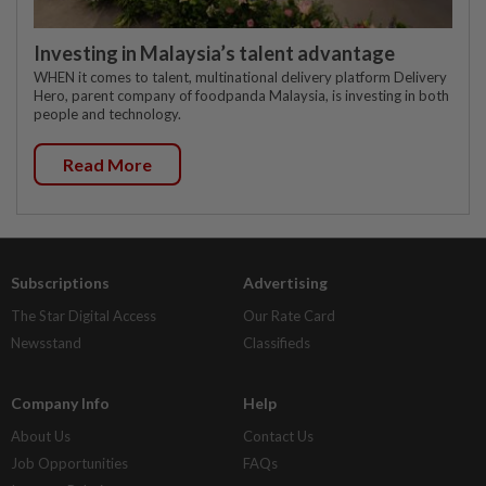
Investing in Malaysia’s talent advantage
WHEN it comes to talent, multinational delivery platform Delivery
Hero, parent company of foodpanda Malaysia, is investing in both
people and technology.
Read More
Subscriptions
Advertising
The Star Digital Access
Our Rate Card
Newsstand
Classifieds
Company Info
Help
About Us
Contact Us
Job Opportunities
FAQs