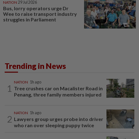
NATION
29 Jul 2026
Bus, lorry operators urge Dr
Wee to raise transport industry
struggles in Parliament
Trending in News
NATION
1h ago
1
Tree crushes car on Macalister Road in
Penang, three family members injured
NATION
1h ago
2
Lawyers group urges probe into driver
who ran over sleeping puppy twice