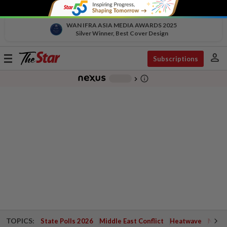
WAN IFRA ASIA MEDIA AWARDS 2025
Silver Winner, Best Cover Design
person
Toggle
Subscriptions
navigation
info_outline
-
chevron_right
TOPICS:
State Polls 2026
Middle East Conflict
Heatwave
Negri 