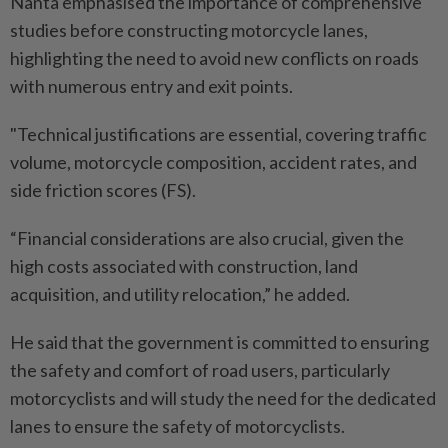
Nanta emphasised the importance of comprehensive
studies before constructing motorcycle lanes,
highlighting the need to avoid new conflicts on roads
with numerous entry and exit points.
"Technical justifications are essential, covering traffic
volume, motorcycle composition, accident rates, and
side friction scores (FS).
“Financial considerations are also crucial, given the
high costs associated with construction, land
acquisition, and utility relocation,” he added.
He said that the government is committed to ensuring
the safety and comfort of road users, particularly
motorcyclists and will study the need for the dedicated
lanes to ensure the safety of motorcyclists.