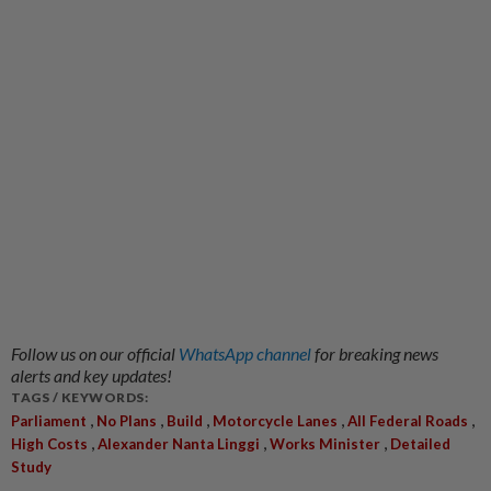
Follow us on our official
WhatsApp channel
for breaking news
alerts and key updates!
TAGS / KEYWORDS:
,
,
,
,
,
Parliament
No Plans
Build
Motorcycle Lanes
All Federal Roads
,
,
,
High Costs
Alexander Nanta Linggi
Works Minister
Detailed
Study