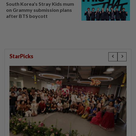
South Korea's Stray Kids mum
on Grammy submission plans
after BTS boycott
StarPicks