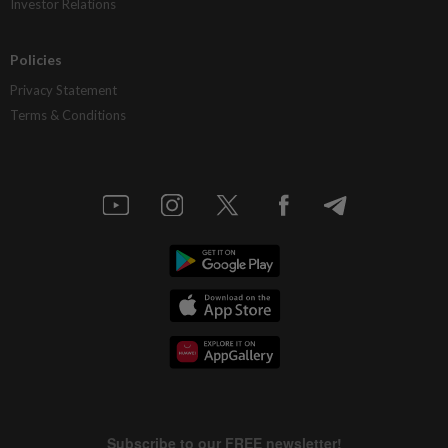
Investor Relations
Policies
Privacy Statement
Terms & Conditions