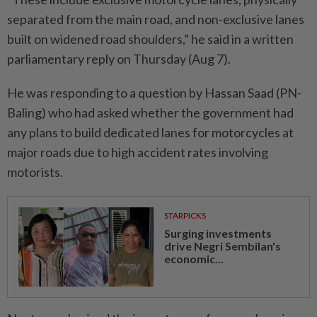
separated from the main road, and non-exclusive lanes
built on widened road shoulders,” he said in a written
parliamentary reply on Thursday (Aug 7).
He was responding to a question by Hassan Saad (PN-
Baling) who had asked whether the government had
any plans to build dedicated lanes for motorcycles at
major roads due to high accident rates involving
motorists.
STARPICKS
Surging investments
drive Negri Sembilan's
economic...