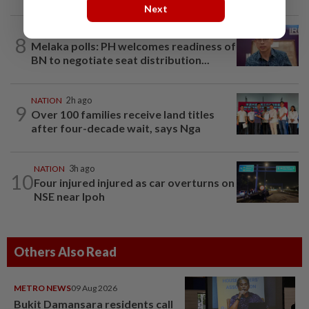
Next
NATION
27m ago
8
Melaka polls: PH welcomes readiness of
BN to negotiate seat distribution...
NATION
2h ago
9
Over 100 families receive land titles
after four-decade wait, says Nga
NATION
3h ago
10
Four injured injured as car overturns on
NSE near Ipoh
Others Also Read
METRO NEWS
09 Aug 2026
Bukit Damansara residents call