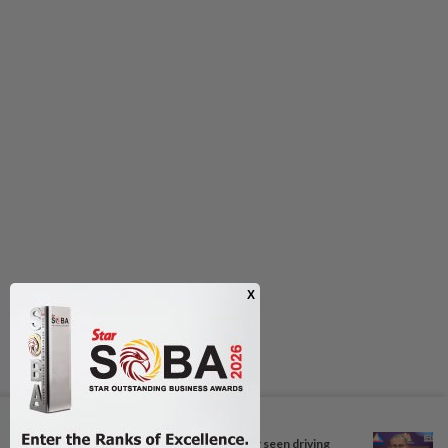
Next In Nation
Probe launched after foreigner seen driving