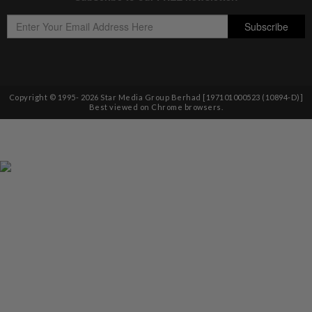
Copyright © 1995-
2026
Star Media Group Berhad [197101000523 (10894-D)]
Best viewed on Chrome browsers.