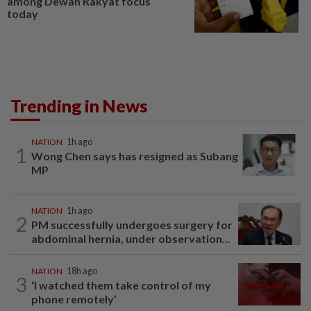
among Dewan Rakyat focus
today
Trending in News
NATION
1h ago
1
Wong Chen says has resigned as Subang
MP
NATION
1h ago
2
PM successfully undergoes surgery for
abdominal hernia, under observation...
NATION
18h ago
3
‘I watched them take control of my
phone remotely’