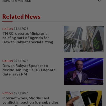
REPORT A MISTAKE
Related News
NATION
31 Jul 2026
TH RCI debate: Ministerial
briefing part of agenda for
Dewan Rakyat special sitting
NATION
29 Jul 2026
Dewan Rakyat Speaker to
decide Tabung Haji RCI debate
date, says PM
NATION
15 Jul 2026
Internet woes, Middle East
conflict impact on fuel subsidies