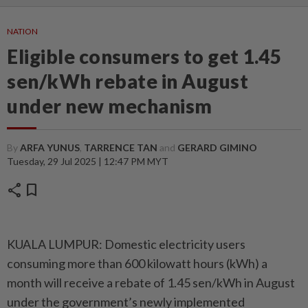
NATION
Eligible consumers to get 1.45
sen/kWh rebate in August
under new mechanism
By
ARFA YUNUS
,
TARRENCE TAN
and
GERARD GIMINO
Tuesday, 29 Jul 2025 | 12:47 PM MYT
share
bookmark
KUALA LUMPUR: Domestic electricity users
consuming more than 600 kilowatt hours (kWh) a
month will receive a rebate of 1.45 sen/kWh in August
under the government’s newly implemented