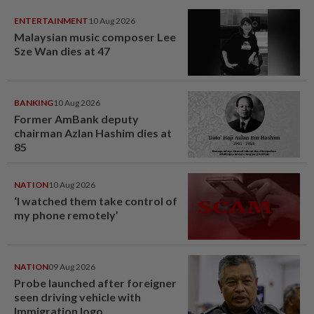
ENTERTAINMENT
10 Aug 2026
Malaysian music composer Lee
Sze Wan dies at 47
BANKING
10 Aug 2026
Former AmBank deputy
chairman Azlan Hashim dies at
85
NATION
10 Aug 2026
‘I watched them take control of
my phone remotely’
NATION
09 Aug 2026
Probe launched after foreigner
seen driving vehicle with
Immigration logo