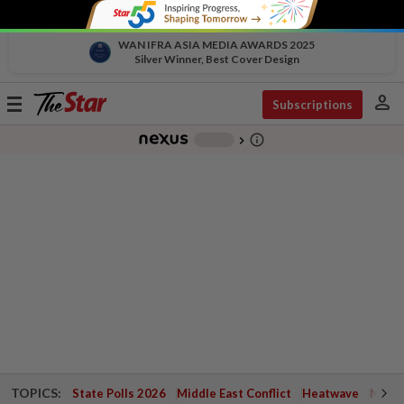
WAN IFRA ASIA MEDIA AWARDS 2025
Silver Winner, Best Cover Design
person
Toggle
Subscriptions
navigation
info_outline
-
chevron_right
TOPICS:
State Polls 2026
Middle East Conflict
Heatwave
Negri 