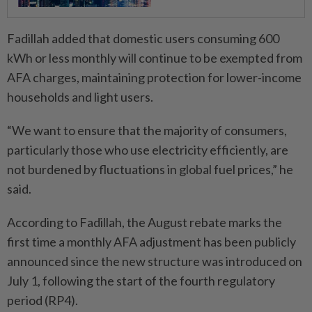
Fadillah added that domestic users consuming 600
kWh or less monthly will continue to be exempted from
AFA charges, maintaining protection for lower-income
households and light users.
“We want to ensure that the majority of consumers,
particularly those who use electricity efficiently, are
not burdened by fluctuations in global fuel prices,” he
said.
According to Fadillah, the August rebate marks the
first time a monthly AFA adjustment has been publicly
announced since the new structure was introduced on
July 1, following the start of the fourth regulatory
period (RP4).