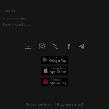
Policies
Privacy Statement
Terms & Conditions