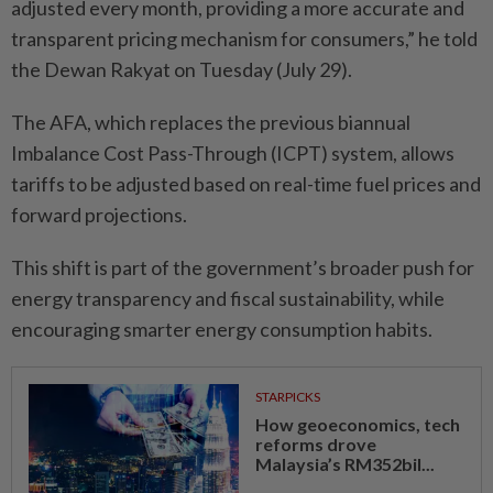
adjusted every month, providing a more accurate and
transparent pricing mechanism for consumers,” he told
the Dewan Rakyat on Tuesday (July 29).
The AFA, which replaces the previous biannual
Imbalance Cost Pass-Through (ICPT) system, allows
tariffs to be adjusted based on real-time fuel prices and
forward projections.
This shift is part of the government’s broader push for
energy transparency and fiscal sustainability, while
encouraging smarter energy consumption habits.
STARPICKS
How geoeconomics, tech
reforms drove
Malaysia’s RM352bil...