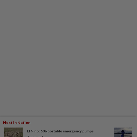
Next In Nation
El Nino: 606 portable emergency pumps