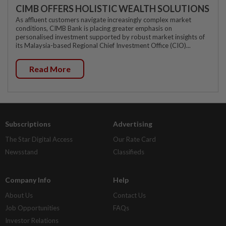
CIMB OFFERS HOLISTIC WEALTH SOLUTIONS
As affluent customers navigate increasingly complex market
conditions, CIMB Bank is placing greater emphasis on
personalised investment supported by robust market insights of
its Malaysia-based Regional Chief Investment Office (CIO)...
Read More
Subscriptions
Advertising
The Star Digital Access
Our Rate Card
Newsstand
Classifieds
Company Info
Help
About Us
Contact Us
Job Opportunities
FAQs
Investor Relations