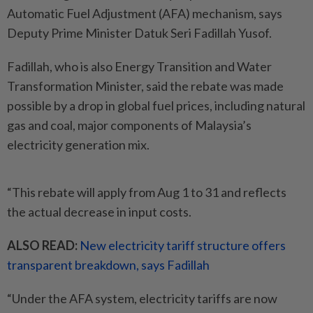
Automatic Fuel Adjustment (AFA) mechanism, says
Deputy Prime Minister Datuk Seri Fadillah Yusof.
Fadillah, who is also Energy Transition and Water
Transformation Minister, said the rebate was made
possible by a drop in global fuel prices, including natural
gas and coal, major components of Malaysia’s
electricity generation mix.
“This rebate will apply from Aug 1 to 31 and reflects
the actual decrease in input costs.
ALSO READ:
New electricity tariff structure offers
transparent breakdown, says Fadillah
“Under the AFA system, electricity tariffs are now