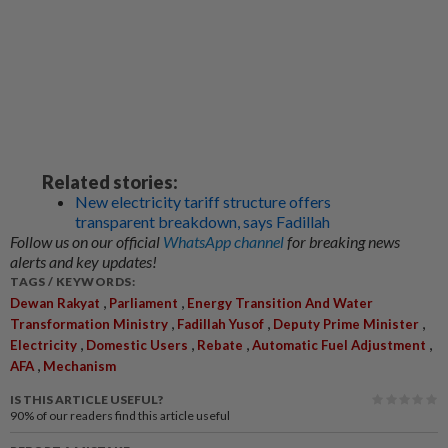
Related stories:
New electricity tariff structure offers
transparent breakdown, says Fadillah
Follow us on our official
WhatsApp channel
for breaking news
alerts and key updates!
TAGS / KEYWORDS:
,
,
Dewan Rakyat
Parliament
Energy Transition And Water
,
,
,
Transformation Ministry
Fadillah Yusof
Deputy Prime Minister
,
,
,
,
Electricity
Domestic Users
Rebate
Automatic Fuel Adjustment
,
AFA
Mechanism
IS THIS ARTICLE USEFUL?
90%
of our readers find this article useful