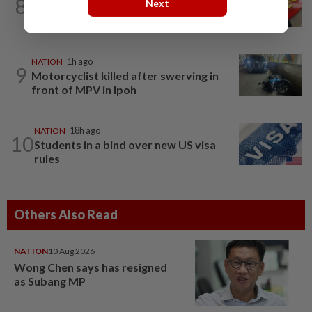
8
Next
Kedah mulls suspending demands for
higher Penang lease payments
NATION
1h ago
9
Motorcyclist killed after swerving in
front of MPV in Ipoh
NATION
18h ago
10
Students in a bind over new US visa
rules
Others Also Read
NATION
10 Aug 2026
Wong Chen says has resigned
as Subang MP