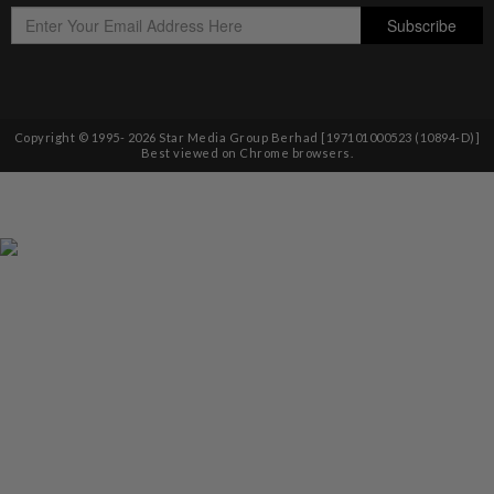
Copyright © 1995-
2026
Star Media Group Berhad [197101000523 (10894-D)]
Best viewed on Chrome browsers.