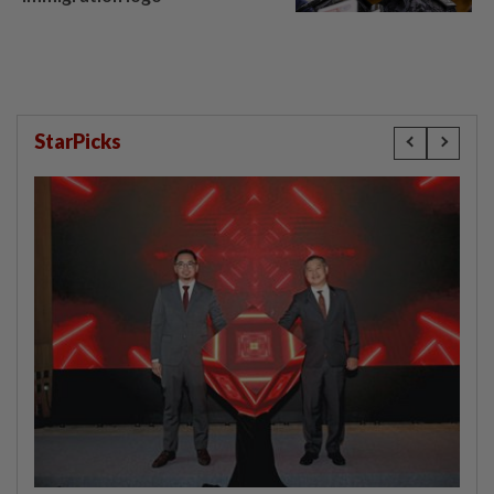
StarPicks