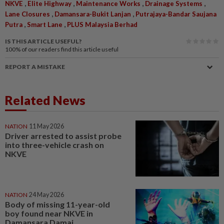
,
,
,
,
NKVE
Elite Highway
Maintenance Works
Drainage Systems
,
,
Lane Closures
Damansara-Bukit Lanjan
Putrajaya-Bandar Saujana
,
,
Putra
Smart Lane
PLUS Malaysia Berhad
IS THIS ARTICLE USEFUL?
100%
of our readers find this article useful
REPORT A MISTAKE
Related News
NATION
11 May 2026
Driver arrested to assist probe
into three-vehicle crash on
NKVE
NATION
24 May 2026
Body of missing 11-year-old
boy found near NKVE in
Damansara Damai