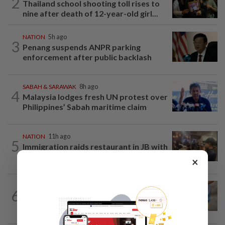
2
Thailand school shooting toll rises to
nine after death of 12-year-old girl...
NATION
5h ago
3
Penang suspends ANPR parking
enforcement after public backlash
SABAH & SARAWAK
8h ago
4
Malaysia lodges fresh UN protest over
Philippines’ Sabah maritime claim
NATION
11h ago
5
Immigration raids restaurant in JB with
37 illegal foreign workers
×
WORLD
6h ago
6
'Mom, don't call me': Inside Thailand's
deadly school shooting