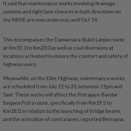
It said that maintenance works involving drainage
systems and right lane closures in both directions on
the NKVE are now underway until Oct 14.
This encompasses the Damansara-Bukit Lanjan route
at Km19.3 to Km20.0 as well as road diversions at
locations activated to ensure the comfort and safety of
highway users.
Meanwhile, on the Elite Highway, maintenance works
are scheduled from July 21 to 25, between 11pm and
5am. These works will affect the Putrajaya-Bandar
Saujana Putra route, specifically from Km19.5 to
Km18.0, in relation to the launching of bridge beams
and the activation of contra lanes, reported Bernama.