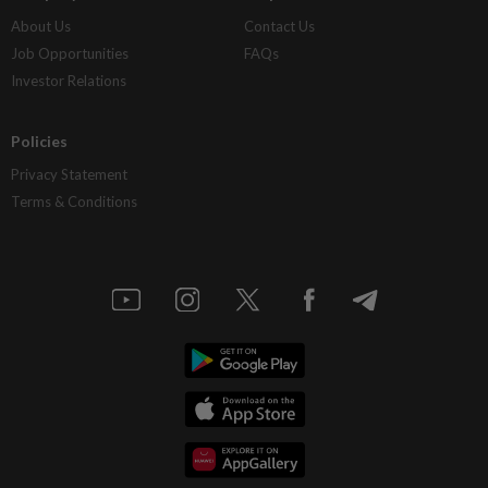
About Us
Contact Us
Job Opportunities
FAQs
Investor Relations
Policies
Privacy Statement
Terms & Conditions