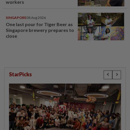
workers
SINGAPORE
08 Aug 2026
One last pour for Tiger Beer as
Singapore brewery prepares to
close
StarPicks