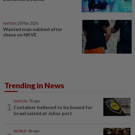
NATION
20 Mar 2026
Wanted man nabbed after
chase on NKVE
Trending in News
NATION
7h ago
1
Container believed to be bound for
Israel seized at Johor port
WORLD
6h ago