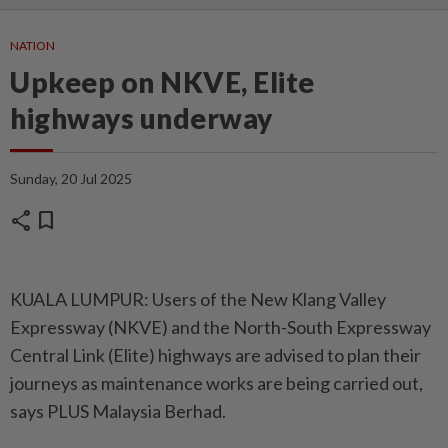
NATION
Upkeep on NKVE, Elite
highways underway
Sunday, 20 Jul 2025
share
bookmark
KUALA LUMPUR: Users of the New Klang Valley
Expressway (NKVE) and the North-South Expressway
Central Link (Elite) highways are advised to plan their
journeys as maintenance works are being carried out,
says PLUS Malaysia Berhad.