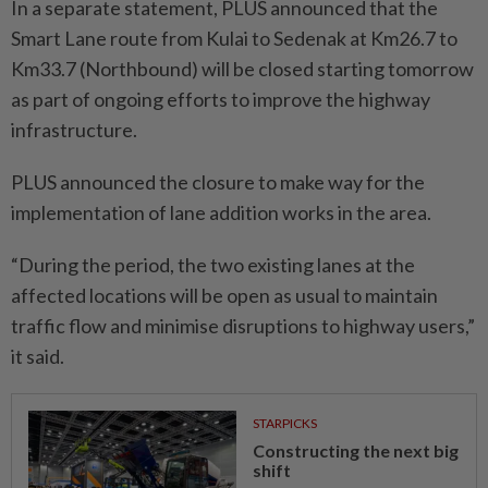
In a separate statement, PLUS announced that the
Smart Lane route from Kulai to Sedenak at Km26.7 to
Km33.7 (Northbound) will be closed starting tomorrow
as part of ongoing efforts to improve the highway
infrastructure.
PLUS announced the closure to make way for the
implementation of lane addition works in the area.
“During the period, the two existing lanes at the
affected locations will be open as usual to maintain
traffic flow and minimise disruptions to highway users,”
it said.
STARPICKS
Constructing the next big
shift