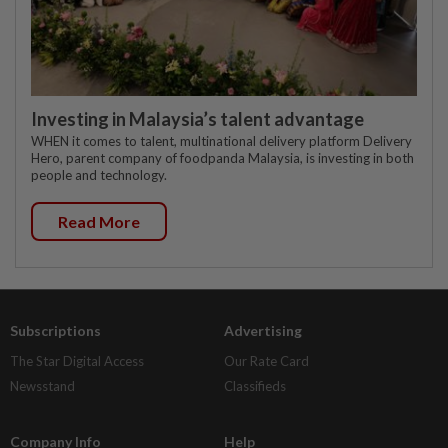
Investing in Malaysia’s talent advantage
WHEN it comes to talent, multinational delivery platform Delivery
Hero, parent company of foodpanda Malaysia, is investing in both
people and technology.
Read More
Subscriptions
Advertising
The Star Digital Access
Our Rate Card
Newsstand
Classifieds
Company Info
Help