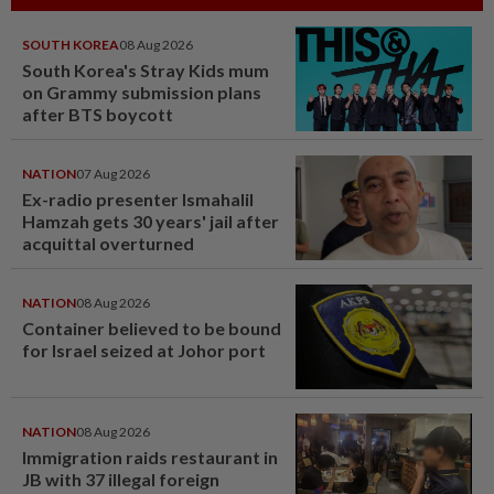
SOUTH KOREA
08 Aug 2026
South Korea's Stray Kids mum
on Grammy submission plans
after BTS boycott
NATION
07 Aug 2026
Ex-radio presenter Ismahalil
Hamzah gets 30 years' jail after
acquittal overturned
NATION
08 Aug 2026
Container believed to be bound
for Israel seized at Johor port
NATION
08 Aug 2026
Immigration raids restaurant in
JB with 37 illegal foreign