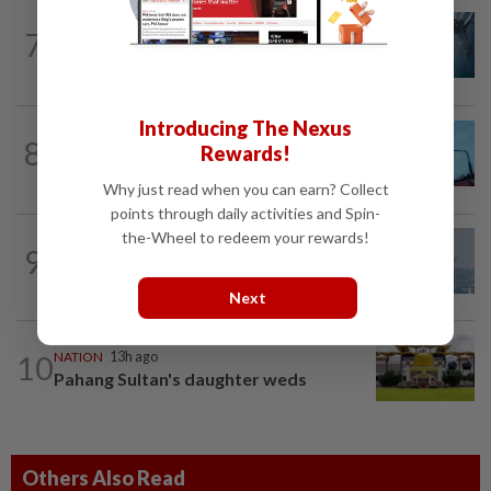
NATION
2h ago
7
Father drowns while attempting to save
son at Raub resort
Introducing The Nexus
NATION
10h ago
8
Rewards!
Security at all entry points will be
enhanced, says Anwar
Why just read when you can earn? Collect
points through daily activities and Spin-
the-Wheel to redeem your rewards!
9
SABAH & SARAWAK
1d ago
UV Index to hit extreme levels
Next
10
NATION
13h ago
Pahang Sultan's daughter weds
Others Also Read