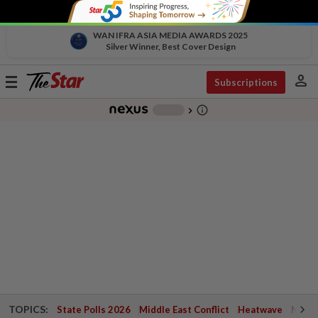
WAN IFRA ASIA MEDIA AWARDS 2025
Silver Winner, Best Cover Design
person
Toggle
Subscriptions
navigation
info_outline
-
chevron_right
TOPICS:
State Polls 2026
Middle East Conflict
Heatwave
Negri 