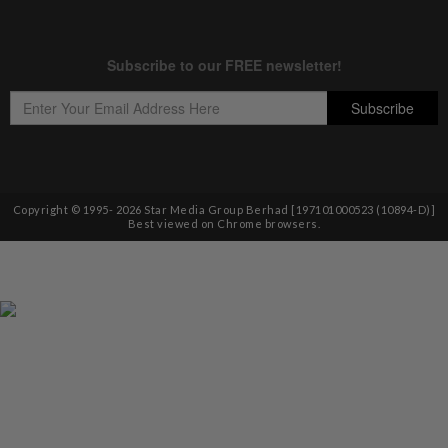
Copyright © 1995-
2026
Star Media Group Berhad [197101000523 (10894-D)]
Best viewed on Chrome browsers.