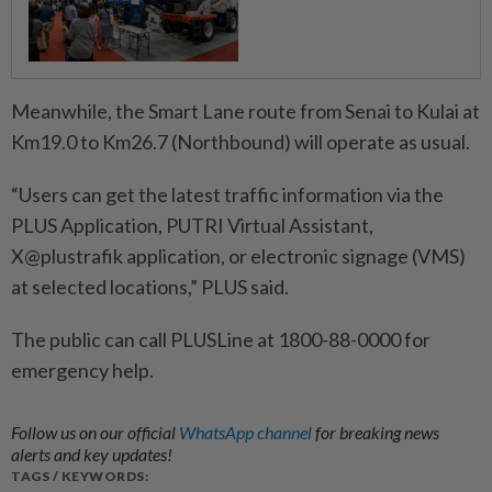
Meanwhile, the Smart Lane route from Senai to Kulai at
Km19.0 to Km26.7 (Northbound) will operate as usual.
“Users can get the latest traffic information via the
PLUS Application, PUTRI Virtual Assistant,
X@plustrafik application, or electronic signage (VMS)
at selected locations,” PLUS said.
The public can call PLUSLine at 1800-88-0000 for
emergency help.
Follow us on our official
WhatsApp channel
for breaking news
alerts and key updates!
TAGS / KEYWORDS: