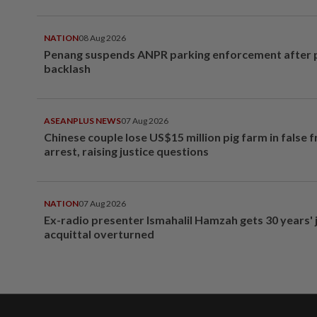
NATION
08 Aug 2026
Penang suspends ANPR parking enforcement after p
backlash
ASEANPLUS NEWS
07 Aug 2026
Chinese couple lose US$15 million pig farm in false 
arrest, raising justice questions
NATION
07 Aug 2026
Ex-radio presenter Ismahalil Hamzah gets 30 years' j
acquittal overturned