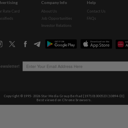
vertising
Company Info
Help
r Rate Card
About Us
Contact Us
assifieds
Job Opportunities
FAQs
Investor Relations
Copyright © 1995-
2026
Star Media Group Berhad [197101000523 (10894-D)]
Best viewed on Chrome browsers.