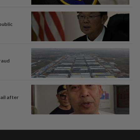
ublic
fraud
ail after