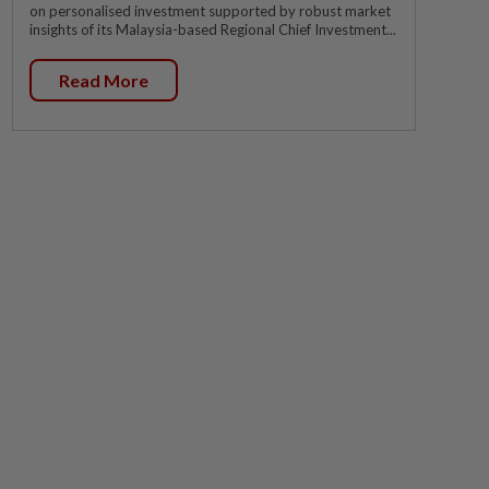
on personalised investment supported by robust market
insights of its Malaysia-based Regional Chief Investment...
Read More