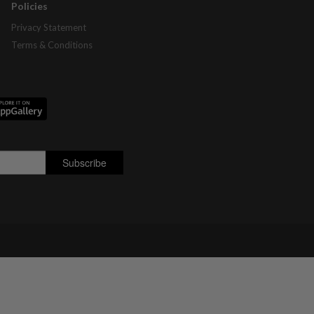
Policies
Privacy Statement
Terms & Conditions