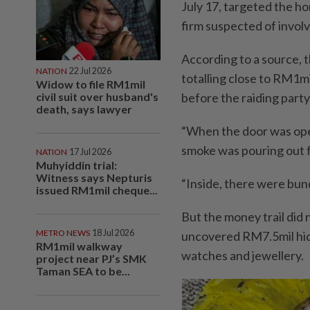
July 17, targeted the h
firm suspected of involv
According to a source, 
NATION
22 Jul 2026
totalling close to RM1mi
Widow to file RM1mil
civil suit over husband's
before the raiding part
death, says lawyer
“When the door was ope
smoke was pouring out 
NATION
17 Jul 2026
Muhyiddin trial:
Witness says Nepturis
“Inside, there were bund
issued RM1mil cheque...
But the money trail did
METRO NEWS
18 Jul 2026
uncovered RM7.5mil hidd
RM1mil walkway
watches and jewellery.
project near PJ’s SMK
Taman SEA to be...