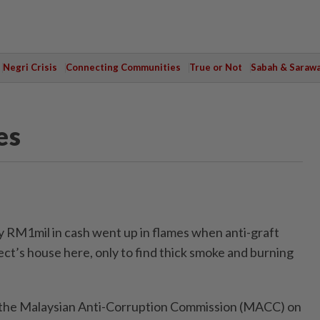
Negri Crisis
Connecting Communities
True or Not
Sabah & Saraw
es
RM1mil in cash went up in flames when anti-graft
ect’s house here, only to find thick smoke and burning
y the Malaysian Anti-Corruption Commis­sion (MACC) on