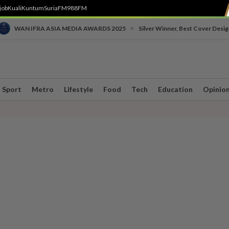
job
Kuali
Kuntum
SuriaFM
988FM
•
WAN IFRA ASIA MEDIA AWARDS 2025
Silver Winner, Best Cover Desig
Sport
Metro
Lifestyle
Food
Tech
Education
Opinio