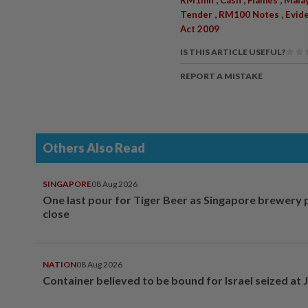
,
,
Tender
RM100 Notes
Evid
Act 2009
IS THIS ARTICLE USEFUL?
REPORT A MISTAKE
Others Also Read
SINGAPORE
08 Aug 2026
One last pour for Tiger Beer as Singapore brewery 
close
NATION
08 Aug 2026
Container believed to be bound for Israel seized at 