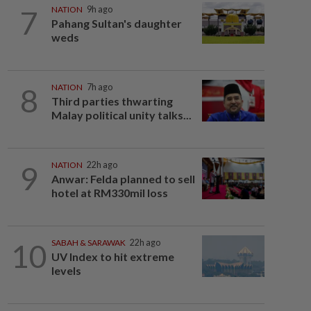
7
NATION
9h ago
Pahang Sultan's daughter
weds
8
NATION
7h ago
Third parties thwarting
Malay political unity talks...
9
NATION
22h ago
Anwar: Felda planned to sell
hotel at RM330mil loss
10
SABAH & SARAWAK
22h ago
UV Index to hit extreme
levels