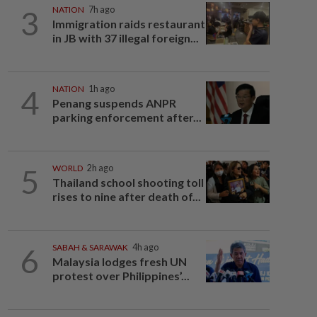
3
NATION
7h ago
Immigration raids restaurant
in JB with 37 illegal foreign...
4
NATION
1h ago
Penang suspends ANPR
parking enforcement after...
5
WORLD
2h ago
Thailand school shooting toll
rises to nine after death of...
6
SABAH & SARAWAK
4h ago
Malaysia lodges fresh UN
protest over Philippines’...