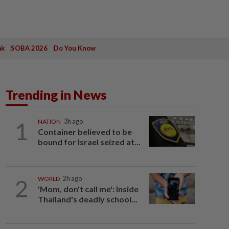
ak
SOBA 2026
Do You Know
Trending in News
1
NATION
3h ago
Container believed to be
bound for Israel seized at...
2
WORLD
2h ago
'Mom, don't call me': Inside
Thailand's deadly school...