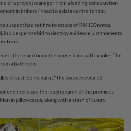
ome of a project manager from a leading construction
ement in bribery linked to a data centre tender.
the suspect had set fire to stacks of RM100 notes,
l, in a desperate bid to destroy evidence just moments
y entered.
ned, the team found the house filled with smoke. The
from a bathroom.
les of cash being burnt,” the source revealed.
 not end there as a thorough search of the premises
en in pillowcases, along with a stash of luxury