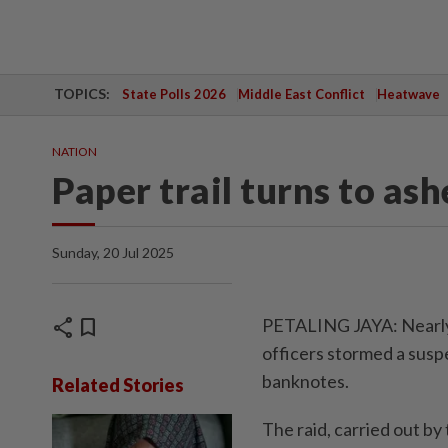
TOPICS:
State Polls 2026
Middle East Conflict
Heatwave
NATION
Paper trail turns to ash
Sunday, 20 Jul 2025
share
bookmark
PETALING JAYA: Nearly 
officers stormed a susp
banknotes.
Related Stories
The raid, carried out b