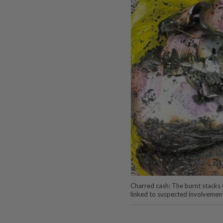
Charred cash: The burnt stacks
linked to suspected involvemen