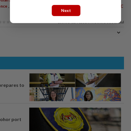
,
,
,
,
,
ence
Luxury Watches
Jewellery
Section 201
Penal Code
MACC
Next
100%
of our readers find this article useful
prepares to
Johor port