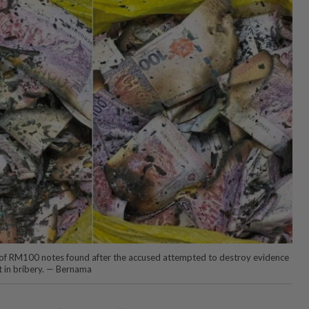
 of RM100 notes found after the accused attempted to destroy evidence
t in bribery. — Bernama