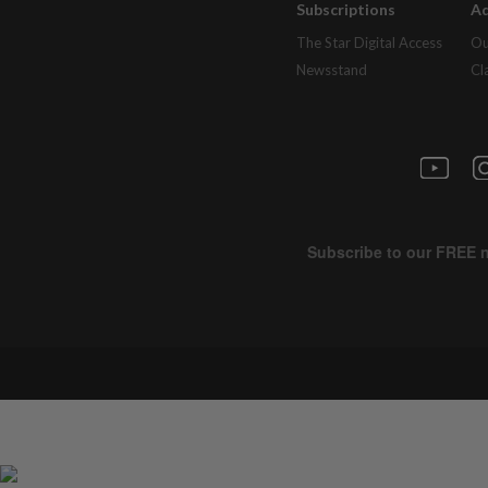
Subscriptions
Ad
The Star Digital Access
Ou
Newsstand
Cl