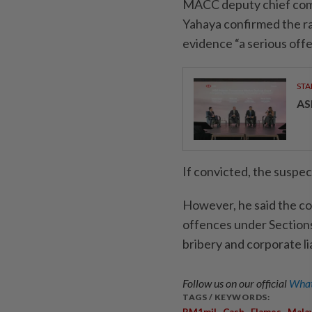
MACC deputy chief comm
Yahaya confirmed the rai
evidence “a serious off
STA
AS
If convicted, the suspect
However, he said the co
offences under Section
bribery and corporate lia
Follow us on our official
What
TAGS / KEYWORDS:
,
,
,
RM1mil
Cash
Flames
Malay