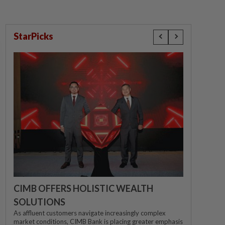
StarPicks
CIMB OFFERS HOLISTIC WEALTH
SOLUTIONS
As affluent customers navigate increasingly complex
market conditions, CIMB Bank is placing greater emphasis