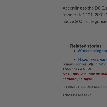
According to the DOE, a
"moderate", 101–200 is 
above 300 is categorise
Related stories:
60 monitoring sta
Haze: Two areas e
Follow us on our official
What
TAGS / KEYWORDS:
,
Air Quality
Air Pollutant Ind
,
Sembilan
Selangor.
IS THIS ARTICLE USEFUL?
REPORT A MISTAKE