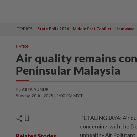
TOPICS:
State Polls 2026
Middle East Conflict
Heatwave
NATION
Air quality remains con
Peninsular Malaysia
By
ARFA YUNUS
Sunday, 20 Jul 2025 | 1:00 PM MYT
share
bookmark
PETALING JAYA: Air qual
concerning, with the D
unhealthy Air Pollutant 
Related Stories