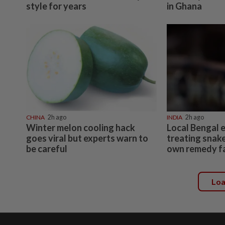
style for years
in Ghana
CHINA
2h ago
INDIA
2h ago
Winter melon cooling hack
Local Bengal 
goes viral but experts warn to
treating snake
be careful
own remedy fa
Lo