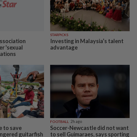
STARPICKS
ssociation
Investing in Malaysia’s talent
er 'sexual
advantage
gations
FOOTBALL
2h ago
e to save
Soccer-Newcastle did not want
angered guitarfish
to sell Guimaraes, says sporting