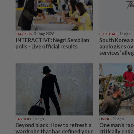
STARPLUS
01 Aug 2026
FOOTBALL
1h ago
INTERACTIVE: Negri Sembilan
South Korea a
polls - Live official results
apologises ov
services' alle
FASHION
1h ago
LIVING
1h ago
Beyond black: How to refresh a
One man's rac
wardrobe that has defined your
critically end