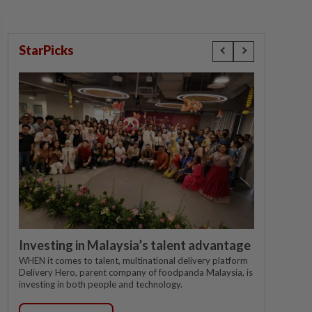
StarPicks
Investing in Malaysia’s talent advantage
WHEN it comes to talent, multinational delivery platform
Delivery Hero, parent company of foodpanda Malaysia, is
investing in both people and technology.