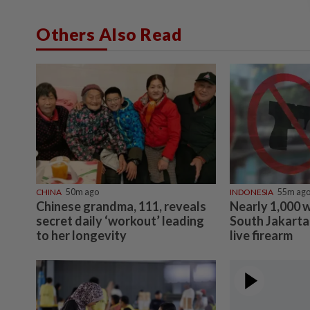
Others Also Read
CHINA
50m ago
INDONESIA
55m ag
Chinese grandma, 111, reveals
Nearly 1,000 
secret daily ‘workout’ leading
South Jakarta 
to her longevity
live firearm