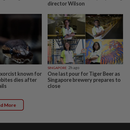
director Wilson
SINGAPORE
2h ago
exorcist known for
One last pour for Tiger Beer as
bites dies after
Singapore brewery prepares to
ils
close
ad More