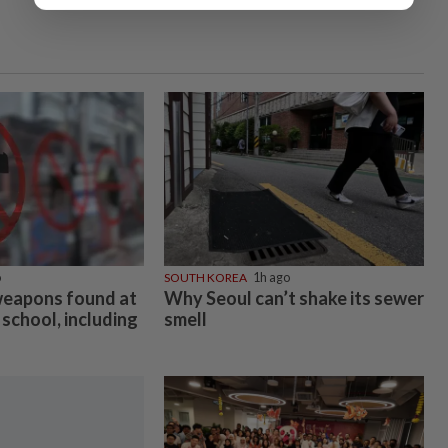
o
SOUTH KOREA
1h ago
weapons found at
Why Seoul can’t shake its sewer
school, including
smell