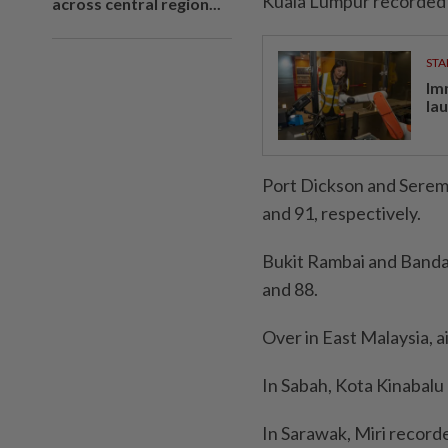
Kuala Lumpur recorded a
across central region...
STA
Im
la
Port Dickson and Seremb
and 91, respectively.
Bukit Rambai and Bandar
and 88.
Over in East Malaysia, a
In Sabah, Kota Kinabalu
In Sarawak, Miri recorde