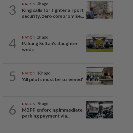
3
NATION
4h ago
King calls for tighter airport
security, zero compromise...
4
NATION
2h ago
Pahang Sultan's daughter
weds
5
NATION
16h ago
‘All pilots must be screened’
6
NATION
7h ago
MBPP enforcing immediate
parking payment via...