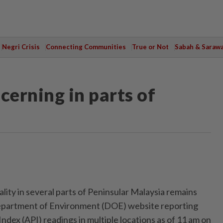
Negri Crisis
Connecting Communities
True or Not
Sabah & Saraw
cerning in parts of
ity in several parts of Peninsular Malaysia remains
epartment of Environment (DOE) website reporting
Index (API) readings in multiple locations as of 11 am on