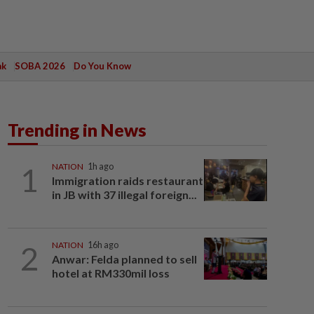
ak
SOBA 2026
Do You Know
Trending in News
1
NATION
1h ago
Immigration raids restaurant
in JB with 37 illegal foreign...
2
NATION
16h ago
Anwar: Felda planned to sell
hotel at RM330mil loss