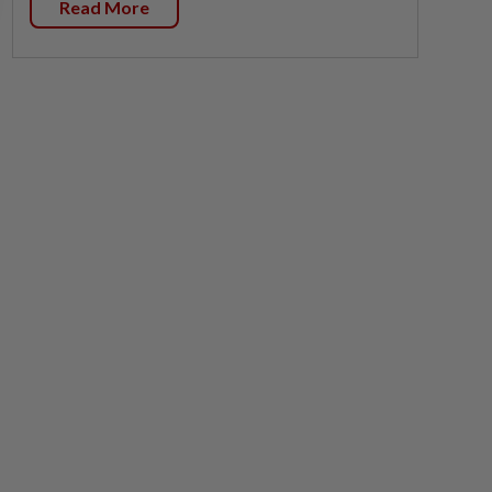
Read More