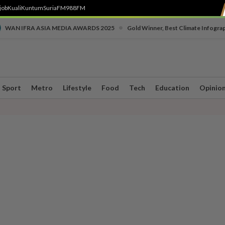
job
Kuali
Kuntum
SuriaFM
988FM
•
WAN IFRA ASIA MEDIA AWARDS 2025
Gold Winner, Best Climate Infogra
Sport
Metro
Lifestyle
Food
Tech
Education
Opinio