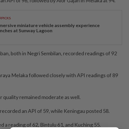
n API of 96, followed by Alor Gajah in Melaka at 94.
RPICKS
mersive miniature vehicle assembly experience
unches at Sunway Lagoon
an, both in Negri Sembilan, recorded readings of 92
aya Melaka followed closely with API readings of 89
ir quality remained moderate as well.
 recorded an API of 59, while Keningau posted 58.
d a reading of 62, Bintulu 61, and Kuching 55.