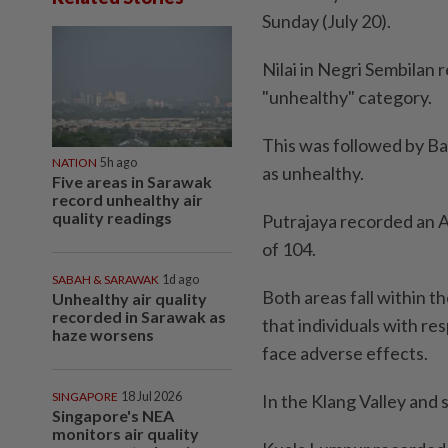
Sunday (July 20).
Nilai in Negri Sembilan r
"unhealthy" category.
This was followed by Ban
NATION
5h ago
as unhealthy.
Five areas in Sarawak
record unhealthy air
quality readings
Putrajaya recorded an A
of 104.
SABAH & SARAWAK
1d ago
Both areas fall within t
Unhealthy air quality
recorded in Sarawak as
that individuals with re
haze worsens
face adverse effects.
SINGAPORE
18 Jul 2026
In the Klang Valley and 
Singapore's NEA
monitors air quality