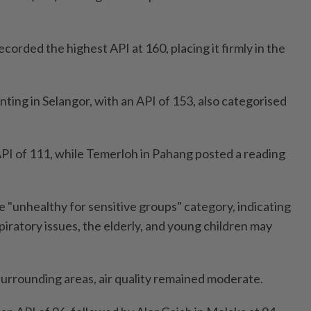
ecorded the highest API at 160, placing it firmly in the
ting in Selangor, with an API of 153, also categorised
PI of 111, while Temerloh in Pahang posted a reading
he "unhealthy for sensitive groups" category, indicating
spiratory issues, the elderly, and young children may
surrounding areas, air quality remained moderate.