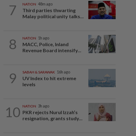
7
NATION
48m ago
Third parties thwarting
Malay political unity talks...
8
NATION
1h ago
MACC, Police, Inland
Revenue Board intensify...
9
SABAH & SARAWAK
16h ago
UV Index to hit extreme
levels
10
NATION
3h ago
PKR rejects Nurul Izzah’s
resignation, grants study...