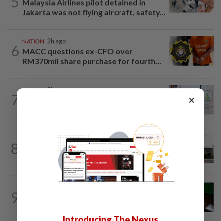
5
Malaysia Airlines pilot detained in
Jakarta was not flying aircraft, safety...
NATION
2h ago
6
MACC questions ex-CFO over
RM370mil share purchase for fourth...
NATION
2h ago
7
×
Chinese, Tamil vernacular schools to
receive funding boost, says PM Anwar
NATION
1h ago
8
Cabinet gives Home and Transport
ministries two weeks to submit...
NATION
8h ago
9
Nicky Liow paid RM10mil compound
before 26 charges withdrawn, says AGC
Introducing The Nexus