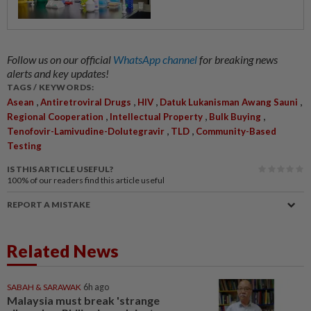
Follow us on our official
WhatsApp channel
for breaking news
alerts and key updates!
TAGS / KEYWORDS:
,
,
,
,
Asean
Antiretroviral Drugs
HIV
Datuk Lukanisman Awang Sauni
,
,
,
Regional Cooperation
Intellectual Property
Bulk Buying
,
,
Tenofovir-Lamivudine-Dolutegravir
TLD
Community-Based
Testing
IS THIS ARTICLE USEFUL?
100%
of our readers find this article useful
REPORT A MISTAKE
Related News
SABAH & SARAWAK
6h ago
Malaysia must break 'strange