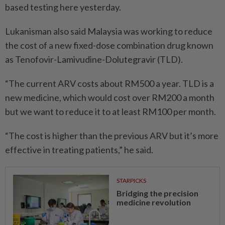
based testing here yesterday.
Lukanisman also said Malaysia was working to reduce
the cost of a new fixed-dose combination drug known
as Tenofovir-Lamivudine-Dolutegravir (TLD).
“The current ARV costs about RM500 a year. TLD is a
new medicine, which would cost over RM200 a month
but we want to reduce it to at least RM100 per month.
“The cost is higher than the previous ARV but it’s more
effective in treating patients,” he said.
STARPICKS
Bridging the precision
medicine revolution