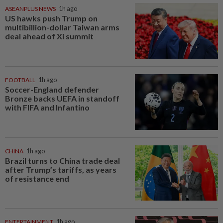
ASEANPLUS NEWS
1h ago
US hawks push Trump on
multibillion-dollar Taiwan arms
deal ahead of Xi summit
FOOTBALL
1h ago
Soccer-England defender
Bronze backs UEFA in standoff
with FIFA and Infantino
CHINA
1h ago
Brazil turns to China trade deal
after Trump’s tariffs, as years
of resistance end
ENTERTAINMENT
1h ago