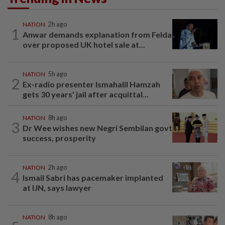
NATION
2h ago
1
Anwar demands explanation from Felda
over proposed UK hotel sale at...
NATION
5h ago
2
Ex-radio presenter Ismahalil Hamzah
gets 30 years' jail after acquittal...
NATION
8h ago
3
Dr Wee wishes new Negri Sembilan govt
success, prosperity
NATION
2h ago
4
Ismail Sabri has pacemaker implanted
at IJN, says lawyer
NATION
8h ago