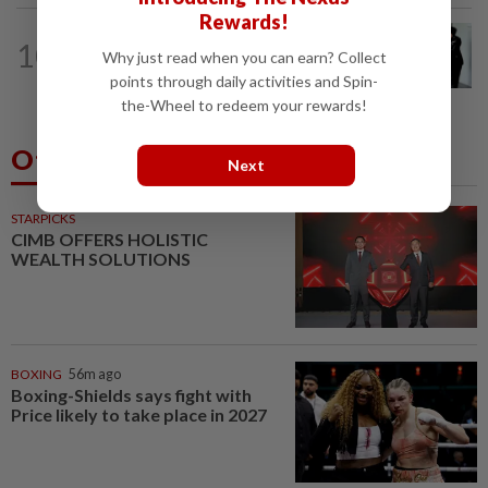
Rewards!
NATION
22h ago
10
Seventeen, including actress, plead not
Why just read when you can earn? Collect
guilty
points through daily activities and Spin-
the-Wheel to redeem your rewards!
Others Also Read
Next
STARPICKS
CIMB OFFERS HOLISTIC
WEALTH SOLUTIONS
BOXING
56m ago
Boxing-Shields says fight with
Price likely to take place in 2027