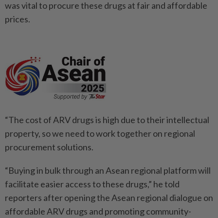
was vital to procure these drugs at fair and affordable
prices.
“The cost of ARV drugs is high due to their intellectual
property, so we need to work together on regional
procurement solutions.
“Buying in bulk through an Asean regional platform will
facilitate easier access to these drugs,” he told
reporters after opening the Asean regional dialogue on
affordable ARV drugs and promoting community-