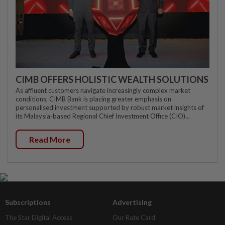
CIMB OFFERS HOLISTIC WEALTH SOLUTIONS
As affluent customers navigate increasingly complex market
conditions, CIMB Bank is placing greater emphasis on
personalised investment supported by robust market insights of
its Malaysia-based Regional Chief Investment Office (CIO)...
Read More
Subscriptions
Advertising
The Star Digital Access
Our Rate Card