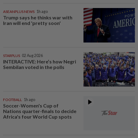
ASEANPLUS NEWS
1h ago
Trump says he thinks war with
Iran will end 'pretty soon'
STARPLUS
02 Aug 2026
INTERACTIVE: Here’s how Negri
Sembilan voted in the polls
FOOTBALL
1h ago
Soccer-Women's Cup of
Nations quarter-finals to decide
Africa's four World Cup spots