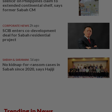
silence' on Philippines claim to
extended continental shelf, says
former Sabah CM
CORPORATE NEWS
2h ago
SCIB enters co-development
deal for Sabah residential
project
SABAH & SARAWAK
1d ago
No kidnap-for-ransom cases in
Sabah since 2020, says Hajiji
Trending in News