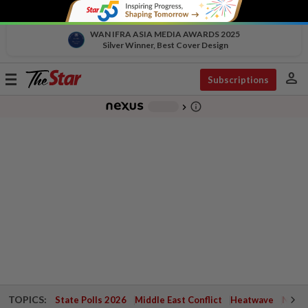
WAN IFRA ASIA MEDIA AWARDS 2025
Silver Winner, Best Cover Design
person
Toggle
Subscriptions
navigation
info_outline
-
chevron_right
TOPICS:
State Polls 2026
Middle East Conflict
Heatwave
Negri 