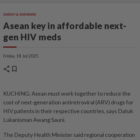
SABAH & SARAWAK
Asean key in affordable next-
gen HIV meds
Friday, 18 Jul 2025
share
bookmark
KUCHING: Asean must work together to reduce the
cost of next-generation antiretroviral (ARV) drugs for
HIV patients in their respective countries, says Datuk
Lukanisman Awang Sauni.
The Deputy Health Minister said regional cooperation