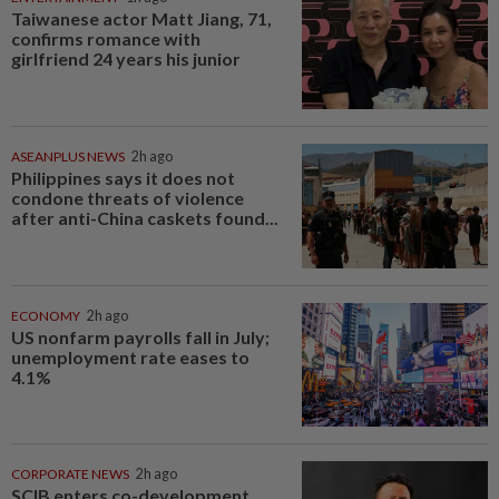
Taiwanese actor Matt Jiang, 71,
confirms romance with
girlfriend 24 years his junior
ASEANPLUS NEWS
2h ago
Philippines says it does not
condone threats of violence
after anti-China caskets found...
ECONOMY
2h ago
US nonfarm payrolls fall in July;
unemployment rate eases to
4.1%
CORPORATE NEWS
2h ago
SCIB enters co-development