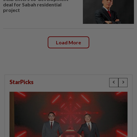
deal for Sabah residential
project
Load More
StarPicks