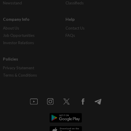
Newsstand
Classifieds
Company Info
Help
About Us
Contact Us
Job Opportunities
FAQs
Investor Relations
Policies
Privacy Statement
Terms & Conditions