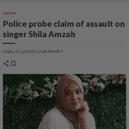
NATION
Police probe claim of assault on
singer Shila Amzah
Friday, 11 Jul 2025 | 3:06 PM MYT
share
bookmark