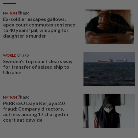
NATION
8h ago
Ex-soldier escapes gallows,
apex court commutes sentence
to 40 years' jail, whipping for
daughter's murder
WORLD
8h ago
Sweden's top court clears way
for transfer of seized ship to
Ukraine
NATION
7h ago
PERKESO Daya Kerjaya 2.0
fraud: Company directors,
actress among 17 charged in
court nationwide