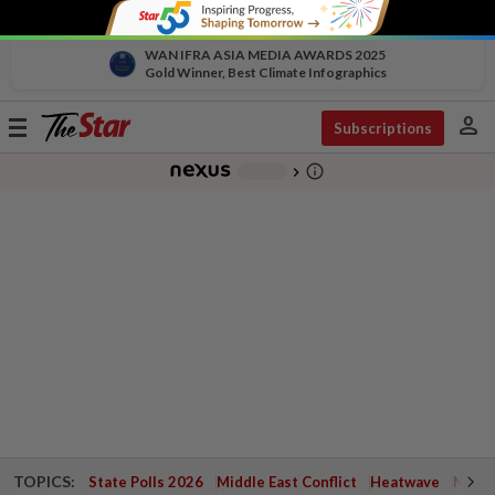
WAN IFRA ASIA MEDIA AWARDS 2025
Gold Winner, Best Climate Infographics
person
Toggle
Subscriptions
navigation
info_outline
-
chevron_right
TOPICS:
State Polls 2026
Middle East Conflict
Heatwave
Negri 