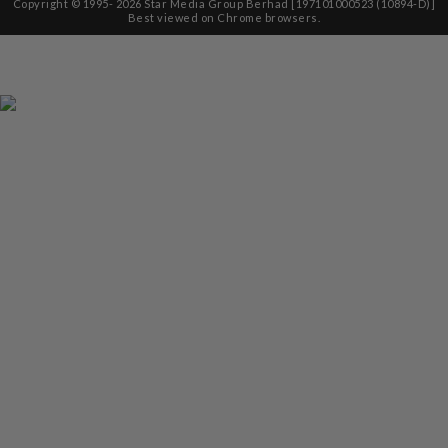
Copyright © 1995-
2026
Star Media Group Berhad [197101000523 (10894-D)]
Best viewed on Chrome browsers.