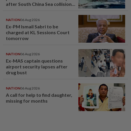
after South China Sea collision
last year
NATION
06 Aug 2026
Ex-PM Ismail Sabri to be
charged at KL Sessions Court
tomorrow
NATION
06 Aug 2026
Ex-MAS captain questions
airport security lapses after
drug bust
NATION
06 Aug 2026
A call for help to find daughter,
missing for months