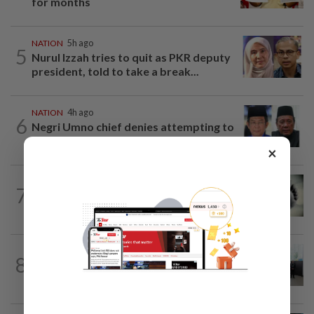
for months
NATION
5h ago
5
Nurul Izzah tries to quit as PKR deputy
president, told to take a break...
NATION
4h ago
6
Negri Umno chief denies attempting to
oust new MB
×
SABAH & SARAWAK
4h ago
7
Three policemen killed in Beaufort,
believed electrocuted
NATION
10h ago
8
Five senior KL police officers promoted
to new posts