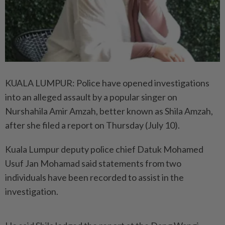
KUALA LUMPUR: Police have opened investigations
into an alleged assault by a popular singer on
Nurshahila Amir Amzah, better known as Shila Amzah,
after she filed a report on Thursday (July 10).
Kuala Lumpur deputy police chief Datuk Mohamed
Usuf Jan Mohamad said statements from two
individuals have been recorded to assist in the
investigation.