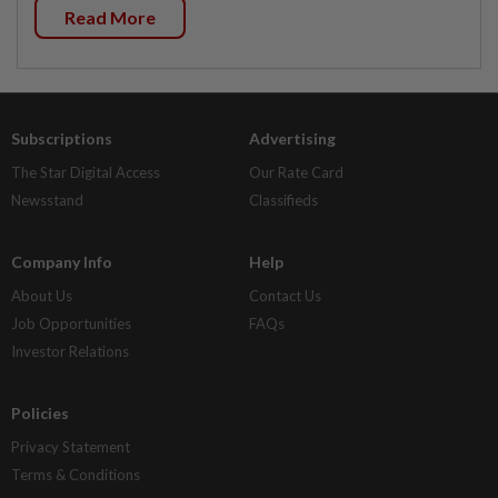
Read More
Subscriptions
Advertising
The Star Digital Access
Our Rate Card
Newsstand
Classifieds
Company Info
Help
About Us
Contact Us
Job Opportunities
FAQs
Investor Relations
Policies
Privacy Statement
Terms & Conditions