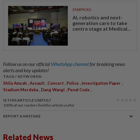
STARPICKS
AI, robotics and next-
generation care to take
centre stage at Medical...
Follow us on our official
WhatsApp channel
for breaking news
alerts and key updates!
TAGS / KEYWORDS:
,
,
,
,
,
Shila Amzah
Assault
Concert
Police
Investigation Paper
,
,
,
Stadium Merdeka
Dang Wangi
Penal Code
IS THIS ARTICLE USEFUL?
100%
of our readers find this article useful
REPORT A MISTAKE
Related News