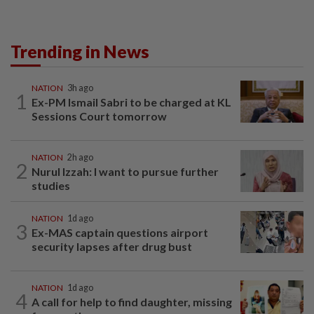
Trending in News
NATION
3h ago
1
Ex-PM Ismail Sabri to be charged at KL
Sessions Court tomorrow
NATION
2h ago
2
Nurul Izzah: I want to pursue further
studies
NATION
1d ago
3
Ex-MAS captain questions airport
security lapses after drug bust
NATION
1d ago
4
A call for help to find daughter, missing