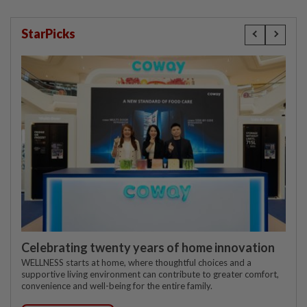
StarPicks
Celebrating twenty years of home innovation
WELLNESS starts at home, where thoughtful choices and a
supportive living environment can contribute to greater comfort,
convenience and well-being for the entire family.