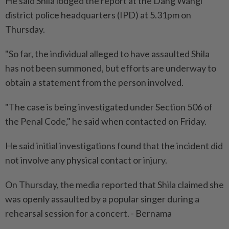
He said Shila lodged the report at the Dang Wangi
district police headquarters (IPD) at 5.31pm on
Thursday.
"So far, the individual alleged to have assaulted Shila
has not been summoned, but efforts are underway to
obtain a statement from the person involved.
"The case is being investigated under Section 506 of
the Penal Code," he said when contacted on Friday.
He said initial investigations found that the incident did
not involve any physical contact or injury.
On Thursday, the media reported that Shila claimed she
was openly assaulted by a popular singer during a
rehearsal session for a concert. - Bernama