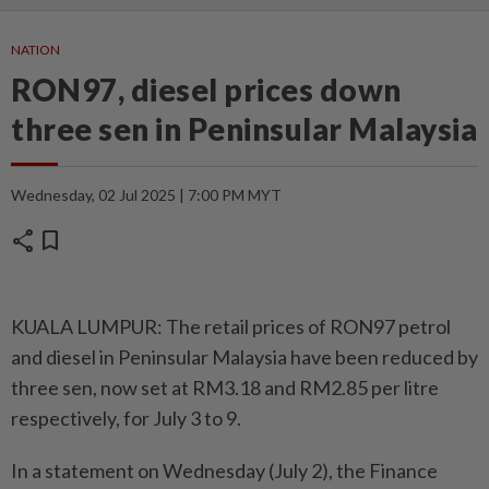
NATION
RON97, diesel prices down
three sen in Peninsular Malaysia
Wednesday, 02 Jul 2025 | 7:00 PM MYT
share
bookmark
KUALA LUMPUR: The retail prices of RON97 petrol
and diesel in Peninsular Malaysia have been reduced by
three sen, now set at RM3.18 and RM2.85 per litre
respectively, for July 3 to 9.
In a statement on Wednesday (July 2), the Finance