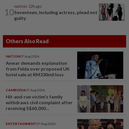
NATION
22h ago
10
Seventeen, including actress, plead not
guilty
Others Also Read
NATION
07 Aug 2026
Anwar demands explanation
from Felda over proposed UK
hotel sale at RM330mil loss
CAMBODIA
07 Aug 2026
Hit-and-run victim’s family
withdraws civil complaint after
receiving S$60,000
compensation
ENTERTAINMENT
07 Aug 2026