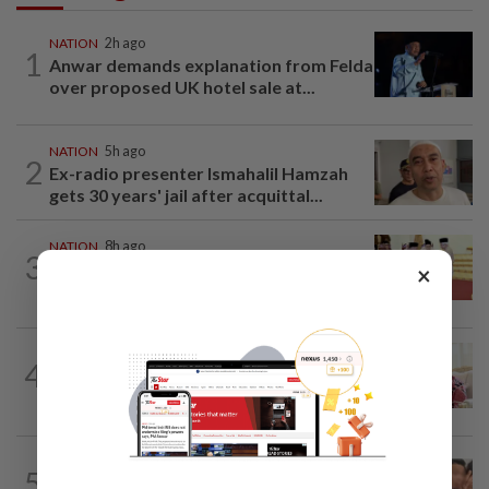
NATION
2h ago
1
Anwar demands explanation from Felda
over proposed UK hotel sale at...
NATION
5h ago
2
Ex-radio presenter Ismahalil Hamzah
gets 30 years' jail after acquittal...
NATION
8h ago
3
Dr Wee wishes new Negri Sembilan govt
×
success, prosperity
NATION
2h ago
4
Ismail Sabri has pacemaker implanted
at IJN, says lawyer
NATION
8h ago
5
Malaysia Airlines pilot detained in