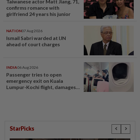
Taiwanese actor Matt Jiang, 71,
confirms romance with
girlfriend 24 years his junior
NATION
07 Aug 2026
Ismail Sabri warded at IJN
ahead of court charges
INDIA
06 Aug 2026
Passenger tries to open
emergency exit on Kuala
Lumpur-Kochi flight, damages
window panel
StarPicks