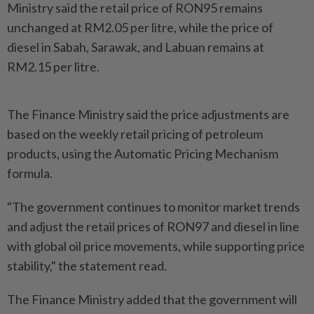
Ministry said the retail price of RON95 remains
unchanged at RM2.05 per litre, while the price of
diesel in Sabah, Sarawak, and Labuan remains at
RM2.15 per litre.
The Finance Ministry said the price adjustments are
based on the weekly retail pricing of petroleum
products, using the Automatic Pricing Mechanism
formula.
"The government continues to monitor market trends
and adjust the retail prices of RON97 and diesel in line
with global oil price movements, while supporting price
stability," the statement read.
The Finance Ministry added that the government will