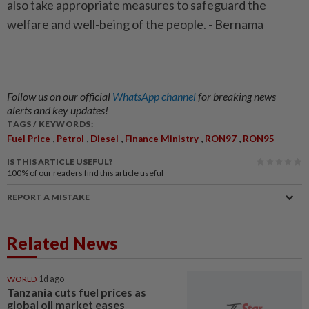
also take appropriate measures to safeguard the
welfare and well-being of the people. - Bernama
Follow us on our official
WhatsApp channel
for breaking news
alerts and key updates!
TAGS / KEYWORDS:
,
,
,
,
,
Fuel Price
Petrol
Diesel
Finance Ministry
RON97
RON95
IS THIS ARTICLE USEFUL?
100%
of our readers find this article useful
REPORT A MISTAKE
Related News
WORLD
1d ago
Tanzania cuts fuel prices as
global oil market eases