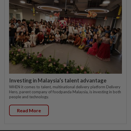
Investing in Malaysia’s talent advantage
WHEN it comes to talent, multinational delivery platform Delivery
Hero, parent company of foodpanda Malaysia, is investing in both
people and technology.
Read More