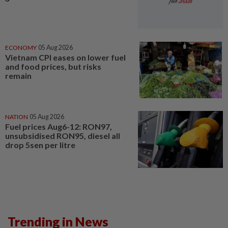
ECONOMY
05 Aug 2026
Vietnam CPI eases on lower fuel
and food prices, but risks
remain
NATION
05 Aug 2026
Fuel prices Aug6-12: RON97,
unsubsidised RON95, diesel all
drop 5sen per litre
Trending in News