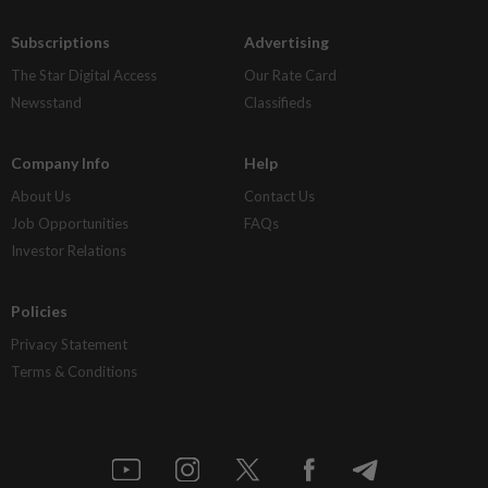
Subscriptions
Advertising
The Star Digital Access
Our Rate Card
Newsstand
Classifieds
Company Info
Help
About Us
Contact Us
Job Opportunities
FAQs
Investor Relations
Policies
Privacy Statement
Terms & Conditions