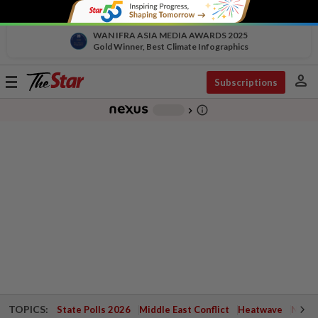
WAN IFRA ASIA MEDIA AWARDS 2025
Gold Winner, Best Climate Infographics
person
Toggle
Subscriptions
navigation
info_outline
-
chevron_right
TOPICS:
State Polls 2026
Middle East Conflict
Heatwave
Negri 