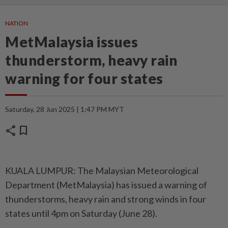
NATION
MetMalaysia issues
thunderstorm, heavy rain
warning for four states
Saturday, 28 Jun 2025 | 1:47 PM MYT
share
bookmark
KUALA LUMPUR: The Malaysian Meteorological
Department (MetMalaysia) has issued a warning of
thunderstorms, heavy rain and strong winds in four
states until 4pm on Saturday (June 28).