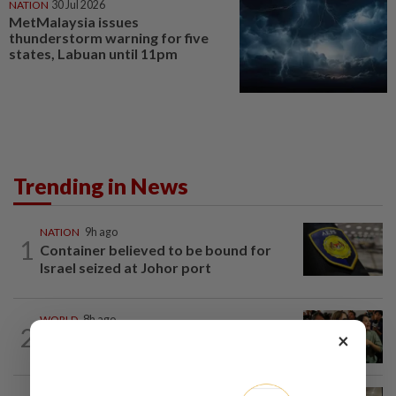
NATION
30 Jul 2026
MetMalaysia issues
thunderstorm warning for five
states, Labuan until 11pm
Trending in News
NATION
9h ago
1
Container believed to be bound for
Israel seized at Johor port
WORLD
8h ago
2
×
Thailand school shooting toll rises to
nine after death of 12-year-old girl...