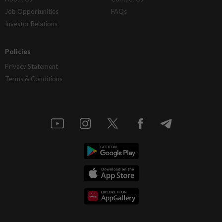
Job Opportunities
FAQs
Investor Relations
Policies
Privacy Statement
Terms & Conditions