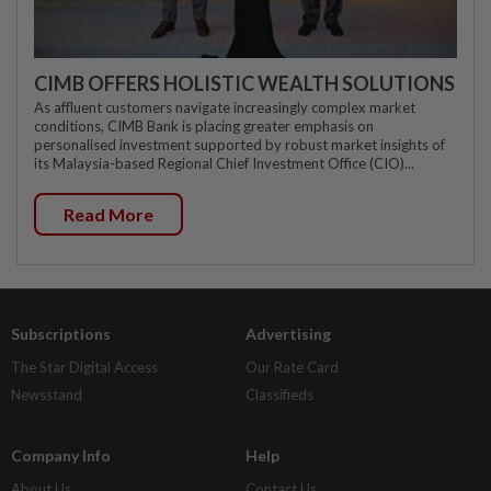
CIMB OFFERS HOLISTIC WEALTH SOLUTIONS
As affluent customers navigate increasingly complex market
conditions, CIMB Bank is placing greater emphasis on
personalised investment supported by robust market insights of
its Malaysia-based Regional Chief Investment Office (CIO)...
Read More
Subscriptions
Advertising
The Star Digital Access
Our Rate Card
Newsstand
Classifieds
Company Info
Help
About Us
Contact Us