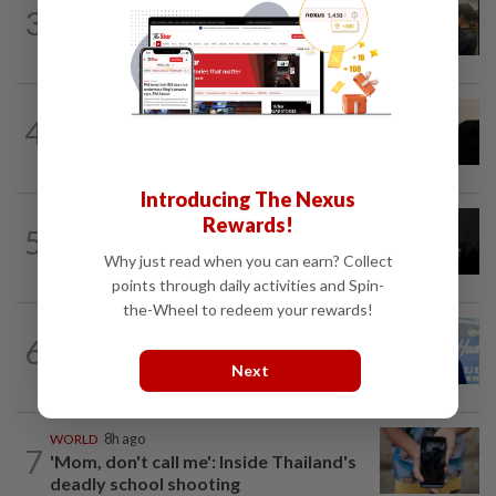
NATION
13h ago
3
Immigration raids restaurant in JB with
37 illegal foreign workers
NATION
7h ago
4
Penang suspends ANPR parking
enforcement after public backlash
Introducing The Nexus
NATION
1d ago
Rewards!
5
Two Aviation Security personnel
Why just read when you can earn? Collect
questioned
points through daily activities and Spin-
the-Wheel to redeem your rewards!
SABAH & SARAWAK
10h ago
6
Malaysia lodges fresh UN protest over
Next
Philippines’ Sabah maritime claim
WORLD
8h ago
7
'Mom, don't call me': Inside Thailand's
deadly school shooting