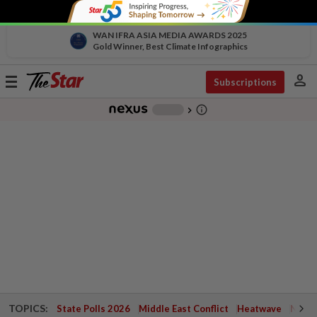
WAN IFRA ASIA MEDIA AWARDS 2025
Gold Winner, Best Climate Infographics
person
Toggle
Subscriptions
navigation
info_outline
-
chevron_right
TOPICS:
State Polls 2026
Middle East Conflict
Heatwave
Negri 