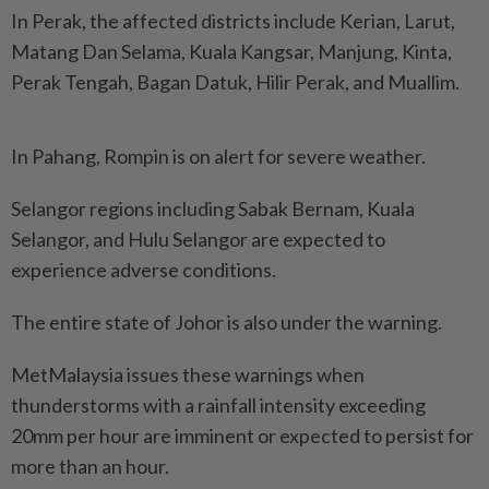
In Perak, the affected districts include Kerian, Larut,
Matang Dan Selama, Kuala Kangsar, Manjung, Kinta,
Perak Tengah, Bagan Datuk, Hilir Perak, and Muallim.
In Pahang, Rompin is on alert for severe weather.
Selangor regions including Sabak Bernam, Kuala
Selangor, and Hulu Selangor are expected to
experience adverse conditions.
The entire state of Johor is also under the warning.
MetMalaysia issues these warnings when
thunderstorms with a rainfall intensity exceeding
20mm per hour are imminent or expected to persist for
more than an hour.