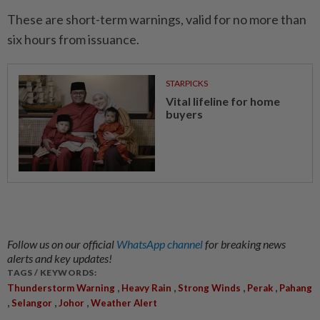
These are short-term warnings, valid for no more than
six hours from issuance.
STARPICKS
Vital lifeline for home
buyers
Follow us on our official
WhatsApp channel
for breaking news
alerts and key updates!
TAGS / KEYWORDS:
,
,
,
,
Thunderstorm Warning
Heavy Rain
Strong Winds
Perak
Pahang
,
,
,
Selangor
Johor
Weather Alert