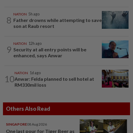
NATION
5h ago
8
Father drowns while attempting to save
son at Raub resort
NATION
12h ago
9
Security at all entry points will be
enhanced, says Anwar
NATION
1d ago
10
Anwar: Felda planned to sell hotel at
RM330mil loss
Others Also Read
SINGAPORE
08 Aug 2026
One last pour for Tiger Beer as