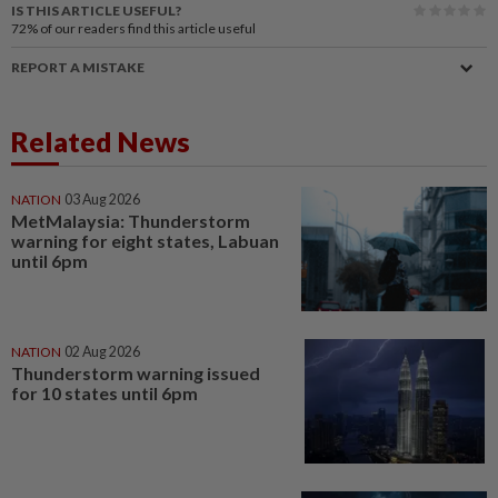
IS THIS ARTICLE USEFUL?
72%
of our readers find this article useful
REPORT A MISTAKE
Related News
NATION
03 Aug 2026
MetMalaysia: Thunderstorm
warning for eight states, Labuan
until 6pm
NATION
02 Aug 2026
Thunderstorm warning issued
for 10 states until 6pm