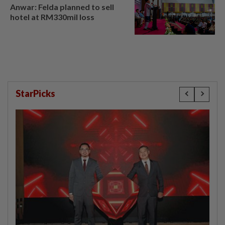
Anwar: Felda planned to sell
hotel at RM330mil loss
StarPicks