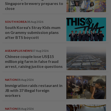
Singapore brewery prepares to
close
SOUTH KOREA
08 Aug 2026
South Korea's Stray Kids mum
on Grammy submission plans
after BTS boycott
ASEANPLUS NEWS
07 Aug 2026
Chinese couple lose US$15
million pig farm in false fraud
arrest, raising justice questions
NATION
08 Aug 2026
Immigration raids restaurant in
JB with 37 illegal foreign
workers
NATION
08 Aug 2026