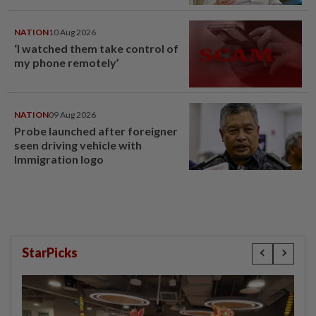
NATION
10 Aug 2026
‘I watched them take control of
my phone remotely’
NATION
09 Aug 2026
Probe launched after foreigner
seen driving vehicle with
Immigration logo
StarPicks