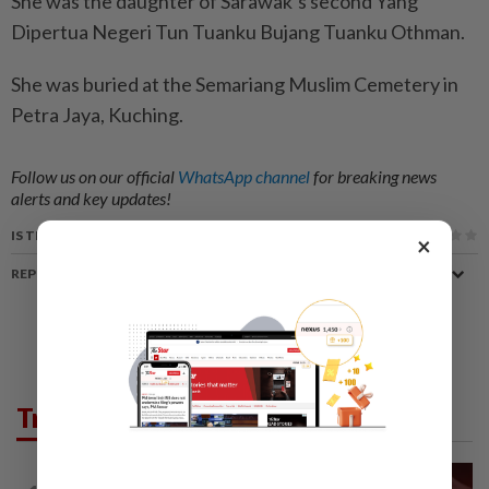
She was the daughter of Sarawak’s second Yang
Dipertua Negeri Tun Tuanku Bujang Tuanku Othman.
She was buried at the Semariang Muslim Cemetery in
Petra Jaya, Kuching.
Follow us on our official
WhatsApp channel
for breaking news
alerts and key updates!
IS THIS ARTICLE USEFUL?
×
REPORT A MISTAKE
Trending in News
NATION
15h ago