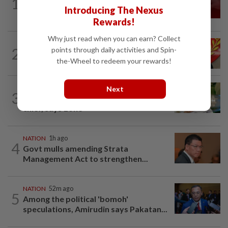
1
‘I watched them take control of my
Introducing The Nexus
phone remotely’
Rewards!
Why just read when you can earn? Collect
NATION
2h ago
2
points through daily activities and Spin-
Kedah mulls suspending demands for
the-Wheel to redeem your rewards!
higher Penang lease payments
NATION
3h ago
Next
3
Nilai rep Arul Kumar is new Negri DAP
chief, says Loke
NATION
1h ago
4
Govt mulls amending Strata
Management Act to strengthen...
NATION
52m ago
5
Among the political 'bomoh'
speculations, Amirudin says Pakatan...