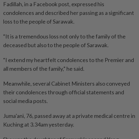
Fadillah, in a Facebook post, expressed his
condolences and described her passing as a significant
loss to the people of Sarawak.
“It is a tremendous loss not only to the family of the
deceased but also to the people of Sarawak.
“I extend my heartfelt condolences to the Premier and
all members of the family,” he said.
Meanwhile, several Cabinet Ministers also conveyed
their condolences through official statements and
social media posts.
Juma’ani, 76, passed away at a private medical centre in
Kuching at 3.34am yesterday.