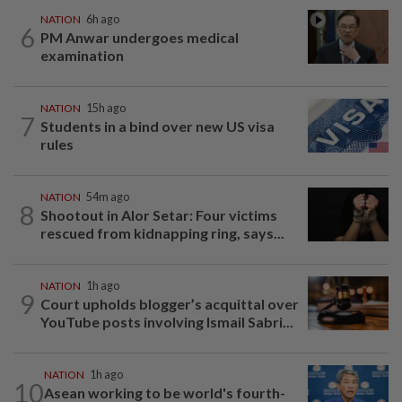
NATION
6h ago
6
PM Anwar undergoes medical
examination
NATION
15h ago
7
Students in a bind over new US visa
rules
NATION
54m ago
8
Shootout in Alor Setar: Four victims
rescued from kidnapping ring, says...
NATION
1h ago
9
Court upholds blogger’s acquittal over
YouTube posts involving Ismail Sabri...
NATION
1h ago
10
Asean working to be world's fourth-