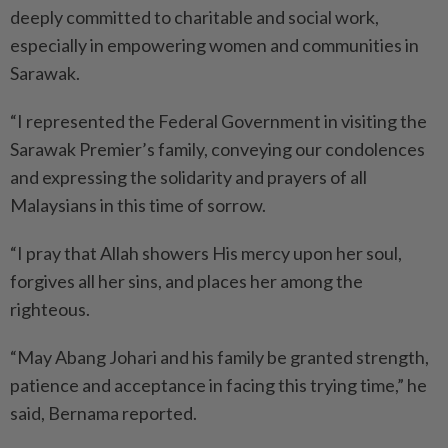
deeply committed to charitable and social work,
especially in empowering women and communities in
Sarawak.
“I represented the Federal Govern­ment in visiting the
Sarawak Premier’s family, conveying our condolences
and expressing the solidarity and prayers of all
Malaysians in this time of sorrow.
“I pray that Allah showers His mercy upon her soul,
forgives all her sins, and places her among the
righteous.
“May Abang Johari and his family be granted strength,
patience and acceptance in facing this trying time,” he
said, Bernama reported.