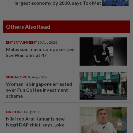
largest economy by 2030, says Tok Mat
Others Also Read
ENTERTAINMENT
10 Aug 2026
Malaysian music composer Lee
Sze Wan dies at 47
SINGAPORE
10 Aug 2026
Woman in Singapore arrested
over Fun Coffee investment
scheme
NATION
10 Aug 2026
Nilai rep Arul Kumar is new
Negri DAP chief, says Loke