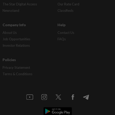
The Star Digital Access
Our Rate Card
Newsstand
Classifieds
Company Info
Help
About Us
Contact Us
Job Opportunities
FAQs
Investor Relations
Policies
Privacy Statement
Terms & Conditions