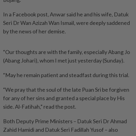
In a Facebook post, Anwar said he and his wife, Datuk
Seri Dr Wan Azizah Wan Ismail, were deeply saddened
by the news of her demise.
“Our thoughts are with the family, especially Abang Jo
(Abang Johari), whom I met just yesterday (Sunday).
“May he remain patient and steadfast during this trial.
“We pray that the soul of the late Puan Sri be forgiven
for any of her sins and granted a special place by His
side. Al-Fatihah,” read the post.
Both Deputy Prime Ministers – Datuk Seri Dr Ahmad
Zahid Hamidi and Datuk Seri Fadillah Yusof – also