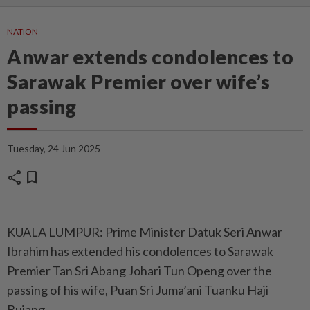
NATION
Anwar extends condolences to
Sarawak Premier over wife’s
passing
Tuesday, 24 Jun 2025
share
bookmark
KUALA LUMPUR: Prime Minister Datuk Seri Anwar
Ibrahim has extended his condolences to Sarawak
Premier Tan Sri Abang Johari Tun Openg over the
passing of his wife, Puan Sri Juma’ani Tuanku Haji
Bujang.