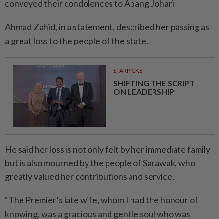
conveyed their condolences to Abang Johari.
Ahmad Zahid, in a statement, described her passing as
a great loss to the people of the state.
STARPICKS
SHIFTING THE SCRIPT
ON LEADERSHIP
He said her loss is not only felt by her immediate family
but is also mourned by the people of Sarawak, who
greatly valued her contributions and service.
“The Premier’s late wife, whom I had the honour of
knowing, was a gracious and gentle soul who was