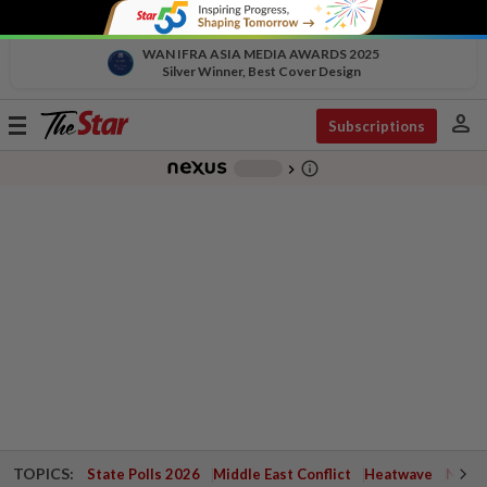
WAN IFRA ASIA MEDIA AWARDS 2025
Silver Winner, Best Cover Design
person
Toggle
Subscriptions
navigation
info_outline
-
chevron_right
TOPICS:
State Polls 2026
Middle East Conflict
Heatwave
Negri 