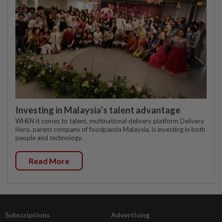
Investing in Malaysia’s talent advantage
WHEN it comes to talent, multinational delivery platform Delivery
Hero, parent company of foodpanda Malaysia, is investing in both
people and technology.
Read More
Subscriptions
Advertising