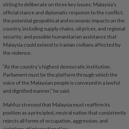
sitting to deliberate on three key issues: Malaysia’s
official stance and diplomatic response to the conflict;
the potential geopolitical and economic impacts on the
country, including supply chains, oil prices, and regional
security; and possible humanitarian assistance that
Malaysia could extend to Iranian civilians affected by
the violence.
"As the country’s highest democratic institution,
Parliament must be the platform through which the
voice of the Malaysian people is conveyed in a lawful
and dignified manner," he said.
Mahfuz stressed that Malaysia must reaffirm its
position as a principled, neutral nation that consistently
rejects all forms of occupation, aggression, and
violations of international law.