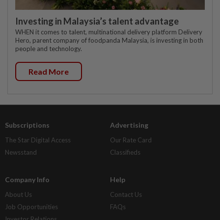
Investing in Malaysia’s talent advantage
WHEN it comes to talent, multinational delivery platform Delivery
Hero, parent company of foodpanda Malaysia, is investing in both
people and technology.
Read More
Subscriptions
Advertising
The Star Digital Access
Our Rate Card
Newsstand
Classifieds
Company Info
Help
About Us
Contact Us
Job Opportunities
FAQs
Investor Relations