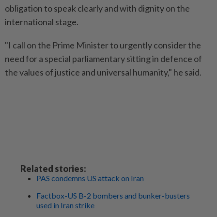
obligation to speak clearly and with dignity on the
international stage.
"I call on the Prime Minister to urgently consider the
need for a special parliamentary sitting in defence of
the values of justice and universal humanity," he said.
Related stories:
PAS condemns US attack on Iran
Factbox-US B-2 bombers and bunker-busters
used in Iran strike