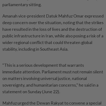
parliamentary sitting.
Amanah vice-president Datuk Mahfuz Omar expressed
deep concern over the situation, noting that the strikes
have resulted in the loss of lives and the destruction of
public infrastructure in Iran, while also posing a risk of a
wider regional conflict that could threaten global
stability, including in Southeast Asia.
"This is a serious development that warrants
immediate attention. Parliament must not remain silent
on matters involving universal justice, national
sovereignty, and humanitarian concerns," he said in a
statement on Sunday (June 22).
Mahfuz urged the Dewan Rakyat to convene a special