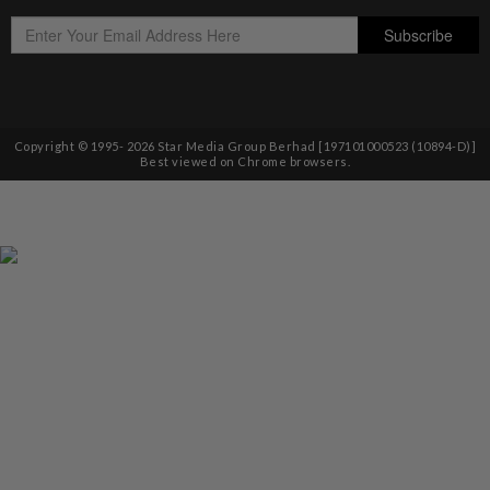
Copyright © 1995-
2026
Star Media Group Berhad [197101000523 (10894-D)]
Best viewed on Chrome browsers.