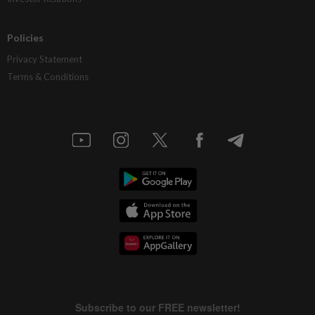
Policies
Privacy Statement
Terms & Conditions