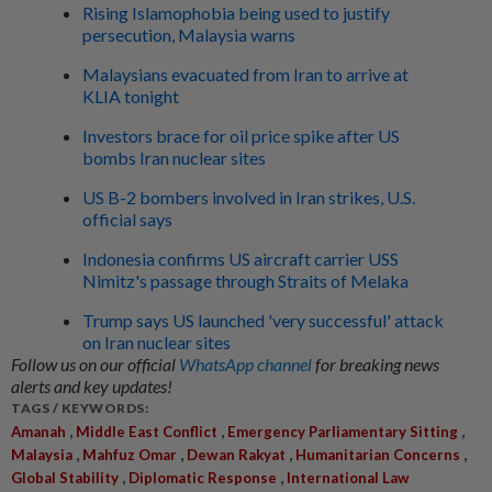
Rising Islamophobia being used to justify
persecution, Malaysia warns
Malaysians evacuated from Iran to arrive at
KLIA tonight
Investors brace for oil price spike after US
bombs Iran nuclear sites
US B-2 bombers involved in Iran strikes, U.S.
official says
Indonesia confirms US aircraft carrier USS
Nimitz's passage through Straits of Melaka
Trump says US launched 'very successful' attack
on Iran nuclear sites
Follow us on our official
WhatsApp channel
for breaking news
alerts and key updates!
TAGS / KEYWORDS:
,
,
,
Amanah
Middle East Conflict
Emergency Parliamentary Sitting
,
,
,
,
Malaysia
Mahfuz Omar
Dewan Rakyat
Humanitarian Concerns
,
,
Global Stability
Diplomatic Response
International Law