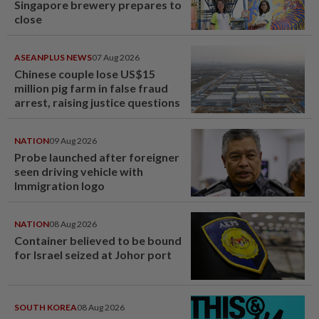
Singapore brewery prepares to
close
ASEANPLUS NEWS
07 Aug 2026
Chinese couple lose US$15
million pig farm in false fraud
arrest, raising justice questions
NATION
09 Aug 2026
Probe launched after foreigner
seen driving vehicle with
Immigration logo
NATION
08 Aug 2026
Container believed to be bound
for Israel seized at Johor port
SOUTH KOREA
08 Aug 2026