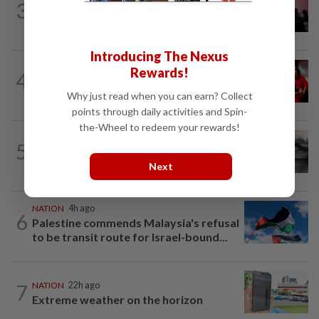
3
Johor police detain 209 foreign GROs in
mass raids across 12 outlets
Introducing The Nexus
NATION
3h ago
Rewards!
4
Malaysian student killed, another
seriously injured in Thailand bike crash
Why just read when you can earn? Collect
points through daily activities and Spin-
the-Wheel to redeem your rewards!
NATION
4h ago
5
PD police say dog's death was
accidental, case now with Veterinary...
Next
NATION
4h ago
6
Palestine commends Malaysia's refusal
to be transit route for Israel-bound...
7
NATION
22h ago
Extreme weather on the horizon