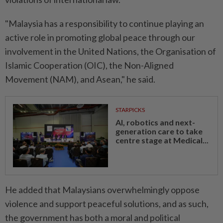
"Malaysia has a responsibility to continue playing an
active role in promoting global peace through our
involvement in the United Nations, the Organisation of
Islamic Cooperation (OIC), the Non-Aligned
Movement (NAM), and Asean," he said.
STARPICKS
AI, robotics and next-
generation care to take
centre stage at Medical...
He added that Malaysians overwhelmingly oppose
violence and support peaceful solutions, and as such,
the government has both a moral and political