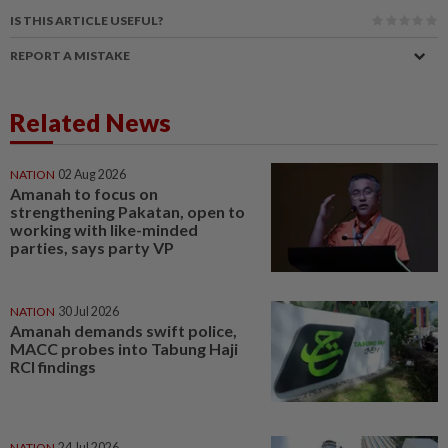
IS THIS ARTICLE USEFUL?
REPORT A MISTAKE
Related News
NATION
02 Aug 2026
Amanah to focus on
strengthening Pakatan, open to
working with like-minded
parties, says party VP
NATION
30 Jul 2026
Amanah demands swift police,
MACC probes into Tabung Haji
RCI findings
NATION
24 Jul 2026