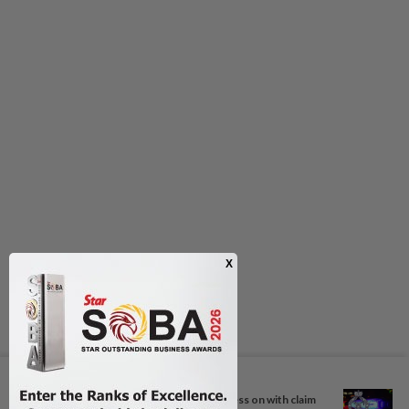
Next In Nation
Hajiji: Sabah will continue to press on with claim