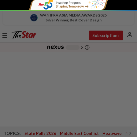
WAN IFRA ASIA MEDIA AWARDS 2025
Silver Winner, Best Cover Design
person
Toggle
Subscriptions
navigation
info_outline
-
chevron_right
TOPICS:
State Polls 2026
Middle East Conflict
Heatwave
Negri 