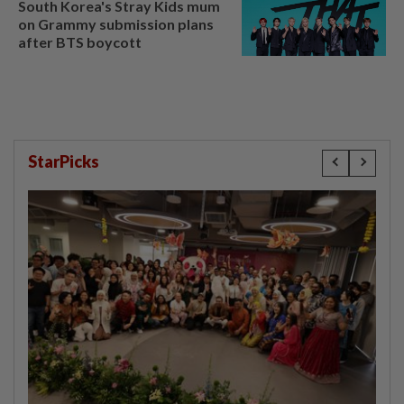
South Korea's Stray Kids mum
on Grammy submission plans
after BTS boycott
StarPicks