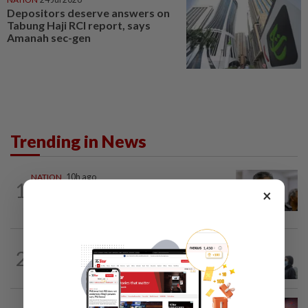
Depositors deserve answers on
Tabung Haji RCI report, says
Amanah sec-gen
Trending in News
NATION
10h ago
1
Probe launched after foreigner seen
×
driving vehicle with Immigration logo
SABAH & SARAWAK
2h ago
2
Eight areas in Sarawak, Johan Setia in
Selangor record unhealthy API
NATION
5h ago