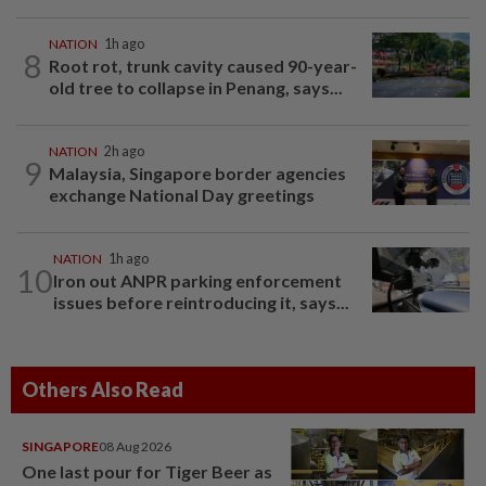
NATION
1h ago
8
Root rot, trunk cavity caused 90-year-
old tree to collapse in Penang, says...
NATION
2h ago
9
Malaysia, Singapore border agencies
exchange National Day greetings
NATION
1h ago
10
Iron out ANPR parking enforcement
issues before reintroducing it, says...
Others Also Read
SINGAPORE
08 Aug 2026
One last pour for Tiger Beer as