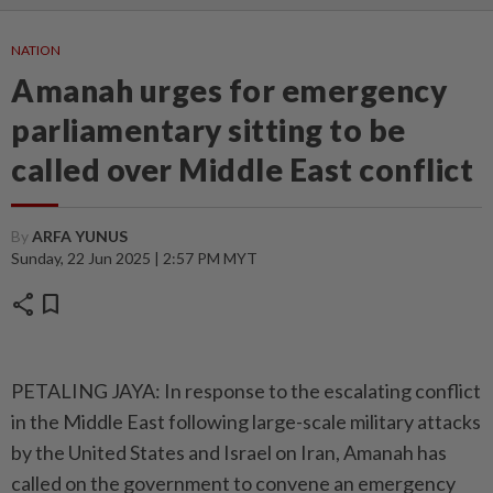
NATION
Amanah urges for emergency
parliamentary sitting to be
called over Middle East conflict
By
ARFA YUNUS
Sunday, 22 Jun 2025 | 2:57 PM MYT
share
bookmark
PETALING JAYA: In response to the escalating conflict
in the Middle East following large-scale military attacks
by the United States and Israel on Iran, Amanah has
called on the government to convene an emergency