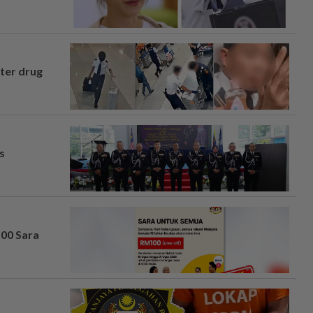
fter drug
s
100 Sara