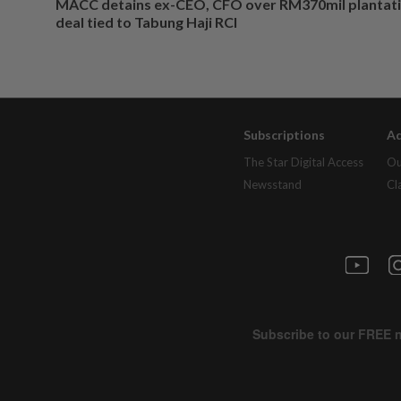
MACC detains ex-CEO, CFO over RM370mil plantati
deal tied to Tabung Haji RCI
Subscriptions
Ad
The Star Digital Access
Ou
Newsstand
Cl