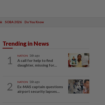
ak
SOBA 2026
Do You Know
Trending in News
1
NATION
16h ago
A call for help to find
daughter, missing for...
2
NATION
16h ago
Ex-MAS captain questions
airport security lapses...