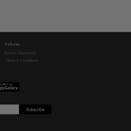
Policies
Privacy Statement
Terms & Conditions