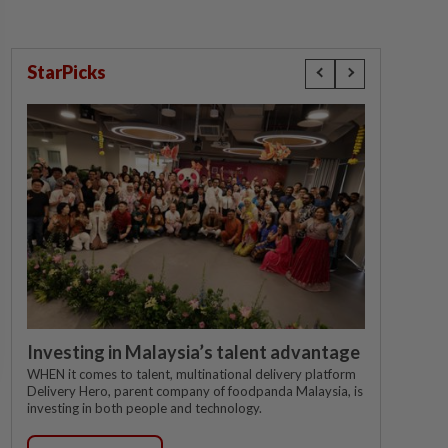
StarPicks
Investing in Malaysia’s talent advantage
WHEN it comes to talent, multinational delivery platform
Delivery Hero, parent company of foodpanda Malaysia, is
investing in both people and technology.