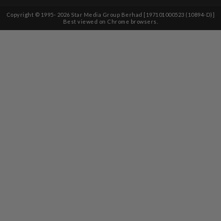
Copyright © 1995-
2026
Star Media Group Berhad [197101000523 (10894-D)]
Best viewed on Chrome browsers.