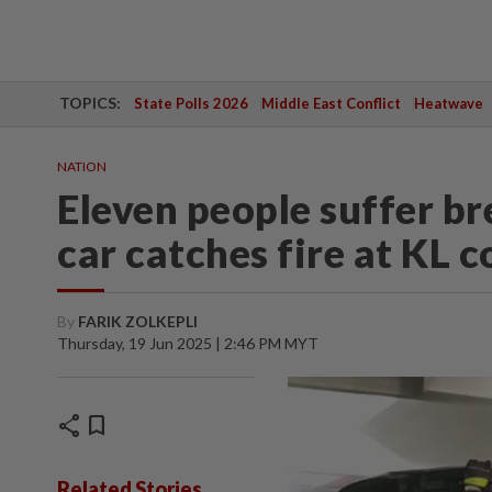
TOPICS:
State Polls 2026
Middle East Conflict
Heatwave
NATION
Eleven people suffer bre
car catches fire at KL 
By
FARIK ZOLKEPLI
Thursday, 19 Jun 2025 | 2:46 PM MYT
share
bookmark
Related Stories