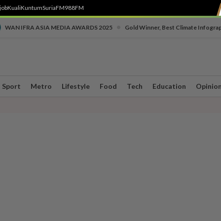
job
Kuali
Kuntum
SuriaFM
988FM
•
WAN IFRA ASIA MEDIA AWARDS 2025
Gold Winner, Best Climate Infogra
Sport
Metro
Lifestyle
Food
Tech
Education
Opinio