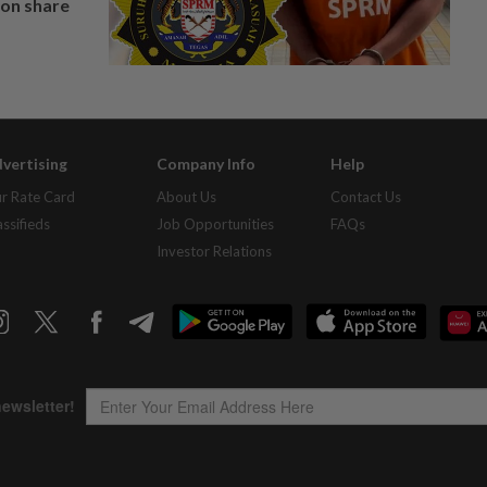
on share
vertising
Company Info
Help
r Rate Card
About Us
Contact Us
assifieds
Job Opportunities
FAQs
Investor Relations