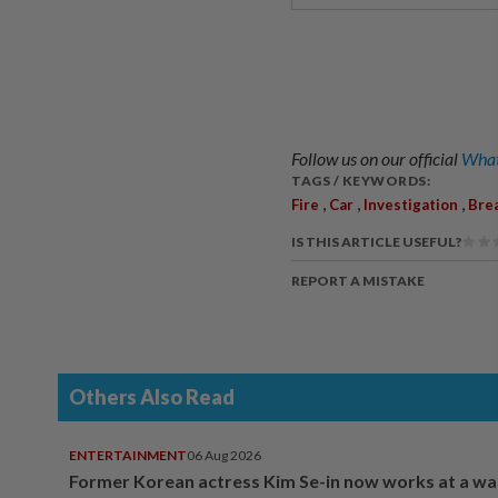
Follow us on our official
What
TAGS / KEYWORDS:
,
,
,
Fire
Car
Investigation
Bre
IS THIS ARTICLE USEFUL?
REPORT A MISTAKE
Others Also Read
ENTERTAINMENT
06 Aug 2026
Former Korean actress Kim Se-in now works at a w