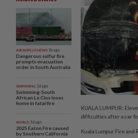
ASEANPLUS NEWS
1h ago
Dangerous sulfur fire
prompts evacuation
order in South Australia
SWIMMING
1d ago
Swimming-South
African Le Clos loses
home in fatal fire
KUALA LUMPUR: Eleven f
difficulties after a car
WORLD
1d ago
2025 Eaton Fire caused
Kuala Lumpur Fire and R
by Southern California