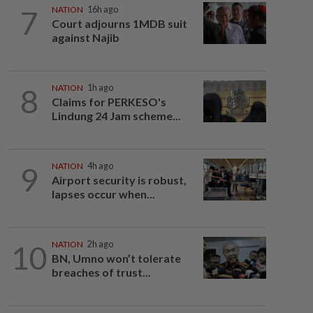
7
NATION
16h ago
Court adjourns 1MDB suit
against Najib
8
NATION
1h ago
Claims for PERKESO's
Lindung 24 Jam scheme...
9
NATION
4h ago
Airport security is robust,
lapses occur when...
10
NATION
2h ago
BN, Umno won’t tolerate
breaches of trust...