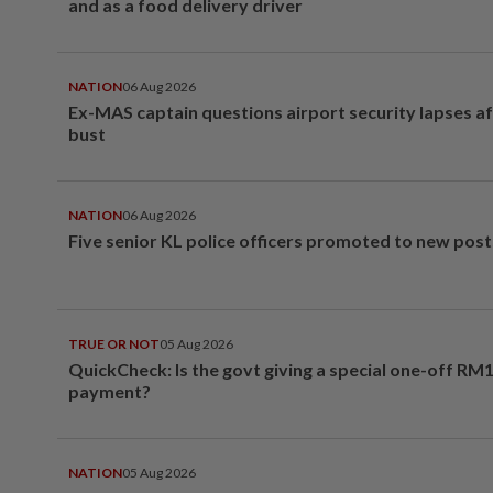
and as a food delivery driver
NATION
06 Aug 2026
Ex-MAS captain questions airport security lapses a
bust
NATION
06 Aug 2026
Five senior KL police officers promoted to new post
TRUE OR NOT
05 Aug 2026
QuickCheck: Is the govt giving a special one-off RM
payment?
NATION
05 Aug 2026