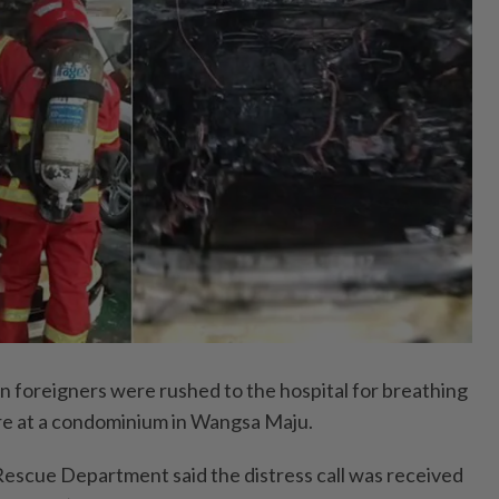
oreigners were rushed to the hospital for breathing
 fire at a condominium in Wangsa Maju.
escue Department said the distress call was received