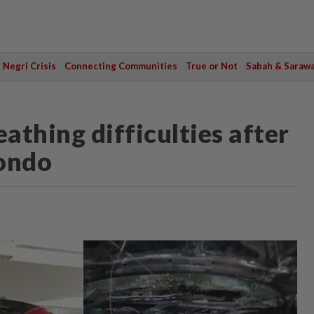
Negri Crisis
Connecting Communities
True or Not
Sabah & Saraw
athing difficulties after
condo