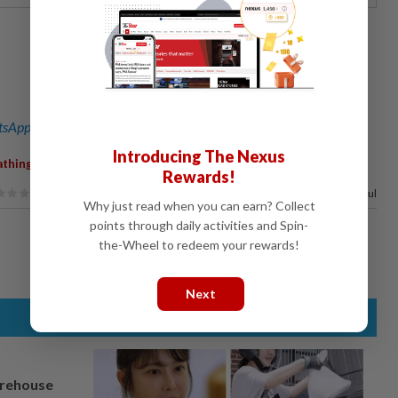
sApp channel
for breaking news alerts and key updates!
Introducing The Nexus
,
athing
Rewards!
75%
of our readers find this article useful
Why just read when you can earn? Collect
points through daily activities and Spin-
the-Wheel to redeem your rewards!
Next
arehouse