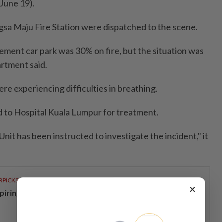
June 19).
sa Maju Fire Station were dispatched to the scene.
sement car park was 30% on fire, but the situation was
artment said.
e experiencing difficulties in breathing.
d to Hospital Kuala Lumpur for treatment.
Unit has been instructed to investigate the incident," it
RPICKS
×
spiring young thinkers across Malaysia