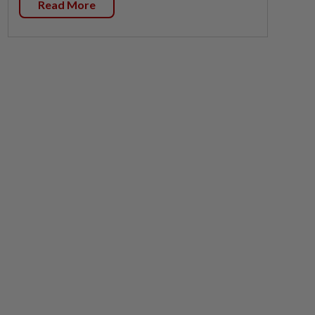
Read More