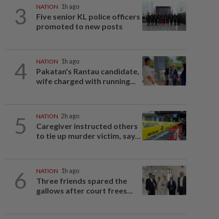
3
NATION
1h ago
Five senior KL police officers
promoted to new posts
4
NATION
1h ago
Pakatan's Rantau candidate,
wife charged with running...
5
NATION
2h ago
Caregiver instructed others
to tie up murder victim, say...
6
NATION
1h ago
Three friends spared the
gallows after court frees...