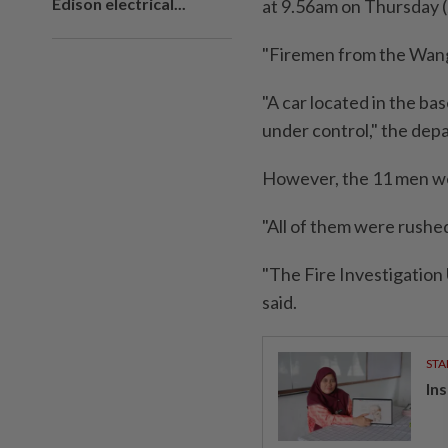
Edison electrical...
at 9.56am on Thursday (
"Firemen from the Wang
"A car located in the ba
under control," the dep
However, the 11 men wer
"All of them were rushe
"The Fire Investigation 
said.
STA
In