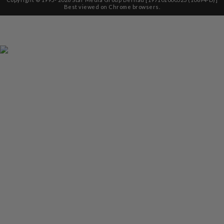
Best viewed on Chrome browsers.