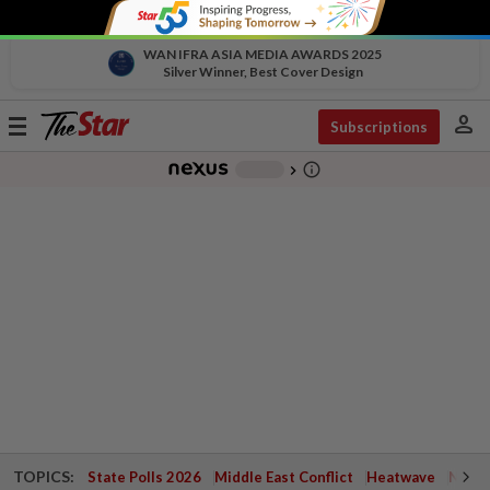
WAN IFRA ASIA MEDIA AWARDS 2025
Silver Winner, Best Cover Design
person
Toggle
Subscriptions
navigation
info_outline
-
chevron_right
TOPICS:
State Polls 2026
Middle East Conflict
Heatwave
Negri 