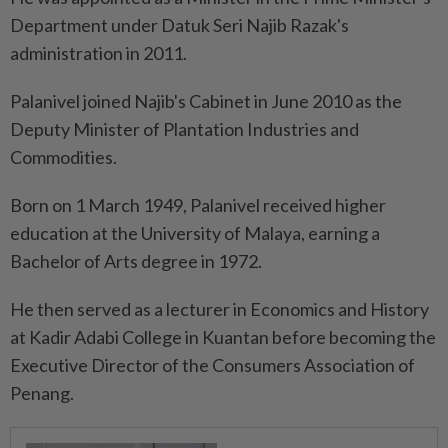
Department under Datuk Seri Najib Razak's
administration in 2011.
Palanivel joined Najib's Cabinet in June 2010 as the
Deputy Minister of Plantation Industries and
Commodities.
Born on 1 March 1949, Palanivel received higher
education at the University of Malaya, earning a
Bachelor of Arts degree in 1972.
He then served as a lecturer in Economics and History
at Kadir Adabi College in Kuantan before becoming the
Executive Director of the Consumers Association of
Penang.