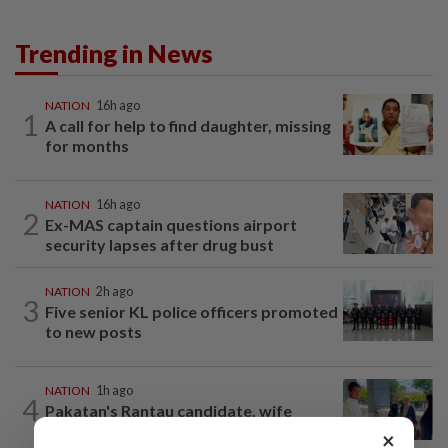
Trending in News
NATION
16h ago
1
A call for help to find daughter, missing
for months
NATION
16h ago
2
Ex-MAS captain questions airport
security lapses after drug bust
NATION
2h ago
3
Five senior KL police officers promoted
to new posts
NATION
1h ago
4
Pakatan's Rantau candidate, wife
charged with running unregistered clinic
×