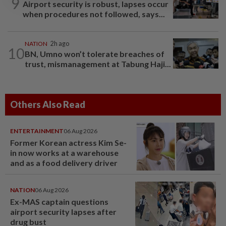
9
Airport security is robust, lapses occur
when procedures not followed, says...
NATION
2h ago
10
BN, Umno won’t tolerate breaches of
trust, mismanagement at Tabung Haji...
Others Also Read
ENTERTAINMENT
06 Aug 2026
Former Korean actress Kim Se-
in now works at a warehouse
and as a food delivery driver
NATION
06 Aug 2026
Ex-MAS captain questions
airport security lapses after
drug bust