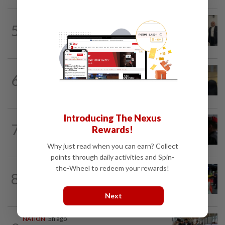
NATION
2h ago
5
Three friends spared the gallows after
court frees them of drug charges
NATION
1h ago
6
Claims for PERKESO's Lindung 24 Jam
scheme more than triple in July
Introducing The Nexus
7
NATION
16h ago
Rewards!
Court adjourns 1MDB suit against Najib
Why just read when you can earn? Collect
points through daily activities and Spin-
the-Wheel to redeem your rewards!
NATION
3h ago
8
Caregiver instructed others to tie up
murder victim, say cops
Next
NATION
5h ago