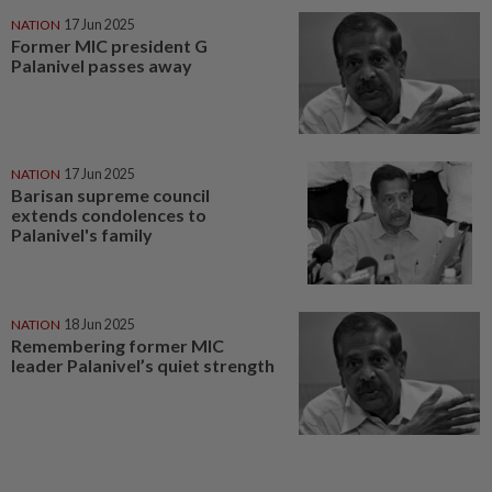
NATION
17 Jun 2025
Former MIC president G
Palanivel passes away
NATION
17 Jun 2025
Barisan supreme council
extends condolences to
Palanivel's family
NATION
18 Jun 2025
Remembering former MIC
leader Palanivel’s quiet strength