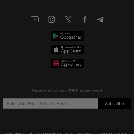
Copyright © 1995-
2026
Star Media Group Berhad [197101000523 (10894-D)]