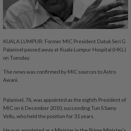
KUALA LUMPUR: Former MIC President Datuk Seri G
Palanivel passed away at Kuala Lumpur Hospital (HKL)
on Tuesday.
The news was confirmed by MIC sources to Astro
Awani.
Palanivel, 76, was appointed as the eighth President of
MIC on 6 December 2010, succeeding Tun S Samy
Vellu, who held the position for 31 years.
He was appointed as a Minister in the Prime Minister's