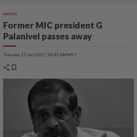
NATION
Former MIC president G
Palanivel passes away
Tuesday, 17 Jun 2025 | 10:45 AM MYT
share
bookmark