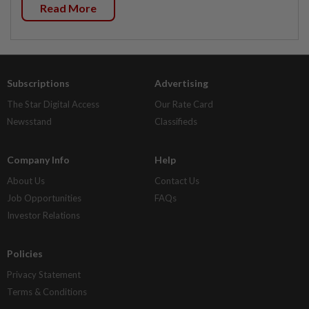
Read More
Subscriptions
Advertising
The Star Digital Access
Our Rate Card
Newsstand
Classifieds
Company Info
Help
About Us
Contact Us
Job Opportunities
FAQs
Investor Relations
Policies
Privacy Statement
Terms & Conditions