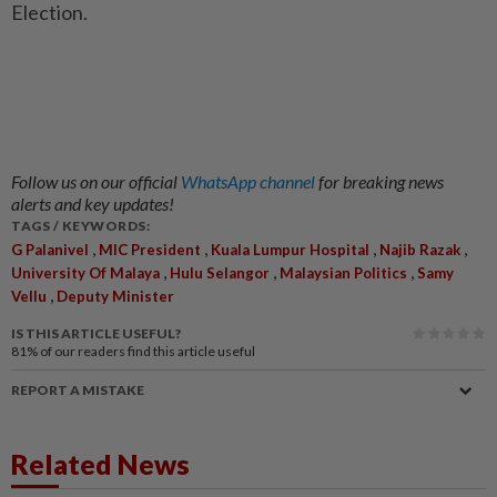
Election.
Follow us on our official
WhatsApp channel
for breaking news
alerts and key updates!
TAGS / KEYWORDS:
,
,
,
,
G Palanivel
MIC President
Kuala Lumpur Hospital
Najib Razak
,
,
,
University Of Malaya
Hulu Selangor
Malaysian Politics
Samy
,
Vellu
Deputy Minister
IS THIS ARTICLE USEFUL?
81%
of our readers find this article useful
REPORT A MISTAKE
Related News