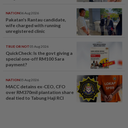
NATION
06 Aug 2026
Pakatan's Rantau candidate,
wife charged with running
unregistered clinic
TRUE OR NOT
05 Aug 2026
QuickCheck: Is the govt giving a
special one-off RM100 Sara
payment?
NATION
05 Aug 2026
MACC detains ex-CEO, CFO
over RM370mil plantation share
deal tied to Tabung Haji RCI