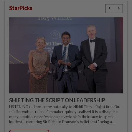
StarPicks
SHIFTING THE SCRIPT ON LEADERSHIP
LISTENING did not come naturally to Nikhil Theva Raj at first. But
this Seremban-raised filmmaker quickly realised it is a discipline
many ambitious professionals overlook in their race to speak
loudest – capturing Sir Richard Branson's belief that "being a...