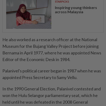
STARPICKS
Inspiring young thinkers
across Malaysia
He also worked as a research officer at the National
Museum for the Bujang Valley Project before joining
Bernama in April 1977, where he was appointed News
Editor of the Economic Desk in 1984.
Palanivel's political career began in 1987 when he was
appointed Press Secretary to Samy Vellu.
In the 1990 General Election, Palanivel contested and
won the Hulu Selangor parliamentary seat, which he
held until he was defeated in the 2008 General