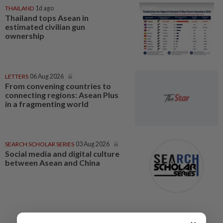
THAILAND
1d ago
Thailand tops Asean in
estimated civilian gun
ownership
LETTERS
06 Aug 2026
From convening countries to
connecting regions: Asean Plus
in a fragmenting world
SEARCH SCHOLAR SERIES
03 Aug 2026
Social media and digital culture
between Asean and China