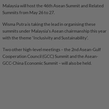
Malaysia will host the 46th Asean Summit and Related
Summits from May 26 to 27.
Wisma Putra is taking the lead in organising these
summits under Malaysia’s Asean chairmanship this year
with the theme ‘Inclusivity and Sustainability’.
Two other high-level meetings – the 2nd Asean-Gulf
Cooperation Council (GCC) Summit and the Asean-
GCC-China Economic Summit – will also be held.