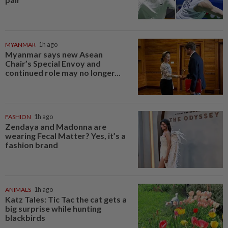
MYANMAR
1h ago
Myanmar says new Asean
Chair’s Special Envoy and
continued role may no longer...
FASHION
1h ago
Zendaya and Madonna are
wearing Fecal Matter? Yes, it’s a
fashion brand
ANIMALS
1h ago
Katz Tales: Tic Tac the cat gets a
big surprise while hunting
blackbirds