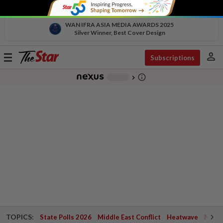
WAN IFRA ASIA MEDIA AWARDS 2025
Silver Winner, Best Cover Design
person
Toggle
Subscriptions
navigation
info_outline
-
chevron_right
TOPICS:
State Polls 2026
Middle East Conflict
Heatwave
Negri 