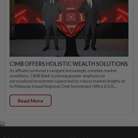
CIMB OFFERS HOLISTIC WEALTH SOLUTIONS
As affluent customers navigate increasingly complex market
conditions, CIMB Bank is placing greater emphasis on
personalised investment supported by robust market insights of
its Malaysia-based Regional Chief Investment Office (CIO)...
Read More