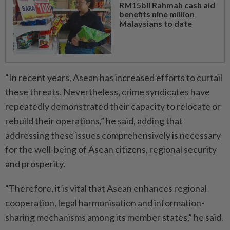
RM15bil Rahmah cash aid
benefits nine million
Malaysians to date
“In recent years, Asean has increased efforts to curtail
these threats. Nevertheless, crime syndicates have
repeatedly demonstrated their capacity to relocate or
rebuild their operations,” he said, adding that
addressing these issues comprehensively is necessary
for the well-being of Asean citizens, regional security
and prosperity.
“Therefore, it is vital that Asean enhances regional
cooperation, legal harmonisation and information-
sharing mechanisms among its member states,” he said.