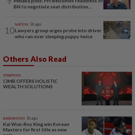
9
Melaka polls: PH welcomes readiness of
BN to negotiate seat distribution...
NATION
5h ago
10
Lawyers group urges probe into driver
who ran over sleeping puppy twice
Others Also Read
STARPICKS
CIMB OFFERS HOLISTIC
WEALTH SOLUTIONS
BADMINTON
1h ago
Kai Wun-Roy King win Korean
Masters for first title as new
pair