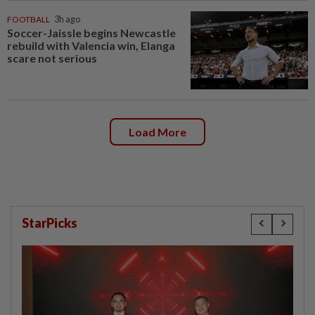
FOOTBALL
3h ago
Soccer-Jaissle begins Newcastle
rebuild with Valencia win, Elanga
scare not serious
Load More
StarPicks