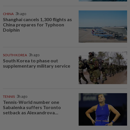
CHINA
3h ago
Shanghai cancels 1,300 flights as
China prepares for Typhoon
Dolphin
SOUTH KOREA
3h ago
South Korea to phase out
supplementary military service
TENNIS
3h ago
Tennis-World number one
Sabalenka suffers Toronto
setback as Alexandrova...