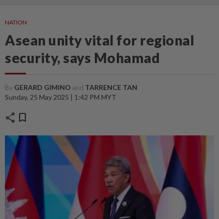
NATION
Asean unity vital for regional
security, says Mohamad
By
GERARD GIMINO
and
TARRENCE TAN
Sunday, 25 May 2025 | 1:42 PM MYT
share
bookmark