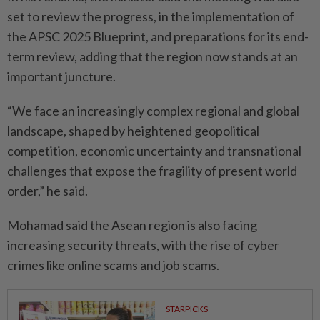
set to review the progress, in the implementation of
the APSC 2025 Blueprint, and preparations for its end-
term review, adding that the region now stands at an
important juncture.
“We face an increasingly complex regional and global
landscape, shaped by heightened geopolitical
competition, economic uncertainty and transnational
challenges that expose the fragility of present world
order,” he said.
Mohamad said the Asean region is also facing
increasing security threats, with the rise of cyber
crimes like online scams and job scams.
STARPICKS