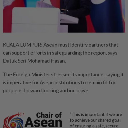
KUALA LUMPUR: Asean must identify partners that
can support efforts in safeguarding the region, says
Datuk Seri Mohamad Hasan.
The Foreign Minister stressed its importance, saying it
is imperative for Asean institutions to remain fit for
purpose, forward looking and inclusive.
“This is important if we are
to achieve our shared goal
of ensuring a safe, secure