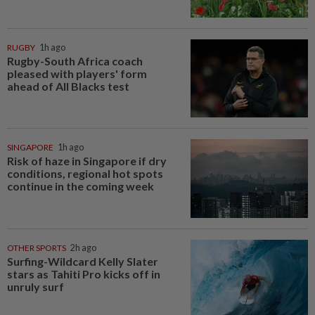
RUGBY
1h ago
Rugby-South Africa coach
pleased with players' form
ahead of All Blacks test
SINGAPORE
1h ago
Risk of haze in Singapore if dry
conditions, regional hot spots
continue in the coming week
OTHER SPORTS
2h ago
Surfing-Wildcard Kelly Slater
stars as Tahiti Pro kicks off in
unruly surf