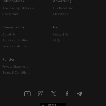
Subscriptions
Advertising
The Star Digital Access
Our Rate Card
Newsstand
Classifieds
Company Info
Help
About Us
Contact Us
Job Opportunities
FAQs
Investor Relations
Policies
Privacy Statement
Terms & Conditions