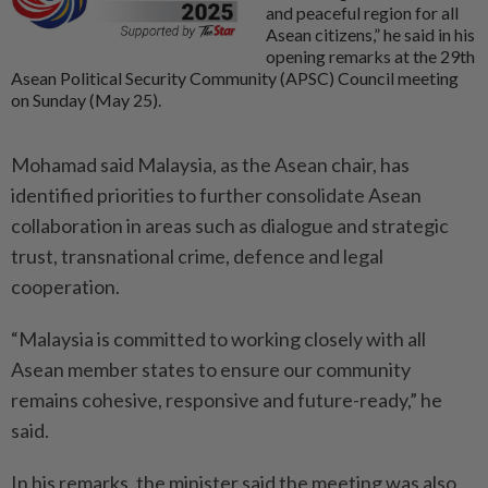
and peaceful region for all
Asean citizens,” he said in his
opening remarks at the 29th
Asean Political Security Community (APSC) Council meeting
on Sunday (May 25).
Mohamad said Malaysia, as the Asean chair, has
identified priorities to further consolidate Asean
collaboration in areas such as dialogue and strategic
trust, transnational crime, defence and legal
cooperation.
“Malaysia is committed to working closely with all
Asean member states to ensure our community
remains cohesive, responsive and future-ready,” he
said.
In his remarks, the minister said the meeting was also