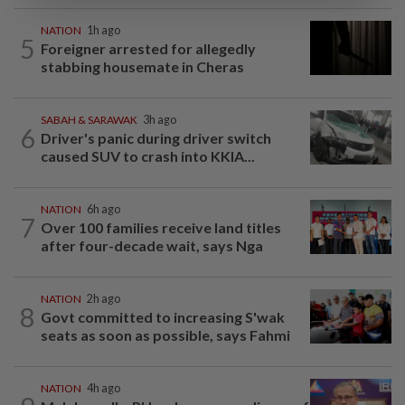
NATION
1h ago
5
Foreigner arrested for allegedly
stabbing housemate in Cheras
SABAH & SARAWAK
3h ago
6
Driver's panic during driver switch
caused SUV to crash into KKIA...
NATION
6h ago
7
Over 100 families receive land titles
after four-decade wait, says Nga
NATION
2h ago
8
Govt committed to increasing S'wak
seats as soon as possible, says Fahmi
NATION
4h ago