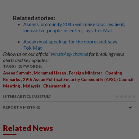
Related stories:
Asean Community 2045 will make bloc resilient,
innovative, people-oriented, says Tok Mat
Asean must speak up for the oppressed, says
Tok Mat
Follow us on our official
WhatsApp channel
for breaking news
alerts and key updates!
TAGS / KEYWORDS:
,
,
,
Asean Summit
Mohamad Hasan
Foreign Minister
Opening
,
Remarks
29th Asean Political Security Community (APSC) Council
,
,
Meeting
Malaysia
Chairmanship
IS THIS ARTICLE USEFUL?
REPORT A MISTAKE
Related News