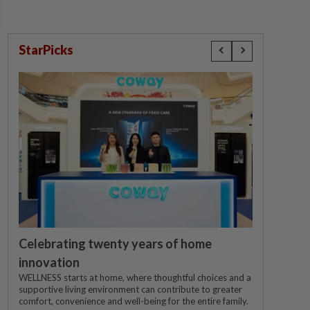
StarPicks
Celebrating twenty years of home
innovation
WELLNESS starts at home, where thoughtful choices and a
supportive living environment can contribute to greater
comfort, convenience and well-being for the entire family.