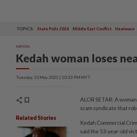
TOPICS:
State Polls 2026
Middle East Conflict
Heatwave
NATION
Kedah woman loses nea
Tuesday, 13 May 2025 | 10:33 PM MYT
share
bookmark
ALOR SETAR: A woman ha
scam syndicate that rob
Related Stories
Kedah Commercial Crime
said the 53-year-old vi