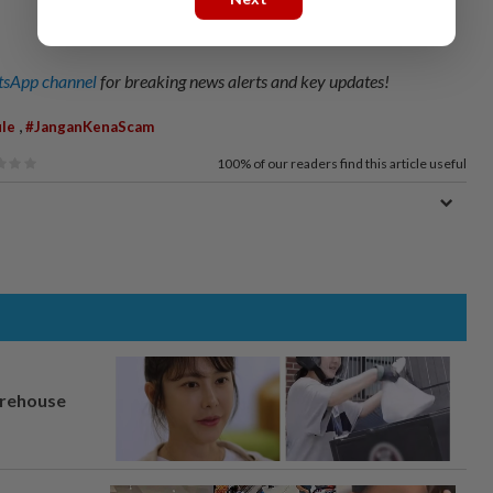
sApp channel
for breaking news alerts and key updates!
,
le
#JanganKenaScam
100%
of our readers find this article useful
arehouse