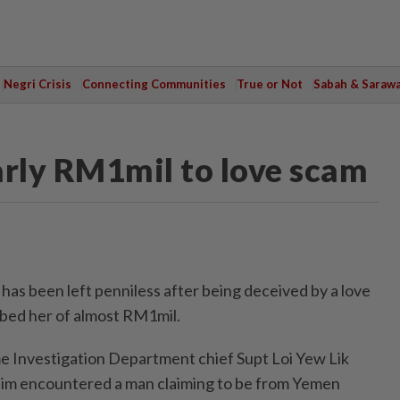
Negri Crisis
Connecting Communities
True or Not
Sabah & Saraw
rly RM1mil to love scam
s been left penniless after being deceived by a love
bed her of almost RM1mil.
 Investigation Department chief Supt Loi Yew Lik
ctim encountered a man claiming to be from Yemen