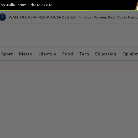
job
Kuali
Kuntum
SuriaFM
988FM
•
WAN IFRA ASIA MEDIA AWARDS 2025
Silver Winner, Best Cover Desig
Sport
Metro
Lifestyle
Food
Tech
Education
Opinio