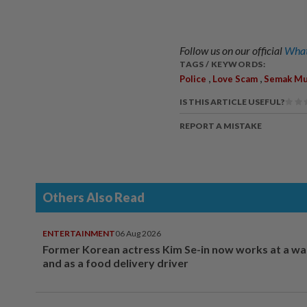
Follow us on our official
What
TAGS / KEYWORDS:
,
,
Police
Love Scam
Semak Mu
IS THIS ARTICLE USEFUL?
REPORT A MISTAKE
Others Also Read
ENTERTAINMENT
06 Aug 2026
Former Korean actress Kim Se-in now works at a w
and as a food delivery driver