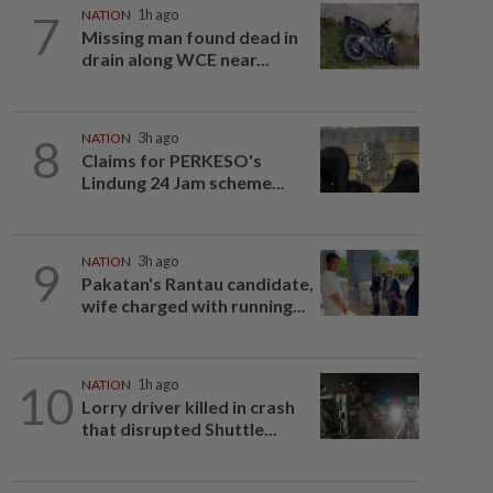
7
NATION
1h ago
Missing man found dead in
drain along WCE near...
8
NATION
3h ago
Claims for PERKESO's
Lindung 24 Jam scheme...
9
NATION
3h ago
Pakatan's Rantau candidate,
wife charged with running...
10
NATION
1h ago
Lorry driver killed in crash
that disrupted Shuttle...