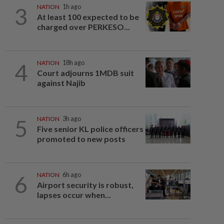
3
NATION
1h ago
At least 100 expected to be
charged over PERKESO...
4
NATION
18h ago
Court adjourns 1MDB suit
against Najib
5
NATION
3h ago
Five senior KL police officers
promoted to new posts
6
NATION
6h ago
Airport security is robust,
lapses occur when...