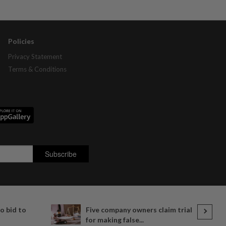
Policies
Privacy Statement
Terms & Conditions
o bid to
Five company owners claim trial
for making false...