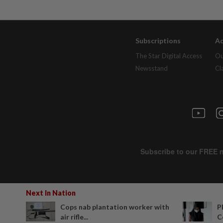
Subscriptions
Ad
The Star Digital Access
Ou
Newsstand
Cl
Next In Nation
Cops nab plantation worker with
P
air rifle...
C