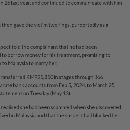
 26 last year, and continued to communicate with him
 then gave the victim two rings, purportedly as a
spect told the complainant that he had been
 to borrow money for his treatment, promising to
to Malaysia to marry her.
transferred RM925,850 in stages through 166
parate bank accounts from Feb 5, 2024, to March 25,
a statement on Tuesday (May 13).
t realised she had been scammed when she discovered
rived in Malaysia and that the suspect had blocked her