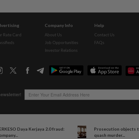
vertising
Company Info
Help
r Rate Card
About Us
Contact Us
assifieds
Job Opportunities
FAQs
Investor Relations
Copyright © 1995-
2026
Star Media Group Berhad [197101000523 (10894-D)]
ERKESO Daya Kerjaya 2.0 fraud:
Prosecution objects t
Best viewed on Chrome browsers.
ompany...
quash murder...