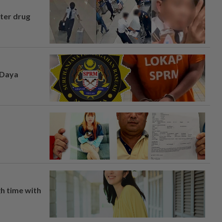
fter drug
 Daya
h time with