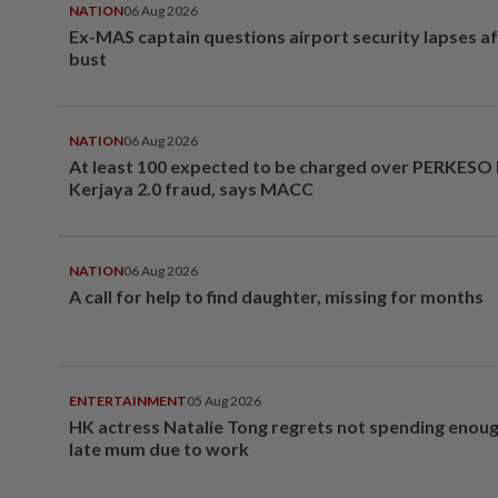
NATION
06 Aug 2026
Ex-MAS captain questions airport security lapses a
bust
NATION
06 Aug 2026
At least 100 expected to be charged over PERKESO
Kerjaya 2.0 fraud, says MACC
NATION
06 Aug 2026
A call for help to find daughter, missing for months
ENTERTAINMENT
05 Aug 2026
HK actress Natalie Tong regrets not spending enoug
late mum due to work