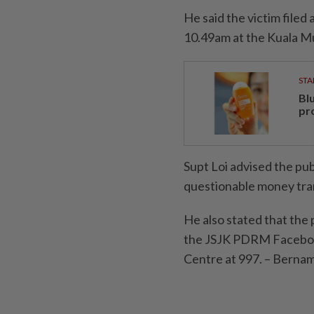
He said the victim filed
10.49am at the Kuala Mu
STA
Bl
pr
Supt Loi advised the pub
questionable money tra
He also stated that the
the JSJK PDRM Facebook
Centre at 997. – Berna