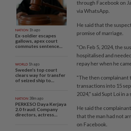
through Facebook on Jan
via WhatsApp.
He said that the suspect
NATION
1h ago
promise of marriage.
Ex-soldier escapes
gallows, apex court
commutes sentence...
"On Feb 5, 2024, the su
hospitalised and needed
repay her when he came 
WORLD
1h ago
Sweden's top court
clears way for transfer
"The then complainant 
of seized ship to...
transactions into 15 se
2024," said Supt Loi in 
NATION
38m ago
PERKESO Daya Kerjaya
He said the complainan
2.0 fraud: Company
directors, actress...
that the man had not ar
on Facebook.