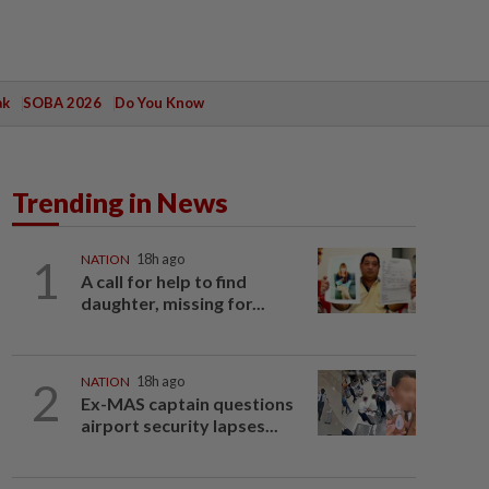
ak
SOBA 2026
Do You Know
Trending in News
1
NATION
18h ago
A call for help to find
daughter, missing for...
2
NATION
18h ago
Ex-MAS captain questions
airport security lapses...