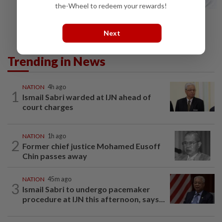
the-Wheel to redeem your rewards!
Next
Trending in News
NATION
4h ago
1
Ismail Sabri warded at IJN ahead of
court charges
NATION
1h ago
2
Former chief justice Mohamed Eusoff
Chin passes away
NATION
45m ago
3
Ismail Sabri to undergo pacemaker
procedure at IJN this afternoon, says...