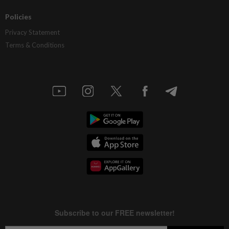
Policies
Privacy Statement
Terms & Conditions