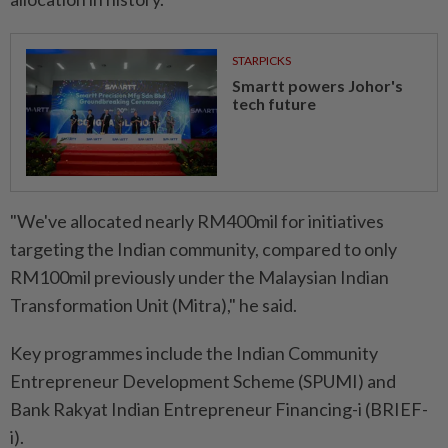
STARPICKS
Smartt powers Johor's
tech future
"We've allocated nearly RM400mil for initiatives
targeting the Indian community, compared to only
RM100mil previously under the Malaysian Indian
Transformation Unit (Mitra)," he said.
Key programmes include the Indian Community
Entrepreneur Development Scheme (SPUMI) and
Bank Rakyat Indian Entrepreneur Financing-i (BRIEF-
i).