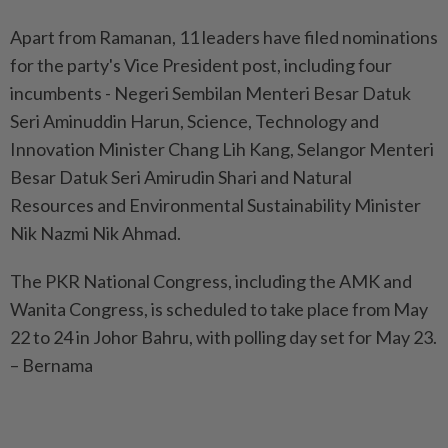
Apart from Ramanan, 11 leaders have filed nominations
for the party's Vice President post, including four
incumbents - Negeri Sembilan Menteri Besar Datuk
Seri Aminuddin Harun, Science, Technology and
Innovation Minister Chang Lih Kang, Selangor Menteri
Besar Datuk Seri Amirudin Shari and Natural
Resources and Environmental Sustainability Minister
Nik Nazmi Nik Ahmad.
The PKR National Congress, including the AMK and
Wanita Congress, is scheduled to take place from May
22 to 24 in Johor Bahru, with polling day set for May 23.
– Bernama