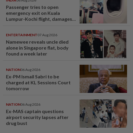
INDIA
06 Aug 2026
Passenger tries to open
emergency exit on Kuala
Lumpur-Kochi flight, damages
window panel
ENTERTAINMENT
07 Aug 2026
Namewee reveals uncle died
alone in Singapore flat, body
found a week later
NATION
06 Aug 2026
Ex-PM Ismail Sabri to be
charged at KL Sessions Court
tomorrow
NATION
06 Aug 2026
Ex-MAS captain questions
airport security lapses after
drug bust