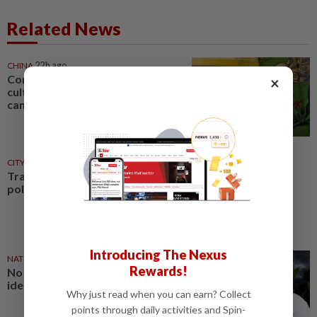
Related News
CHINA
22h ago
Comment: Bruce Lee built a
×
cultural bridge that politics
cannot break
CITYCISM
01 Aug 2026
Trading reporting on local
politics for big business
Introducing The Nexus
NATION
27 Jul 2026
Rewards!
No winners when you play
identity politics, says Saifuddin
Why just read when you can earn? Collect
points through daily activities and Spin-