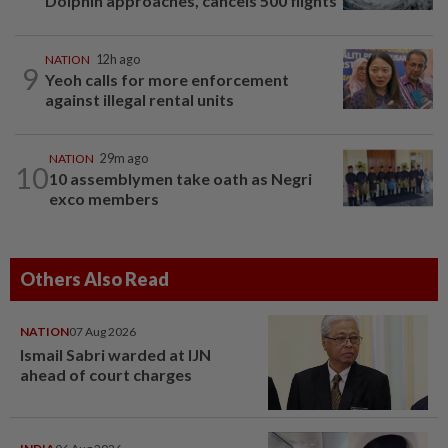
Dolphin approaches, cancels 500 flights
NATION
12h ago
9
Yeoh calls for more enforcement
against illegal rental units
NATION
29m ago
10
10 assemblymen take oath as Negri
exco members
Others Also Read
NATION
07 Aug 2026
Ismail Sabri warded at IJN
ahead of court charges