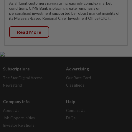
As affluent customers navigate increasingly complex market
conditions, CIMB Bank is placing greater emphasis on
personalised investment supported by robust market insights of
its Malaysia-based Regional Chief Investment Office (CIO)...
Read More
Subscriptions
Advertising
The Star Digital Access
Our Rate Card
Newsstand
Classifieds
Company Info
Help
About Us
Contact Us
Job Opportunities
FAQs
Investor Relations