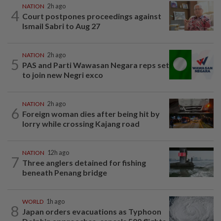
NATION
2h ago
4
Court postpones proceedings against
Ismail Sabri to Aug 27
NATION
2h ago
5
PAS and Parti Wawasan Negara reps set
to join new Negri exco
NATION
2h ago
6
Foreign woman dies after being hit by
lorry while crossing Kajang road
NATION
12h ago
7
Three anglers detained for fishing
beneath Penang bridge
WORLD
1h ago
8
Japan orders evacuations as Typhoon