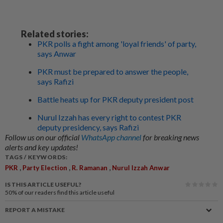
Related stories:
PKR polls a fight among 'loyal friends' of party,
says Anwar
PKR must be prepared to answer the people,
says Rafizi
Battle heats up for PKR deputy president post
Nurul Izzah has every right to contest PKR
deputy presidency, says Rafizi
Follow us on our official
WhatsApp channel
for breaking news
alerts and key updates!
TAGS / KEYWORDS:
,
,
,
PKR
Party Election
R. Ramanan
Nurul Izzah Anwar
IS THIS ARTICLE USEFUL?
50%
of our readers find this article useful
REPORT A MISTAKE