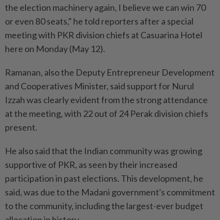
the election machinery again, I believe we can win 70
or even 80 seats," he told reporters after a special
meeting with PKR division chiefs at Casuarina Hotel
here on Monday (May 12).
Ramanan, also the Deputy Entrepreneur Development
and Cooperatives Minister, said support for Nurul
Izzah was clearly evident from the strong attendance
at the meeting, with 22 out of 24 Perak division chiefs
present.
He also said that the Indian community was growing
supportive of PKR, as seen by their increased
participation in past elections. This development, he
said, was due to the Madani government's commitment
to the community, including the largest-ever budget
allocation in history.