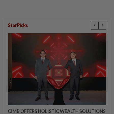
StarPicks
CIMB OFFERS HOLISTIC WEALTH SOLUTIONS