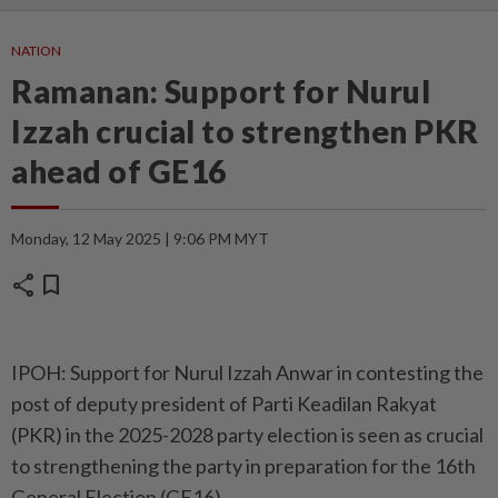
NATION
Ramanan: Support for Nurul
Izzah crucial to strengthen PKR
ahead of GE16
Monday, 12 May 2025 | 9:06 PM MYT
share
bookmark
IPOH: Support for Nurul Izzah Anwar in contesting the
post of deputy president of Parti Keadilan Rakyat
(PKR) in the 2025-2028 party election is seen as crucial
to strengthening the party in preparation for the 16th
General Election (GE16).