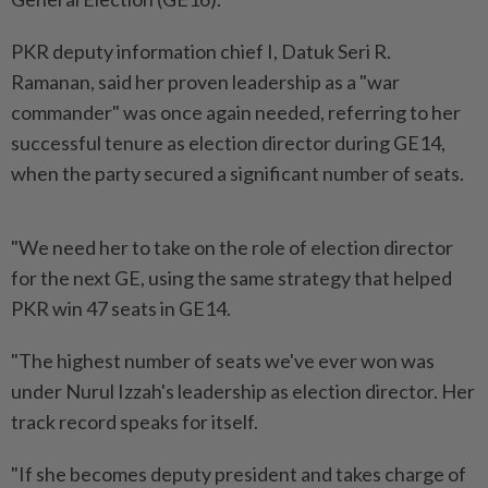
PKR deputy information chief I, Datuk Seri R.
Ramanan, said her proven leadership as a "war
commander" was once again needed, referring to her
successful tenure as election director during GE14,
when the party secured a significant number of seats.
"We need her to take on the role of election director
for the next GE, using the same strategy that helped
PKR win 47 seats in GE14.
"The highest number of seats we've ever won was
under Nurul Izzah's leadership as election director. Her
track record speaks for itself.
"If she becomes deputy president and takes charge of