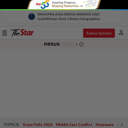
WAN IFRA ASIA MEDIA AWARDS 2025
Gold Winner, Best Climate Infographics
person
Toggle
Subscriptions
navigation
info_outline
-
chevron_right
TOPICS:
State Polls 2026
Middle East Conflict
Heatwave
Negri 