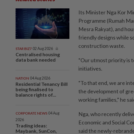
Its Minister Nga Kor Min
Programme (Rumah Mamp
Mesra Rakyat), and hou
friendly designs while s
construction waste.
STAR BIZ7
02 Aug 2026
Centralised housing
data bank needed
“Our utmost priority is
initiatives.
NATION
04 Aug 2026
“To that end, we are inte
Residential Tenancy Bill
being finalised to
the development of green
balance rights of...
working families,” he sa
Nga, who recently deliv
CORPORATE NEWS
04 Aug
2026
Economic and Social Com
Trading ideas:
said the newly-rebrand
Maybank, SunCon,