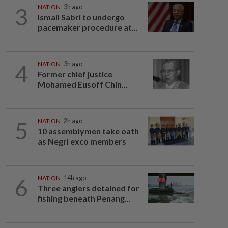
3
NATION
3h ago
Ismail Sabri to undergo
pacemaker procedure at...
4
NATION
3h ago
Former chief justice
Mohamed Eusoff Chin...
5
NATION
2h ago
10 assemblymen take oath
as Negri exco members
6
NATION
14h ago
Three anglers detained for
fishing beneath Penang...