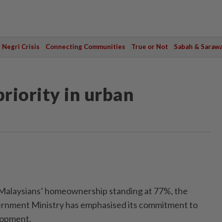
Negri Crisis
Connecting Communities
True or Not
Sabah & Saraw
 priority in urban
alaysians’ homeownership standing at 77%, the
rnment Ministry has emphasised its commitment to
lopment.