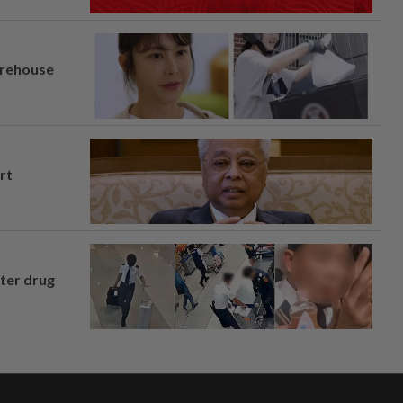
arehouse
rt
fter drug