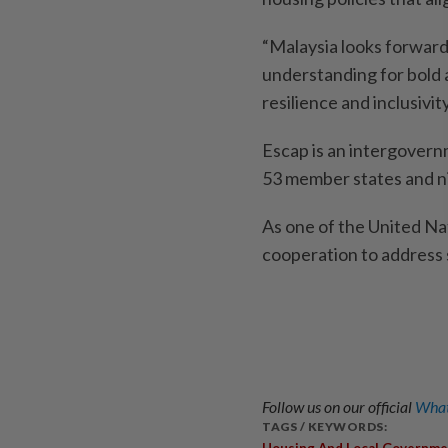
“Malaysia looks forward
understanding for bold 
resilience and inclusivity
Escap is an intergovernm
53 member states and n
As one of the United Nat
cooperation to address
Follow us on our official
What
TAGS / KEYWORDS:
Housing And Local Governme