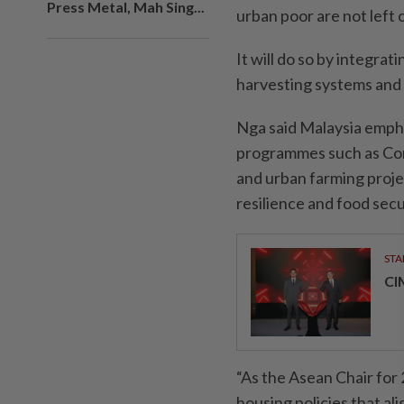
Press Metal, Mah Sing...
urban poor are not left 
It will do so by integra
harvesting systems and r
Nga said Malaysia empha
programmes such as C
and urban farming projec
resilience and food secu
STA
CI
“As the Asean Chair for
housing policies that ali