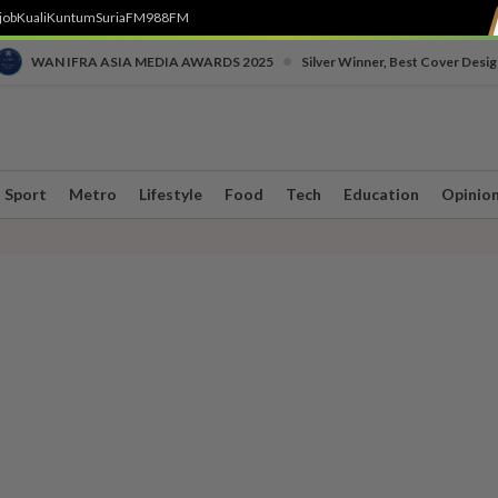
job
Kuali
Kuntum
SuriaFM
988FM
•
WAN IFRA ASIA MEDIA AWARDS 2025
Silver Winner, Best Cover Desig
Sport
Metro
Lifestyle
Food
Tech
Education
Opinio