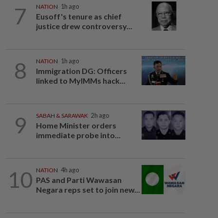
7
NATION
1h ago
Eusoff's tenure as chief
justice drew controversy...
8
NATION
1h ago
Immigration DG: Officers
linked to MyIMMs hack...
9
SABAH & SARAWAK
2h ago
Home Minister orders
immediate probe into...
10
NATION
4h ago
PAS and Parti Wawasan
Negara reps set to join new...