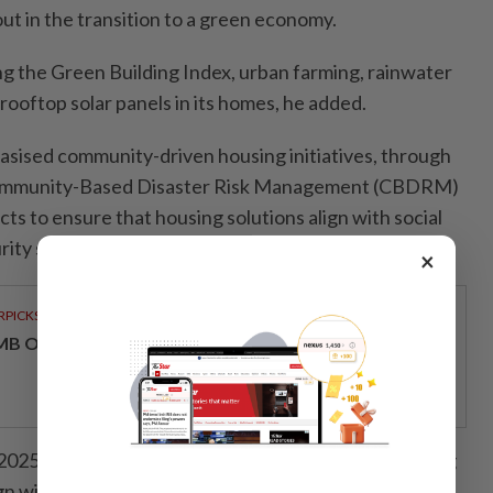
out in the transition to a green economy.
ting the Green Building Index, urban farming, rainwater
ooftop solar panels in its homes, he added.
sised community-driven housing initiatives, through
ommunity-Based Disaster Risk Management (CBDRM)
ts to ensure that housing solutions align with social
rity strategies.
×
RPICKS
MB OFFERS HOLISTIC WEALTH SOLUTIONS
 2025, Malaysia reaffirms its commitment to advancing
gn with global best practices.