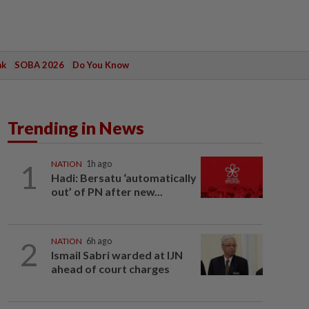
ak
SOBA 2026
Do You Know
Trending in News
1
NATION
1h ago
Hadi: Bersatu ‘automatically
out’ of PN after new...
2
NATION
6h ago
Ismail Sabri warded at IJN
ahead of court charges