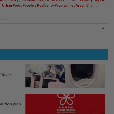
,
,
,
,
Urban Poor
People's Residency Programme
Asean Chair
umpur-
alition plan