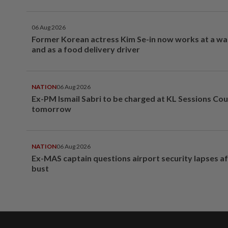
06 Aug 2026
Former Korean actress Kim Se-in now works at a w
and as a food delivery driver
NATION
06 Aug 2026
Ex-PM Ismail Sabri to be charged at KL Sessions Cou
tomorrow
NATION
06 Aug 2026
Ex-MAS captain questions airport security lapses a
bust