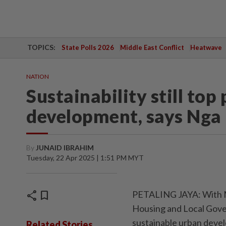
TOPICS:
State Polls 2026
Middle East Conflict
Heatwave
NATION
Sustainability still top
development, says Nga
By
JUNAID IBRAHIM
Tuesday, 22 Apr 2025 | 1:51 PM MYT
share
bookmark
PETALING JAYA: With M
Housing and Local Gove
sustainable urban deve
Related Stories