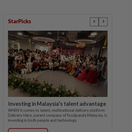
StarPicks
Investing in Malaysia’s talent advantage
WHEN it comes to talent, multinational delivery platform
Delivery Hero, parent company of foodpanda Malaysia, is
investing in both people and technology.