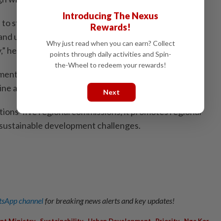
Introducing The Nexus
 to steering Asean towards achieving collective
Rewards!
and urgent measures to address housing accessibility,
Why just read when you can earn? Collect
,” he said.
points through daily activities and Spin-
the-Wheel to redeem your rewards!
ental platform in the Asia-Pacific region, comprising
ine associate members.
Next
ions' five regional commissions, it promotes regional
 sustainable development challenges.
sApp channel
for breaking news alerts and key updates!
,
,
,
,
nt Ministry
Sustainability
Urban Development
Priority
Nga Kor