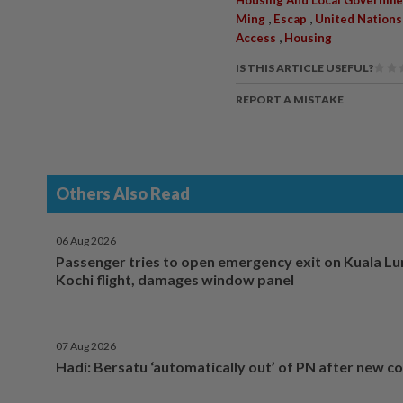
,
,
Ming
Escap
United Nations
,
Access
Housing
IS THIS ARTICLE USEFUL?
REPORT A MISTAKE
Others Also Read
06 Aug 2026
Passenger tries to open emergency exit on Kuala L
Kochi flight, damages window panel
07 Aug 2026
Hadi: Bersatu ‘automatically out’ of PN after new co