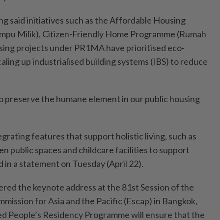
g said initiatives such as the Affordable Housing
u Milik), Citizen-Friendly Home Programme (Rumah
sing projects under PR1MA have prioritised eco-
caling up industrialised building systems (IBS) to reduce
 to preserve the humane element in our public housing
grating features that support holistic living, such as
 public spaces and childcare facilities to support
id in a statement on Tuesday (April 22).
ered the keynote address at the 81st Session of the
mission for Asia and the Pacific (Escap) in Bangkok,
ed People’s Residency Programme will ensure that the