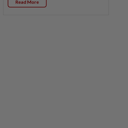
Read More