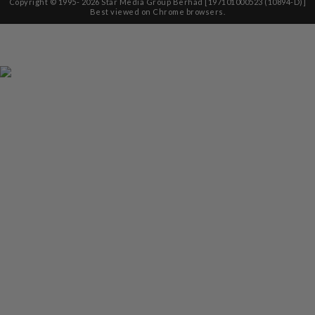
Copyright © 1995-
2026
Star Media Group Berhad [197101000523 (10894-D)]
Best viewed on Chrome browsers.