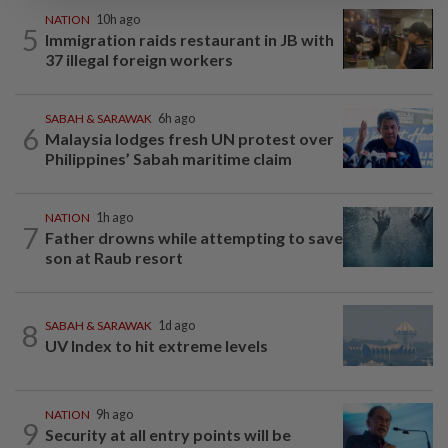
NATION
10h ago
5
Immigration raids restaurant in JB with
37 illegal foreign workers
SABAH & SARAWAK
6h ago
6
Malaysia lodges fresh UN protest over
Philippines’ Sabah maritime claim
NATION
1h ago
7
Father drowns while attempting to save
son at Raub resort
8
SABAH & SARAWAK
1d ago
UV Index to hit extreme levels
NATION
9h ago
9
Security at all entry points will be