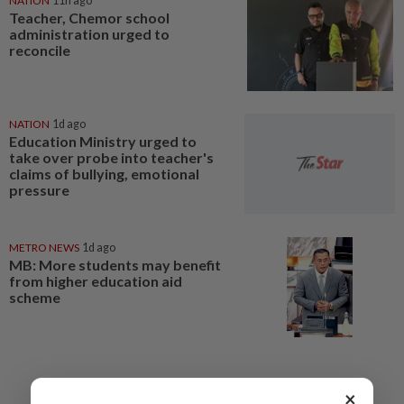
NATION
11h ago
Teacher, Chemor school
administration urged to
reconcile
NATION
1d ago
Education Ministry urged to
take over probe into teacher's
claims of bullying, emotional
pressure
METRO NEWS
1d ago
MB: More students may benefit
from higher education aid
scheme
×