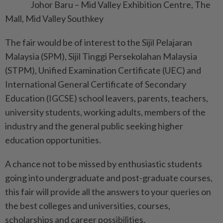
Johor Baru – Mid Valley Exhibition Centre, The
Mall, Mid Valley Southkey
The fair would be of interest to the Sijil Pelajaran
Malaysia (SPM), Sijil Tinggi Persekolahan Malaysia
(STPM), Unified Examination Certificate (UEC) and
International General Certificate of Secondary
Education (IGCSE) school leavers, parents, teachers,
university students, working adults, members of the
industry and the general public seeking higher
education opportunities.
A chance not to be missed by enthusiastic students
going into undergraduate and post-graduate courses,
this fair will provide all the answers to your queries on
the best colleges and universities, courses,
scholarships and career possibilities.