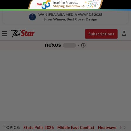
WAN IFRA ASIA MEDIA AWARDS 2025
Silver Winner, Best Cover Design
person
Toggle
Subscriptions
navigation
info_outline
-
chevron_right
TOPICS:
State Polls 2026
Middle East Conflict
Heatwave
Negri 