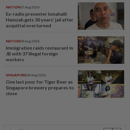
NATION
07 Aug 2026
Ex-radio presenter Ismahalil
Hamzah gets 30 years' jail after
acquittal overturned
NATION
08 Aug 2026
Immigration raids restaurant in
JB with 37 illegal foreign
workers
SINGAPORE
08 Aug 2026
One last pour for Tiger Beer as
Singapore brewery prepares to
close