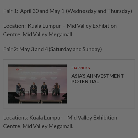
Fair 1: April 30 and May 1 (Wednesday and Thursday)
Location: Kuala Lumpur – Mid Valley Exhibition
Centre, Mid Valley Megamall.
Fair 2: May 3 and 4 (Saturday and Sunday)
STARPICKS
ASIA’S AI INVESTMENT
POTENTIAL
Locations: Kuala Lumpur – Mid Valley Exhibition
Centre, Mid Valley Megamall.