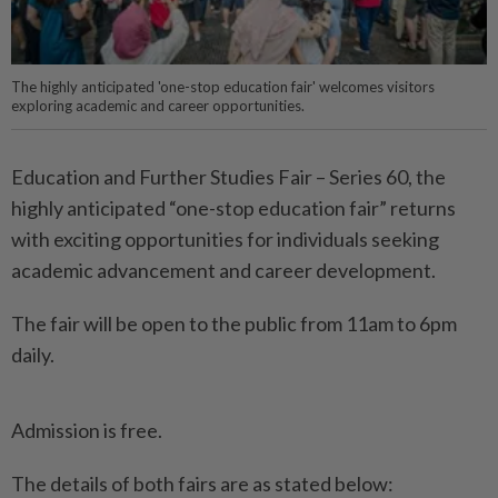
The highly anticipated 'one-stop education fair' welcomes visitors
exploring academic and career opportunities.
Education and Further Studies Fair – Series 60, the
highly anticipated “one-stop education fair” returns
with exciting opportunities for individuals seeking
academic advancement and career development.
The fair will be open to the public from 11am to 6pm
daily.
Admission is free.
The details of both fairs are as stated below: