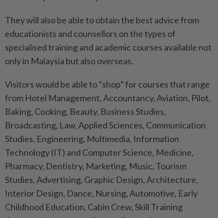
They will also be able to obtain the best advice from
educationists and counsellors on the types of
specialised training and academic courses available not
only in Malaysia but also overseas.
Visitors would be able to “shop” for courses that range
from Hotel Management, Accountancy, Aviation, Pilot,
Baking, Cooking, Beauty, Business Studies,
Broadcasting, Law, Applied Sciences, Communication
Studies, Engineering, Multimedia, Information
Technology (IT) and Computer Science, Medicine,
Pharmacy, Dentistry, Marketing, Music, Tourism
Studies, Advertising, Graphic Design, Architecture,
Interior Design, Dance, Nursing, Automotive, Early
Childhood Education, Cabin Crew, Skill Training