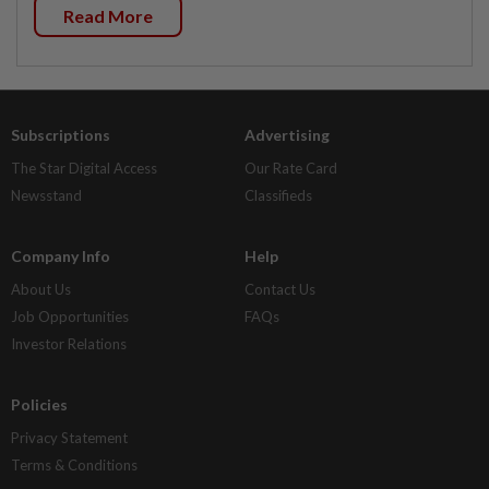
Read More
Subscriptions
Advertising
The Star Digital Access
Our Rate Card
Newsstand
Classifieds
Company Info
Help
About Us
Contact Us
Job Opportunities
FAQs
Investor Relations
Policies
Privacy Statement
Terms & Conditions