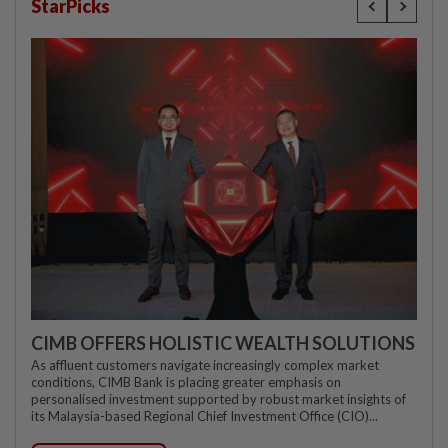
StarPicks
CIMB OFFERS HOLISTIC WEALTH SOLUTIONS
As affluent customers navigate increasingly complex market
conditions, CIMB Bank is placing greater emphasis on
personalised investment supported by robust market insights of
its Malaysia-based Regional Chief Investment Office (CIO)...