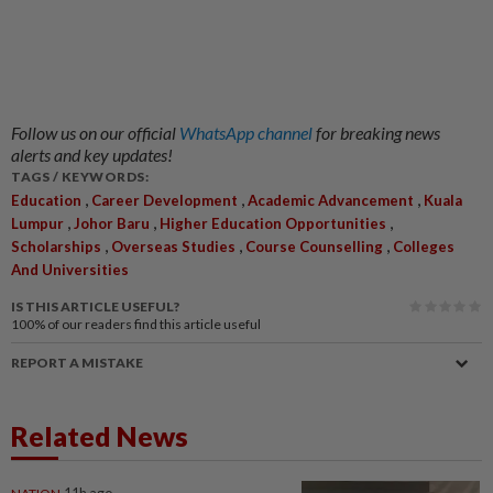
Follow us on our official
WhatsApp channel
for breaking news
alerts and key updates!
TAGS / KEYWORDS:
,
,
,
Education
Career Development
Academic Advancement
Kuala
,
,
,
Lumpur
Johor Baru
Higher Education Opportunities
,
,
,
Scholarships
Overseas Studies
Course Counselling
Colleges
And Universities
IS THIS ARTICLE USEFUL?
100%
of our readers find this article useful
REPORT A MISTAKE
Related News