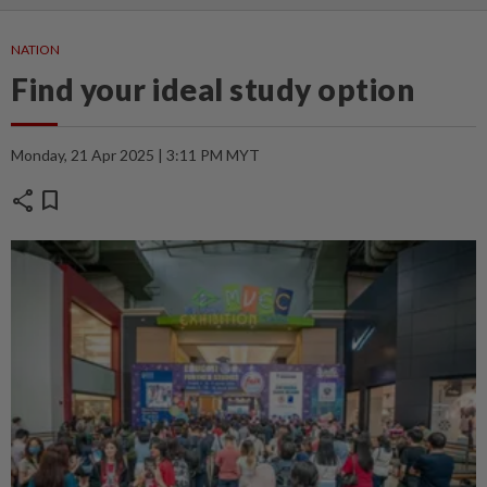
NATION
Find your ideal study option
Monday, 21 Apr 2025 | 3:11 PM MYT
share
bookmark