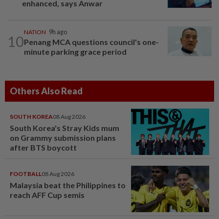
enhanced, says Anwar
NATION
9h ago
10
Penang MCA questions council's one-
minute parking grace period
Others Also Read
SOUTH KOREA
08 Aug 2026
South Korea's Stray Kids mum
on Grammy submission plans
after BTS boycott
FOOTBALL
08 Aug 2026
Malaysia beat the Philippines to
reach AFF Cup semis