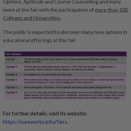
Options, Aptitude and Course Counselling and many
more at the fair with the participation of
more than 100
Colleges and Universities
.
The public is expected to discover many new options in
educational offerings at this fair.
For further details, visit its website:
https://sureworks.info/fairs
.