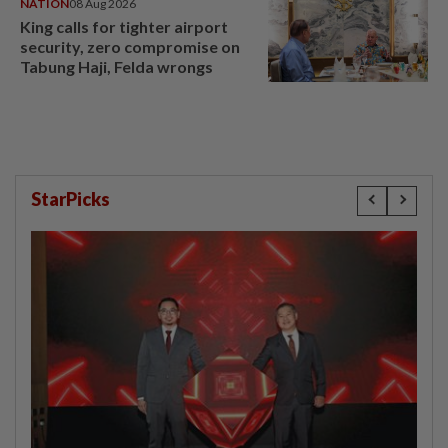
NATION
08 Aug 2026
King calls for tighter airport
security, zero compromise on
Tabung Haji, Felda wrongs
StarPicks