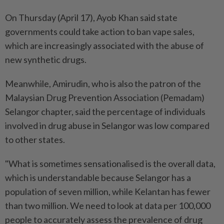
On Thursday (April 17), Ayob Khan said state
governments could take action to ban vape sales,
which are increasingly associated with the abuse of
new synthetic drugs.
Meanwhile, Amirudin, who is also the patron of the
Malaysian Drug Prevention Association (Pemadam)
Selangor chapter, said the percentage of individuals
involved in drug abuse in Selangor was low compared
to other states.
"What is sometimes sensationalised is the overall data,
which is understandable because Selangor has a
population of seven million, while Kelantan has fewer
than two million. We need to look at data per 100,000
people to accurately assess the prevalence of drug