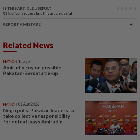
IS THIS ARTICLE USEFUL?
83%
of our readers find this article useful
REPORT A MISTAKE
Related News
NATION
1d ago
Amirudin coy on possible
Pakatan-Bersatu tie-up
NATION
01 Aug 2026
Negri polls: Pakatan leaders to
take collective responsibility
for defeat, says Amirudin