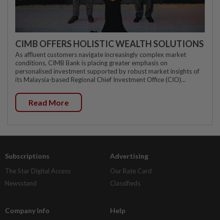
CIMB OFFERS HOLISTIC WEALTH SOLUTIONS
As affluent customers navigate increasingly complex market
conditions, CIMB Bank is placing greater emphasis on
personalised investment supported by robust market insights of
its Malaysia-based Regional Chief Investment Office (CIO)...
Read More
Subscriptions
Advertising
The Star Digital Access
Our Rate Card
Newsstand
Classifieds
Company Info
Help