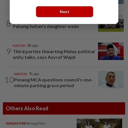
Next
8
NATION
10h ago
Pahang Sultan's daughter weds
NATION
8h ago
9
Third parties thwarting Malay political
unity talks, says Asyraf Wajdi
NATION
7h ago
10
Penang MCA questions council's one-
minute parking grace period
Others Also Read
SINGAPORE
08 Aug 2026