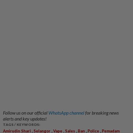
Follow us on our official
WhatsApp channel
for breaking news
alerts and key updates!
TAGS / KEYWORDS:
,
,
,
,
,
,
Amirudin Shari
Selangor
Vape
Sales
Ban
Police
Pemadam