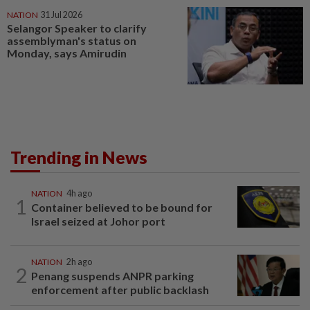
NATION
31 Jul 2026
Selangor Speaker to clarify
assemblyman's status on
Monday, says Amirudin
Trending in News
NATION
4h ago
1
Container believed to be bound for
Israel seized at Johor port
NATION
2h ago
2
Penang suspends ANPR parking
enforcement after public backlash