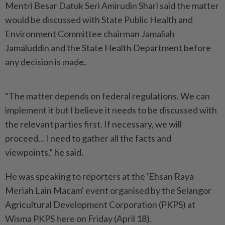
Mentri Besar Datuk Seri Amirudin Shari said the matter
would be discussed with State Public Health and
Environment Committee chairman Jamaliah
Jamaluddin and the State Health Department before
any decision is made.
"The matter depends on federal regulations. We can
implement it but I believe it needs to be discussed with
the relevant parties first. If necessary, we will
proceed... I need to gather all the facts and
viewpoints,” he said.
He was speaking to reporters at the 'Ehsan Raya
Meriah Lain Macam' event organised by the Selangor
Agricultural Development Corporation (PKPS) at
Wisma PKPS here on Friday (April 18).