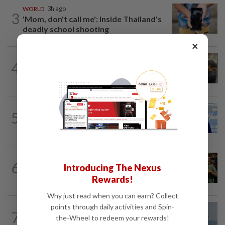
WORLD
3h ago
3
'Mom, don't call me': Inside Thailand's
deadly school shooting
×
NATION
8h ago
4
Immigration raids restaurant in JB with
37 illegal foreign workers
SABAH & SARAWAK
5h ago
5
Malaysia lodges fresh UN protest over
Philippines’ Sabah maritime claim
WORLD
3h ago
6
Introducing The Nexus
Thailand school shooting toll rises to
nine after death of 12-year-old girl...
Rewards!
Why just read when you can earn? Collect
points through daily activities and Spin-
7
SABAH & SARAWAK
1d ago
the-Wheel to redeem your rewards!
UV Index to hit extreme levels