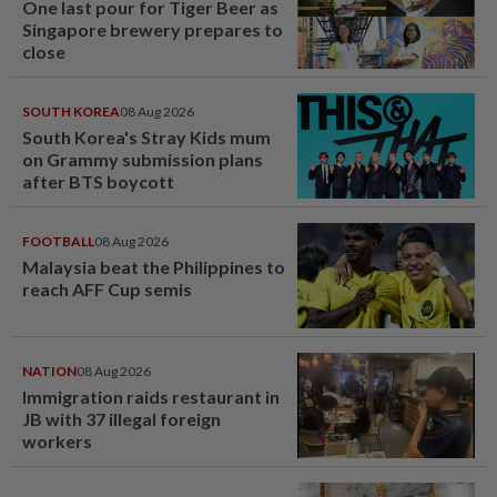
One last pour for Tiger Beer as
Singapore brewery prepares to
close
SOUTH KOREA
08 Aug 2026
South Korea's Stray Kids mum
on Grammy submission plans
after BTS boycott
FOOTBALL
08 Aug 2026
Malaysia beat the Philippines to
reach AFF Cup semis
NATION
08 Aug 2026
Immigration raids restaurant in
JB with 37 illegal foreign
workers