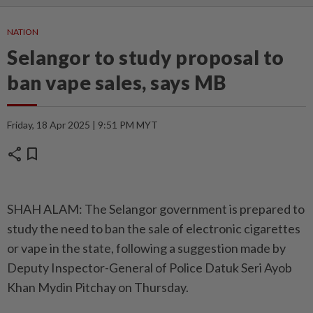
NATION
Selangor to study proposal to
ban vape sales, says MB
Friday, 18 Apr 2025 | 9:51 PM MYT
share
bookmark
SHAH ALAM: The Selangor government is prepared to
study the need to ban the sale of electronic cigarettes
or vape in the state, following a suggestion made by
Deputy Inspector-General of Police Datuk Seri Ayob
Khan Mydin Pitchay on Thursday.