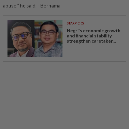
abuse,” he said. - Bernama
STARPICKS
Negri’s economic growth
and financial stability
strengthen caretaker...