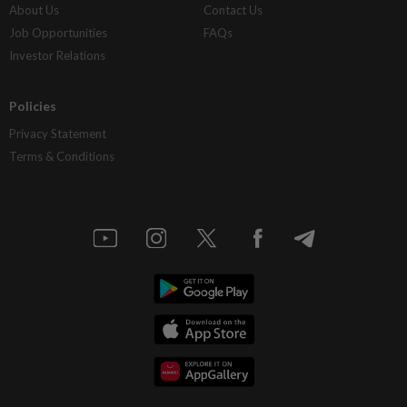
About Us
Contact Us
Job Opportunities
FAQs
Investor Relations
Policies
Privacy Statement
Terms & Conditions