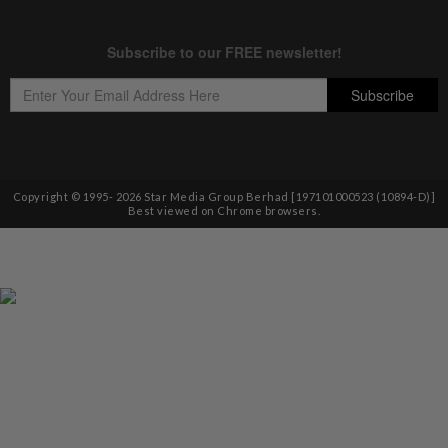
Copyright © 1995-
2026
Star Media Group Berhad [197101000523 (10894-D)]
Best viewed on Chrome browsers.