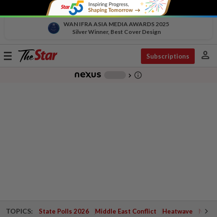
WAN IFRA ASIA MEDIA AWARDS 2025
Silver Winner, Best Cover Design
person
Toggle
Subscriptions
navigation
info_outline
-
chevron_right
TOPICS:
State Polls 2026
Middle East Conflict
Heatwave
Negri 