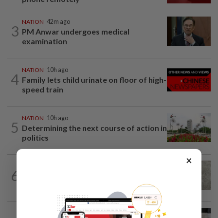
NATION
42m ago
3
PM Anwar undergoes medical
examination
NATION
10h ago
4
Family lets child urinate on floor of high-
speed train
NATION
10h ago
5
Determining the next course of action in
politics
×
6
NATION
10h ago
Beloved pup run over twice
WORLD
1h ago