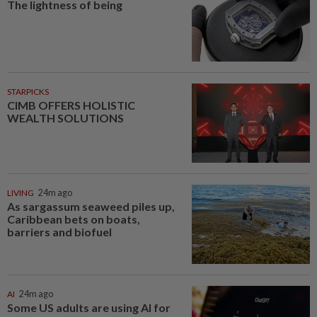
The lightness of being
STARPICKS
CIMB OFFERS HOLISTIC
WEALTH SOLUTIONS
LIVING
24m ago
As sargassum seaweed piles up,
Caribbean bets on boats,
barriers and biofuel
AI
24m ago
Some US adults are using AI for