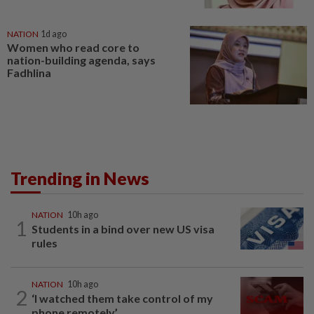
NATION
1d ago
Women who read core to
nation-building agenda, says
Fadhlina
Trending in News
NATION
10h ago
1
Students in a bind over new US visa
rules
NATION
10h ago
2
‘I watched them take control of my
phone remotely’