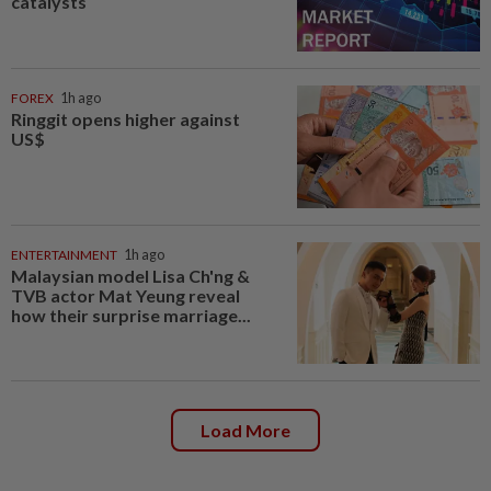
catalysts
FOREX
1h ago
Ringgit opens higher against
US$
ENTERTAINMENT
1h ago
Malaysian model Lisa Ch'ng &
TVB actor Mat Yeung reveal
how their surprise marriage...
Load More