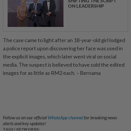
SHIFTING THE SCRIPT
ON LEADERSHIP
The case came to light after an 18-year-old girl lodged
a police report upon discovering her face was used in
the explicit images, which later went viral on social
media. The suspect is believed to have sold the edited
images for as little as RM2 each. – Bernama
Follow us on our official
WhatsApp channel
for breaking news
alerts and key updates!
TAGS / KEYWORDS: