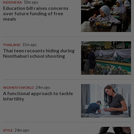
INDONESIA
10m ago
Education bill raises concerns
over future funding of free
meals
THAILAND
15m ago
Thai teen recounts hiding during
Nonthaburi school shooting
WOMEN'S WORLD
24m ago
A functional approach to tackle
infertility
STYLE
24m ago