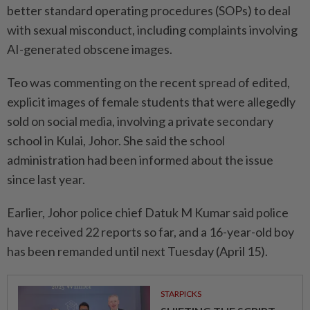
better standard operating procedures (SOPs) to deal
with sexual misconduct, including complaints involving
AI-generated obscene images.
Teo was commenting on the recent spread of edited,
explicit images of female students that were allegedly
sold on social media, involving a private secondary
school in Kulai, Johor. She said the school
administration had been informed about the issue
since last year.
Earlier, Johor police chief Datuk M Kumar said police
have received 22 reports so far, and a 16-year-old boy
has been remanded until next Tuesday (April 15).
STARPICKS