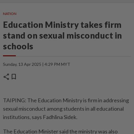
NATION
Education Ministry takes firm
stand on sexual misconduct in
schools
Sunday, 13 Apr 2025 | 4:29 PM MYT
share
bookmark
TAIPING: The Education Ministry is firm in addressing
sexual misconduct among students in all educational
institutions, says Fadhlina Sidek.
The Education Minister said the ministry was also