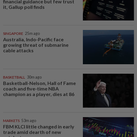
financial guidance but few trust
it, Gallup poll finds
SINGAPORE
25m ago
Australia, Indo-Pacific face
growing threat of submarine
cable attacks
BASKETBALL
30m ago
Basketball-Nelson, Hall of Fame
coach and five-time NBA
champion as a player, dies at 86
MARKETS
53m ago
FBM KLCI little changed in early
trade amid dearth of new