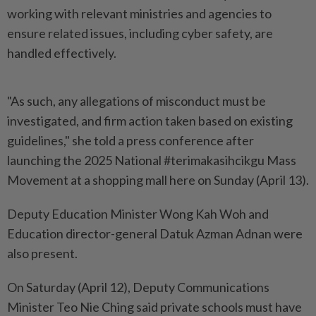
working with relevant ministries and agencies to
ensure related issues, including cyber safety, are
handled effectively.
"As such, any allegations of misconduct must be
investigated, and firm action taken based on existing
guidelines," she told a press conference after
launching the 2025 National #terimakasihcikgu Mass
Movement at a shopping mall here on Sunday (April 13).
Deputy Education Minister Wong Kah Woh and
Education director-general Datuk Azman Adnan were
also present.
On Saturday (April 12), Deputy Communications
Minister Teo Nie Ching said private schools must have