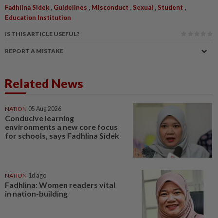
,
,
,
,
,
Fadhlina Sidek
Guidelines
Misconduct
Sexual
Student
Education Institution
IS THIS ARTICLE USEFUL?
REPORT A MISTAKE
Related News
NATION
05 Aug 2026
Conducive learning
environments a new core focus
for schools, says Fadhlina Sidek
NATION
1d ago
Fadhlina: Women readers vital
in nation-building