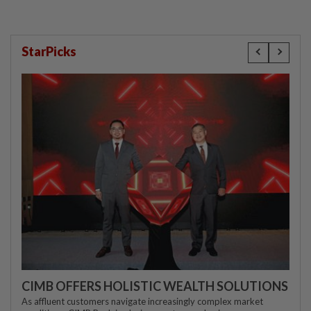
StarPicks
CIMB OFFERS HOLISTIC WEALTH SOLUTIONS
As affluent customers navigate increasingly complex market