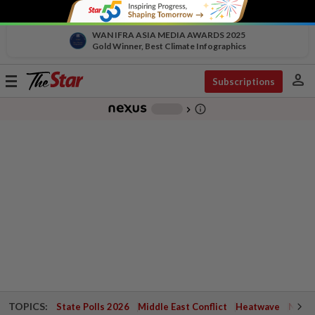
WAN IFRA ASIA MEDIA AWARDS 2025
Gold Winner, Best Climate Infographics
person
Toggle
Subscriptions
navigation
info_outline
-
chevron_right
TOPICS:
State Polls 2026
Middle East Conflict
Heatwave
Negri 