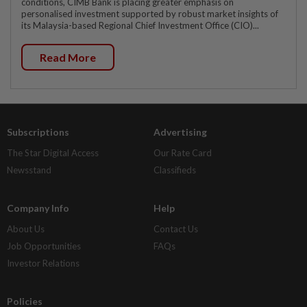
conditions, CIMB Bank is placing greater emphasis on
personalised investment supported by robust market insights of
its Malaysia-based Regional Chief Investment Office (CIO)...
Read More
Subscriptions
Advertising
The Star Digital Access
Our Rate Card
Newsstand
Classifieds
Company Info
Help
About Us
Contact Us
Job Opportunities
FAQs
Investor Relations
Policies