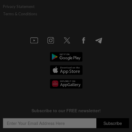
Privacy Statement
Terms & Conditions