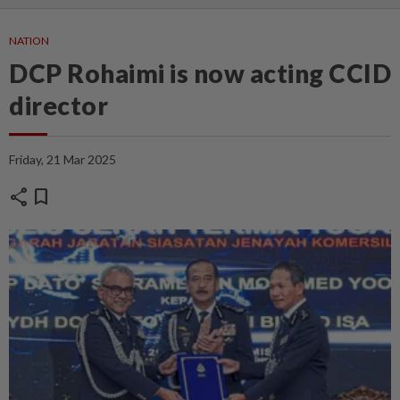
NATION
DCP Rohaimi is now acting CCID
director
Friday, 21 Mar 2025
share
bookmark