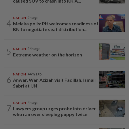
caused SUV to crash into KKIA...
NATION
2h ago
4
Melaka polls: PH welcomes readiness of
BN to negotiate seat distribution...
5
NATION
14h ago
Extreme weather on the horizon
NATION
44m ago
6
Anwar, Wan Azizah visit Fadillah, Ismail
Sabri at IJN
NATION
4h ago
7
Lawyers group urges probe into driver
who ran over sleeping puppy twice