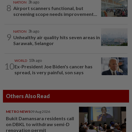
NATION
3h ago
8
Airport scanners functional, but
screening scope needs improvement...
NATION
3h ago
9
Unhealthy air quality hits seven areas in
Sarawak, Selangor
WORLD
10h ago
10
Ex-President Joe Biden's cancer has
spread, is very painful, son says
Others Also Read
METRO NEWS
09 Aug 2026
Bukit Damansara residents call
on DBKL to withdraw semi-D
renovation permit