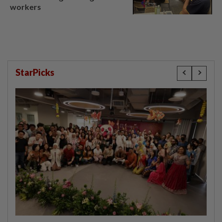
workers
StarPicks