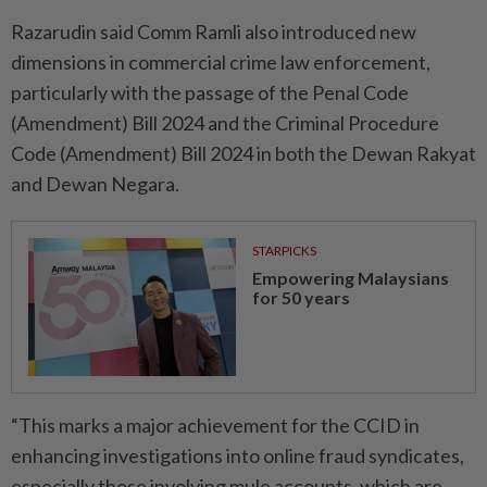
Razarudin said Comm Ramli also introduced new
dimensions in commercial crime law enforcement,
particularly with the passage of the Penal Code
(Amend­ment) Bill 2024 and the Criminal Procedure
Code (Amendment) Bill 2024 in both the Dewan Rakyat
and Dewan Negara.
STARPICKS
Empowering Malaysians
for 50 years
“This marks a major achievement for the CCID in
enhancing investigations into online fraud syndicates,
especially those involving mule accounts, which are