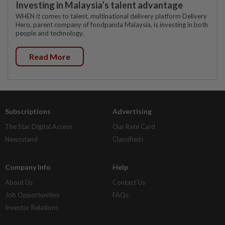
Investing in Malaysia’s talent advantage
WHEN it comes to talent, multinational delivery platform Delivery
Hero, parent company of foodpanda Malaysia, is investing in both
people and technology.
Read More
Subscriptions
Advertising
The Star Digital Access
Our Rate Card
Newsstand
Classifieds
Company Info
Help
About Us
Contact Us
Job Opportunities
FAQs
Investor Relations