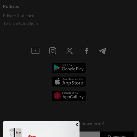
Policies
Privacy Statement
Terms & Conditions