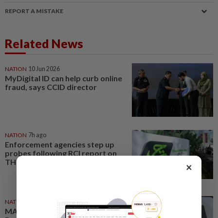
REPORT A MISTAKE
Related News
NATION
10 Jun 2026
MyDigital ID can help curb online
fraud, says CCID director
NATION
7h ago
Enforcement agencies step up
probes following RCI report on
TH
×
NATION
23h ago
MACC, Police, Inland Revenue