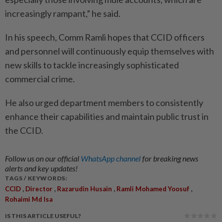
increasingly rampant,” he said.
In his speech, Comm Ramli hopes that CCID officers
and personnel will continuously equip themselves with
new skills to tackle increasingly sophisticated
commercial crime.
He also urged department members to consistently
enhance their capabilities and maintain public trust in
the CCID.
Follow us on our official
WhatsApp channel
for breaking news
alerts and key updates!
TAGS / KEYWORDS:
,
,
,
,
CCID
Director
Razarudin Husain
Ramli Mohamed Yoosuf
Rohaimi Md Isa
IS THIS ARTICLE USEFUL?