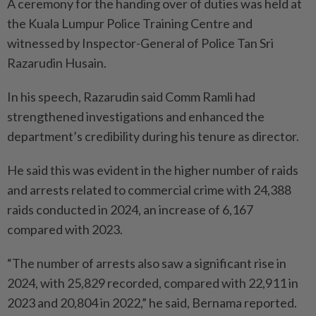
A ceremony for the handing over of duties was held at
the Kuala Lumpur Police Training Centre and
witnessed by Inspector-General of Police Tan Sri
Razarudin Husain.
In his speech, Razarudin said Comm Ramli had
strengthened investigations and enhanced the
department’s credibility during his tenure as director.
He said this was evident in the higher number of raids
and arrests related to commercial crime with 24,388
raids conducted in 2024, an increase of 6,167
compared with 2023.
“The number of arrests also saw a significant rise in
2024, with 25,829 recorded, compared with 22,911 in
2023 and 20,804 in 2022,” he said, Bernama reported.