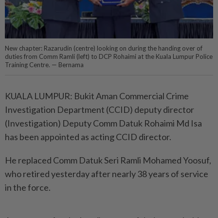
New chapter: Razarudin (centre) looking on during the handing over of
duties from Comm Ramli (left) to DCP Rohaimi at the Kuala Lumpur Police
Training Centre. — Bernama
KUALA LUMPUR: Bukit Aman Commercial Crime
Investigation Department (CCID) deputy director
(Investigation) Deputy Comm Datuk Rohaimi Md Isa
has been appointed as acting CCID director.
He replaced Comm Datuk Seri Ramli Mohamed Yoosuf,
who retired yesterday after nearly 38 years of service
in the force.