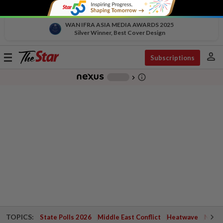
WAN IFRA ASIA MEDIA AWARDS 2025
Silver Winner, Best Cover Design
person
Toggle
Subscriptions
navigation
info_outline
-
chevron_right
TOPICS:
State Polls 2026
Middle East Conflict
Heatwave
Negri 