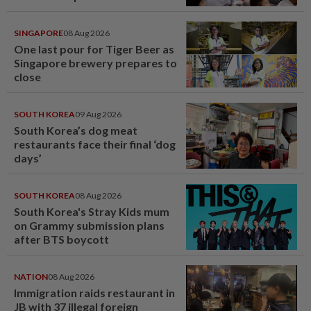
SINGAPORE
08 Aug 2026
One last pour for Tiger Beer as
Singapore brewery prepares to
close
SOUTH KOREA
09 Aug 2026
South Korea’s dog meat
restaurants face their final ‘dog
days’
SOUTH KOREA
08 Aug 2026
South Korea's Stray Kids mum
on Grammy submission plans
after BTS boycott
NATION
08 Aug 2026
Immigration raids restaurant in
JB with 37 illegal foreign