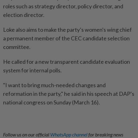
roles such as strategy director, policy director, and
election director.
Loke also aims to make the party’s women's wing chief
a permanent member of the CEC candidate selection
committee.
He called for a new transparent candidate evaluation
system for internal polls.
"I want to bring much-needed changes and
reformation in the party," he said in his speech at DAP’s
national congress on Sunday (March 16).
Follow us on our official
WhatsApp channel
for breaking news