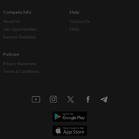
Company Info
Help
About Us
Contact Us
Job Opportunities
FAQs
Investor Relations
Policies
Privacy Statement
Terms & Conditions