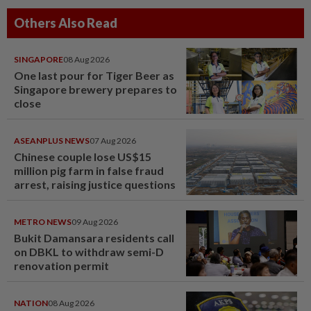
Others Also Read
SINGAPORE
08 Aug 2026
One last pour for Tiger Beer as
Singapore brewery prepares to
close
ASEANPLUS NEWS
07 Aug 2026
Chinese couple lose US$15
million pig farm in false fraud
arrest, raising justice questions
METRO NEWS
09 Aug 2026
Bukit Damansara residents call
on DBKL to withdraw semi-D
renovation permit
NATION
08 Aug 2026