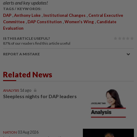
alerts and key updates!
TAGS / KEYWORDS:
,
,
,
DAP
Anthony Loke
Institutional Changes
Central Executive
,
,
,
Committee
DAP Constitution
Women's Wing
Candidate
Evaluation
IS THIS ARTICLE USEFUL?
87%
of our readers find this article useful
REPORT A MISTAKE
Related News
ANALYSIS
1d ago
Sleepless nights for DAP leaders
NATION
03 Aug 2026