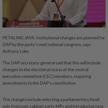
PETALING JAYA: Institutional changes are planned for
DAP by the party’s next national congress, says
Anthony Loke.
The DAP secretary-general said that this will include
changes to the election process of the central
executive committee (CEC) members, requiring
amendments to the DAP’s constitution.
The changes include selecting a parliamentary head
only from non-cabinet party MPs and introducing new