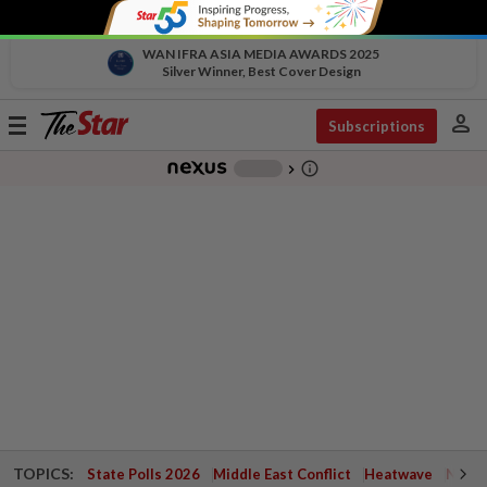
WAN IFRA ASIA MEDIA AWARDS 2025
Silver Winner, Best Cover Design
person
Toggle
Subscriptions
navigation
info_outline
-
chevron_right
TOPICS:
State Polls 2026
Middle East Conflict
Heatwave
Negri 