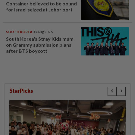
Container believed to be bound
for Israel seized at Johor port
SOUTH KOREA
08 Aug 2026
South Korea's Stray Kids mum
on Grammy submission plans
after BTS boycott
StarPicks