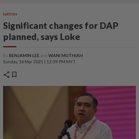
NATION
Significant changes for DAP
planned, says Loke
By
BENJAMIN LEE
and
WANI MUTHIAH
Sunday, 16 Mar 2025 | 12:39 PM MYT
share
bookmark