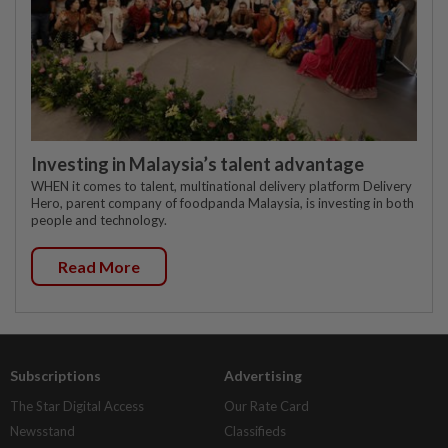
Investing in Malaysia’s talent advantage
WHEN it comes to talent, multinational delivery platform Delivery
Hero, parent company of foodpanda Malaysia, is investing in both
people and technology.
Read More
Subscriptions
Advertising
The Star Digital Access
Our Rate Card
Newsstand
Classifieds