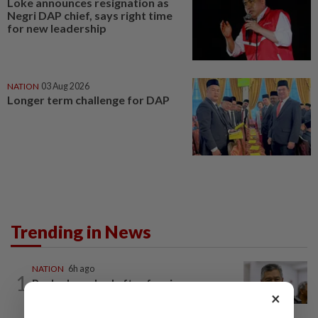
Loke announces resignation as
Negri DAP chief, says right time
for new leadership
NATION
03 Aug 2026
Longer term challenge for DAP
Trending in News
NATION
6h ago
1
Probe launched after foreigner seen
×
driving vehicle with Immigration logo