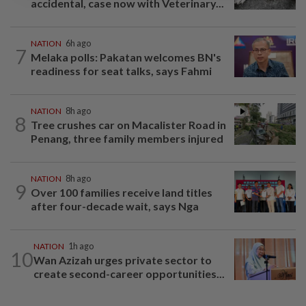
accidental, case now with Veterinary...
NATION
6h ago
7
Melaka polls: Pakatan welcomes BN's
readiness for seat talks, says Fahmi
NATION
8h ago
8
Tree crushes car on Macalister Road in
Penang, three family members injured
NATION
8h ago
9
Over 100 families receive land titles
after four-decade wait, says Nga
NATION
1h ago
10
Wan Azizah urges private sector to
create second-career opportunities...