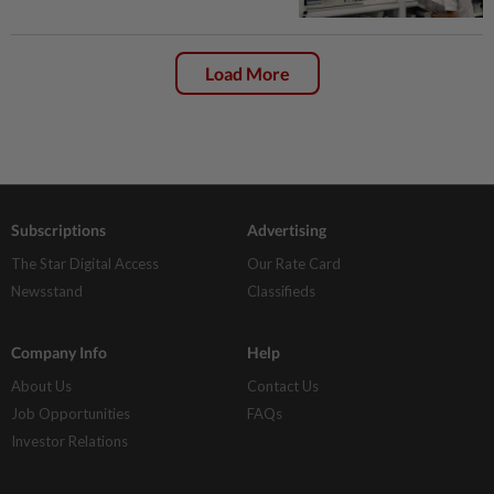
Load More
Subscriptions
Advertising
The Star Digital Access
Our Rate Card
Newsstand
Classifieds
Company Info
Help
About Us
Contact Us
Job Opportunities
FAQs
Investor Relations