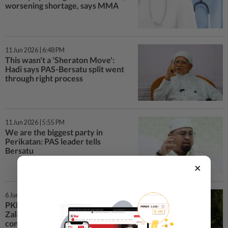
worsening shortage, says MMA
11 Jun 2026 | 6:48 PM
This wasn't a 'Sheraton Move':
Hadi says PAS-Bersatu split went
through right process
11 Jun 2026 | 5:55 PM
We are the biggest party in
Perikatan: PAS leader tells
Bersatu
×
6 Jun 2026 | 6:29 PM
PKR appoints Saifuddin Nasution,
Zaliha as veeps, postpones annual
congress