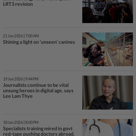
LRT3 revision
21 Jun 2026 | 7:00 AM
Shining a light on ‘unseen’ canines
19 Jun 2026 | 9:44 PM
Journalists continue to be vital
unsung heroes in digital age, says
Lee Lam Thye
18 Jun 2026 | 8:00 PM
Specialists training mired in govt
red-tape pushing doctors abroad,