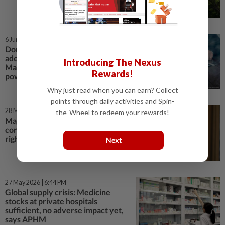
6 Jun 2026 | 5:09 PM
Don't rush the reform, MPs need
adequate review time, says
Introducing The Nexus
Malaysian Bar of AG-PP split
Rewards!
powers bill
Why just read when you can earn? Collect
points through daily activities and Spin-
28 May 2026 | 6:07 PM
the-Wheel to redeem your rewards!
Major reforms needed to
corrections system, says human
rights group
Next
27 May 2026 | 6:44 PM
Global supply crisis: Medicine
stocks at private hospitals
sufficient, no adverse impact yet,
says APHM