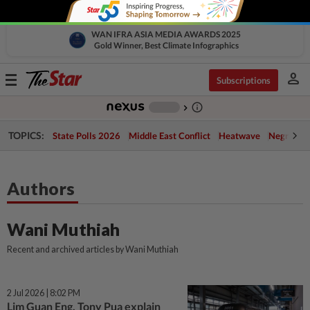
WAN IFRA ASIA MEDIA AWARDS 2025
Gold Winner, Best Climate Infographics
person
Toggle
Subscriptions
navigation
info_outline
-
chevron_right
TOPICS:
State Polls 2026
Middle East Conflict
Heatwave
Negri Cris
Authors
Wani Muthiah
Recent and archived articles by Wani Muthiah
2 Jul 2026 | 8:02 PM
Lim Guan Eng, Tony Pua explain