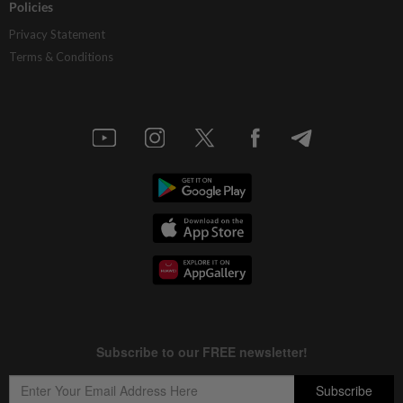
Policies
Privacy Statement
Terms & Conditions