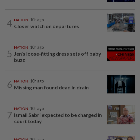
4
NATION
10h ago
Closer watch on departures
NATION
10h ago
5
Jen’s loose-fitting dress sets off baby
buzz
6
NATION
10h ago
Missing man found dead in drain
NATION
10h ago
7
Ismail Sabri expected to be charged in
court today
NATION
10h ago