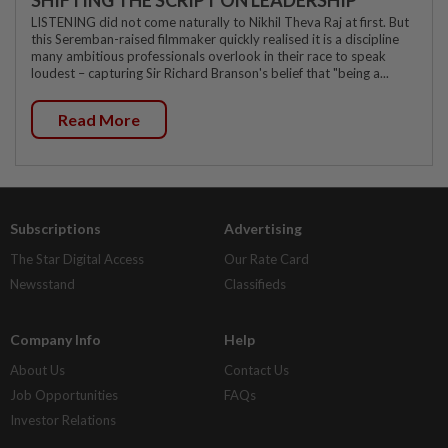
SHIFTING THE SCRIPT ON LEADERSHIP
LISTENING did not come naturally to Nikhil Theva Raj at first. But
this Seremban-raised filmmaker quickly realised it is a discipline
many ambitious professionals overlook in their race to speak
loudest – capturing Sir Richard Branson's belief that "being a...
Read More
Subscriptions
Advertising
The Star Digital Access
Our Rate Card
Newsstand
Classifieds
Company Info
Help
About Us
Contact Us
Job Opportunities
FAQs
Investor Relations