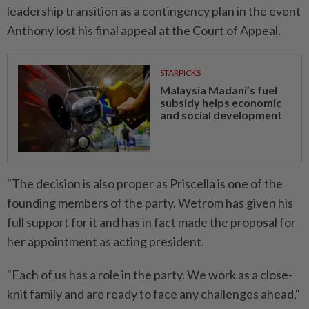
leadership transition as a contingency plan in the event
Anthony lost his final appeal at the Court of Appeal.
STARPICKS
Malaysia Madani’s fuel
subsidy helps economic
and social development
"The decision is also proper as Priscella is one of the
founding members of the party. Wetrom has given his
full support for it and has in fact made the proposal for
her appointment as acting president.
"Each of us has a role in the party. We work as a close-
knit family and are ready to face any challenges ahead,"