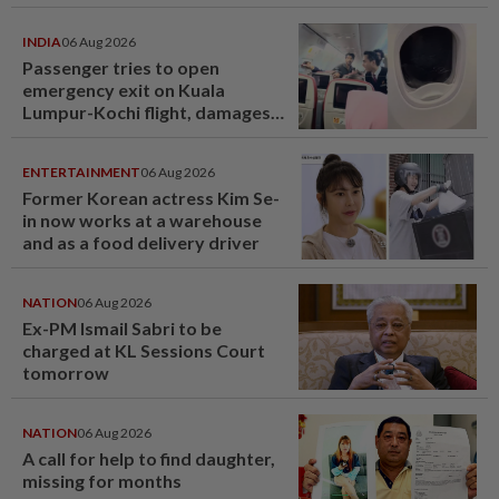
INDIA
06 Aug 2026
Passenger tries to open
emergency exit on Kuala
Lumpur-Kochi flight, damages
window panel
ENTERTAINMENT
06 Aug 2026
Former Korean actress Kim Se-
in now works at a warehouse
and as a food delivery driver
NATION
06 Aug 2026
Ex-PM Ismail Sabri to be
charged at KL Sessions Court
tomorrow
NATION
06 Aug 2026
A call for help to find daughter,
missing for months