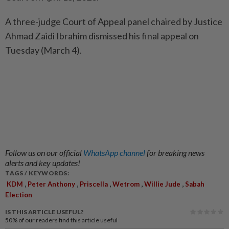
A three-judge Court of Appeal panel chaired by Justice
Ahmad Zaidi Ibrahim dismissed his final appeal on
Tuesday (March 4).
Follow us on our official
WhatsApp channel
for breaking news
alerts and key updates!
TAGS / KEYWORDS:
,
,
,
,
,
KDM
Peter Anthony
Priscella
Wetrom
Willie Jude
Sabah
Election
IS THIS ARTICLE USEFUL?
50%
of our readers find this article useful