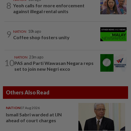
8
Yeoh calls for more enforcement
against illegal rental units
9
NATION
10h ago
Coffee shop fosters unity
NATION
23m ago
10
PAS and Parti Wawasan Negara reps
set to join new Negri exco
Others Also Read
NATION
07 Aug 2026
Ismail Sabri warded at IJN
ahead of court charges