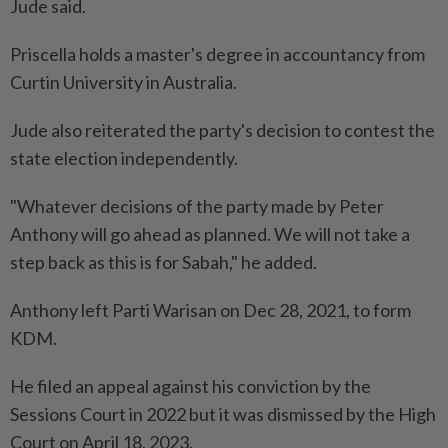
Jude said.
Priscella holds a master's degree in accountancy from
Curtin University in Australia.
Jude also reiterated the party's decision to contest the
state election independently.
"Whatever decisions of the party made by Peter
Anthony will go ahead as planned. We will not take a
step back as this is for Sabah," he added.
Anthony left Parti Warisan on Dec 28, 2021, to form
KDM.
He filed an appeal against his conviction by the
Sessions Court in 2022 but it was dismissed by the High
Court on April 18, 2023.