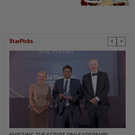
StarPicks