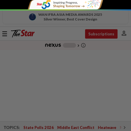
WAN IFRA ASIA MEDIA AWARDS 2025
Silver Winner, Best Cover Design
person
Toggle
Subscriptions
navigation
info_outline
-
chevron_right
TOPICS:
State Polls 2026
Middle East Conflict
Heatwave
Negri 