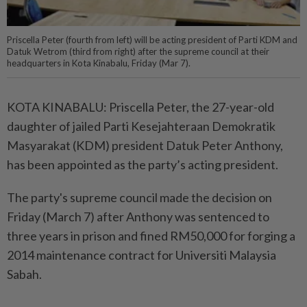
Priscella Peter (fourth from left) will be acting president of Parti KDM and
Datuk Wetrom (third from right) after the supreme council at their
headquarters in Kota Kinabalu, Friday (Mar 7).
KOTA KINABALU: Priscella Peter, the 27-year-old
daughter of jailed Parti Kesejahteraan Demokratik
Masyarakat (KDM) president Datuk Peter Anthony,
has been appointed as the party’s acting president.
The party's supreme council made the decision on
Friday (March 7) after Anthony was sentenced to
three years in prison and fined RM50,000 for forging a
2014 maintenance contract for Universiti Malaysia
Sabah.