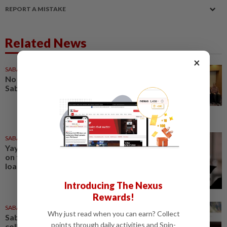
REPORT A MISTAKE
Related News
×
SABAH & SARAWAK
21h ago
No kidnap-for-ransom cases in
Sabah since 2020, says Hajiji
SABAH & SARAWAK
22h ago
Yayasan Sabah offers rebates
on full settlement of education
loans
Introducing The Nexus
Rewards!
SABAH & SARAWAK
19h ago
Why just read when you can earn? Collect
Sabah mulling GPS animal
points through daily activities and Spin-
collars, electric fences to