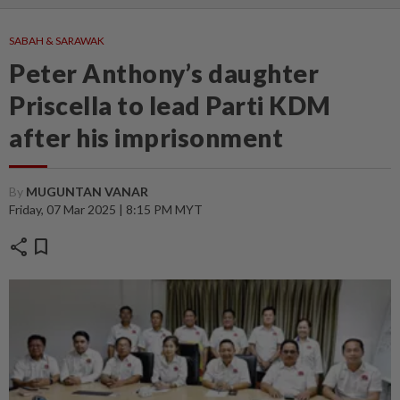
SABAH & SARAWAK
Peter Anthony’s daughter
Priscella to lead Parti KDM
after his imprisonment
By
MUGUNTAN VANAR
Friday, 07 Mar 2025 | 8:15 PM MYT
share
bookmark