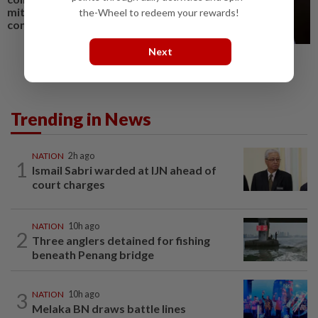
mitigate human-elephant
the-Wheel to redeem your rewards!
conflict
Next
Trending in News
NATION
2h ago
1
Ismail Sabri warded at IJN ahead of
court charges
NATION
10h ago
2
Three anglers detained for fishing
beneath Penang bridge
3
NATION
10h ago
Melaka BN draws battle lines