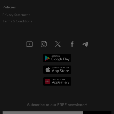
Policies
Privacy Statement
Terms & Conditions