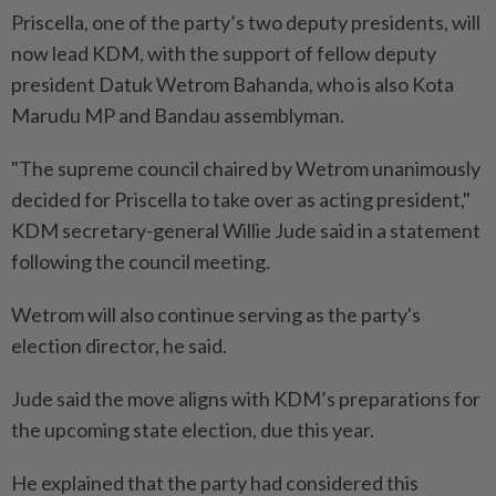
Priscella, one of the party’s two deputy presidents, will
now lead KDM, with the support of fellow deputy
president Datuk Wetrom Bahanda, who is also Kota
Marudu MP and Bandau assemblyman.
"The supreme council chaired by Wetrom unanimously
decided for Priscella to take over as acting president,"
KDM secretary-general Willie Jude said in a statement
following the council meeting.
Wetrom will also continue serving as the party's
election director, he said.
Jude said the move aligns with KDM’s preparations for
the upcoming state election, due this year.
He explained that the party had considered this