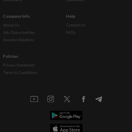
Company Info
Help
About Us
Contact Us
Job Opportunities
FAQs
Investor Relations
Policies
Privacy Statement
Terms & Conditions