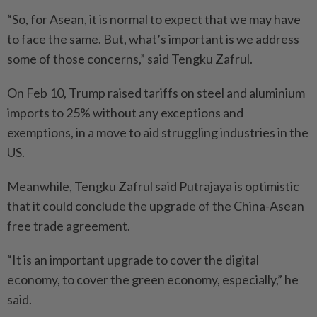
“So, for Asean, it is normal to expect that we may have
to face the same. But, what’s important is we address
some of those concerns,” said Tengku Zafrul.
On Feb 10, Trump raised tariffs on steel and aluminium
imports to 25% without any exceptions and
exemptions, in a move to aid struggling industries in the
US.
Meanwhile, Tengku Zafrul said Putrajaya is optimistic
that it could conclude the upgrade of the China-Asean
free trade agreement.
“It is an important upgrade to cover the digital
economy, to cover the green economy, especially,” he
said.