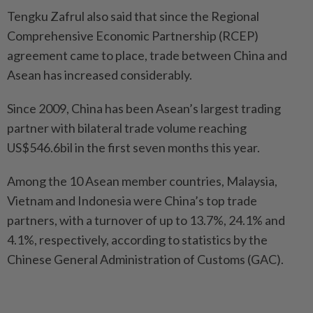
Tengku Zafrul also said that since the Regional
Comprehensive Economic Partnership (RCEP)
agreement came to place, trade between China and
Asean has increased considerably.
Since 2009, China has been Asean’s largest trading
partner with bilateral trade volume reaching
US$546.6bil in the first seven months this year.
Among the 10 Asean member countries, Malaysia,
Vietnam and Indonesia were China’s top trade
partners, with a turnover of up to 13.7%, 24.1% and
4.1%, respectively, according to statistics by the
Chinese General Administration of Customs (GAC).