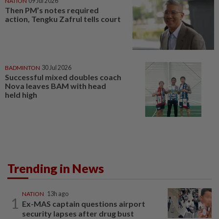
NATION
09 Jul 2026
Then PM’s notes required
action, Tengku Zafrul tells court
BADMINTON
30 Jul 2026
Successful mixed doubles coach
Nova leaves BAM with head
held high
Trending in News
NATION
13h ago
1
Ex-MAS captain questions airport
security lapses after drug bust