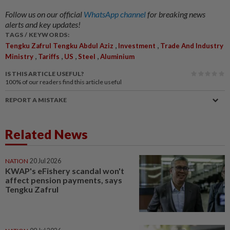
Follow us on our official
WhatsApp channel
for breaking news
alerts and key updates!
TAGS / KEYWORDS:
,
,
Tengku Zafrul Tengku Abdul Aziz
Investment
Trade And Industry
,
,
,
,
Ministry
Tariffs
US
Steel
Aluminium
IS THIS ARTICLE USEFUL?
100%
of our readers find this article useful
REPORT A MISTAKE
Related News
NATION
20 Jul 2026
KWAP's eFishery scandal won't
affect pension payments, says
Tengku Zafrul