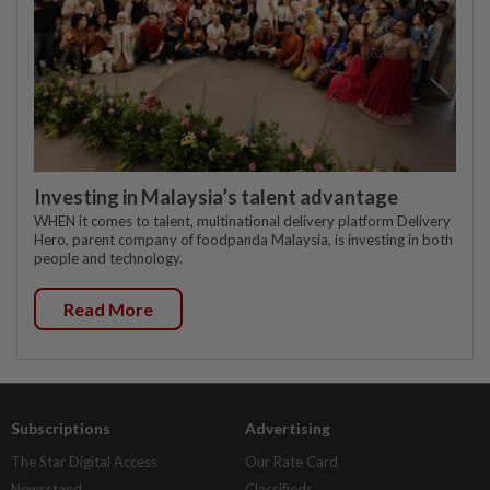
Investing in Malaysia’s talent advantage
WHEN it comes to talent, multinational delivery platform Delivery
Hero, parent company of foodpanda Malaysia, is investing in both
people and technology.
Read More
Subscriptions
Advertising
The Star Digital Access
Our Rate Card
Newsstand
Classifieds