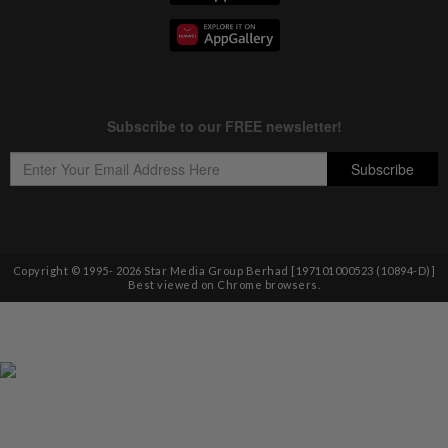
Copyright © 1995-
2026
Star Media Group Berhad [197101000523 (10894-D)]
Best viewed on Chrome browsers.