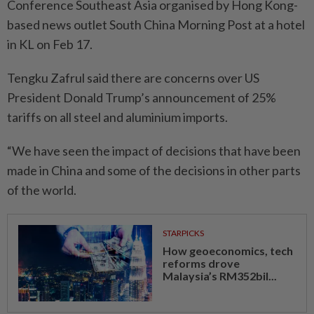
Conference Southeast Asia organised by Hong Kong-
based news outlet South China Morning Post at a hotel
in KL on Feb 17.
Tengku Zafrul said there are concerns over US
President Donald Trump’s announcement of 25%
tariffs on all steel and aluminium imports.
“We have seen the impact of decisions that have been
made in China and some of the decisions in other parts
of the world.
STARPICKS
How geoeconomics, tech
reforms drove
Malaysia’s RM352bil...