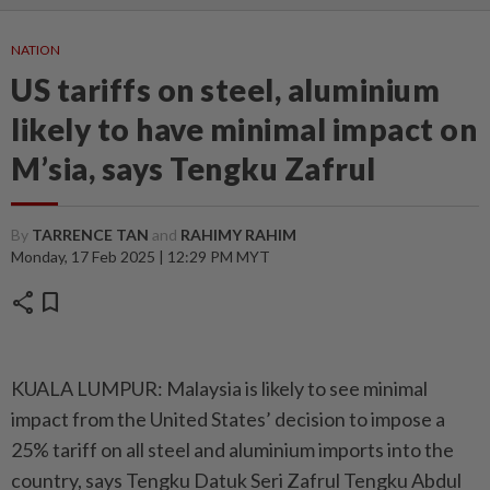
NATION
US tariffs on steel, aluminium
likely to have minimal impact on
M’sia, says Tengku Zafrul
By
TARRENCE TAN
and
RAHIMY RAHIM
Monday, 17 Feb 2025 | 12:29 PM MYT
share
bookmark
KUALA LUMPUR: Malaysia is likely to see minimal
impact from the United States’ decision to impose a
25% tariff on all steel and aluminium imports into the
country, says Tengku Datuk Seri Zafrul Tengku Abdul