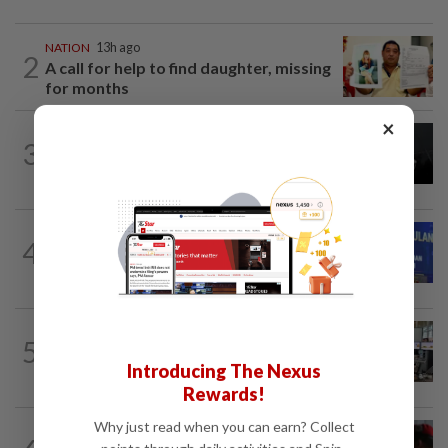
NATION
13h ago
2
A call for help to find daughter, missing
for months
×
NATION
2h ago
3
Couple reported missing detained over
alleged 'kutu' scam
NATION
1h ago
4
Melaka BN to defend all 21 seats, says
Zahid
NATION
1h ago
5
Airport security is robust, lapses occur
Introducing The Nexus
when procedures not followed, says...
Rewards!
Why just read when you can earn? Collect
NATION
13h ago