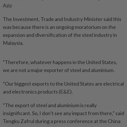
Aziz
The Investment, Trade and Industry Minister said this
was because there is an ongoing moratorium on the
expansion and diversification of the steel industry in
Malaysia.
“Therefore, whatever happens in the United States,
we are not a major exporter of steel and aluminium.
“Our biggest exports to the United States are electrical
and electronics products (E&E).
“The export of steel and aluminium is really
insignificant. So, I don’t see any impact from there,” said
Tengku Zafrul during a press conference at the China