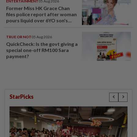
ENTERTAINMENT
05 Aug 2026
Former Miss HK Grace Chan
files police report after woman
pours liquid over 6YO son's
head
TRUE OR NOT
05 Aug 2026
QuickCheck: Is the govt giving a
special one-off RM100 Sara
payment?
StarPicks