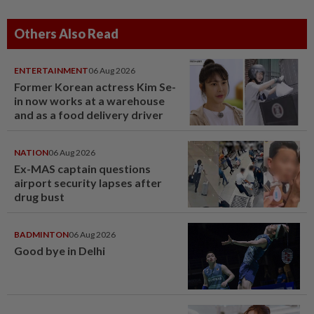
Others Also Read
ENTERTAINMENT
06 Aug 2026
Former Korean actress Kim Se-
in now works at a warehouse
and as a food delivery driver
NATION
06 Aug 2026
Ex-MAS captain questions
airport security lapses after
drug bust
BADMINTON
06 Aug 2026
Good bye in Delhi