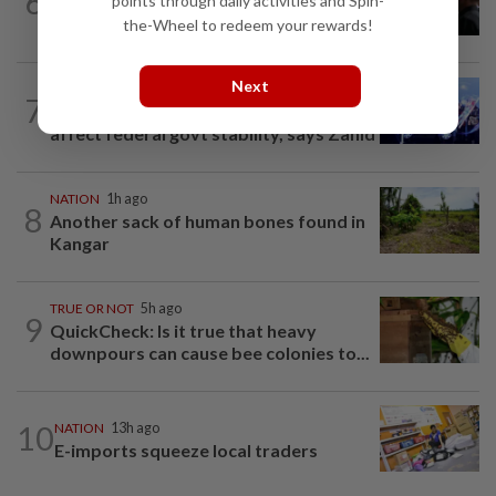
6
points through daily activities and Spin-
Court adjourns 1MDB suit against Najib
the-Wheel to redeem your rewards!
Next
NATION
1h ago
7
State-level political rivalry will not
affect federal govt stability, says Zahid
NATION
1h ago
8
Another sack of human bones found in
Kangar
TRUE OR NOT
5h ago
9
QuickCheck: Is it true that heavy
downpours can cause bee colonies to...
10
NATION
13h ago
E-imports squeeze local traders