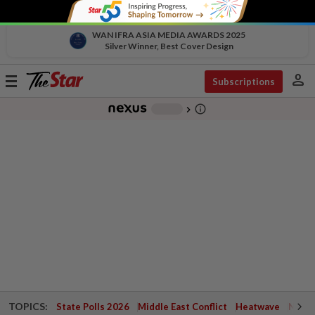
WAN IFRA ASIA MEDIA AWARDS 2025
Silver Winner, Best Cover Design
person
Toggle
Subscriptions
navigation
info_outline
-
chevron_right
TOPICS:
State Polls 2026
Middle East Conflict
Heatwave
Negri 