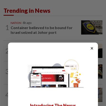
Trending in News
NATION
6h ago
1
Container believed to be bound for
Israel seized at Johor port
NATION
4h ago
×
2
Penang suspends ANPR parking
enforcement after public backlash
WORLD
5h ago
3
Thailand school shooting toll rises to
nine after death of 12-year-old girl...
WORLD
5h ago
4
'Mom, don't call me': Inside Thailand's
deadly school shooting
Introducing The Nexus