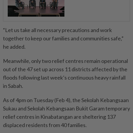
“Let us take all necessary precautions and work
together to keep our families and communities safe,”
he added.
Meanwhile, only two relief centres remain operational
out of the 47 set up across 11 districts affected by the
floods following last week’s continuous heavy rainfall
in Sabah.
As of 4pm on Tuesday (Feb 4), the Sekolah Kebangsaan
Sukau and Sekolah Kebangsaan Bukit Garam temporary
relief centres in Kinabatangan are sheltering 137
displaced residents from 40 families.