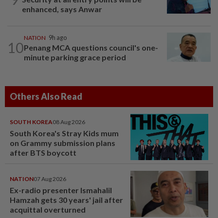
enhanced, says Anwar
NATION
9h ago
10
Penang MCA questions council's one-
minute parking grace period
Others Also Read
SOUTH KOREA
08 Aug 2026
South Korea's Stray Kids mum
on Grammy submission plans
after BTS boycott
NATION
07 Aug 2026
Ex-radio presenter Ismahalil
Hamzah gets 30 years' jail after
acquittal overturned