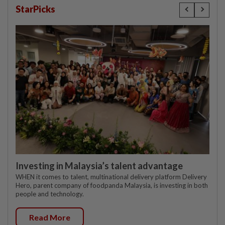
StarPicks
Investing in Malaysia’s talent advantage
WHEN it comes to talent, multinational delivery platform Delivery
Hero, parent company of foodpanda Malaysia, is investing in both
people and technology.
Read More