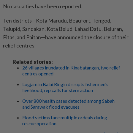
No casualties have been reported.
Ten districts—Kota Marudu, Beaufort, Tongod,
Telupid, Sandakan, Kota Belud, Lahad Datu, Beluran,
Pitas, and Paitan—have announced the closure of their
relief centres.
Related stories:
26 villages inundated in Kinabatangan, two relief
centres opened
Logjam in Balai Ringin disrupts fishermen's
livelihood, rep calls for stern action
Over 800 health cases detected among Sabah
and Sarawak flood evacuees
Flood victims face multiple ordeals during
rescue operation