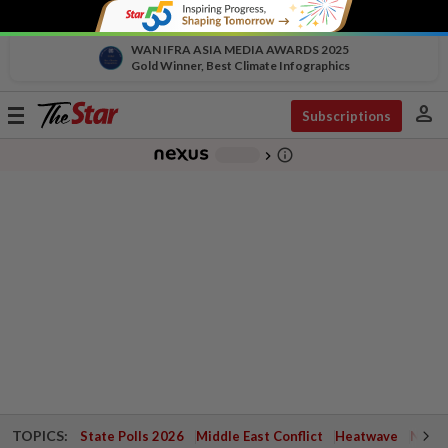
WAN IFRA ASIA MEDIA AWARDS 2025
Gold Winner, Best Climate Infographics
person
Toggle
Subscriptions
navigation
info_outline
-
chevron_right
TOPICS:
State Polls 2026
Middle East Conflict
Heatwave
Negri 