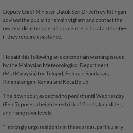
Deputy Chief Minister Datuk Seri Dr Jeffrey Kitingan
advised the public to remain vigilant and contact the
nearest disaster operations centre or local authorities
if they require assistance.
He said this following an extreme rain warning issued
by the Malaysian Meteorological Department
(MetMalaysia) for Telupid, Beluran, Sandakan,
Kinabatangan, Ranau and Kota Belud.
The downpour, expected to persist until Wednesday
(Feb 5), poses a heightened risk of floods, landslides,
and rising river levels.
“I strongly urge residents in these areas, particularly