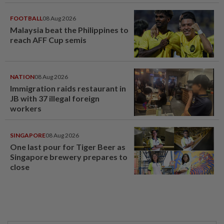
FOOTBALL
08 Aug 2026
Malaysia beat the Philippines to
reach AFF Cup semis
NATION
08 Aug 2026
Immigration raids restaurant in
JB with 37 illegal foreign
workers
SINGAPORE
08 Aug 2026
One last pour for Tiger Beer as
Singapore brewery prepares to
close