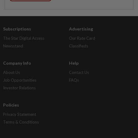
Subscriptions
Advertising
The Star Digital Access
Our Rate Card
Newsstand
Classifieds
Company Info
Help
About Us
Contact Us
Job Opportunities
FAQs
Investor Relations
Policies
Privacy Statement
Terms & Conditions