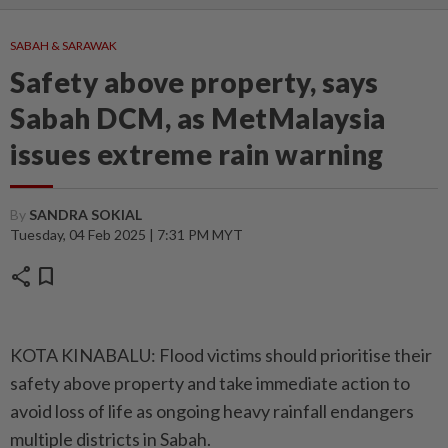
SABAH & SARAWAK
Safety above property, says
Sabah DCM, as MetMalaysia
issues extreme rain warning
By
SANDRA SOKIAL
Tuesday, 04 Feb 2025 | 7:31 PM MYT
share
bookmark
KOTA KINABALU: Flood victims should prioritise their
safety above property and take immediate action to
avoid loss of life as ongoing heavy rainfall endangers
multiple districts in Sabah.