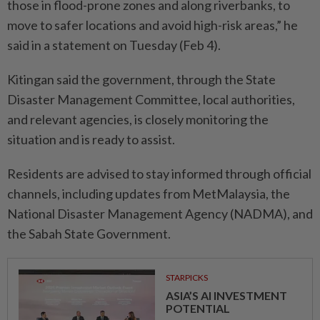
those in flood-prone zones and along riverbanks, to
move to safer locations and avoid high-risk areas,” he
said in a statement on Tuesday (Feb 4).
Kitingan said the government, through the State
Disaster Management Committee, local authorities,
and relevant agencies, is closely monitoring the
situation and is ready to assist.
Residents are advised to stay informed through official
channels, including updates from MetMalaysia, the
National Disaster Management Agency (NADMA), and
the Sabah State Government.
STARPICKS
ASIA’S AI INVESTMENT
POTENTIAL