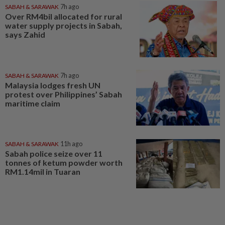
SABAH & SARAWAK
7h ago
Over RM4bil allocated for rural
water supply projects in Sabah,
says Zahid
SABAH & SARAWAK
7h ago
Malaysia lodges fresh UN
protest over Philippines’ Sabah
maritime claim
SABAH & SARAWAK
11h ago
Sabah police seize over 11
tonnes of ketum powder worth
RM1.14mil in Tuaran