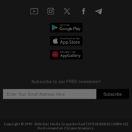
Copyright © 1995-
2026
Star Media Group Berhad [197101000523 (10894-D)]
Best viewed on Chrome browsers.