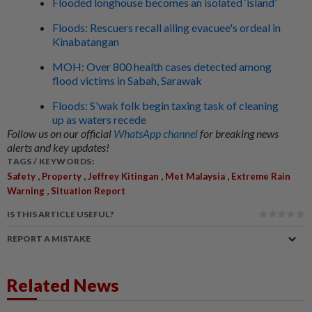
Flooded longhouse becomes an isolated ‘island’
Floods: Rescuers recall ailing evacuee's ordeal in
Kinabatangan
MOH: Over 800 health cases detected among
flood victims in Sabah, Sarawak
Floods: S'wak folk begin taxing task of cleaning
up as waters recede
Follow us on our official
WhatsApp channel
for breaking news
alerts and key updates!
TAGS / KEYWORDS:
,
,
,
,
Safety
Property
Jeffrey Kitingan
Met Malaysia
Extreme Rain
,
Warning
Situation Report
IS THIS ARTICLE USEFUL?
REPORT A MISTAKE
Related News