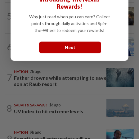
Rewards!
NATION
10h ago
5
Immigration raids restaurant in JB with
Why just read when you can earn? Collect
37 illegal foreign workers
points through daily activities and Spin-
the-Wheel to redeem your rewards!
SABAH & SARAWAK
7h ago
6
Malaysia lodges fresh UN protest over
Next
Philippines’ Sabah maritime claim
NATION
2h ago
7
Father drowns while attempting to save
son at Raub resort
8
SABAH & SARAWAK
1d ago
UV Index to hit extreme levels
NATION
9h ago
9
Security at all entry points will be