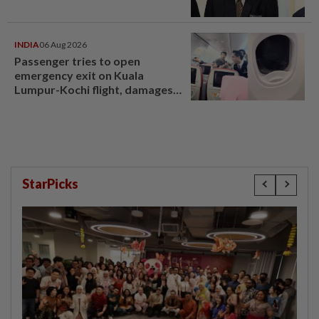
INDIA
06 Aug 2026
Passenger tries to open
emergency exit on Kuala
Lumpur-Kochi flight, damages
window panel
StarPicks