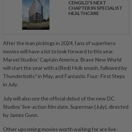
CENGILD’S NEXT
CHAPTER IN SPECIALIST
HEALTHCARE
After the lean pickings in 2024, fans of superhero
movies will have a lot to look forward to this year.
Marvel Studios’ Captain America: Brave New World
will start the year with a (Red) Hulk smash, followed by
Thunderbolts* in May, and Fantastic Four: First Steps
in July.
July will also see the official debut of the new DC
Studios’ live-action film slate, Superman (July), directed
by James Gunn.
Other upcoming movies worth waiting for are live-