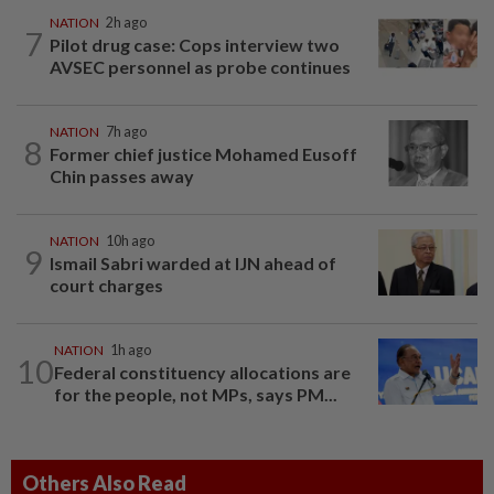
NATION
2h ago
7
Pilot drug case: Cops interview two
AVSEC personnel as probe continues
NATION
7h ago
8
Former chief justice Mohamed Eusoff
Chin passes away
NATION
10h ago
9
Ismail Sabri warded at IJN ahead of
court charges
NATION
1h ago
10
Federal constituency allocations are
for the people, not MPs, says PM...
Others Also Read