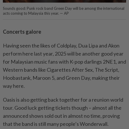
Sounds good: Punk rock band Green Day will be among the international
acts coming to Malaysia this year. — AP
Concerts galore
Having seen the likes of Coldplay, Dua Lipa and Akon
perform here last year, 2025 will be another good year
for Malaysian music fans with K-pop darlings 2NE1, and
Western bands like Cigarettes After Sex, The Script,
Hoobastank, Maroon 5, and Green Day, making their
way here.
Oasis is also getting back together for a reunion world
tour. Good luck getting tickets though – almost all the
announced shows sold out in almost no time, proving
that the band is still many people’s Wonderwall.