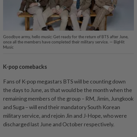
Goodbye army, hello music: Get ready for the return of BTS after June,
once all the members have completed their military service. — BigHit
Music
K-pop comebacks
Fans of K-pop megastars BTS will be counting down
the days to June, as that would be the month when the
remaining members of the group – RM, Jimin, Jungkook
and Suga – will end their mandatory South Korean
military service, and rejoin Jin and J-Hope, who were
discharged last June and October respectively.