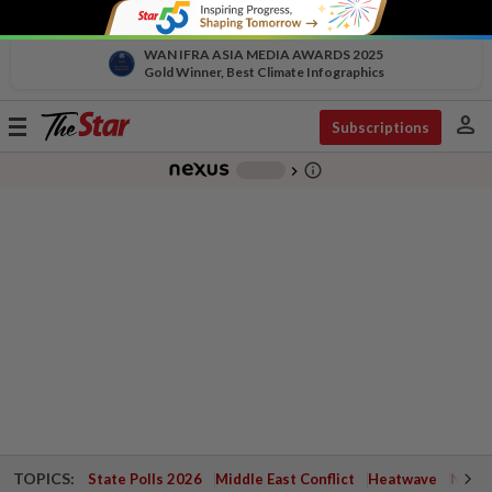
WAN IFRA ASIA MEDIA AWARDS 2025
Gold Winner, Best Climate Infographics
person
Toggle
Subscriptions
navigation
info_outline
-
chevron_right
TOPICS:
State Polls 2026
Middle East Conflict
Heatwave
Negri 