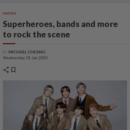
NATION
Superheroes, bands and more
to rock the scene
By
MICHAEL CHEANG
Wednesday, 01 Jan 2025
share
bookmark