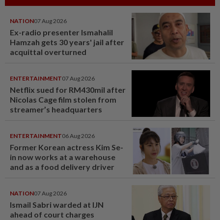
NATION
07 Aug 2026
Ex-radio presenter Ismahalil
Hamzah gets 30 years' jail after
acquittal overturned
ENTERTAINMENT
07 Aug 2026
Netflix sued for RM430mil after
Nicolas Cage film stolen from
streamer’s headquarters
ENTERTAINMENT
06 Aug 2026
Former Korean actress Kim Se-
in now works at a warehouse
and as a food delivery driver
NATION
07 Aug 2026
Ismail Sabri warded at IJN
ahead of court charges