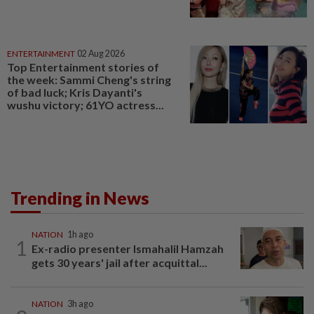
ENTERTAINMENT
02 Aug 2026
Top Entertainment stories of
the week: Sammi Cheng's string
of bad luck; Kris Dayanti's
wushu victory; 61YO actress...
Trending in News
NATION
1h ago
1
Ex-radio presenter Ismahalil Hamzah
gets 30 years' jail after acquittal...
NATION
3h ago