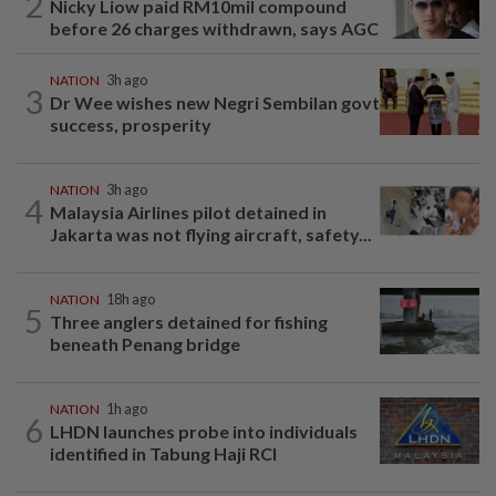
2
Nicky Liow paid RM10mil compound
before 26 charges withdrawn, says AGC
NATION
3h ago
3
Dr Wee wishes new Negri Sembilan govt
success, prosperity
NATION
3h ago
4
Malaysia Airlines pilot detained in
Jakarta was not flying aircraft, safety...
NATION
18h ago
5
Three anglers detained for fishing
beneath Penang bridge
NATION
1h ago
6
LHDN launches probe into individuals
identified in Tabung Haji RCI