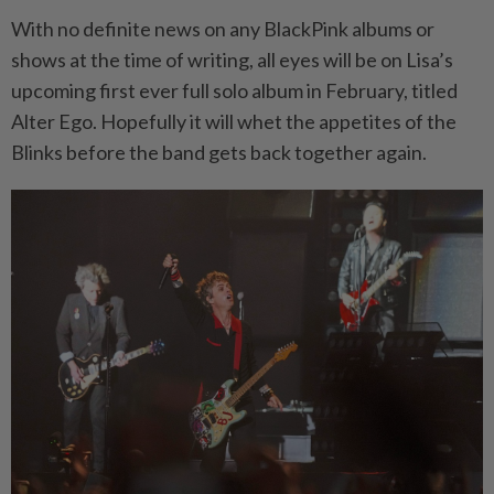
With no definite news on any BlackPink albums or
shows at the time of writing, all eyes will be on Lisa’s
upcoming first ever full solo album in February, titled
Alter Ego. Hopefully it will whet the appetites of the
Blinks before the band gets back together again.