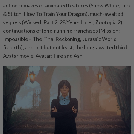
action remakes of animated features (Snow White, Lilo
& Stitch, How To Train Your Dragon), much-awaited
sequels (Wicked: Part 2, 28 Years Later, Zootopia 2),
continuations of long-running franchises (Mission:
Impossible – The Final Reckoning, Jurassic World
Rebirth), and last but not least, the long-awaited third
Avatar movie, Avatar: Fire and Ash.