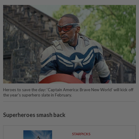
Heroes to save the day: ‘Captain America: Brave New World’ will kick off
the year’s superhero slate in February.
Superheroes smash back
STARPICKS