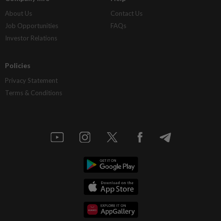
About Us
Contact Us
Job Opportunities
FAQs
Investor Relations
Policies
Privacy Statement
Terms & Conditions