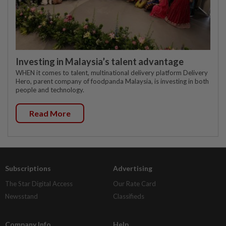
Investing in Malaysia’s talent advantage
WHEN it comes to talent, multinational delivery platform Delivery
Hero, parent company of foodpanda Malaysia, is investing in both
people and technology.
Read More
Subscriptions
Advertising
The Star Digital Access
Our Rate Card
Newsstand
Classifieds
Company Info
Help