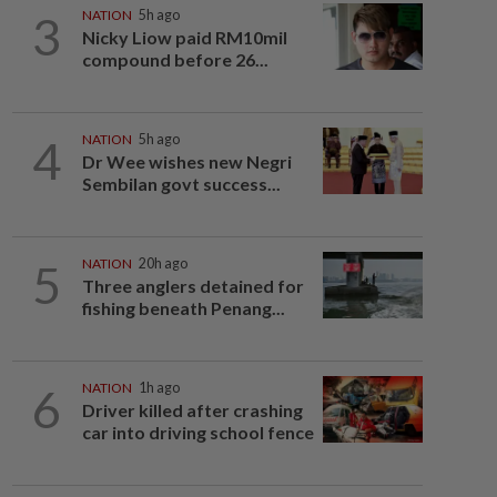
3
NATION
5h ago
Nicky Liow paid RM10mil
compound before 26...
4
NATION
5h ago
Dr Wee wishes new Negri
Sembilan govt success...
5
NATION
20h ago
Three anglers detained for
fishing beneath Penang...
6
NATION
1h ago
Driver killed after crashing
car into driving school fence