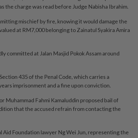
 as the charge was read before Judge Nabisha Ibrahim.
itting mischief by fire, knowing it would damage the
alued at RM7,000 belonging to Zainatul Syakira Amira
dly committed at Jalan Masjid Pokok Assam around
ection 435 of the Penal Code, which carries a
ears imprisonment and a fine upon conviction.
tor Muhammad Fahmi Kamaluddin proposed bail of
tion that the accused refrain from contacting the
l Aid Foundation lawyer Ng Wei Jun, representing the