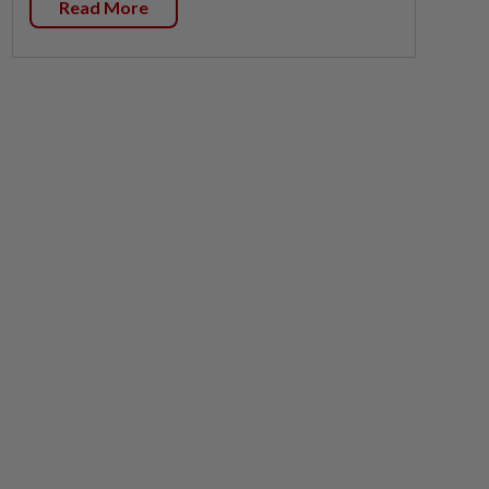
Read More