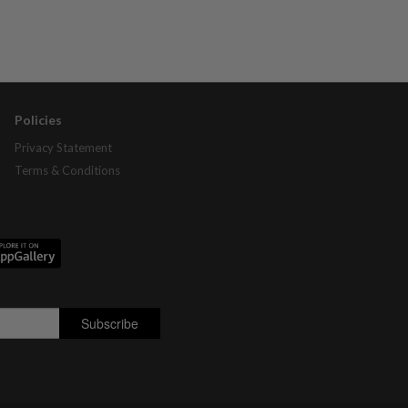
Policies
Privacy Statement
Terms & Conditions