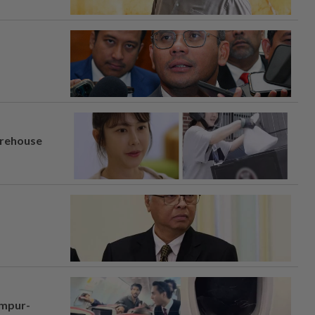
arehouse
umpur-