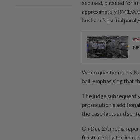
accused, pleaded for a 
approximately RM1,000, 
husband's partial paralys
STA
NE
When questioned by Nab
bail, emphasising that th
The judge subsequently 
prosecution’s additional
the case facts and sent
On Dec 27, media report
frustrated by the impen