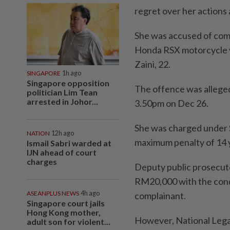
regret over her actions
She was accused of comm
Honda RSX motorcycle v
Zaini, 22.
SINGAPORE
1h ago
Singapore opposition
The offence was allege
politician Lim Tean
arrested in Johor...
3.50pm on Dec 26.
She was charged under S
NATION
12h ago
maximum penalty of 14 y
Ismail Sabri warded at
IJN ahead of court
charges
Deputy public prosecu
RM20,000 with the condi
ASEANPLUS NEWS
4h ago
complainant.
Singapore court jails
Hong Kong mother,
However, National Lega
adult son for violent...