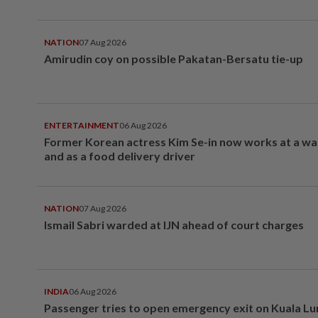
NATION
07 Aug 2026
Amirudin coy on possible Pakatan-Bersatu tie-up
ENTERTAINMENT
06 Aug 2026
Former Korean actress Kim Se-in now works at a w
and as a food delivery driver
NATION
07 Aug 2026
Ismail Sabri warded at IJN ahead of court charges
INDIA
06 Aug 2026
Passenger tries to open emergency exit on Kuala L