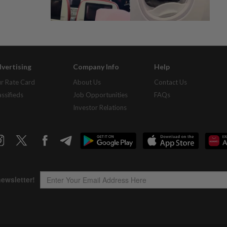
vertising
Company Info
Help
r Rate Card
About Us
Contact Us
assifieds
Job Opportunities
FAQs
Investor Relations