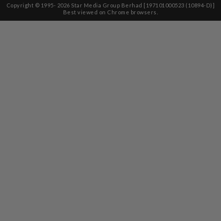
Copyright © 1995-
2026
Star Media Group Berhad [197101000523 (10894-D)]
Best viewed on Chrome browsers.