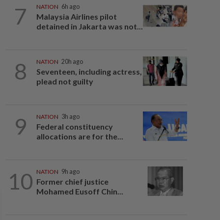
7
NATION
6h ago
Malaysia Airlines pilot
detained in Jakarta was not...
8
NATION
20h ago
Seventeen, including actress,
plead not guilty
9
NATION
3h ago
Federal constituency
allocations are for the...
10
NATION
9h ago
Former chief justice
Mohamed Eusoff Chin...