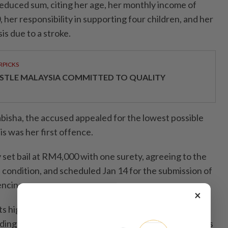
reduced sum, citing her age, her monthly income of
her responsibility in supporting four children, and her
is due to a stroke.
RPICKS
STLE MALAYSIA COMMITTED TO QUALITY
isha, the accused appealed for the lowest possible
is was her first offence.
set bail at RM4,000 with one surety, agreeing to the
 condition, and scheduled Jan 14 for the submission of
encing.
×
s highlighted the case of a female trader who,
ding repossession of the motorcycle due to 20 months