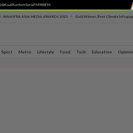
job
Kuali
Kuntum
SuriaFM
988FM
•
WAN IFRA ASIA MEDIA AWARDS 2025
Gold Winner, Best Climate Infogra
Sport
Metro
Lifestyle
Food
Tech
Education
Opinio