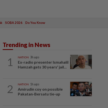
ak
SOBA 2026
Do You Know
Trending in News
1
NATION
3h ago
Ex-radio presenter Ismahalil
Hamzah gets 30 years' jail...
2
NATION
1h ago
Amirudin coy on possible
Pakatan-Bersatu tie-up