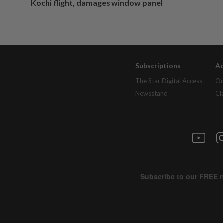
Kochi flight, damages window panel
Subscriptions
Ad
The Star Digital Access
Ou
Newsstand
Cl