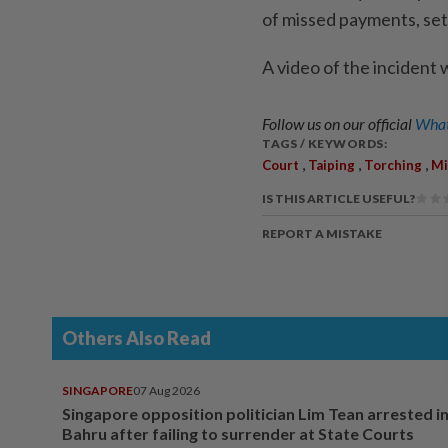
of missed payments, set 
A video of the incident 
Follow us on our official
What
TAGS / KEYWORDS:
,
,
,
Court
Taiping
Torching
Mi
IS THIS ARTICLE USEFUL?
REPORT A MISTAKE
Others Also Read
SINGAPORE
07 Aug 2026
Singapore opposition politician Lim Tean arrested i
Bahru after failing to surrender at State Courts