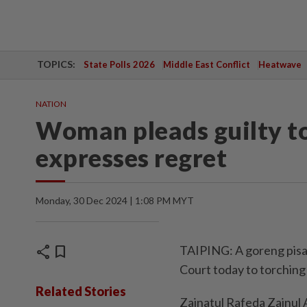
TOPICS:
State Polls 2026
Middle East Conflict
Heatwave
NATION
Woman pleads guilty to
expresses regret
Monday, 30 Dec 2024 | 1:08 PM MYT
share
bookmark
TAIPING: A goreng pisan
Court today to torching
Related Stories
Zainatul Rafeda Zainul A