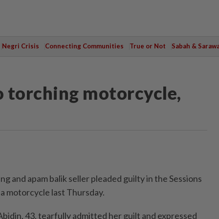
Negri Crisis
Connecting Communities
True or Not
Sabah & Saraw
 torching motorcycle,
g and apam balik seller pleaded guilty in the Sessions
 a motorcycle last Thursday.
bidin, 43, tearfully admitted her guilt and expressed