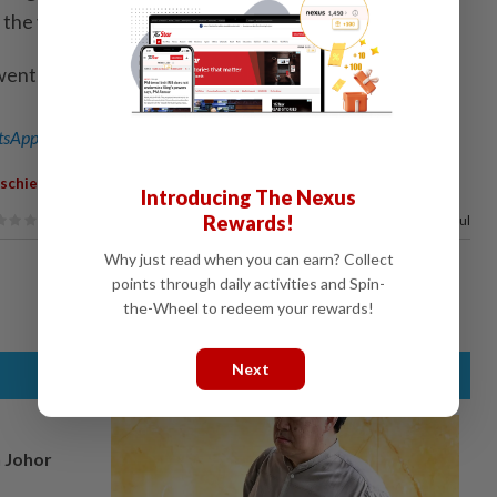
the vehicle ablaze.
went viral on social media. - Bernama
sApp channel
for breaking news alerts and key updates!
,
,
,
schief
Motorcycle
Repossessed
Woman
Introducing The Nexus
Rewards!
83%
of our readers find this article useful
Why just read when you can earn? Collect
points through daily activities and Spin-
the-Wheel to redeem your rewards!
Next
n Johor