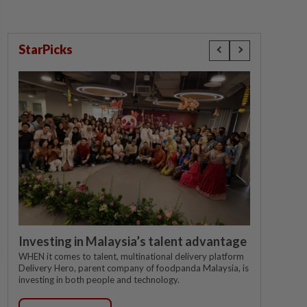
StarPicks
Investing in Malaysia’s talent advantage
WHEN it comes to talent, multinational delivery platform
Delivery Hero, parent company of foodpanda Malaysia, is
investing in both people and technology.