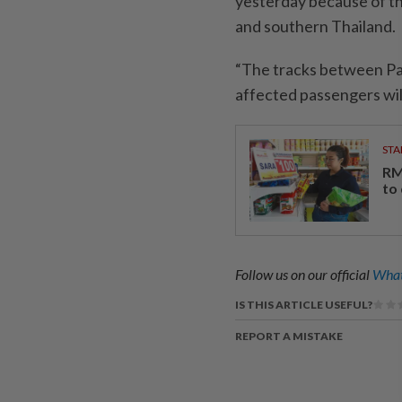
yesterday because of th
and southern Thailand.
“The tracks between Pa
affected passengers will 
STA
RM
to
Follow us on our official
What
IS THIS ARTICLE USEFUL?
REPORT A MISTAKE