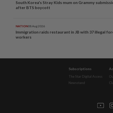
South Korea's Stray Kids mum on Grammy submissi
after BTS boycott
NATION
08 Aug 2026
Immigration raids restaurant in JB with 37 illegal for
workers
Subscriptions
Ad
The Star Digital Access
Ou
Newsstand
Cl