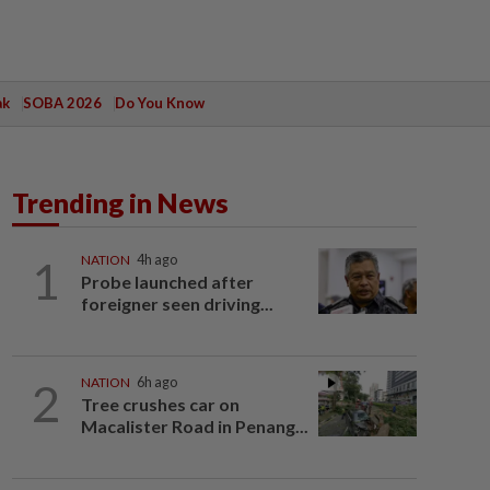
ak
SOBA 2026
Do You Know
Trending in News
1
NATION
4h ago
Probe launched after
foreigner seen driving...
2
NATION
6h ago
Tree crushes car on
Macalister Road in Penang...