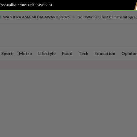
job
Kuali
Kuntum
SuriaFM
988FM
•
WAN IFRA ASIA MEDIA AWARDS 2025
Gold Winner, Best Climate Infogra
Sport
Metro
Lifestyle
Food
Tech
Education
Opinio