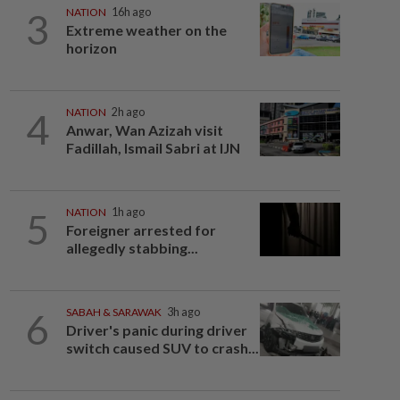
3
NATION
16h ago
Extreme weather on the
horizon
4
NATION
2h ago
Anwar, Wan Azizah visit
Fadillah, Ismail Sabri at IJN
5
NATION
1h ago
Foreigner arrested for
allegedly stabbing...
6
SABAH & SARAWAK
3h ago
Driver's panic during driver
switch caused SUV to crash...