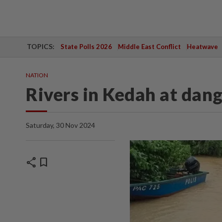
TOPICS:
State Polls 2026
Middle East Conflict
Heatwave
NATION
Rivers in Kedah at dang
Saturday, 30 Nov 2024
share
bookmark