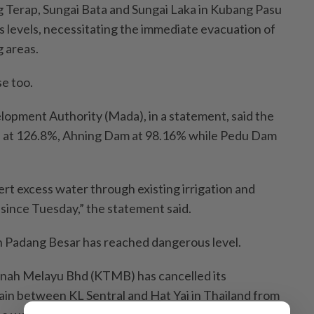
 Terap, Sungai Bata and Sungai Laka in Kubang Pasu
levels, necessitating the immediate evacuation of
g areas.
se too.
opment Authority (Mada), in a statement, said the
 at 126.8%, Ahning Dam at 98.16% while Pedu Dam
rt excess water through existing irrigation and
 since Tuesday,” the statement said.
 in Padang Besar has reached dangerous level.
nah Melayu Bhd (KTMB) has cancelled its
in between KL Sentral and Hat Yai in Thailand from