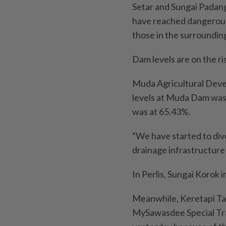
Setar and Sungai Padang
have reached dangerous 
those in the surroundin
Dam levels are on the ri
Muda Agricultural Devel
levels at Muda Dam was
was at 65.43%.
“We have started to dive
drainage infrastructure
In Perlis, Sungai Korok
Meanwhile, Keretapi Ta
MySawasdee Special Tra