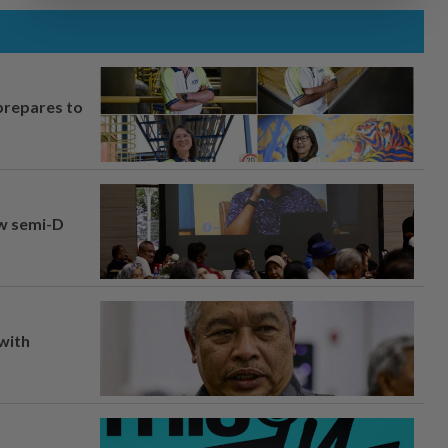
prepares to
aw semi-D
 with