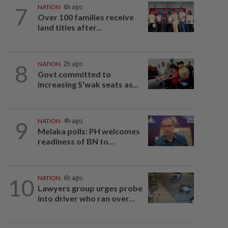
7
NATION
6h ago
Over 100 families receive
land titles after...
8
NATION
2h ago
Govt committed to
increasing S'wak seats as...
9
NATION
4h ago
Melaka polls: PH welcomes
readiness of BN to...
10
NATION
6h ago
Lawyers group urges probe
into driver who ran over...