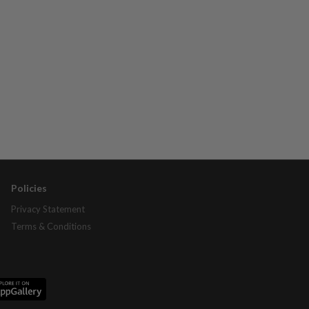
Policies
Privacy Statement
Terms & Conditions