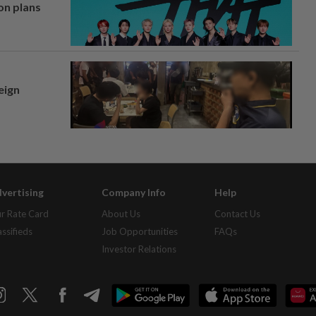
on plans
eign
vertising
Company Info
Help
r Rate Card
About Us
Contact Us
assifieds
Job Opportunities
FAQs
Investor Relations