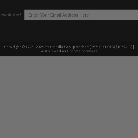
Copyright © 1995-
2026
Star Media Group Berhad [197101000523 (10894-D)]
Best viewed on Chrome browsers.