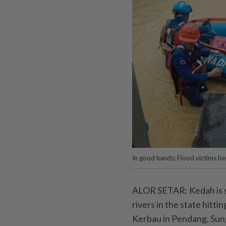
In good hands: Flood victims be
ALOR SETAR: Kedah is se
rivers in the state hitti
Kerbau in Pendang, Sung