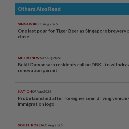
Others Also Read
SINGAPORE
08 Aug 2026
One last pour for Tiger Beer as Singapore brewery 
close
METRO NEWS
09 Aug 2026
Bukit Damansara residents call on DBKL to withdr
renovation permit
NATION
09 Aug 2026
Probe launched after foreigner seen driving vehicle
Immigration logo
SOUTH KOREA
08 Aug 2026