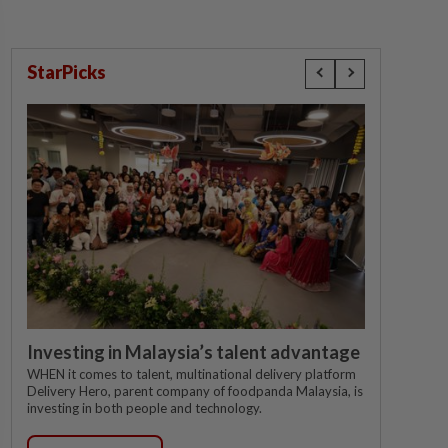
StarPicks
Investing in Malaysia’s talent advantage
WHEN it comes to talent, multinational delivery platform
Delivery Hero, parent company of foodpanda Malaysia, is
investing in both people and technology.