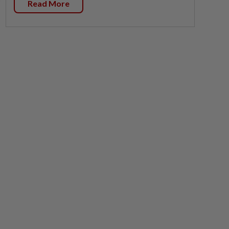
Read More