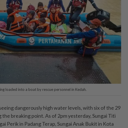
ing loaded into a boat by rescue personnel in Kedah.
eing dangerously high water levels, with six of the 29
ng the breaking point. As of 2pm yesterday, Sungai Titi
ai Perik in Padang Terap, Sungai Anak Bukit in Kota