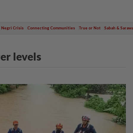
Negri Crisis
Connecting Communities
True or Not
Sabah & Saraw
er levels