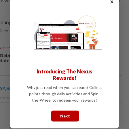
e weather conditions in northern Peninsular Malaysia
×
dang Besar and Khlong Ngae are flooded. The
receive a full refund,” it said.
RPICKS
15bil Rahmah cash aid benefits nine million Malaysians
 date
Introducing The Nexus
Rewards!
Why just read when you can earn? Collect
sApp channel
for breaking news alerts and key updates!
points through daily activities and Spin-
the-Wheel to redeem your rewards!
Next