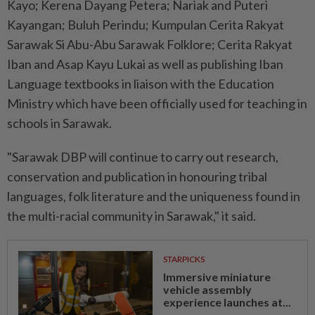
Kayo; Kerena Dayang Petera; Nariak and Puteri
Kayangan; Buluh Perindu; Kumpulan Cerita Rakyat
Sarawak Si Abu-Abu Sarawak Folklore; Cerita Rakyat
Iban and Asap Kayu Lukai as well as publishing Iban
Language textbooks in liaison with the Education
Ministry which have been officially used for teaching in
schools in Sarawak.
"Sarawak DBP will continue to carry out research,
conservation and publication in honouring tribal
languages, folk literature and the uniqueness found in
the multi-racial community in Sarawak," it said.
STARPICKS
Immersive miniature
vehicle assembly
experience launches at...