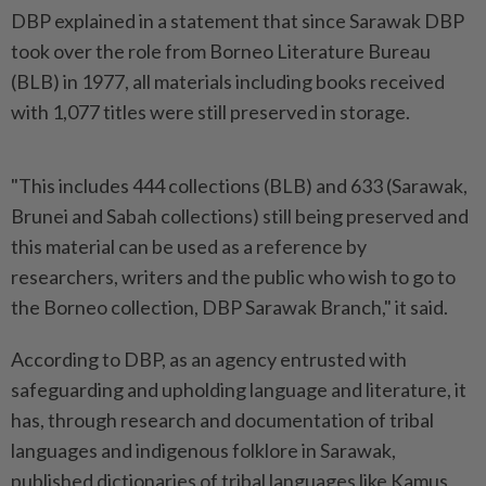
DBP explained in a statement that since Sarawak DBP
took over the role from Borneo Literature Bureau
(BLB) in 1977, all materials including books received
with 1,077 titles were still preserved in storage.
"This includes 444 collections (BLB) and 633 (Sarawak,
Brunei and Sabah collections) still being preserved and
this material can be used as a reference by
researchers, writers and the public who wish to go to
the Borneo collection, DBP Sarawak Branch," it said.
According to DBP, as an agency entrusted with
safeguarding and upholding language and literature, it
has, through research and documentation of tribal
languages and indigenous folklore in Sarawak,
published dictionaries of tribal languages like Kamus