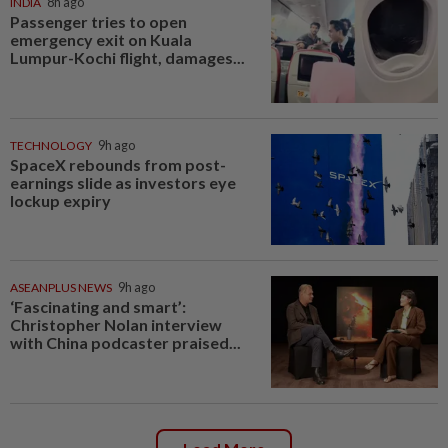
INDIA
8h ago
Passenger tries to open
emergency exit on Kuala
Lumpur-Kochi flight, damages...
TECHNOLOGY
9h ago
SpaceX rebounds from post-
earnings slide as investors eye
lockup expiry
ASEANPLUS NEWS
9h ago
‘Fascinating and smart’:
Christopher Nolan interview
with China podcaster praised...