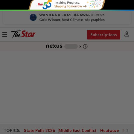
WAN IFRA ASIA MEDIA AWARDS 2025
Gold Winner, Best Climate Infographics
person
Toggle
Subscriptions
navigation
info_outline
-
chevron_right
TOPICS:
State Polls 2026
Middle East Conflict
Heatwave
Negri 