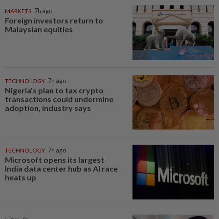
MARKETS
7h ago
Foreign investors return to
Malaysian equities
TECHNOLOGY
7h ago
Nigeria's plan to tax crypto
transactions could undermine
adoption, industry says
TECHNOLOGY
7h ago
Microsoft opens its largest
India data center hub as AI race
heats up