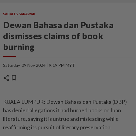
SABAH & SARAWAK
Dewan Bahasa dan Pustaka
dismisses claims of book
burning
Saturday, 09 Nov 2024 | 9:19 PM MYT
share
bookmark
KUALA LUMPUR: Dewan Bahasa dan Pustaka (DBP)
has denied allegations it had burned books on Iban
literature, saying it is untrue and misleading while
reaffirming its pursuit of literary preservation.