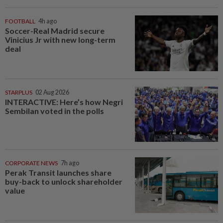
FOOTBALL
4h ago
Soccer-Real Madrid secure
Vinicius Jr with new long-term
deal
STARPLUS
02 Aug 2026
INTERACTIVE: Here’s how Negri
Sembilan voted in the polls
CORPORATE NEWS
7h ago
Perak Transit launches share
buy-back to unlock shareholder
value