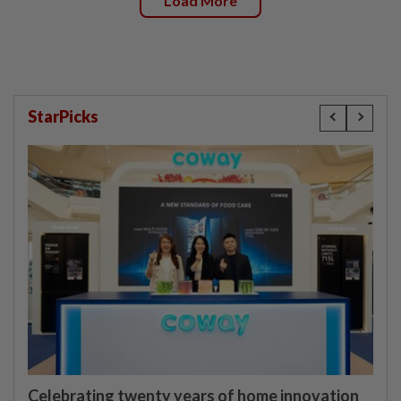
Load More
StarPicks
Celebrating twenty years of home innovation