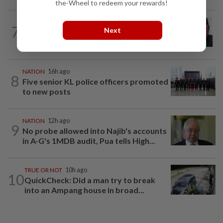
the-Wheel to redeem your rewards!
NATION
10h ago
7
Next
Negri Umno chief denies attempting to
oust new MB
NATION
16h ago
8
Five senior KL police officers promoted
to new posts
NATION
12h ago
9
No probe allowed into Najib's accounts
in A-G's 1MDB audit, Pua tells High...
TRUE OR NOT
10h ago
10
QuickCheck: Did a man try to break
into an Ampang house in broad...