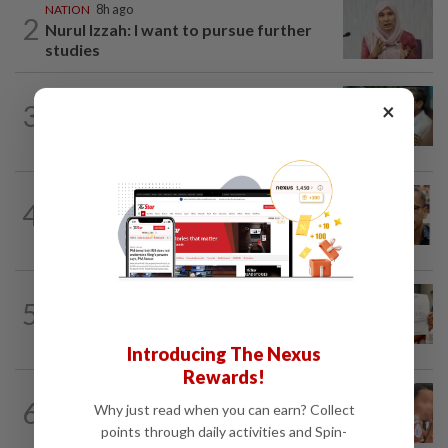
NATION
8h ago
2
Nurul Izzah: I want to pursue further
studies
SABAH & SARAWAK
7h ago
×
3
PM Anwar orders full probe into
incident that killed three cops in...
NATION
11h ago
4
Nurul Izzah tries to quit as PKR deputy
president, told to take a break...
NATION
1d ago
5
A call for help to find daughter, missing
for months
Introducing The Nexus
Rewards!
NATION
1d ago
6
Why just read when you can earn? Collect
Ex-MAS captain questions airport
points through daily activities and Spin-
security lapses after drug bust