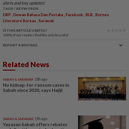
alerts and key updates!
TAGS / KEYWORDS:
,
,
,
,
DBP
Dewan Bahasa Dan Pustaka
Facebook
BLB
Borneo
,
Literature Bureau
Sarawak
IS THIS ARTICLE USEFUL?
100%
of our readers find this article useful
REPORT A MISTAKE
Related News
SABAH & SARAWAK
18h ago
No kidnap-for-ransom cases in
Sabah since 2020, says Hajiji
SABAH & SARAWAK
19h ago
Yayasan Sabah offers rebates