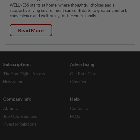
WELLNESS starts at home, where thoughtful choices and a
supportive living environment can contribute to greater comfort,
convenience and well-being for the entire family.
Read More
Subscriptions
Advertising
The Star Digital Access
Our Rate Card
Newsstand
Classifieds
Company Info
Help
About Us
Contact Us
Job Opportunities
FAQs
Investor Relations