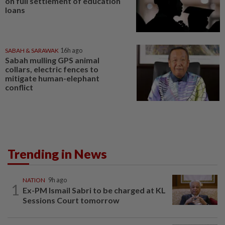
on full settlement of education
loans
SABAH & SARAWAK
16h ago
Sabah mulling GPS animal
collars, electric fences to
mitigate human-elephant
conflict
Trending in News
NATION
9h ago
1
Ex-PM Ismail Sabri to be charged at KL
Sessions Court tomorrow