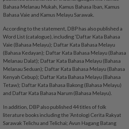
Bahasa Melanau Mukah, Kamus Bahasa Iban, Kamus
Bahasa Vaie and Kamus Melayu Sarawak.
According to the statement, DBP has also published a
Word List (catalogue), including 'Daftar Kata Bahasa
Vaie (Bahasa Melayu); Daftar Kata Bahasa Melayu
(Bahasa Kedayan); Daftar Kata Bahasa Melayu (Bahasa
Melanau Dalat); Daftar Kata Bahasa Melayu (Bahasa
Melanau Seduan); Daftar Kata Bahasa Melayu (Bahasa
Kenyah Cebup); Daftar Kata Bahasa Melayu (Bahasa
Tetaw); Daftar Kata Bahasa Bakong (Bahasa Melayu)
and Daftar Kata Bahasa Narum (Bahasa Melayu).
In addition, DBP also published 44 titles of folk
literature books including the 'Antologi Cerita Rakyat
Sarawak Telichu and Telichai; Avun Hagang Batang