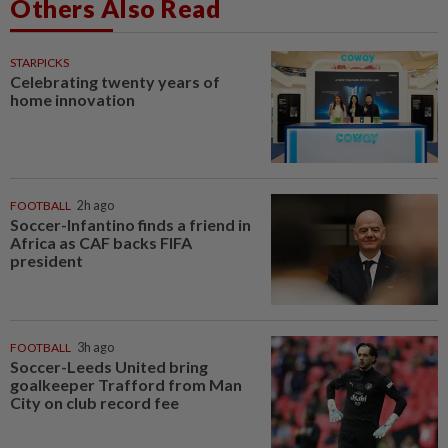
Others Also Read
STARPICKS
Celebrating twenty years of
home innovation
FOOTBALL
2h ago
Soccer-Infantino finds a friend in
Africa as CAF backs FIFA
president
FOOTBALL
3h ago
Soccer-Leeds United bring
goalkeeper Trafford from Man
City on club record fee