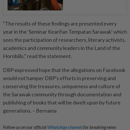
"The results of these findings are presented every
year in the 'Seminar Kearifan Tempatan Sarawak' which
sees the participation of researchers, literary activists,
academics and community leaders in the Land of the
Hornbills," read the statement.
DBP expressed hope that the allegations on Facebook
would not hamper DBP's efforts in preserving and
conserving the treasures, uniqueness and culture of
the Sarawak community through documentation and
publishing of books that will be dwelt upon by future
generations. – Bernama
Follow us on our official
WhatsApp channel
for breaking news