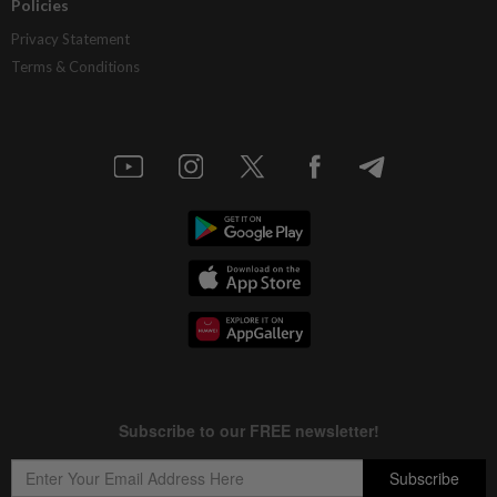
Policies
Privacy Statement
Terms & Conditions