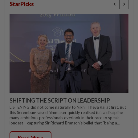
StarPicks
SHIFTING THE SCRIPT ON LEADERSHIP
LISTENING did not come naturally to Nikhil Theva Raj at first. But
this Seremban-raised filmmaker quickly realised it is a discipline
many ambitious professionals overlook in their race to speak
loudest – capturing Sir Richard Branson's belief that "being a...
Read More