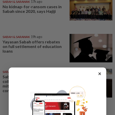
SABAH & SARAWAK
17h ago
No kidnap-for-ransom cases in
Sabah since 2020, says Hajiji
SABAH & SARAWAK
19h ago
Yayasan Sabah offers rebates
on full settlement of education
loans
SABAH & SARAWAK
15h ago
×
Sabah mulling GPS animal
collars, electric fences to
mitigate human-elephant
conflict