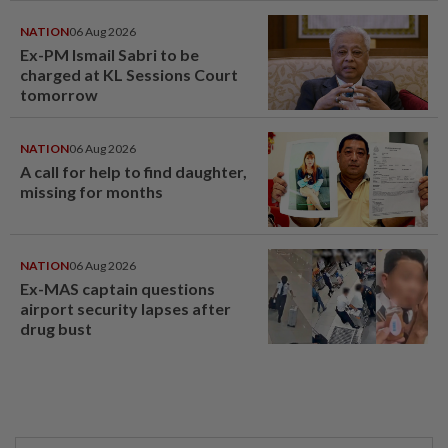
NATION
06 Aug 2026
Ex-PM Ismail Sabri to be
charged at KL Sessions Court
tomorrow
NATION
06 Aug 2026
A call for help to find daughter,
missing for months
NATION
06 Aug 2026
Ex-MAS captain questions
airport security lapses after
drug bust