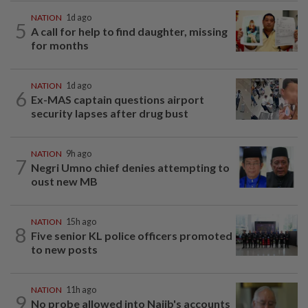
NATION
1d ago
5
A call for help to find daughter, missing
for months
NATION
1d ago
6
Ex-MAS captain questions airport
security lapses after drug bust
NATION
9h ago
7
Negri Umno chief denies attempting to
oust new MB
NATION
15h ago
8
Five senior KL police officers promoted
to new posts
NATION
11h ago
9
No probe allowed into Najib's accounts