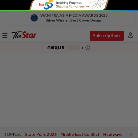
WAN IFRA ASIA MEDIA AWARDS 2025
Silver Winner, Best Cover Design
person
Toggle
Subscriptions
navigation
info_outline
-
chevron_right
TOPICS:
State Polls 2026
Middle East Conflict
Heatwave
Negri 