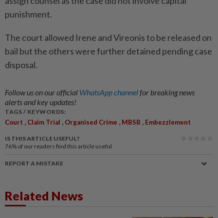
assign counsel as the case did not involve capital
punishment.
The court allowed Irene and Vireonis to be released on
bail but the others were further detained pending case
disposal.
Follow us on our official
WhatsApp channel
for breaking news
alerts and key updates!
TAGS / KEYWORDS:
,
,
,
,
Court
Claim Trial
Organised Crime
MBSB
Embezzlement
IS THIS ARTICLE USEFUL?
76%
of our readers find this article useful
REPORT A MISTAKE
Related News