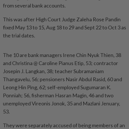
from several bank accounts.
This was after High Court Judge Zaleha Rose Pandin
fixed May 13 to 15, Aug 18 to 29 and Sept 22 to Oct 3 as
the trial dates.
The 10 are bank managers Irene Chin Nyuk Thien, 38
and Christina @ Caroline Pianus Etip, 53; contractor
Josepin J. Langkan, 38; teacher Subramaniam
Thangavelu, 56; pensioners Nasir Abdul Rasid, 60 and
Leong Hin Ping, 62; self-employed Sugumaran K.
Ponniah; 56, fisherman Hasran Magin, 46 and two
unemployed Vireonis Jonok, 35 and Mazlani Jenuary,
53.
They were separately accused of being members of an