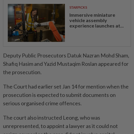
STARPICKS
Immersive miniature
vehicle assembly
experience launches at...
Deputy Public Prosecutors Datuk Nazran Mohd Sham,
Shafiq Hasim and Yazid Mustaqim Roslan appeared for
the prosecution.
The Court had earlier set Jan 14 for mention when the
prosecution is expected to submit documents on
serious organised crime offences.
The court also instructed Leong, who was
unrepresented, to appoint a lawyer as it could not