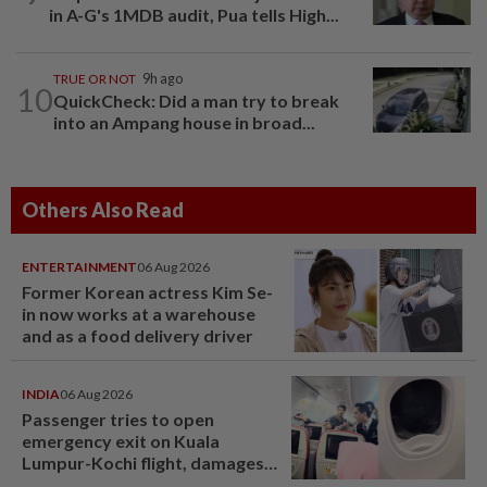
in A-G's 1MDB audit, Pua tells High...
TRUE OR NOT
9h ago
10
QuickCheck: Did a man try to break
into an Ampang house in broad...
Others Also Read
ENTERTAINMENT
06 Aug 2026
Former Korean actress Kim Se-
in now works at a warehouse
and as a food delivery driver
INDIA
06 Aug 2026
Passenger tries to open
emergency exit on Kuala
Lumpur-Kochi flight, damages
window panel