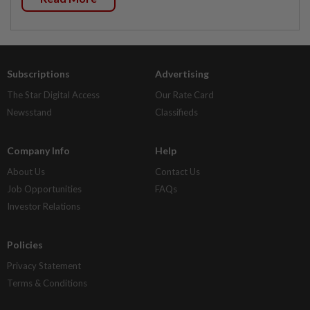
Subscriptions
Advertising
The Star Digital Access
Our Rate Card
Newsstand
Classifieds
Company Info
Help
About Us
Contact Us
Job Opportunities
FAQs
Investor Relations
Policies
Privacy Statement
Terms & Conditions