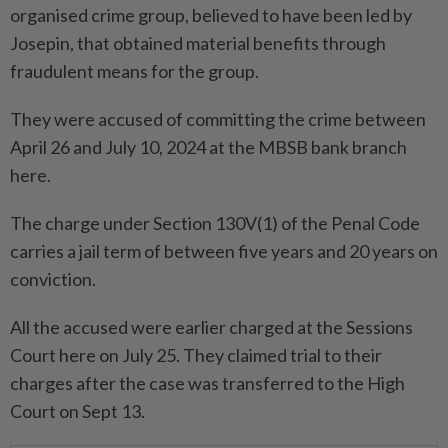
organised crime group, believed to have been led by
Josepin, that obtained material benefits through
fraudulent means for the group.
They were accused of committing the crime between
April 26 and July 10, 2024 at the MBSB bank branch
here.
The charge under Section 130V(1) of the Penal Code
carries a jail term of between five years and 20 years on
conviction.
All the accused were earlier charged at the Sessions
Court here on July 25. They claimed trial to their
charges after the case was transferred to the High
Court on Sept 13.