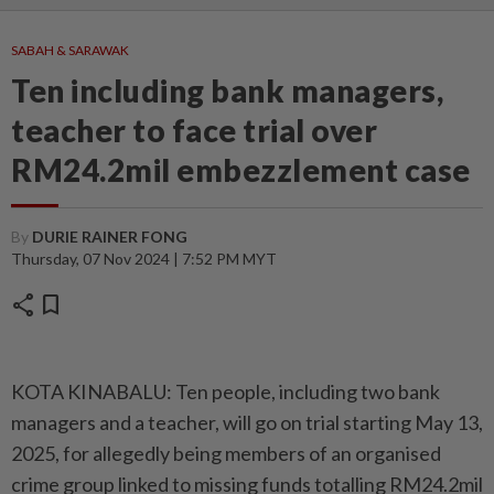
SABAH & SARAWAK
Ten including bank managers,
teacher to face trial over
RM24.2mil embezzlement case
By
DURIE RAINER FONG
Thursday, 07 Nov 2024 | 7:52 PM MYT
share
bookmark
KOTA KINABALU: Ten people, including two bank
managers and a teacher, will go on trial starting May 13,
2025, for allegedly being members of an organised
crime group linked to missing funds totalling RM24.2mil