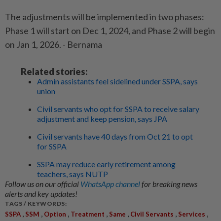
The adjustments will be implemented in two phases:
Phase 1 will start on Dec 1, 2024, and Phase 2 will begin
on Jan 1, 2026. - Bernama
Related stories:
Admin assistants feel sidelined under SSPA, says
union
Civil servants who opt for SSPA to receive salary
adjustment and keep pension, says JPA
Civil servants have 40 days from Oct 21 to opt
for SSPA
SSPA may reduce early retirement among
teachers, says NUTP
Follow us on our official
WhatsApp channel
for breaking news
alerts and key updates!
TAGS / KEYWORDS:
,
,
,
,
,
,
,
SSPA
SSM
Option
Treatment
Same
Civil Servants
Services