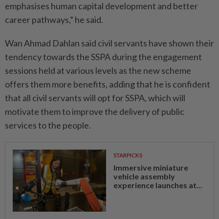
emphasises human capital development and better
career pathways,” he said.
Wan Ahmad Dahlan said civil servants have shown their
tendency towards the SSPA during the engagement
sessions held at various levels as the new scheme
offers them more benefits, adding that he is confident
that all civil servants will opt for SSPA, which will
motivate them to improve the delivery of public
services to the people.
STARPICKS
Immersive miniature
vehicle assembly
experience launches at...