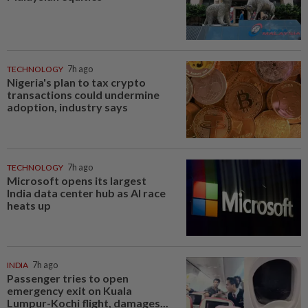
TECHNOLOGY
7h ago
Nigeria's plan to tax crypto
transactions could undermine
adoption, industry says
TECHNOLOGY
7h ago
Microsoft opens its largest
India data center hub as AI race
heats up
INDIA
7h ago
Passenger tries to open
emergency exit on Kuala
Lumpur-Kochi flight, damages...