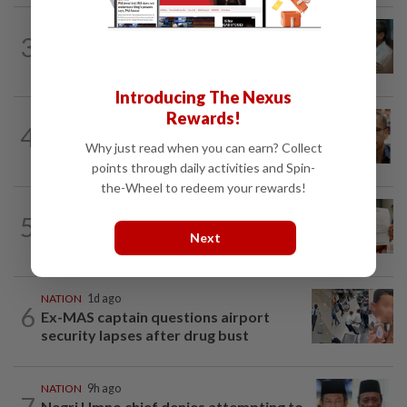
SABAH & SARAWAK
7h ago
3
PM Anwar orders full probe into
incident that killed three cops in...
Introducing The Nexus
Rewards!
NATION
10h ago
4
Nurul Izzah tries to quit as PKR deputy
Why just read when you can earn? Collect
president, told to take a break...
points through daily activities and Spin-
the-Wheel to redeem your rewards!
NATION
1d ago
5
A call for help to find daughter, missing
Next
for months
NATION
1d ago
6
Ex-MAS captain questions airport
security lapses after drug bust
NATION
9h ago
7
Negri Umno chief denies attempting to