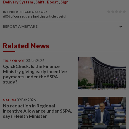
,
,
,
Delivery System
Shift
Boost
Sign
IS THIS ARTICLE USEFUL?
60%
of our readers find this article useful
REPORT A MISTAKE
Related News
TRUE OR NOT
03 Jun 2026
QuickCheck: Is the Finance
Ministry giving early incentive
payments under the SSPA
study?
NATION
09 Feb 2026
No reduction in Regional
Incentive Allowance under SSPA,
says Health Minister