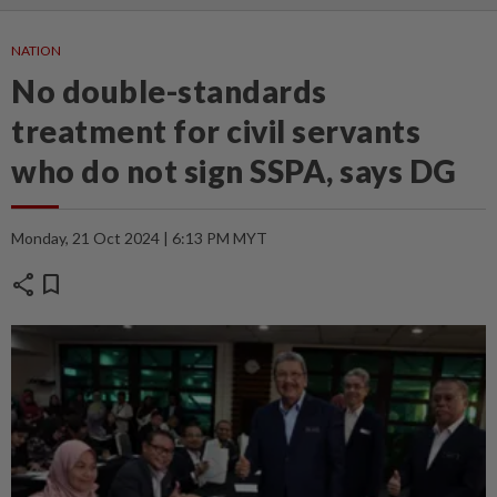
NATION
No double-standards
treatment for civil servants
who do not sign SSPA, says DG
Monday, 21 Oct 2024 | 6:13 PM MYT
share
bookmark