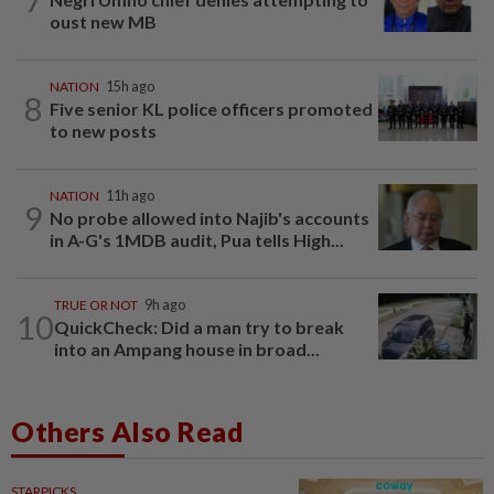
oust new MB
NATION
15h ago
8
Five senior KL police officers promoted
to new posts
NATION
11h ago
9
No probe allowed into Najib's accounts
in A-G's 1MDB audit, Pua tells High...
TRUE OR NOT
9h ago
10
QuickCheck: Did a man try to break
into an Ampang house in broad...
Others Also Read
STARPICKS