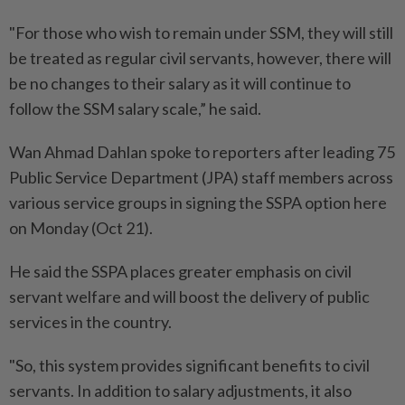
"For those who wish to remain under SSM, they will still
be treated as regular civil servants, however, there will
be no changes to their salary as it will continue to
follow the SSM salary scale,” he said.
Wan Ahmad Dahlan spoke to reporters after leading 75
Public Service Department (JPA) staff members across
various service groups in signing the SSPA option here
on Monday (Oct 21).
He said the SSPA places greater emphasis on civil
servant welfare and will boost the delivery of public
services in the country.
"So, this system provides significant benefits to civil
servants. In addition to salary adjustments, it also