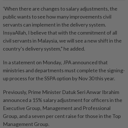
‘When there are changes to salary adjustments, the
public wants to see how many improvements civil
servants can implement in the delivery system.
InsyaAllah, I believe that with the commitment of all
civil servants in Malaysia, we will see a new shift in the
country’s delivery system,” he added.
In a statement on Monday, JPA announced that
ministries and departments must complete the signing-
up process for the SSPA option by Nov 30 this year.
Previously, Prime Minister Datuk Seri Anwar Ibrahim
announced a 15% salary adjustment for officers in the
Executive Group, Management and Professional
Group, and a seven per cent raise for those in the Top
Management Group.