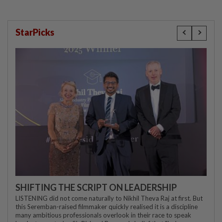
StarPicks
SHIFTING THE SCRIPT ON LEADERSHIP
LISTENING did not come naturally to Nikhil Theva Raj at first. But
this Seremban-raised filmmaker quickly realised it is a discipline
many ambitious professionals overlook in their race to speak