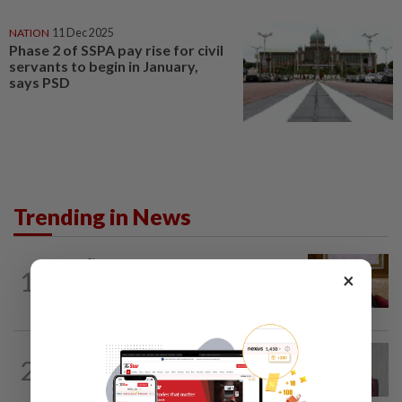
NATION
11 Dec 2025
Phase 2 of SSPA pay rise for civil
servants to begin in January,
says PSD
Trending in News
NATION
9h ago
1
×
Ex-PM Ismail Sabri to be charged at KL
Sessions Court tomorrow
NATION
7h ago
2
Nurul Izzah: I want to pursue further
studies