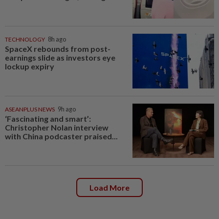
TECHNOLOGY
8h ago
SpaceX rebounds from post-
earnings slide as investors eye
lockup expiry
ASEANPLUS NEWS
9h ago
‘Fascinating and smart’:
Christopher Nolan interview
with China podcaster praised...
Load More