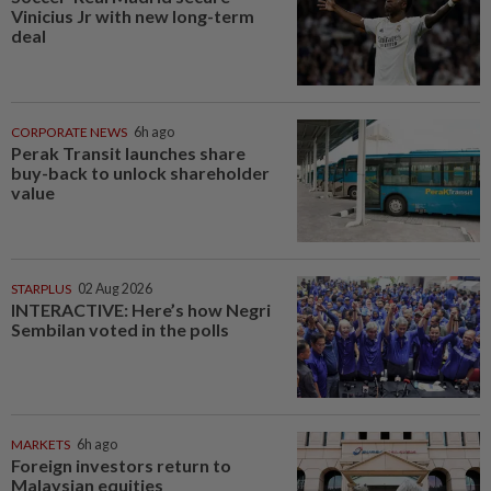
Vinicius Jr with new long-term
deal
CORPORATE NEWS
6h ago
Perak Transit launches share
buy-back to unlock shareholder
value
STARPLUS
02 Aug 2026
INTERACTIVE: Here’s how Negri
Sembilan voted in the polls
MARKETS
6h ago
Foreign investors return to
Malaysian equities