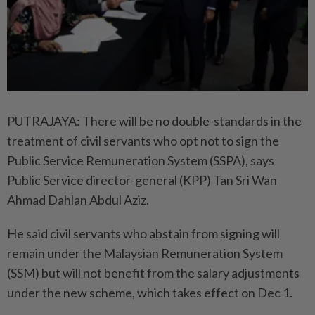
PUTRAJAYA: There will be no double-standards in the
treatment of civil servants who opt not to sign the
Public Service Remuneration System (SSPA), says
Public Service director-general (KPP) Tan Sri Wan
Ahmad Dahlan Abdul Aziz.
He said civil servants who abstain from signing will
remain under the Malaysian Remuneration System
(SSM) but will not benefit from the salary adjustments
under the new scheme, which takes effect on Dec 1.