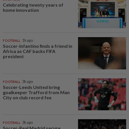
Celebrating twenty years of
home innovation
FOOTBALL
1h ago
Soccer-Infantino finds a friend in
Africa as CAF backs FIFA
president
FOOTBALL
3h ago
Soccer-Leeds United bring
goalkeeper Trafford from Man
City on club record fee
FOOTBALL
3h ago
Soccer-Real Madrid secure