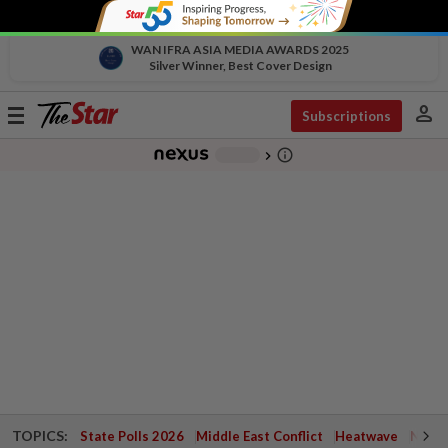
WAN IFRA ASIA MEDIA AWARDS 2025
Silver Winner, Best Cover Design
person
Toggle
Subscriptions
navigation
info_outline
-
chevron_right
TOPICS:
State Polls 2026
Middle East Conflict
Heatwave
Negri 