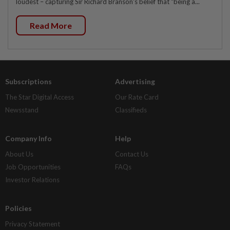
loudest – capturing Sir Richard Branson's belief that "being a...
Read More
Subscriptions
Advertising
The Star Digital Access
Our Rate Card
Newsstand
Classifieds
Company Info
Help
About Us
Contact Us
Job Opportunities
FAQs
Investor Relations
Policies
Privacy Statement