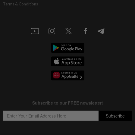
Terms & Conditions