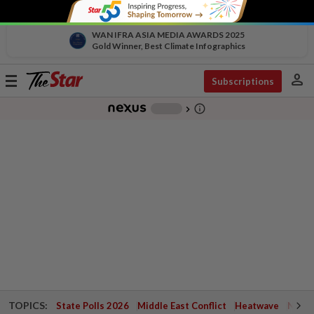
WAN IFRA ASIA MEDIA AWARDS 2025
Gold Winner, Best Climate Infographics
person
Toggle
Subscriptions
navigation
info_outline
-
chevron_right
TOPICS:
State Polls 2026
Middle East Conflict
Heatwave
Negri 