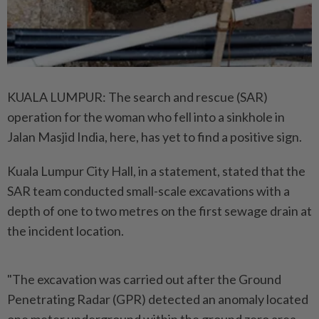
KUALA LUMPUR: The search and rescue (SAR)
operation for the woman who fell into a sinkhole in
Jalan Masjid India, here, has yet to find a positive sign.
Kuala Lumpur City Hall, in a statement, stated that the
SAR team conducted small-scale excavations with a
depth of one to two metres on the first sewage drain at
the incident location.
"The excavation was carried out after the Ground
Penetrating Radar (GPR) detected an anomaly located