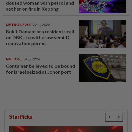
doused woman with petrol and
set her on fire in Kepong
METRO NEWS
09 Aug 2026
Bukit Damansara residents call
on DBKL to withdraw semi-D
renovation permit
NATION
08 Aug 2026
Container believed to be bound
for Israel seized at Johor port
StarPicks