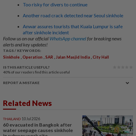
Too risky for divers to continue
Another road crack detected near Seoul sinkhole
Anwar assures tourists that Kuala Lumpur is safe
after sinkhole incident
Follow us on our official
WhatsApp channel
for breaking news
alerts and key updates!
TAGS / KEYWORDS:
,
,
,
,
Sinkhole
Operation
SAR
Jalan Masjid India
City Hall
IS THIS ARTICLE USEFUL?
40%
of our readers find this article useful
REPORT A MISTAKE
Related News
THAILAND
10 Jul 2026
60 evacuated in Bangkok after
water seepage causes sinkhole
in subway work site