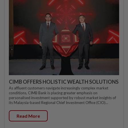
CIMB OFFERS HOLISTIC WEALTH SOLUTIONS
As affluent customers navigate increasingly complex market
conditions, CIMB Bank is placing greater emphasis on
personalised investment supported by robust market insights of
its Malaysia-based Regional Chief Investment Office (CIO)...
Read More