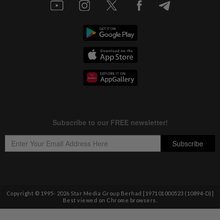
Copyright © 1995-
2026
Star Media Group Berhad [197101000523 (10894-D)]
Best viewed on Chrome browsers.