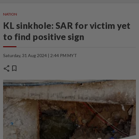
NATION
KL sinkhole: SAR for victim yet
to find positive sign
Saturday, 31 Aug 2024 | 2:44 PM MYT
share
bookmark