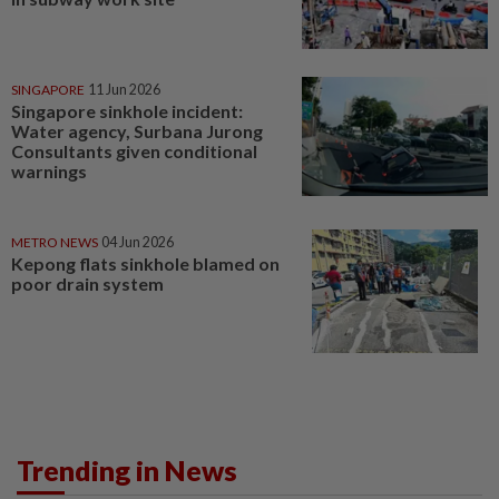
SINGAPORE
11 Jun 2026
Singapore sinkhole incident:
Water agency, Surbana Jurong
Consultants given conditional
warnings
METRO NEWS
04 Jun 2026
Kepong flats sinkhole blamed on
poor drain system
Trending in News