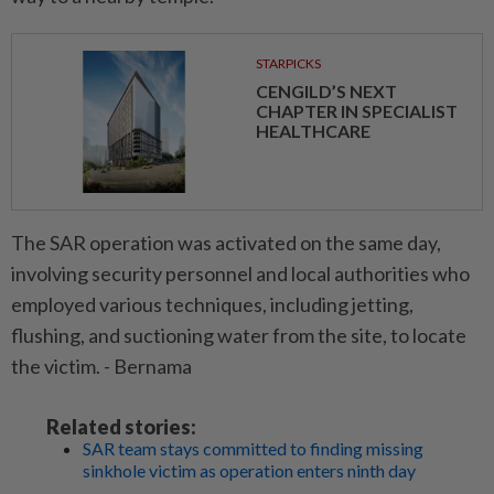
STARPICKS
CENGILD’S NEXT
CHAPTER IN SPECIALIST
HEALTHCARE
The SAR operation was activated on the same day,
involving security personnel and local authorities who
employed various techniques, including jetting,
flushing, and suctioning water from the site, to locate
the victim. - Bernama
Related stories:
SAR team stays committed to finding missing
sinkhole victim as operation enters ninth day