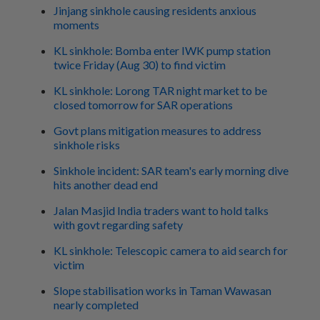
Jinjang sinkhole causing residents anxious
moments
KL sinkhole: Bomba enter IWK pump station
twice Friday (Aug 30) to find victim
KL sinkhole: Lorong TAR night market to be
closed tomorrow for SAR operations
Govt plans mitigation measures to address
sinkhole risks
Sinkhole incident: SAR team's early morning dive
hits another dead end
Jalan Masjid India traders want to hold talks
with govt regarding safety
KL sinkhole: Telescopic camera to aid search for
victim
Slope stabilisation works in Taman Wawasan
nearly completed