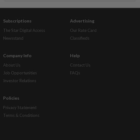
Subscriptions
Advertising
The Star Digital Access
Our Rate Card
Newsstand
Classifieds
Company Info
Help
About Us
Contact Us
Job Opportunities
FAQs
Investor Relations
Policies
Privacy Statement
Terms & Conditions