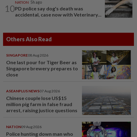
NATION
5h ago
10
PD police say dog's death was
accidental, case now with Veterinary...
Others Also Read
SINGAPORE
08 Aug 2026
One last pour for Tiger Beer as
Singapore brewery prepares to
close
ASEANPLUS NEWS
07 Aug 2026
Chinese couple lose US$15
million pig farm in false fraud
arrest, raising justice questions
NATION
09 Aug 2026
Police hunting down man who