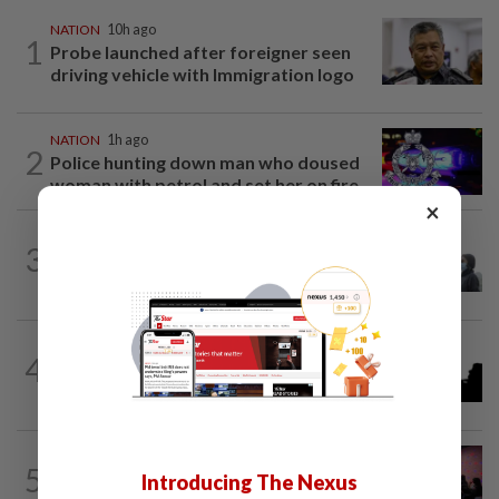
NATION
10h ago
1
Probe launched after foreigner seen
driving vehicle with Immigration logo
NATION
1h ago
2
Police hunting down man who doused
woman with petrol and set her on fire...
×
SABAH & SARAWAK
3h ago
3
Eight areas in Sarawak, Johan Setia in
Selangor record unhealthy API
NATION
1h ago
4
One injured in brawl outside Cheras
stadium
NATION
6h ago
5
Johor police detain 209 foreign GROs in
Introducing The Nexus