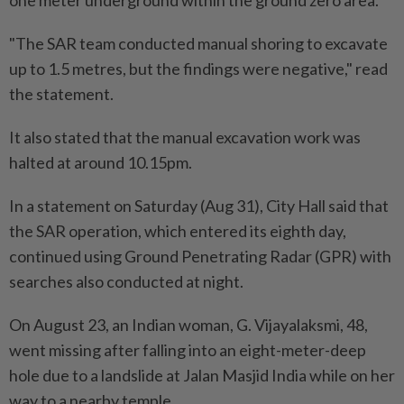
one meter underground within the ground zero area.
"The SAR team conducted manual shoring to excavate
up to 1.5 metres, but the findings were negative," read
the statement.
It also stated that the manual excavation work was
halted at around 10.15pm.
In a statement on Saturday (Aug 31), City Hall said that
the SAR operation, which entered its eighth day,
continued using Ground Penetrating Radar (GPR) with
searches also conducted at night.
On August 23, an Indian woman, G. Vijayalaksmi, 48,
went missing after falling into an eight-meter-deep
hole due to a landslide at Jalan Masjid India while on her
way to a nearby temple.