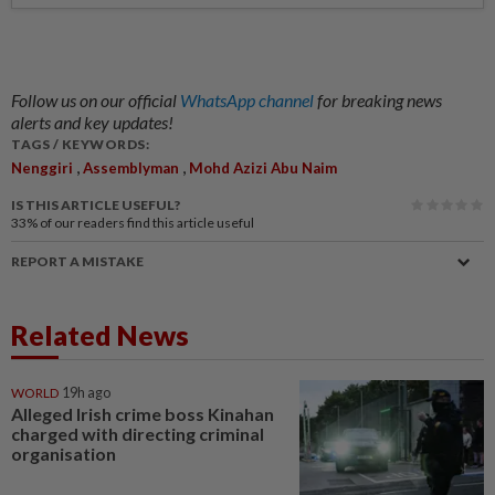
Follow us on our official
WhatsApp channel
for breaking news
alerts and key updates!
TAGS / KEYWORDS:
,
,
Nenggiri
Assemblyman
Mohd Azizi Abu Naim
IS THIS ARTICLE USEFUL?
33%
of our readers find this article useful
REPORT A MISTAKE
Related News
WORLD
19h ago
Alleged Irish crime boss Kinahan
charged with directing criminal
organisation