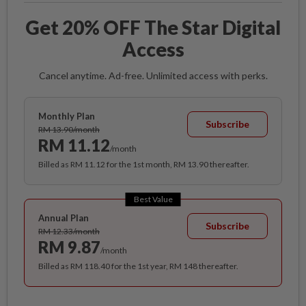
Get 20% OFF The Star Digital
Access
Cancel anytime. Ad-free. Unlimited access with perks.
Monthly Plan
Subscribe
RM 13.90/month
RM 11.12
/month
Billed as RM 11.12 for the 1st month, RM 13.90 thereafter.
Best Value
Annual Plan
Subscribe
RM 12.33/month
RM 9.87
/month
Billed as RM 118.40 for the 1st year, RM 148 thereafter.