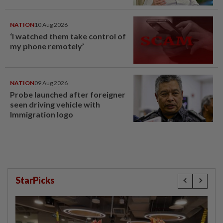
NATION
10 Aug 2026
‘I watched them take control of
my phone remotely’
NATION
09 Aug 2026
Probe launched after foreigner
seen driving vehicle with
Immigration logo
StarPicks