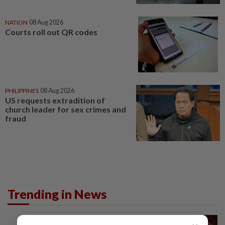
NATION
08 Aug 2026
Courts roll out QR codes
PHILIPPINES
08 Aug 2026
US requests extradition of
church leader for sex crimes and
fraud
Trending in News
NATION
15h ago