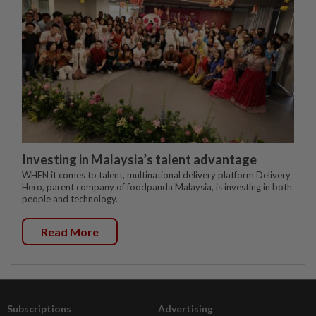
Investing in Malaysia’s talent advantage
WHEN it comes to talent, multinational delivery platform Delivery
Hero, parent company of foodpanda Malaysia, is investing in both
people and technology.
Read More
Subscriptions
Advertising