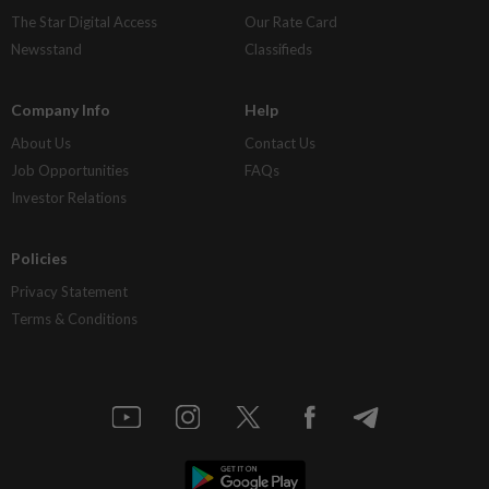
The Star Digital Access
Our Rate Card
Newsstand
Classifieds
Company Info
Help
About Us
Contact Us
Job Opportunities
FAQs
Investor Relations
Policies
Privacy Statement
Terms & Conditions