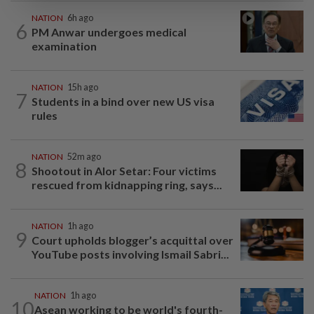
NATION
6h ago
6
PM Anwar undergoes medical
examination
NATION
15h ago
7
Students in a bind over new US visa
rules
NATION
52m ago
8
Shootout in Alor Setar: Four victims
rescued from kidnapping ring, says...
NATION
1h ago
9
Court upholds blogger’s acquittal over
YouTube posts involving Ismail Sabri...
NATION
1h ago
10
Asean working to be world's fourth-