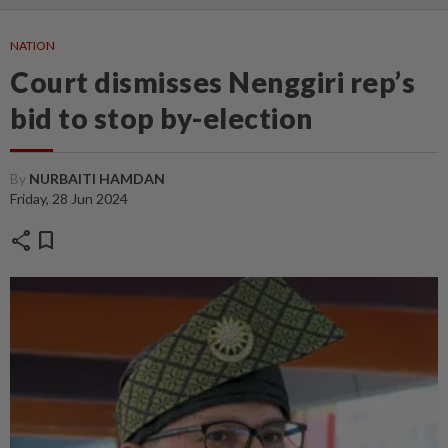
NATION
Court dismisses Nenggiri rep’s
bid to stop by-election
By
NURBAITI HAMDAN
Friday, 28 Jun 2024
share
bookmark