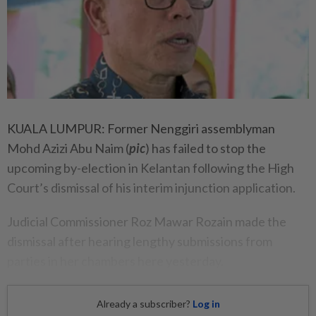
KUALA LUMPUR: Former Nenggiri assemblyman
Mohd Azizi Abu Naim (
pic
) has failed to stop the
upcoming by-election in Kelantan following the High
Court’s dismissal of his interim injunction application.
Judicial Commissioner Roz Mawar Rozain made the
dismissal after hearing lengthy submissions from
parties in her chambers here yesterday.
Already a subscriber?
Log in