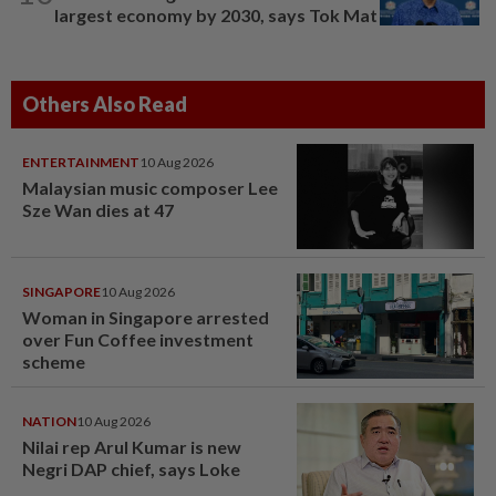
largest economy by 2030, says Tok Mat
Others Also Read
ENTERTAINMENT
10 Aug 2026
Malaysian music composer Lee
Sze Wan dies at 47
SINGAPORE
10 Aug 2026
Woman in Singapore arrested
over Fun Coffee investment
scheme
NATION
10 Aug 2026
Nilai rep Arul Kumar is new
Negri DAP chief, says Loke