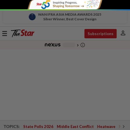
WAN IFRA ASIA MEDIA AWARDS 2025
Silver Winner, Best Cover Design
person
Toggle
Subscriptions
navigation
info_outline
-
chevron_right
TOPICS:
State Polls 2026
Middle East Conflict
Heatwave
Negri 