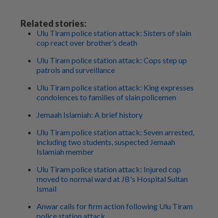
Related stories:
Ulu Tiram police station attack: Sisters of slain
cop react over brother’s death
Ulu Tiram police station attack: Cops step up
patrols and surveillance
Ulu Tiram police station attack: King expresses
condolences to families of slain policemen
Jemaah Islamiah: A brief history
Ulu Tiram police station attack: Seven arrested,
including two students, suspected Jemaah
Islamiah member
Ulu Tiram police station attack: Injured cop
moved to normal ward at JB's Hospital Sultan
Ismail
Anwar calls for firm action following Ulu Tiram
police station attack