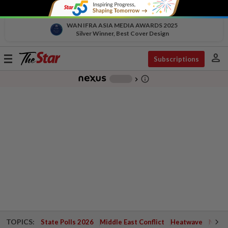
WAN IFRA ASIA MEDIA AWARDS 2025
Silver Winner, Best Cover Design
person
Toggle
Subscriptions
navigation
info_outline
-
chevron_right
TOPICS:
State Polls 2026
Middle East Conflict
Heatwave
Negri 