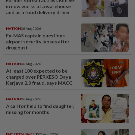
Former Korean actress Kim Se-
in now works at a warehouse
and as a food delivery driver
NATION
06 Aug 2026
Ex-MAS captain questions
airport security lapses after
drug bust
NATION
06 Aug 2026
At least 100 expected to be
charged over PERKESO Daya
Kerjaya 2.0 fraud, says MACC
NATION
06 Aug 2026
A call for help to find daughter,
missing for months
ENTERTAINMENT
05 Aug 2026