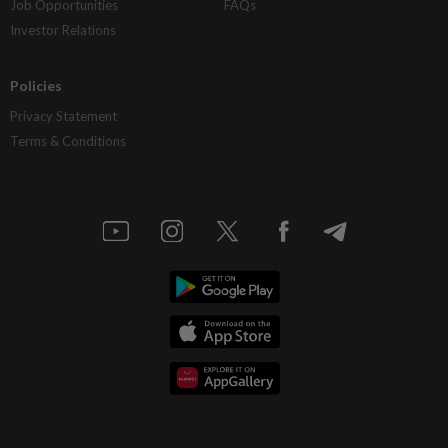
Job Opportunities
FAQs
Investor Relations
Policies
Privacy Statement
Terms & Conditions