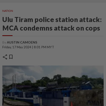
NATION
Ulu Tiram police station attack:
MCA condemns attack on cops
By
AUSTIN CAMOENS
Friday, 17 May 2024 | 8:01 PM MYT
share
bookmark