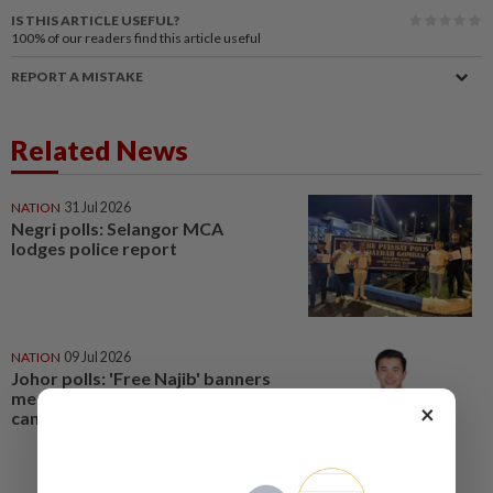
IS THIS ARTICLE USEFUL?
100%
of our readers find this article useful
REPORT A MISTAKE
Related News
NATION
31 Jul 2026
Negri polls: Selangor MCA
lodges police report
NATION
09 Jul 2026
Johor polls: 'Free Najib' banners
meant to smear Yong Peng
×
candidate, says MCA Youth