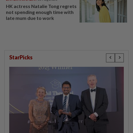
HK actress Natalie Tong regrets
not spending enough time with
late mum due to work
StarPicks