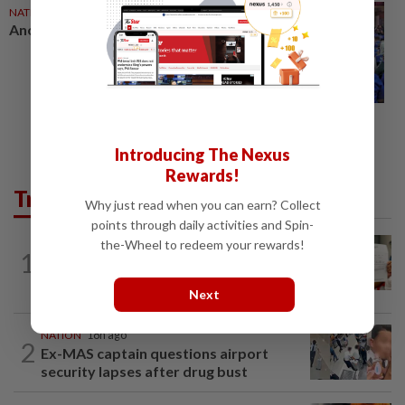
NATION
02 Aug 2026
Another big win for Barisan
Introducing The Nexus
Rewards!
Trending in News
Why just read when you can earn? Collect
points through daily activities and Spin-
the-Wheel to redeem your rewards!
NATION
18h ago
1
A call for help to find daughter, missing
for months
Next
NATION
18h ago
2
Ex-MAS captain questions airport
security lapses after drug bust