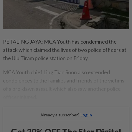
PETALING JAYA: MCA Youth has condemned the
attack which claimed the lives of two police officers at
the Ulu Tiram police station on Friday.
MCA Youth chief Ling Tian Soon also extended
condolences to the families and friends of the victims
of a pre-dawn assault which also saw another police
officer injured.
Already a subscriber?
Log in
Get 20% OFF The Star Digital