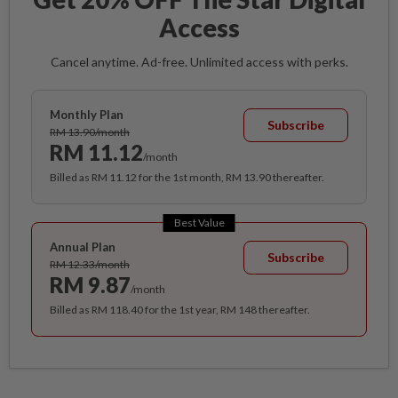
Access
Cancel anytime. Ad-free. Unlimited access with perks.
Monthly Plan
Subscribe
RM 13.90/month
RM 11.12
/month
Billed as RM 11.12 for the 1st month, RM 13.90 thereafter.
Best Value
Annual Plan
Subscribe
RM 12.33/month
RM 9.87
/month
Billed as RM 118.40 for the 1st year, RM 148 thereafter.