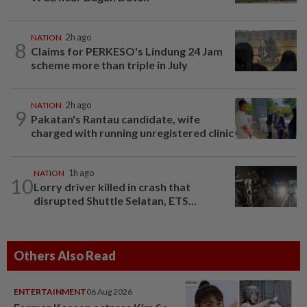
NATION
2h ago
8
Claims for PERKESO's Lindung 24 Jam
scheme more than triple in July
NATION
2h ago
9
Pakatan's Rantau candidate, wife
charged with running unregistered clinic
NATION
1h ago
10
Lorry driver killed in crash that
disrupted Shuttle Selatan, ETS...
Others Also Read
ENTERTAINMENT
06 Aug 2026