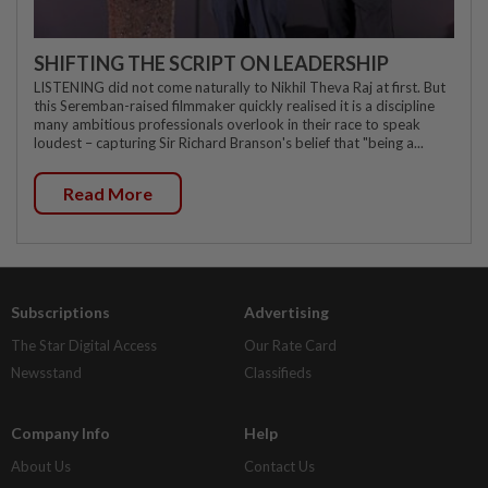
SHIFTING THE SCRIPT ON LEADERSHIP
LISTENING did not come naturally to Nikhil Theva Raj at first. But
this Seremban-raised filmmaker quickly realised it is a discipline
many ambitious professionals overlook in their race to speak
loudest – capturing Sir Richard Branson's belief that "being a...
Read More
Subscriptions
Advertising
The Star Digital Access
Our Rate Card
Newsstand
Classifieds
Company Info
Help
About Us
Contact Us