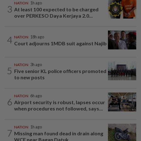
NATION
1h ago
3
At least 100 expected to be charged
over PERKESO Daya Kerjaya 2.0...
4
NATION
18h ago
Court adjourns 1MDB suit against Najib
NATION
3h ago
5
Five senior KL police officers promoted
to new posts
NATION
6h ago
6
Airport security is robust, lapses occur
when procedures not followed, says...
NATION
1h ago
7
Missing man found dead in drain along
WCE near Bagan Datuk