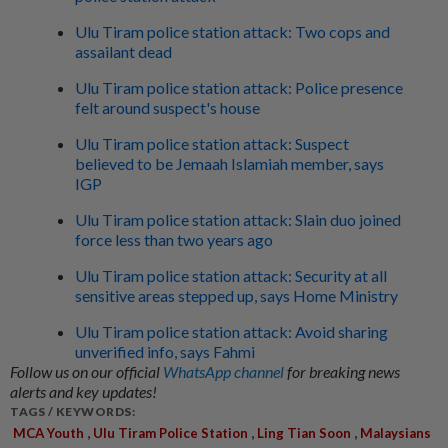
Ulu Tiram police station attack: Two cops and
assailant dead
Ulu Tiram police station attack: Police presence
felt around suspect's house
Ulu Tiram police station attack: Suspect
believed to be Jemaah Islamiah member, says
IGP
Ulu Tiram police station attack: Slain duo joined
force less than two years ago
Ulu Tiram police station attack: Security at all
sensitive areas stepped up, says Home Ministry
Ulu Tiram police station attack: Avoid sharing
unverified info, says Fahmi
Follow us on our official
WhatsApp channel
for breaking news
alerts and key updates!
TAGS / KEYWORDS:
,
,
,
MCA Youth
Ulu Tiram Police Station
Ling Tian Soon
Malaysians