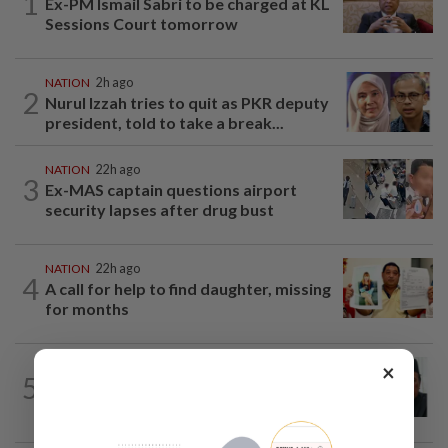
1
Ex-PM Ismail Sabri to be charged at KL
Sessions Court tomorrow
NATION
2h ago
2
Nurul Izzah tries to quit as PKR deputy
president, told to take a break...
NATION
22h ago
3
Ex-MAS captain questions airport
security lapses after drug bust
NATION
22h ago
4
A call for help to find daughter, missing
for months
×
NATION
1h ago
5
Negri Umno chief denies attempting to
oust new MB