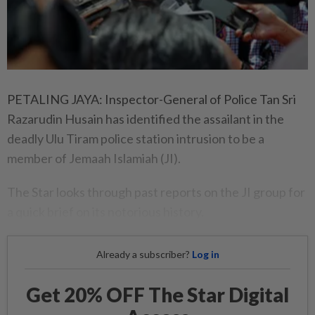
PETALING JAYA: Inspector-General of Police Tan Sri
Razarudin Husain has identified the assailant in the
deadly Ulu Tiram police station intrusion to be a
member of Jemaah Islamiah (JI).
The Star looks through past reports on the JI group for
a quick brief on its notorious history.
Already a subscriber?
Log in
Get 20% OFF The Star Digital