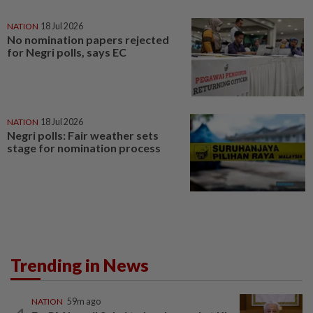
NATION
18 Jul 2026
No nomination papers rejected
for Negri polls, says EC
NATION
18 Jul 2026
Negri polls: Fair weather sets
stage for nomination process
Trending in News
NATION
59m ago