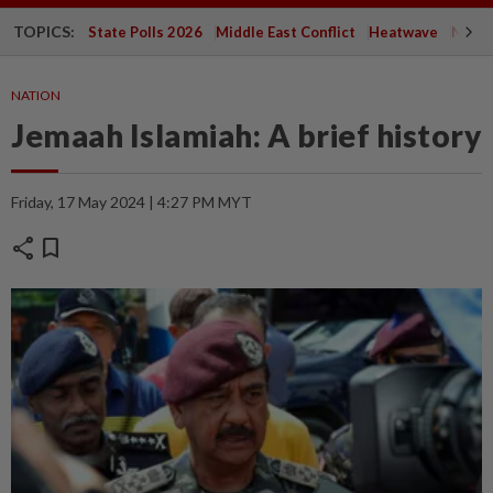
TOPICS:
State Polls 2026
Middle East Conflict
Heatwave
Negri 
NATION
Jemaah Islamiah: A brief history
Friday, 17 May 2024 | 4:27 PM MYT
share
bookmark