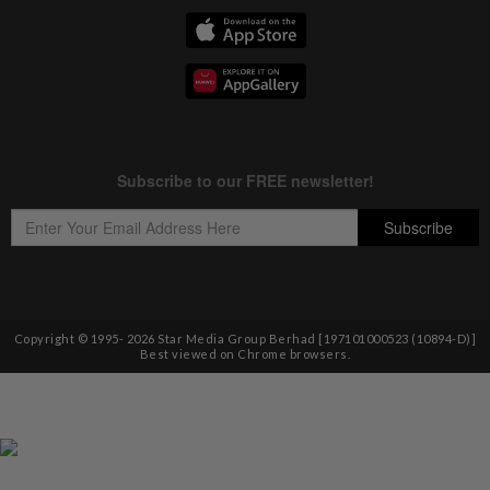
Copyright © 1995-
2026
Star Media Group Berhad [197101000523 (10894-D)]
Best viewed on Chrome browsers.