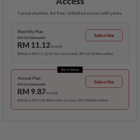
Access
Cancel anytime. Ad-free. Unlimited access with perks.
Monthly Plan
Subscribe
RM 13.90/month
RM 11.12
/month
Billed as RM 11.12 for the 1st month, RM 13.90 thereafter.
Best Value
Annual Plan
Subscribe
RM 12.33/month
RM 9.87
/month
Billed as RM 118.40 for the 1st year, RM 148 thereafter.