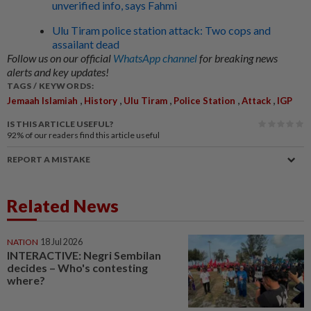
unverified info, says Fahmi
Ulu Tiram police station attack: Two cops and
assailant dead
Follow us on our official
WhatsApp channel
for breaking news
alerts and key updates!
TAGS / KEYWORDS:
,
,
,
,
,
Jemaah Islamiah
History
Ulu Tiram
Police Station
Attack
IGP
IS THIS ARTICLE USEFUL?
92%
of our readers find this article useful
REPORT A MISTAKE
Related News
NATION
18 Jul 2026
INTERACTIVE: Negri Sembilan
decides – Who's contesting
where?