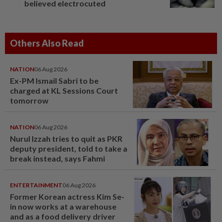
believed electrocuted
Others Also Read
NATION
06 Aug 2026
Ex-PM Ismail Sabri to be
charged at KL Sessions Court
tomorrow
NATION
06 Aug 2026
Nurul Izzah tries to quit as PKR
deputy president, told to take a
break instead, says Fahmi
ENTERTAINMENT
06 Aug 2026
Former Korean actress Kim Se-
in now works at a warehouse
and as a food delivery driver