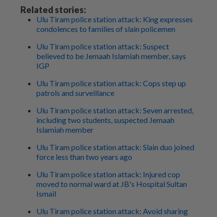
Related stories:
Ulu Tiram police station attack: King expresses
condolences to families of slain policemen
Ulu Tiram police station attack: Suspect
believed to be Jemaah Islamiah member, says
IGP
Ulu Tiram police station attack: Cops step up
patrols and surveillance
Ulu Tiram police station attack: Seven arrested,
including two students, suspected Jemaah
Islamiah member
Ulu Tiram police station attack: Slain duo joined
force less than two years ago
Ulu Tiram police station attack: Injured cop
moved to normal ward at JB's Hospital Sultan
Ismail
Ulu Tiram police station attack: Avoid sharing