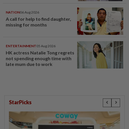
NATION
06 Aug 2026
A call for help to find daughter,
missing for months
ENTERTAINMENT
05 Aug 2026
HK actress Natalie Tong regrets
not spending enough time with
late mum due to work
StarPicks