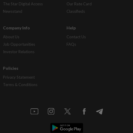
The Star Digital Access
Our Rate Card
Newsstand
Classifieds
Company Info
Help
About Us
Contact Us
Job Opportunities
FAQs
Investor Relations
Policies
Privacy Statement
Terms & Conditions