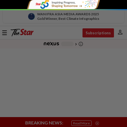
WAN IFRA ASIA MEDIA AWARDS 2025
Gold Winner, Best Climate Infographics
person
Toggle
Subscriptions
navigation
info_outline
-
chevron_right
BREAKING NEWS:
Read More