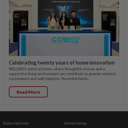
Celebrating twenty years of home innovation
WELLNESS starts at home, where thoughtful choices and a
supportive living environment can contribute to greater comfort,
convenience and well-being for the entire family.
Read More
Subscriptions
Advertising