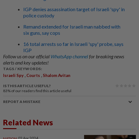
IGP denies assassination target of Israeli 'spy' in
police custody
Remand extended for Israeli man nabbed with
six guns, say cops
16 total arrests so far in Israeli 'spy' probe, says
IGP
Follow us on our official
WhatsApp channel
for breaking news
alerts and key updates!
TAGS / KEYWORDS:
,
,
Israeli Spy
Courts
Shalom Avitan
IS THIS ARTICLE USEFUL?
83%
of our readers find this article useful
REPORT A MISTAKE
Related News
NATION
02 Apr 2024