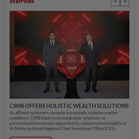
StarPicks
CIMB OFFERS HOLISTIC WEALTH SOLUTIONS
As affluent customers navigate increasingly complex market
conditions, CIMB Bank is placing greater emphasis on
personalised investment supported by robust market insights of
its Malaysia-based Regional Chief Investment Office (CIO)...