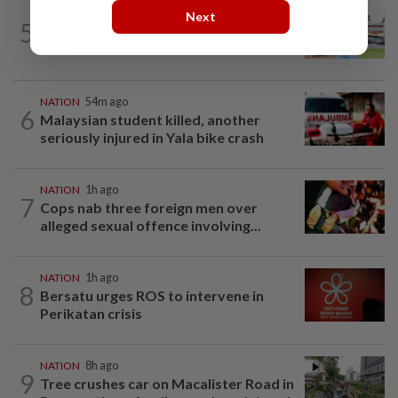
Next
5
NATION
19h ago
Extreme weather on the horizon
NATION
54m ago
6
Malaysian student killed, another
seriously injured in Yala bike crash
NATION
1h ago
7
Cops nab three foreign men over
alleged sexual offence involving...
NATION
1h ago
8
Bersatu urges ROS to intervene in
Perikatan crisis
NATION
8h ago
9
Tree crushes car on Macalister Road in