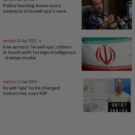
Police hunting down more
suspects in Israeli spy's case
WORLD
05 Apr 2021
Iran arrests 'Israeli spy', others
in touch with foreign intelligence
- Iranian media
NATION
11 Apr 2024
Israeli ‘spy’ to be charged
tomorrow, says IGP