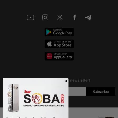
Next In Nation