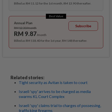
Billed as RM 11.12 for the 1st month, RM 13.90 thereafter.
Best Value
Annual Plan
Subscribe
RM 12.33/month
RM 9.87
/month
Billed as RM 118.40 for the 1st year, RM 148 thereafter.
Related stories:
Tight security as Avitan is taken to court
Israeli 'spy' arrives to be charged as media
swarms KL Court Complex
Israeli 'spy' claims trial to charges of possessing,
trafficking firearms