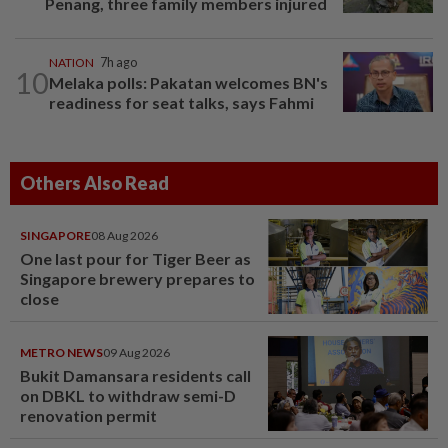
Penang, three family members injured
NATION
7h ago
10
Melaka polls: Pakatan welcomes BN's
readiness for seat talks, says Fahmi
Others Also Read
SINGAPORE
08 Aug 2026
One last pour for Tiger Beer as
Singapore brewery prepares to
close
METRO NEWS
09 Aug 2026
Bukit Damansara residents call
on DBKL to withdraw semi-D
renovation permit