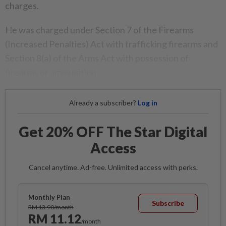
charges.
He was charged under Section 7 of the Firearms
(Increased Penalties) Act with trafficking firearms and
Section 8(a) of the Arms Act with possession of
firearms or ammunition.
Already a subscriber?
Log in
Get 20% OFF The Star Digital
Access
Cancel anytime. Ad-free. Unlimited access with perks.
Monthly Plan
Subscribe
RM 13.90/month
RM 11.12
/month