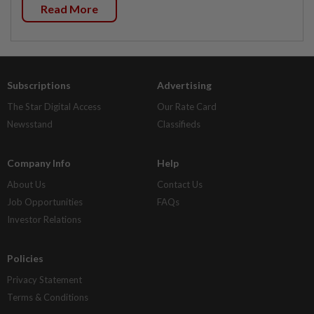
Read More
Subscriptions
Advertising
The Star Digital Access
Our Rate Card
Newsstand
Classifieds
Company Info
Help
About Us
Contact Us
Job Opportunities
FAQs
Investor Relations
Policies
Privacy Statement
Terms & Conditions