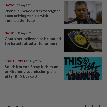
NATION
09 Aug 2026
Probe launched after foreigner
seen driving vehicle with
Immigration logo
NATION
08 Aug 2026
Container believed to be bound
for Israel seized at Johor port
SOUTH KOREA
08 Aug 2026
South Korea's Stray Kids mum
on Grammy submission plans
after BTS boycott