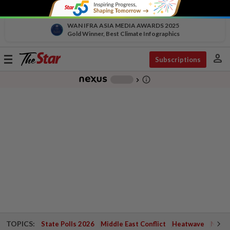
WAN IFRA ASIA MEDIA AWARDS 2025
Gold Winner, Best Climate Infographics
person
Toggle
Subscriptions
navigation
info_outline
-
chevron_right
TOPICS:
State Polls 2026
Middle East Conflict
Heatwave
Negri 