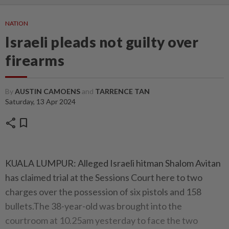
NATION
Israeli pleads not guilty over
firearms
By
AUSTIN CAMOENS
and
TARRENCE TAN
Saturday, 13 Apr 2024
share
bookmark
KUALA LUMPUR: Alleged Israeli hitman Shalom Avitan
has claimed trial at the Sessions Court here to two
charges over the possession of six pistols and 158
bullets.The 38-year-old was brought into the
courtroom at 10.25am yesterday to face the two