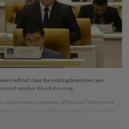
ent will not close the existing limestone cave
e council member Woo Kah Leong.
e, cooperatives, consumer affairs and Chinese new
rman said as a responsible government that upholds
s no intention of closing the existing caves.