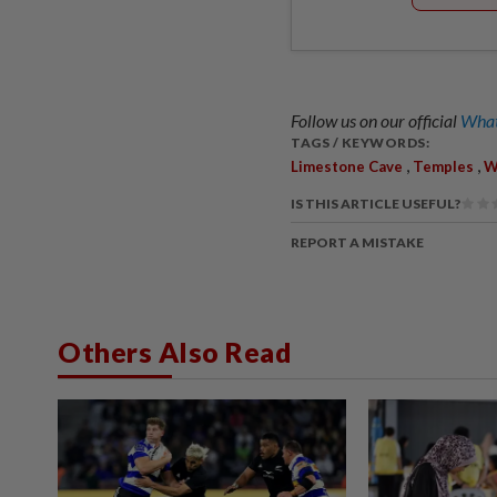
Follow us on our official
What
TAGS / KEYWORDS:
,
,
Limestone Cave
Temples
W
IS THIS ARTICLE USEFUL?
REPORT A MISTAKE
Others Also Read