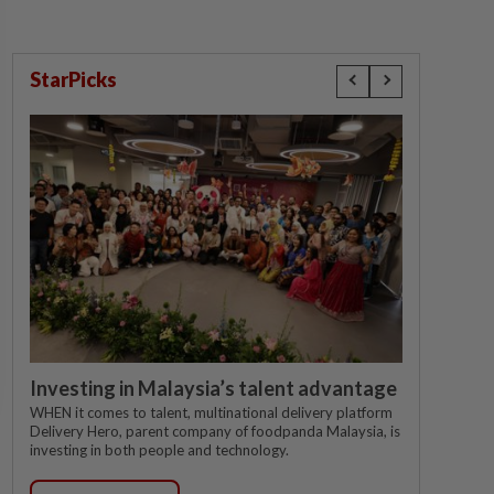
StarPicks
Investing in Malaysia’s talent advantage
WHEN it comes to talent, multinational delivery platform
Delivery Hero, parent company of foodpanda Malaysia, is
investing in both people and technology.