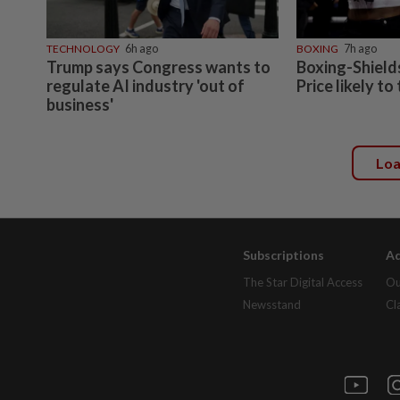
TECHNOLOGY
6h ago
BOXING
7h ago
Trump says Congress wants to
Boxing-Shields
regulate AI industry 'out of
Price likely to
business'
Lo
Subscriptions
Ad
The Star Digital Access
Ou
Newsstand
Cl