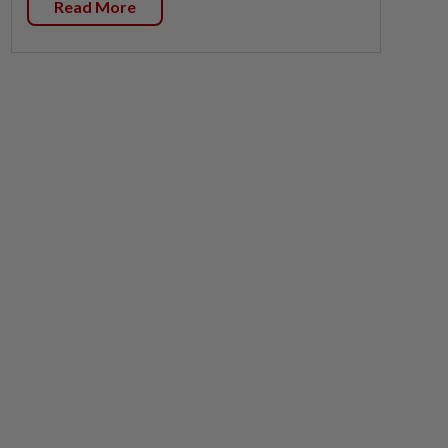
Read More