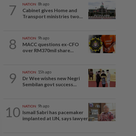
7
NATION
8h ago
Cabinet gives Home and
Transport ministries two...
8
NATION
9h ago
MACC questions ex-CFO
over RM370mil share...
9
NATION
15h ago
Dr Wee wishes new Negri
Sembilan govt success...
10
NATION
9h ago
Ismail Sabri has pacemaker
implanted at IJN, says lawyer