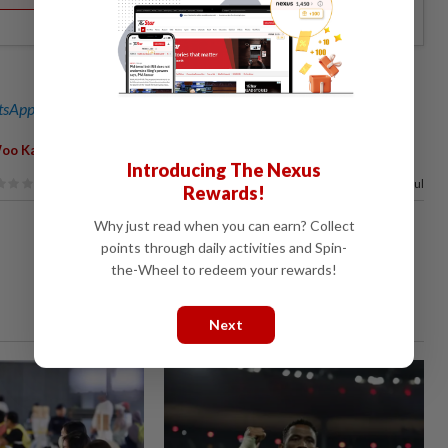
sApp channel
for breaking news alerts and key updates!
,
oo Kah Leong
Jualan Rahmah
Introducing The Nexus
81%
of our readers find this article useful
Rewards!
Why just read when you can earn? Collect
points through daily activities and Spin-
the-Wheel to redeem your rewards!
Next