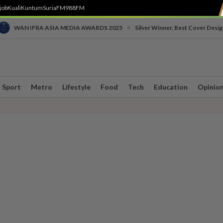
job
Kuali
Kuntum
SuriaFM
988FM
•
WAN IFRA ASIA MEDIA AWARDS 2025
Silver Winner, Best Cover Desig
Sport
Metro
Lifestyle
Food
Tech
Education
Opinio