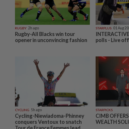
RUGBY
2h ago
STARPLUS
01 Aug 2
Rugby-All Blacks win tour
INTERACTIVE:
opener in unconvincing fashion
polls - Live off
CYCLING
5h ago
STARPICKS
Cycling-Niewiadoma-Phinney
CIMB OFFERS
conquers Ventoux to snatch
WEALTH SOL
Tour de France Femmes lead