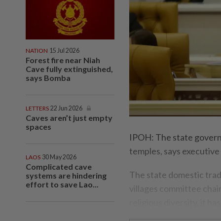
NATION
15 Jul 2026
Forest fire near Niah
Cave fully extinguished,
says Bomba
LETTERS
22 Jun 2026
Caves aren’t just empty
spaces
IPOH: The state governm
temples, says executiv
LAOS
30 May 2026
Complicated cave
The state domestic trad
systems are hindering
effort to save Lao...
villages committee chai
religious diversity, it ha