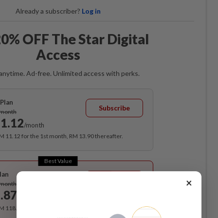
Already a subscriber?
Log in
0% OFF The Star Digital
Access
anytime. Ad-free. Unlimited access with perks.
Plan
Subscribe
/month
1.12
/month
RM 11.12 for the 1st month, RM 13.90 thereafter.
Best Value
lan
Subscribe
×
/month
.87
/month
RM 118.40 for the 1st year, RM 148 thereafter.