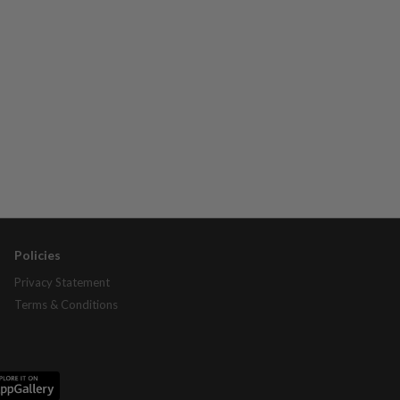
Policies
Privacy Statement
Terms & Conditions