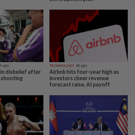
h ago
TECHNOLOGY
6h ago
in disbelief after
Airbnb hits four-year high as
 shooting
investors cheer revenue
forecast raise, AI payoff