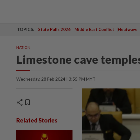
TOPICS:
State Polls 2026
Middle East Conflict
Heatwave
NATION
Limestone cave temples 
Wednesday, 28 Feb 2024 | 3:55 PM MYT
share
bookmark
Related Stories