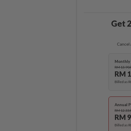
Get 2
Cancel 
Monthly 
RM 13.90
RM 1
Billed as 
Annual P
RM 12.33
RM 9
Billed as 