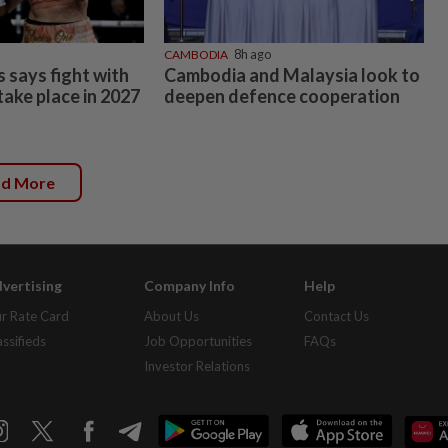
CAMBODIA
8h ago
 says fight with
Cambodia and Malaysia look to
 take place in 2027
deepen defence cooperation
ad More
vertising
Company Info
Help
r Rate Card
About Us
Contact Us
assifieds
Job Opportunities
FAQs
Investor Relations