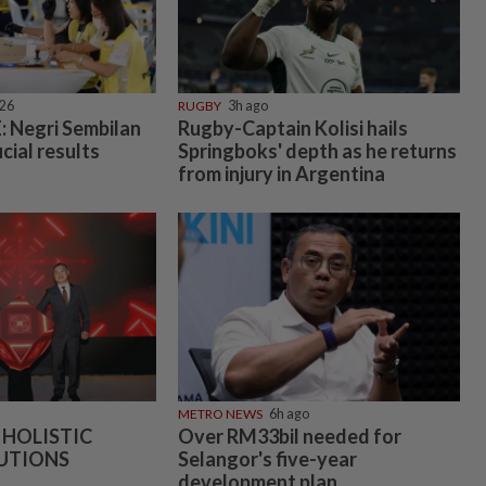
026
RUGBY
3h ago
 Negri Sembilan
Rugby-Captain Kolisi hails
icial results
Springboks' depth as he returns
from injury in Argentina
METRO NEWS
6h ago
 HOLISTIC
Over RM33bil needed for
UTIONS
Selangor's five-year
development plan