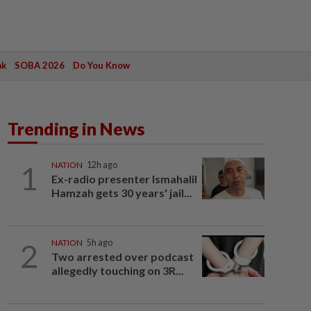
ak
SOBA 2026
Do You Know
Trending in News
1
NATION
12h ago
Ex-radio presenter Ismahalil
Hamzah gets 30 years' jail...
2
NATION
5h ago
Two arrested over podcast
allegedly touching on 3R...