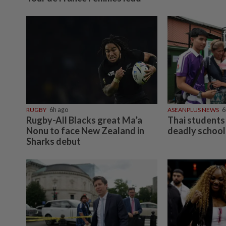
RUGBY
6h ago
ASEANPLUS NEWS
6
Rugby-All Blacks great Ma’a
Thai students 
Nonu to face New Zealand in
deadly school
Sharks debut