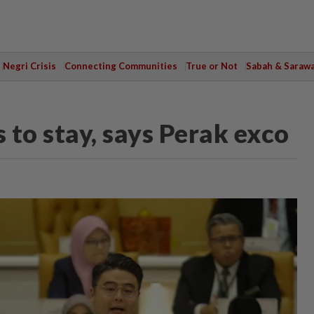
Negri Crisis
Connecting Communities
True or Not
Sabah & Saraw
to stay, says Perak exco