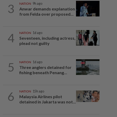
3
NATION
9h ago
Anwar demands explanation
from Felda over proposed...
4
NATION
1d ago
Seventeen, including actress,
plead not guilty
5
NATION
1d ago
Three anglers detained for
fishing beneath Penang...
6
NATION
15h ago
Malaysia Airlines pilot
detained in Jakarta was not...