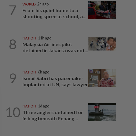
7
WORLD
2h ago
From his quiet home to a
shooting spree at school, a...
8
NATION
11h ago
Malaysia Airlines pilot
detained in Jakarta was not...
9
NATION
6h ago
Ismail Sabri has pacemaker
implanted at IJN, says lawyer
10
NATION
1d ago
Three anglers detained for
fishing beneath Penang...