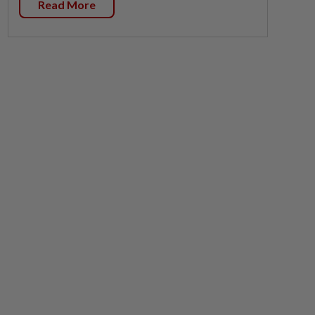
Read More