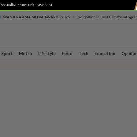
job
Kuali
Kuntum
SuriaFM
988FM
•
WAN IFRA ASIA MEDIA AWARDS 2025
Gold Winner, Best Climate Infogra
Sport
Metro
Lifestyle
Food
Tech
Education
Opinio