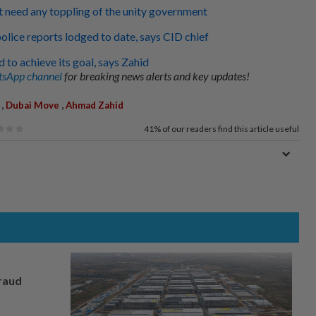
 need any toppling of the unity government
lice reports lodged to date, says CID chief
 to achieve its goal, says Zahid
sApp channel
for breaking news alerts and key updates!
,
,
Dubai Move
Ahmad Zahid
41%
of our readers find this article useful
fraud