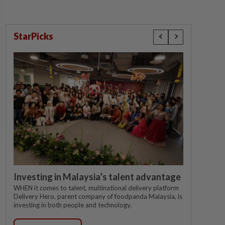
StarPicks
Investing in Malaysia’s talent advantage
WHEN it comes to talent, multinational delivery platform
Delivery Hero, parent company of foodpanda Malaysia, is
investing in both people and technology.