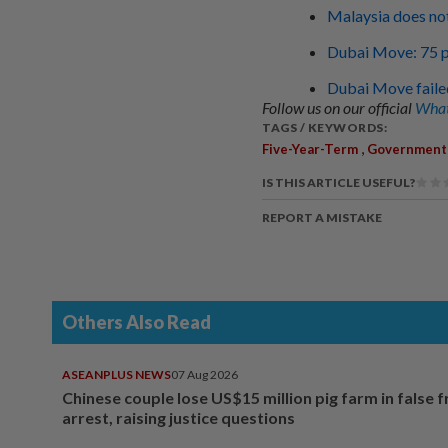
Malaysia does not
Dubai Move: 75 po
Dubai Move failed
Follow us on our official
What
TAGS / KEYWORDS:
,
Five-Year-Term
Government
IS THIS ARTICLE USEFUL?
REPORT A MISTAKE
Others Also Read
ASEANPLUS NEWS
07 Aug 2026
Chinese couple lose US$15 million pig farm in false 
arrest, raising justice questions