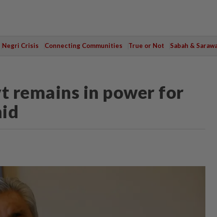
Negri Crisis
Connecting Communities
True or Not
Sabah & Saraw
vt remains in power for
hid