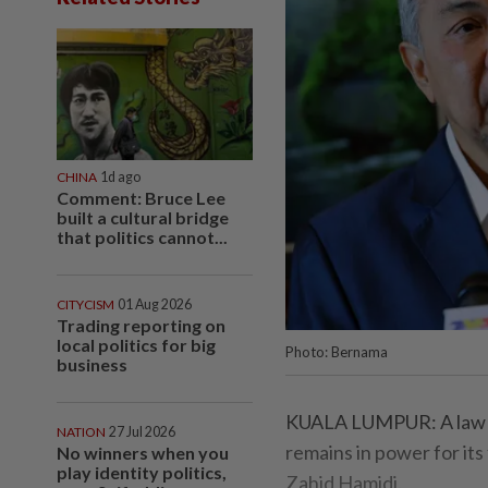
CHINA
1d ago
Comment: Bruce Lee
built a cultural bridge
that politics cannot...
CITYCISM
01 Aug 2026
Trading reporting on
local politics for big
Photo: Bernama
business
KUALA LUMPUR: A law s
NATION
27 Jul 2026
remains in power for its
No winners when you
play identity politics,
Zahid Hamidi.