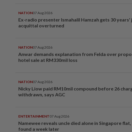
NATION
07 Aug 2026
Ex-radio presenter Ismahalil Hamzah gets 30 years' j
acquittal overturned
NATION
07 Aug 2026
Anwar demands explanation from Felda over prop
hotel sale at RM330mil loss
NATION
07 Aug 2026
Nicky Liow paid RM10mil compound before 26 char
withdrawn, says AGC
ENTERTAINMENT
07 Aug 2026
Namewee reveals uncle died alone in Singapore flat
found a week later