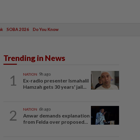
ak
SOBA 2026
Do You Know
Trending in News
1
NATION
9h ago
Ex-radio presenter Ismahalil
Hamzah gets 30 years' jail...
2
NATION
6h ago
Anwar demands explanation
from Felda over proposed...