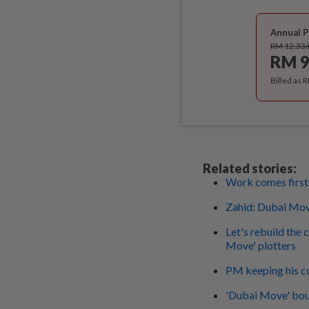
Annual P
RM 12.33
RM 9
Billed as 
Related stories:
Work comes first
Zahid: Dubai Move
Let's rebuild the 
Move' plotters
PM keeping his c
'Dubai Move' boun