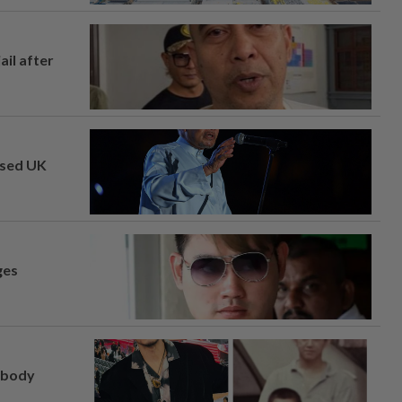
ail after
osed UK
ges
, body