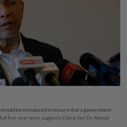
hould be introduced to ensure that a government
 full five-year term, suggests Datuk Seri Dr Ahmad