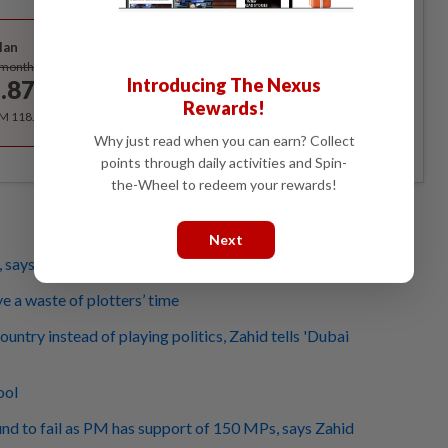
Best Value
lan
Subscribe
/month
Introducing The Nexus
.87
/month
Rewards!
RM 118.40 for the 1st year, RM 148 thereafter.
Why just read when you can earn? Collect
points through daily activities and Spin-
the-Wheel to redeem your rewards!
Next
, says Anwar of Dubai Move
 a waste of plotters’ time
country instead of playing politics, Zahid tells 'Dubai
ool
d to fail as PM has support of 150 MPs, says Zahid