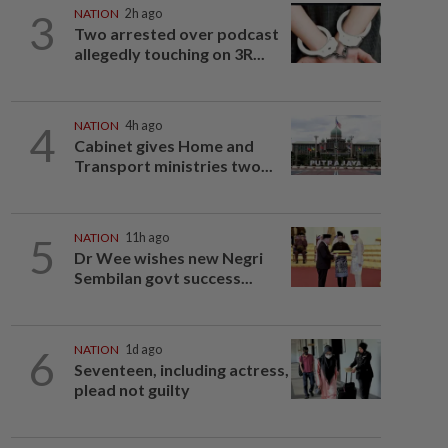
3
NATION
2h ago
Two arrested over podcast
allegedly touching on 3R...
4
NATION
4h ago
Cabinet gives Home and
Transport ministries two...
5
NATION
11h ago
Dr Wee wishes new Negri
Sembilan govt success...
6
NATION
1d ago
Seventeen, including actress,
plead not guilty