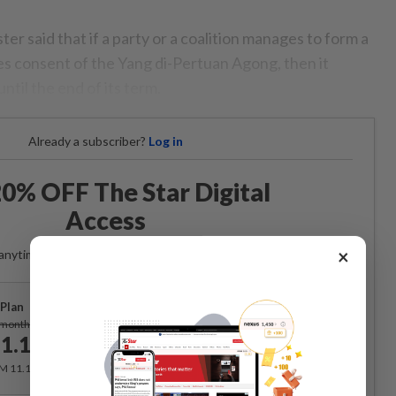
r said that if a party or a coalition manages to form a
 consent of the Yang di-Pertuan Agong, then it
ntil the end of its term.
Already a subscriber?
Log in
0% OFF The Star Digital
Access
×
anytime. Ad-free. Unlimited access with perks.
Plan
Subscribe
/month
1.12
/month
RM 11.12 for the 1st month, RM 13.90 thereafter.