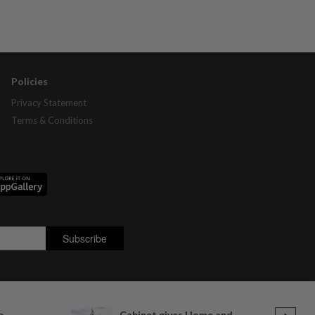
Policies
Privacy Statement
Terms & Conditions
o
Cabinet gives Home and