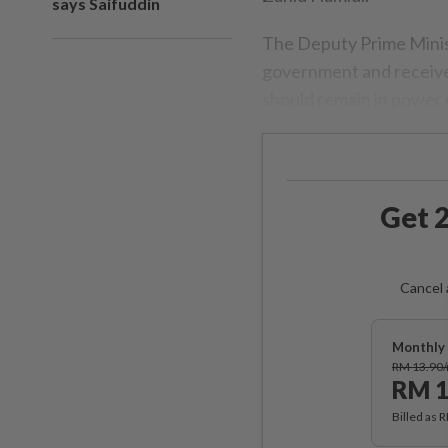
says Saifuddin
The Deputy Prime Ministe
government and receives
should remain in power u
Get 2
Cancel 
Monthly 
RM 13.90
RM 1
Billed as 