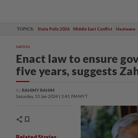
TOPICS:
State Polls 2026
Middle East Conflict
Heatwave
NATION
Enact law to ensure go
five years, suggests Za
By
RAHIMY RAHIM
Saturday, 13 Jan 2024 | 3:41 PM MYT
share
bookmark
Related Stories