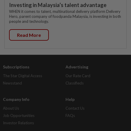
Investing in Malaysia’s talent advantage
WHEN it comes to talent, multinational delivery platform Delivery
Hero, parent company of foodpanda Malaysia, is investing in both
people and technology.
Read More
Subscriptions
Advertising
The Star Digital Access
Our Rate Card
Newsstand
Classifieds
Company Info
Help
About Us
Contact Us
Job Opportunities
FAQs
Investor Relations