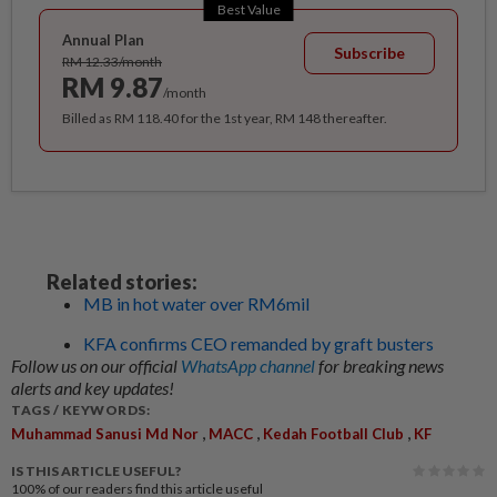
Best Value
Annual Plan
Subscribe
RM 12.33/month
RM 9.87
/month
Billed as RM 118.40 for the 1st year, RM 148 thereafter.
Related stories:
MB in hot water over RM6mil
KFA confirms CEO remanded by graft busters
Follow us on our official
WhatsApp channel
for breaking news
alerts and key updates!
TAGS / KEYWORDS:
,
,
,
Muhammad Sanusi Md Nor
MACC
Kedah Football Club
KF
IS THIS ARTICLE USEFUL?
100%
of our readers find this article useful