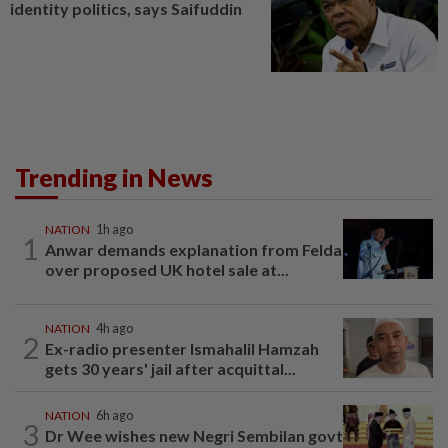
identity politics, says Saifuddin
Trending in News
NATION
1h ago
1
Anwar demands explanation from Felda
over proposed UK hotel sale at...
NATION
4h ago
2
Ex-radio presenter Ismahalil Hamzah
gets 30 years' jail after acquittal...
NATION
6h ago
3
Dr Wee wishes new Negri Sembilan govt