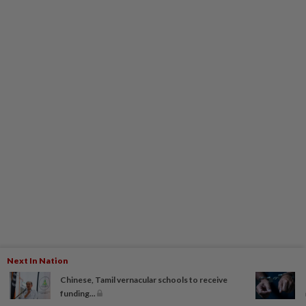
Next In Nation
Chinese, Tamil vernacular schools to receive
funding...