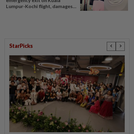
emergency exit on Kuala
Lumpur-Kochi flight, damages
window panel
StarPicks