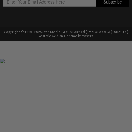
Copyright © 1995-
2026
Star Media Group Berhad [197101000523 (10894-D)]
Best viewed on Chrome browsers.