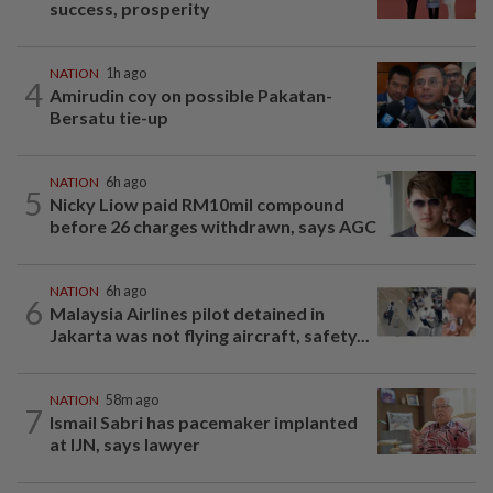
success, prosperity
NATION
1h ago
4
Amirudin coy on possible Pakatan-
Bersatu tie-up
NATION
6h ago
5
Nicky Liow paid RM10mil compound
before 26 charges withdrawn, says AGC
NATION
6h ago
6
Malaysia Airlines pilot detained in
Jakarta was not flying aircraft, safety...
NATION
58m ago
7
Ismail Sabri has pacemaker implanted
at IJN, says lawyer