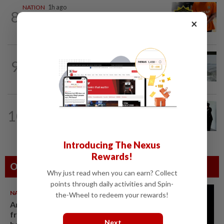
NATION
1h ago
8
MACC questions ex-CFO over
×
RM370mil share purchase for fourth...
NATION
21h ago
9
Three anglers detained for fishing
beneath Penang bridge
NATION
21h ago
10
Seventeen, including actress, plead not
guilty
Introducing The Nexus
Rewards!
Others Also Read
Why just read when you can earn? Collect
points through daily activities and Spin-
NATION
07 Aug 2026
the-Wheel to redeem your rewards!
Anwar demands explanation
from Felda over proposed UK
Next