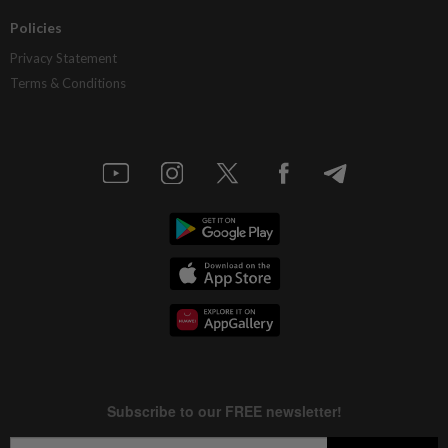
Policies
Privacy Statement
Terms & Conditions