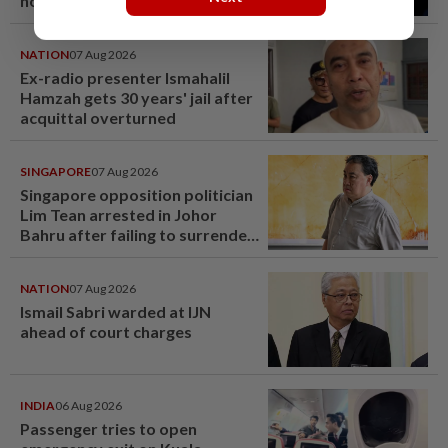
hotel sale at RM330mil loss
NATION
07 Aug 2026
Ex-radio presenter Ismahalil
Hamzah gets 30 years' jail after
acquittal overturned
SINGAPORE
07 Aug 2026
Singapore opposition politician
Lim Tean arrested in Johor
Bahru after failing to surrender
at State Courts
NATION
07 Aug 2026
Ismail Sabri warded at IJN
ahead of court charges
INDIA
06 Aug 2026
Passenger tries to open