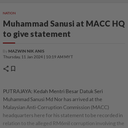
NATION
Muhammad Sanusi at MACC HQ
to give statement
By
MAZWIN NIK ANIS
Thursday, 11 Jan 2024 | 10:19 AM MYT
share
bookmark
PUTRAJAYA: Kedah Mentri Besar Datuk Seri
Muhammad Sanusi Md Nor has arrived at the
Malaysian Anti-Corruption Commission (MACC)
headquarters here for his statement to be recorded in
relation to the alleged RM6mil corruption involving the