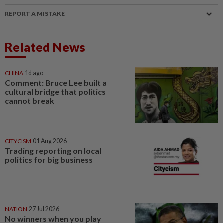
REPORT A MISTAKE
Related News
CHINA
1d ago
Comment: Bruce Lee built a
cultural bridge that politics
cannot break
CITYCISM
01 Aug 2026
Trading reporting on local
politics for big business
NATION
27 Jul 2026
No winners when you play