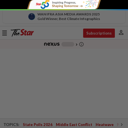
WAN IFRA ASIA MEDIA AWARDS 2025
Gold Winner, Best Climate Infographics
person
Toggle
Subscriptions
navigation
info_outline
-
chevron_right
TOPICS:
State Polls 2026
Middle East Conflict
Heatwave
Negri 