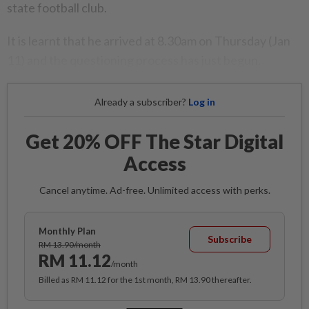
state football club.
It is learnt that he arrived at 8.30am on Thursday (Jan
11) and the questioning process has just begun.
Already a subscriber?
Log in
Get 20% OFF The Star Digital
Access
Cancel anytime. Ad-free. Unlimited access with perks.
Monthly Plan
Subscribe
RM 13.90/month
RM 11.12
/month
Billed as RM 11.12 for the 1st month, RM 13.90 thereafter.