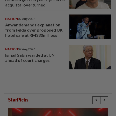
acquittal overturned
NATION
07 Aug 2026
Anwar demands explanation
from Felda over proposed UK
hotel sale at RM330mil loss
NATION
07 Aug 2026
Ismail Sabri warded at IJN
ahead of court charges
StarPicks