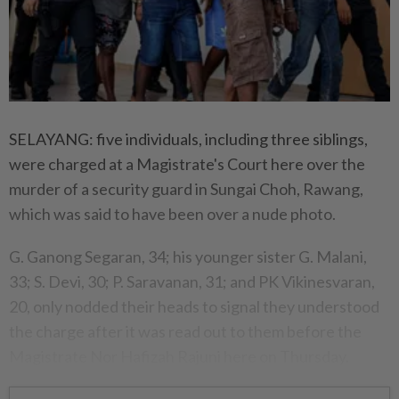
SELAYANG: five individuals, including three siblings,
were charged at a Magistrate's Court here over the
murder of a security guard in Sungai Choh, Rawang,
which was said to have been over a nude photo.
G. Ganong Segaran, 34; his younger sister G. Malani,
33; S. Devi, 30; P. Saravanan, 31; and PK Vikinesvaran,
20, only nodded their heads to signal they understood
the charge after it was read out to them before the
Magistrate Nor Hafizah Rajuni here on Thursday.