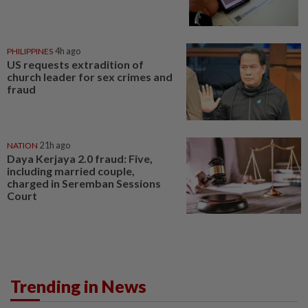
PHILIPPINES
4h ago
US requests extradition of
church leader for sex crimes and
fraud
NATION
21h ago
Daya Kerjaya 2.0 fraud: Five,
including married couple,
charged in Seremban Sessions
Court
Trending in News