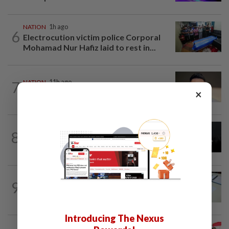
NATION
1h ago
6
Electrocution victim police Corporal
Mohamad Nur Hafiz laid to rest in...
7
NATION
11h ago
×
Liow’s charges withdrawn
NATION
11h ago
8
Two Aviation Security personnel
questioned
9
NATION
11h ago
Courts roll out QR codes
Introducing The Nexus
NATION
11h ago