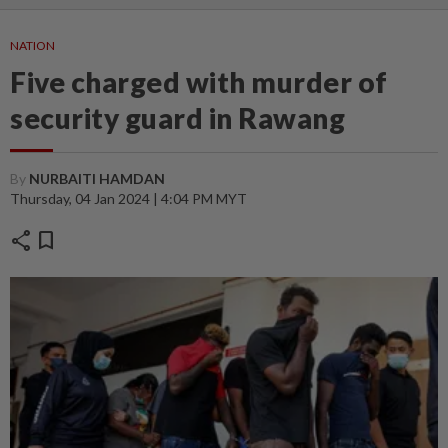
NATION
Five charged with murder of
security guard in Rawang
By
NURBAITI HAMDAN
Thursday, 04 Jan 2024 | 4:04 PM MYT
share
bookmark