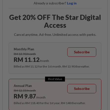
Already a subscriber?
Log in
Get 20% OFF The Star Digital
Access
Cancel anytime. Ad-free. Unlimited access with perks.
Monthly Plan
Subscribe
RM 13.90/month
RM 11.12
/month
Billed as RM 11.12 for the 1st month, RM 13.90 thereafter.
Best Value
Annual Plan
Subscribe
RM 12.33/month
RM 9.87
/month
Billed as RM 118.40 for the 1st year, RM 148 thereafter.