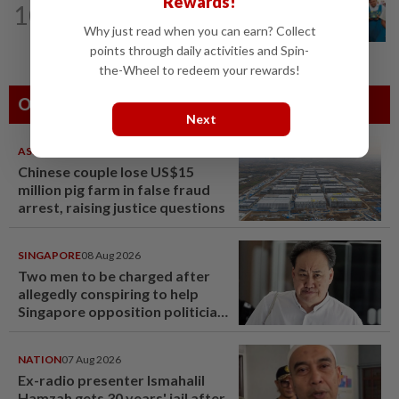
Rewards!
10
Tiffin project mooted to reduce
Why just read when you can earn? Collect
reliance on plastic
points through daily activities and Spin-
the-Wheel to redeem your rewards!
Others Also Read
Next
ASEANPLUS NEWS
07 Aug 2026
Chinese couple lose US$15
million pig farm in false fraud
arrest, raising justice questions
SINGAPORE
08 Aug 2026
Two men to be charged after
allegedly conspiring to help
Singapore opposition politician
Lim Tean escape to Johor
NATION
07 Aug 2026
Ex-radio presenter Ismahalil
Hamzah gets 30 years' jail after