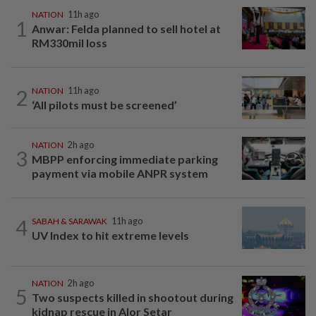
NATION
11h ago
1
Anwar: Felda planned to sell hotel at
RM330mil loss
2
NATION
11h ago
‘All pilots must be screened’
NATION
2h ago
3
MBPP enforcing immediate parking
payment via mobile ANPR system
4
SABAH & SARAWAK
11h ago
UV Index to hit extreme levels
NATION
2h ago
5
Two suspects killed in shootout during
kidnap rescue in Alor Setar