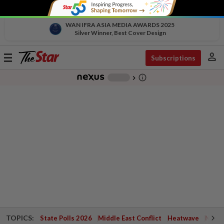
WAN IFRA ASIA MEDIA AWARDS 2025
Silver Winner, Best Cover Design
person
Toggle
Subscriptions
navigation
info_outline
-
chevron_right
TOPICS:
State Polls 2026
Middle East Conflict
Heatwave
Negri 