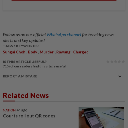
Follow us on our official
WhatsApp channel
for breaking news
alerts and key updates!
TAGS / KEYWORDS:
,
,
,
,
,
Sungai Choh
Body
Murder
Rawang
Charged
IS THIS ARTICLE USEFUL?
71%
of our readers find this article useful
REPORT A MISTAKE
Related News
NATION
4h ago
Courts roll out QR codes