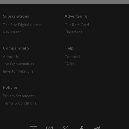
Subscriptions
Advertising
The Star Digital Access
Our Rate Card
Newsstand
Classifieds
Company Info
Help
About Us
Contact Us
Job Opportunities
FAQs
Investor Relations
Policies
Privacy Statement
Terms & Conditions