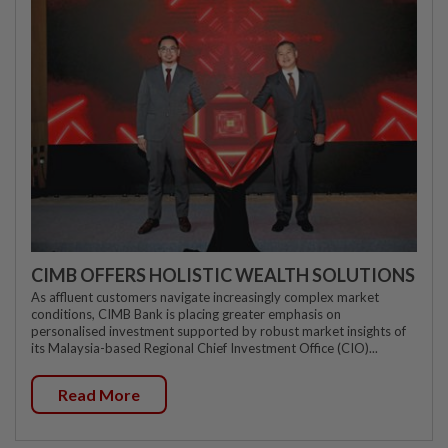
CIMB OFFERS HOLISTIC WEALTH SOLUTIONS
As affluent customers navigate increasingly complex market
conditions, CIMB Bank is placing greater emphasis on
personalised investment supported by robust market insights of
its Malaysia-based Regional Chief Investment Office (CIO)...
Read More