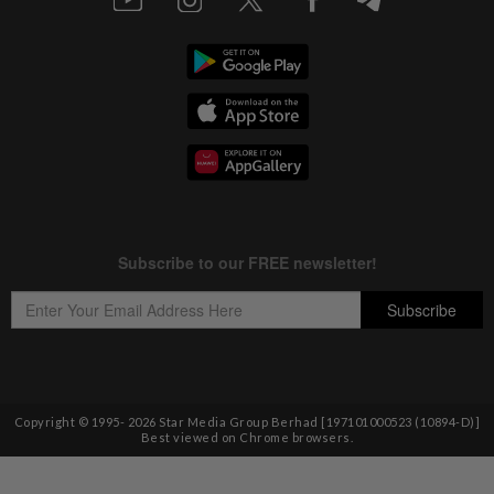
Copyright © 1995-
2026
Star Media Group Berhad [197101000523 (10894-D)]
Best viewed on Chrome browsers.