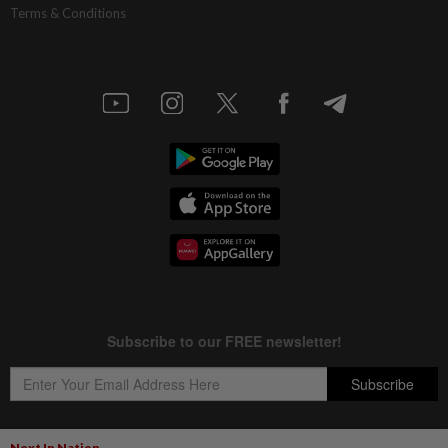
Terms & Conditions
Next In Nation