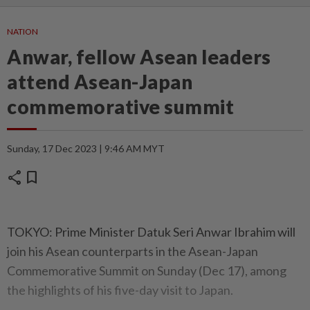
NATION
Anwar, fellow Asean leaders
attend Asean-Japan
commemorative summit
Sunday, 17 Dec 2023 | 9:46 AM MYT
share
bookmark
TOKYO: Prime Minister Datuk Seri Anwar Ibrahim will
join his Asean counterparts in the Asean-Japan
Commemorative Summit on Sunday (Dec 17), among
the highlights of his five-day visit to Japan.