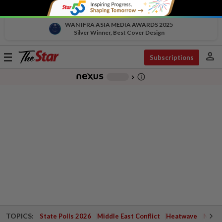
WAN IFRA ASIA MEDIA AWARDS 2025
Silver Winner, Best Cover Design
person
Toggle
Subscriptions
navigation
info_outline
-
chevron_right
TOPICS:
State Polls 2026
Middle East Conflict
Heatwave
Negri 