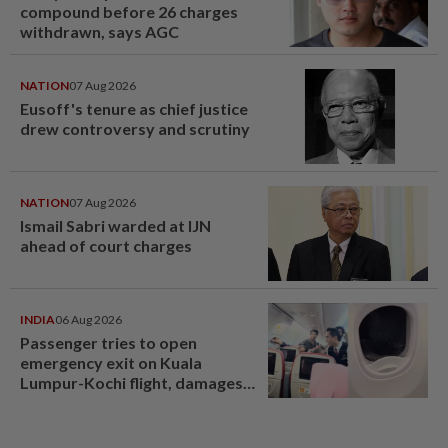
compound before 26 charges
withdrawn, says AGC
NATION
07 Aug 2026
Eusoff's tenure as chief justice
drew controversy and scrutiny
NATION
07 Aug 2026
Ismail Sabri warded at IJN
ahead of court charges
INDIA
06 Aug 2026
Passenger tries to open
emergency exit on Kuala
Lumpur-Kochi flight, damages
window panel