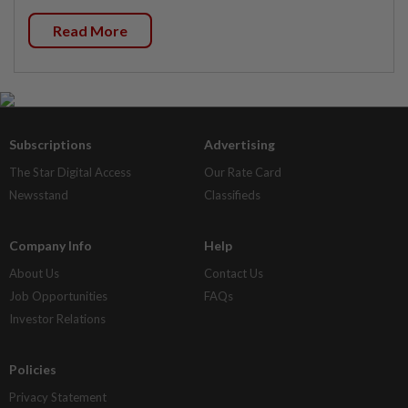
Read More
Subscriptions
Advertising
The Star Digital Access
Our Rate Card
Newsstand
Classifieds
Company Info
Help
About Us
Contact Us
Job Opportunities
FAQs
Investor Relations
Policies
Privacy Statement