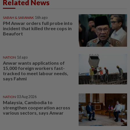
Related News
SABAH & SARAWAK
16h ago
PM Anwar orders full probe into
incident that killed three cops in
Beaufort
NATION
1d ago
Anwar wants applications of
15,000 foreign workers fast-
tracked to meet labour needs,
says Fahmi
NATION
03 Aug 2026
Malaysia, Cambodia to
strengthen cooperation across
various sectors, says Anwar