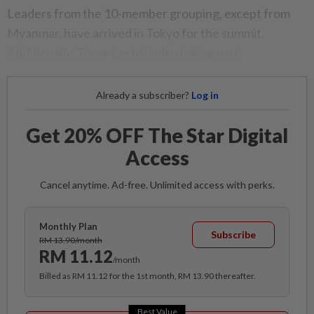
Leaders from the 10-member grouping, except from
Myanmar, have arrived in Tokyo for the summit.
Additionally, Timor Leste is also taking part.
Already a subscriber?
Log in
Get 20% OFF The Star Digital
Access
Cancel anytime. Ad-free. Unlimited access with perks.
Monthly Plan
Subscribe
RM 13.90/month
RM 11.12
/month
Billed as RM 11.12 for the 1st month, RM 13.90 thereafter.
Best Value