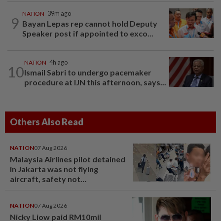
NATION
39m ago
9
Bayan Lepas rep cannot hold Deputy
Speaker post if appointed to exco...
NATION
4h ago
10
Ismail Sabri to undergo pacemaker
procedure at IJN this afternoon, says...
Others Also Read
NATION
07 Aug 2026
Malaysia Airlines pilot detained
in Jakarta was not flying
aircraft, safety not
jeopardised, says MAG
NATION
07 Aug 2026
Nicky Liow paid RM10mil