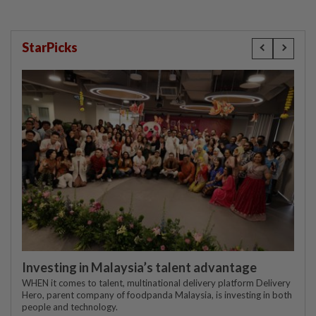
StarPicks
Investing in Malaysia’s talent advantage
WHEN it comes to talent, multinational delivery platform Delivery
Hero, parent company of foodpanda Malaysia, is investing in both
people and technology.