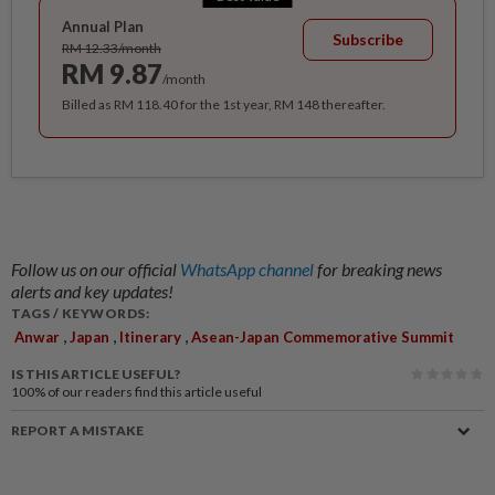
Annual Plan
Subscribe
RM 12.33/month
RM 9.87
/month
Billed as RM 118.40 for the 1st year, RM 148 thereafter.
Follow us on our official
WhatsApp channel
for breaking news
alerts and key updates!
TAGS / KEYWORDS:
,
,
,
Anwar
Japan
Itinerary
Asean-Japan Commemorative Summit
IS THIS ARTICLE USEFUL?
100%
of our readers find this article useful
REPORT A MISTAKE