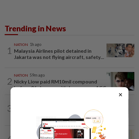
Trending in News
NATION
1h ago
1
Malaysia Airlines pilot detained in
Jakarta was not flying aircraft, safety...
NATION
59m ago
2
Nicky Liow paid RM10mil compound
before 26 charges withdrawn, says AGC
×
NATION
2h ago
3
Eusoff's tenure as chief justice drew
controversy and scrutiny
NATION
8h ago
4