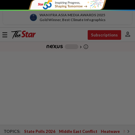
WAN IFRA ASIA MEDIA AWARDS 2025
Gold Winner, Best Climate Infographics
person
Toggle
Subscriptions
navigation
info_outline
-
chevron_right
TOPICS:
State Polls 2026
Middle East Conflict
Heatwave
Negri 