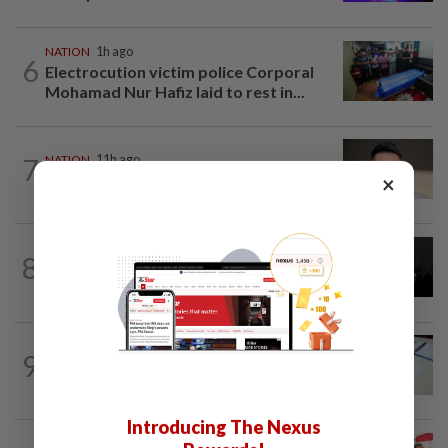
NATION
1h ago
6
Electrocution victim police Corporal
Mohamad Nur Hafiz laid to rest in...
7
NATION
11h ago
Liow’s charges withdrawn
×
NATION
11h ago
8
Two Aviation Security personnel
questioned
9
NATION
11h ago
Courts roll out QR codes
Introducing The Nexus
NATION
11h ago