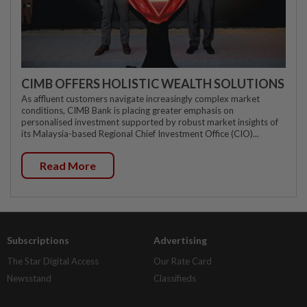
CIMB OFFERS HOLISTIC WEALTH SOLUTIONS
As affluent customers navigate increasingly complex market
conditions, CIMB Bank is placing greater emphasis on
personalised investment supported by robust market insights of
its Malaysia-based Regional Chief Investment Office (CIO)...
Read More
Subscriptions
Advertising
The Star Digital Access
Our Rate Card
Newsstand
Classifieds