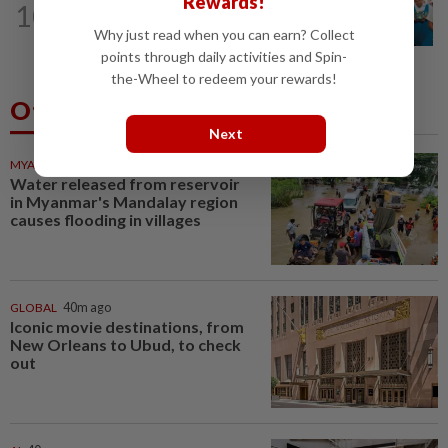
Rewards!
10
Tiffin project mooted to reduce
Why just read when you can earn? Collect
reliance on plastic
points through daily activities and Spin-
the-Wheel to redeem your rewards!
Others Also Read
Next
MYANMAR
39m ago
Water released from reservoir
in Myanmar's Mandalay region
causes flooding in villages
GLOBAL
40m ago
Iconic movie destinations, from
New Orleans to Ubud, to check
out