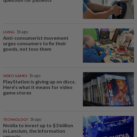
LIVING
1h ago
Anti-consumerist movement
urges consumers to fix their
goods, not toss them
VIDEO GAMES
1h ago
PlayStation is giving up on discs.
Here’s what it means for video
game stores
TECHNOLOGY
1h ago
Nvidia to invest up to $3 billion
in Lancium, the Information
reports