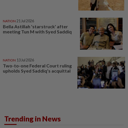
NATION
21 Jul 2026
Bella Astillah 'starstruck' after
meeting Tun M with Syed Saddiq
NATION
13 Jul 2026
Two-to-one Federal Court ruling
upholds Syed Saddiq's acquittal
Trending in News