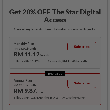
Get 20% OFF The Star Digital
Access
Cancel anytime. Ad-free. Unlimited access with perks.
Monthly Plan
Subscribe
RM 13.90/month
RM 11.12
/month
Billed as RM 11.12 for the 1st month, RM 13.90 thereafter.
Best Value
Annual Plan
Subscribe
RM 12.33/month
RM 9.87
/month
Billed as RM 118.40 for the 1st year, RM 148 thereafter.