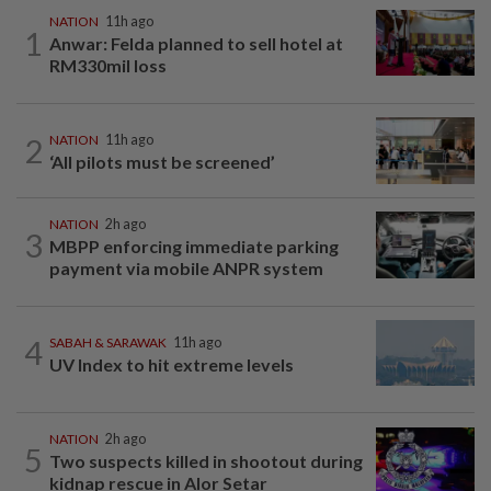
NATION
11h ago
1
Anwar: Felda planned to sell hotel at
RM330mil loss
2
NATION
11h ago
‘All pilots must be screened’
NATION
2h ago
3
MBPP enforcing immediate parking
payment via mobile ANPR system
4
SABAH & SARAWAK
11h ago
UV Index to hit extreme levels
NATION
2h ago
5
Two suspects killed in shootout during
kidnap rescue in Alor Setar