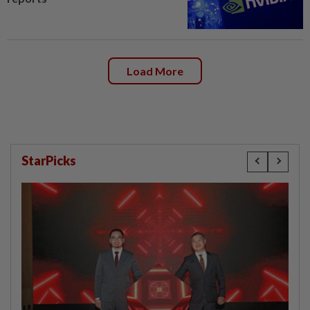
Load More
StarPicks