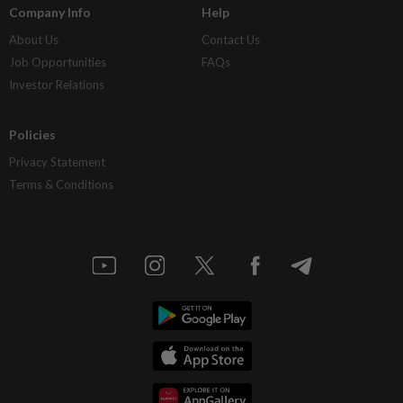
Company Info
Help
About Us
Contact Us
Job Opportunities
FAQs
Investor Relations
Policies
Privacy Statement
Terms & Conditions