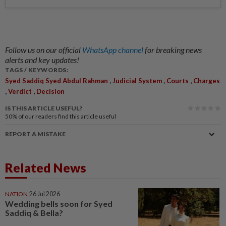
Follow us on our official
WhatsApp channel
for breaking news
alerts and key updates!
TAGS / KEYWORDS:
,
,
,
Syed Saddiq Syed Abdul Rahman
Judicial System
Courts
Charges
,
,
Verdict
Decision
IS THIS ARTICLE USEFUL?
50%
of our readers find this article useful
REPORT A MISTAKE
Related News
NATION
26 Jul 2026
Wedding bells soon for Syed
Saddiq & Bella?