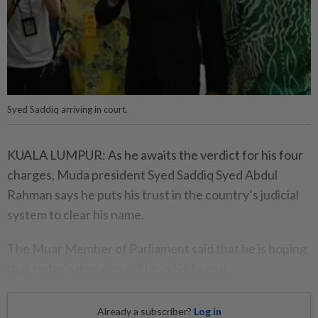
Syed Saddiq arriving in court.
KUALA LUMPUR: As he awaits the verdict for his four
charges, Muda president Syed Saddiq Syed Abdul
Rahman says he puts his trust in the country’s judicial
system to clear his name.
The Muar Member of Parliament said that he is hoping
that today’s decision will be in his favour.
Already a subscriber?
Log in