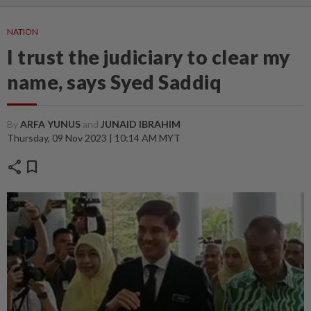
NATION
I trust the judiciary to clear my
name, says Syed Saddiq
By
ARFA YUNUS
and
JUNAID IBRAHIM
Thursday, 09 Nov 2023 | 10:14 AM MYT
share
bookmark