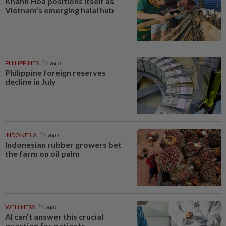
Khanh Hoa positions itself as
Vietnam’s emerging halal hub
PHILIPPINES
1h ago
Philippine foreign reserves
decline in July
INDONESIA
1h ago
Indonesian rubber growers bet
the farm on oil palm
WELLNESS
1h ago
AI can’t answer this crucial
question for patients