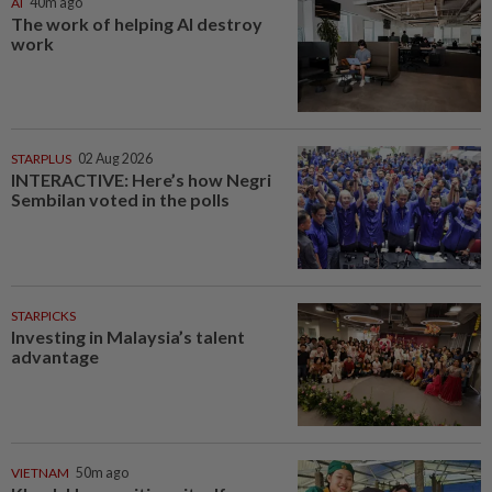
AI
40m ago
The work of helping AI destroy
work
STARPLUS
02 Aug 2026
INTERACTIVE: Here’s how Negri
Sembilan voted in the polls
STARPICKS
Investing in Malaysia’s talent
advantage
VIETNAM
50m ago